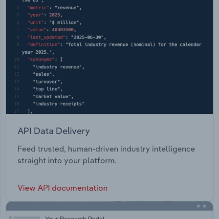
API Data Delivery
Feed trusted, human-driven industry intelligence
straight into your platform.
View API documentation