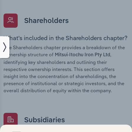
Shareholders
What’s included in the Shareholders chapter?
The Shareholders chapter provides a breakdown of the
ownership structure of
,
Mitsui-Itochu Iron Pty Ltd
identifying key shareholders and outlining their
respective ownership interests. This section offers
insight into the concentration of shareholdings, the
presence of institutional or strategic investors, and the
overall distribution of equity within the company.
Subsidiaries