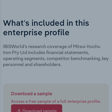
What's included in this
enterprise profile
IBISWorld's research coverage of Mitsui-Itochu
Iron Pty Ltd includes financial statements,
operating segments, competitor benchmarking, key
personnel and shareholders.
Download a sample
Access a free sample of a full enterprise profile.
Download sample