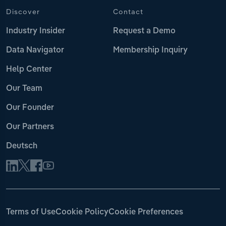
Discover
Contact
Industry Insider
Request a Demo
Data Navigator
Membership Inquiry
Help Center
Our Team
Our Founder
Our Partners
Deutsch
Terms of Use
Cookie Policy
Cookie Preferences