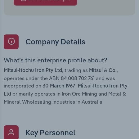
Company Details
What’s this enterprise profile about?
, trading as
,
Mitsui-Itochu Iron Pty Ltd
Mitsui & Co.
operates under the ABN 84 008 702 761 and was
incorporated on
.
30 March 1967
Mitsui-Itochu Iron Pty
primarily operates in Iron Ore Mining and Metal &
Ltd
Mineral Wholesaling industries in Australia.
Key Personnel