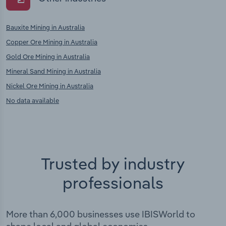
Bauxite Mining in Australia
Copper Ore Mining in Australia
Gold Ore Mining in Australia
Mineral Sand Mining in Australia
Nickel Ore Mining in Australia
No data available
Trusted by industry
professionals
More than 6,000 businesses use IBISWorld to