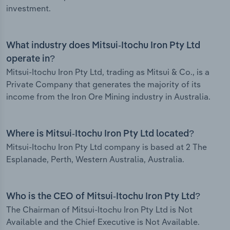
investment.
What industry does Mitsui-Itochu Iron Pty Ltd
operate in?
Mitsui-Itochu Iron Pty Ltd, trading as Mitsui & Co., is a
Private Company that generates the majority of its
income from the Iron Ore Mining industry in Australia.
Where is Mitsui-Itochu Iron Pty Ltd located?
Mitsui-Itochu Iron Pty Ltd company is based at 2 The
Esplanade, Perth, Western Australia, Australia.
Who is the CEO of Mitsui-Itochu Iron Pty Ltd?
The Chairman of Mitsui-Itochu Iron Pty Ltd is Not
Available and the Chief Executive is Not Available.