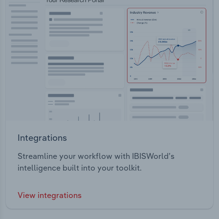
Integrations
Streamline your workflow with IBISWorld’s
intelligence built into your toolkit.
View integrations