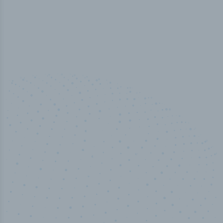
100
%
Industry analyst verified