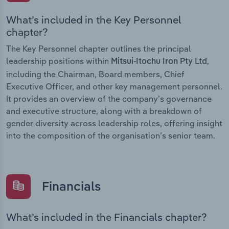
What’s included in the Key Personnel
chapter?
The Key Personnel chapter outlines the principal
leadership positions within
,
Mitsui-Itochu Iron Pty Ltd
including the Chairman, Board members, Chief
Executive Officer, and other key management personnel.
It provides an overview of the company’s governance
and executive structure, along with a breakdown of
gender diversity across leadership roles, offering insight
into the composition of the organisation’s senior team.
Financials
What’s included in the Financials chapter?