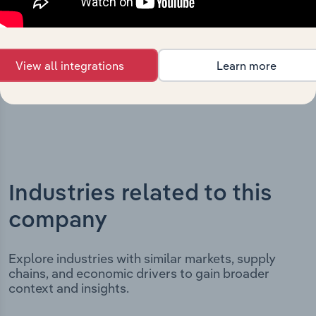
incorporation. It includes the company’s incorporation
date and outlines major strategic, operational, and
structural developments, providing context for its
evolution and current market position.
View all integrations
Learn more
Industries related to this
company
Explore industries with similar markets, supply
chains, and economic drivers to gain broader
context and insights.