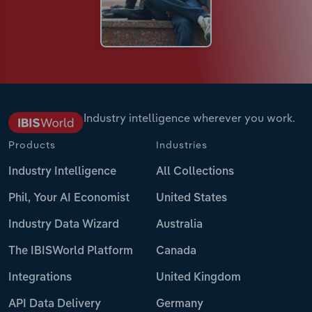
Industry intelligence wherever you work.
Products
Industries
Industry Intelligence
All Collections
Phil, Your AI Economist
United States
Industry Data Wizard
Australia
The IBISWorld Platform
Canada
Integrations
United Kingdom
API Data Delivery
Germany