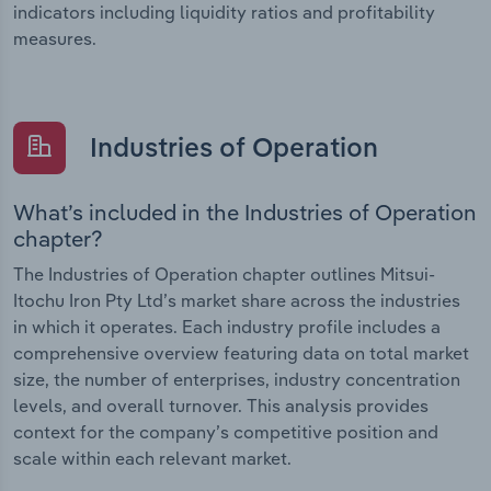
indicators including liquidity ratios and profitability
measures.
Industries of Operation
What’s included in the Industries of Operation
chapter?
The Industries of Operation chapter outlines Mitsui-
Itochu Iron Pty Ltd’s market share across the industries
in which it operates. Each industry profile includes a
comprehensive overview featuring data on total market
size, the number of enterprises, industry concentration
levels, and overall turnover. This analysis provides
context for the company’s competitive position and
scale within each relevant market.