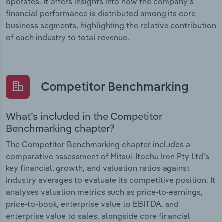
operates. It offers insights into how the company’s
financial performance is distributed among its core
business segments, highlighting the relative contribution
of each industry to total revenue.
Competitor Benchmarking
What’s included in the Competitor
Benchmarking chapter?
The Competitor Benchmarking chapter includes a
comparative assessment of Mitsui-Itochu Iron Pty Ltd’s
key financial, growth, and valuation ratios against
industry averages to evaluate its competitive position. It
analyses valuation metrics such as price-to-earnings,
price-to-book, enterprise value to EBITDA, and
enterprise value to sales, alongside core financial