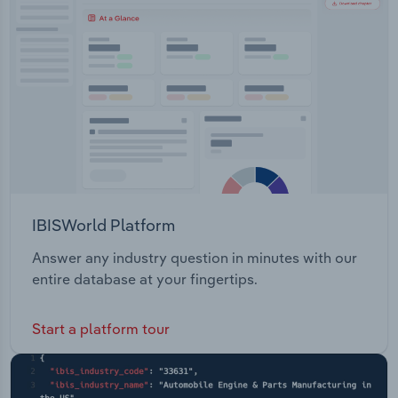
Transportation and Warehousing
Utilities
Wholesale Trade
IBISWorld Platform
Answer any industry question in minutes with our
entire database at your fingertips.
Start a platform tour