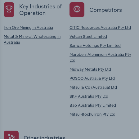
Key Industries of
Competitors
Operation
Iron Ore Mining in Australia
CITIC Resources Australia Pty Ltd
Metal & Mineral Wholesaling in
Vulcan Steel Limited
Australia
Sanwa Holdings Pty Limited
Marubeni Aluminium Australia Pty
Ltd
Midway Metals Pty Ltd
POSCO Australia Pty Ltd
Mitsui & Co (Australia) Ltd
SKF Australia Pty Ltd
Bao Australia Pty Limited
Mitsui-Itochu Iron Pty Ltd
Other industries