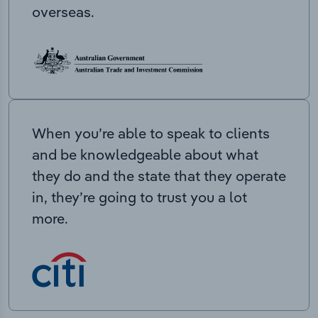
overseas.
When you’re able to speak to clients
and be knowledgeable about what
they do and the state that they operate
in, they’re going to trust you a lot
more.