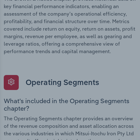
key financial performance indicators, enabling an
assessment of the company’s operational efficiency,
profitability, and financial structure over time. Metrics
covered include return on equity, return on assets, profit
margins, revenue per employee, as well as gearing and
leverage ratios, offering a comprehensive view of
performance trends and capital management.
Operating Segments
What’s included in the Operating Segments
chapter?
The Operating Segments chapter provides an overview
of the revenue composition and asset allocation across
the various industries in which Mitsui-Itochu Iron Pty Ltd