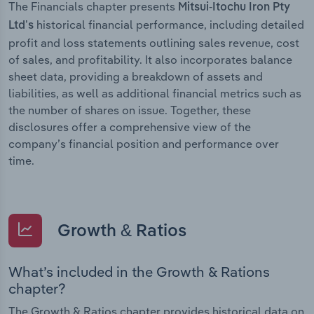
The Financials chapter presents
Mitsui-Itochu Iron Pty
historical financial performance, including detailed
Ltd’s
profit and loss statements outlining sales revenue, cost
of sales, and profitability. It also incorporates balance
sheet data, providing a breakdown of assets and
liabilities, as well as additional financial metrics such as
the number of shares on issue. Together, these
disclosures offer a comprehensive view of the
company’s financial position and performance over
time.
Growth & Ratios
What’s included in the Growth & Rations
chapter?
The Growth & Ratios chapter provides historical data on