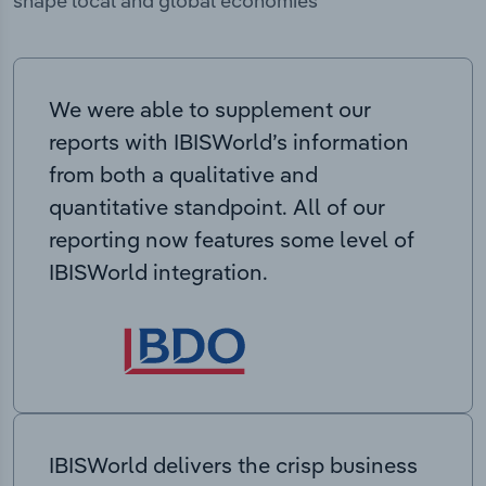
shape local and global economies
We were able to supplement our
reports with IBISWorld’s information
from both a qualitative and
quantitative standpoint. All of our
reporting now features some level of
IBISWorld integration.
IBISWorld delivers the crisp business