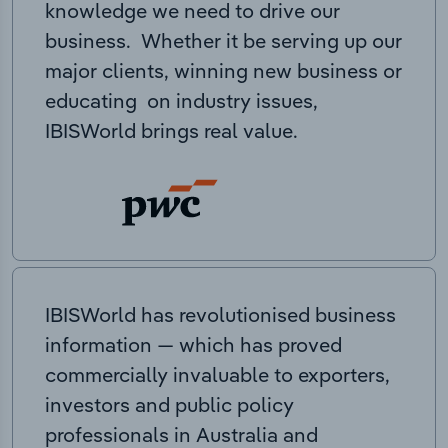
knowledge we need to drive our
business. Whether it be serving up our
major clients, winning new business or
educating on industry issues,
IBISWorld brings real value.
IBISWorld has revolutionised business
information — which has proved
commercially invaluable to exporters,
investors and public policy
professionals in Australia and