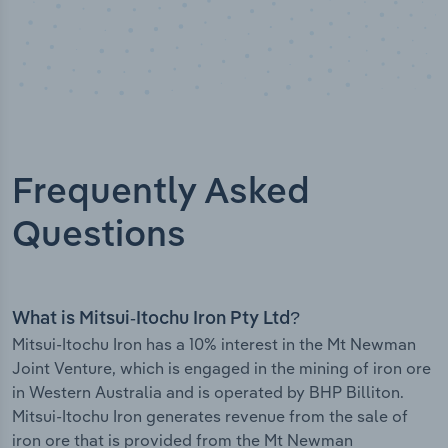
Frequently Asked
Questions
What is Mitsui-Itochu Iron Pty Ltd?
Mitsui-Itochu Iron has a 10% interest in the Mt Newman
Joint Venture, which is engaged in the mining of iron ore
in Western Australia and is operated by BHP Billiton.
Mitsui-Itochu Iron generates revenue from the sale of
iron ore that is provided from the Mt Newman