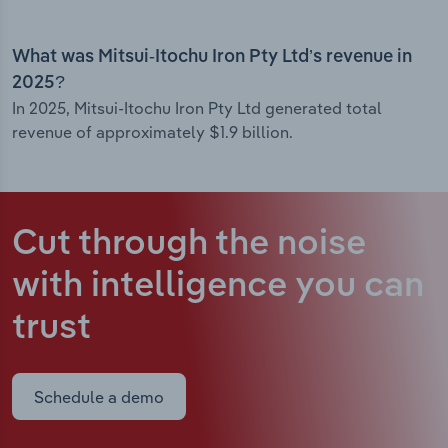
What was Mitsui-Itochu Iron Pty Ltd’s revenue in
2025?
In 2025, Mitsui-Itochu Iron Pty Ltd generated total
revenue of approximately $1.9 billion.
Cut through the noise
with intelligence
you can
trust
Schedule a demo