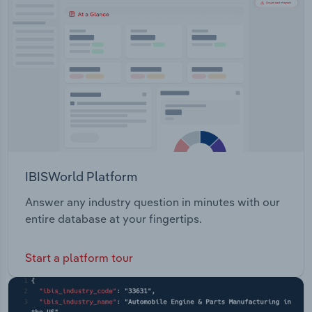
Transportation and Warehousing
clients.
Utilities
Wholesale Trade
IBISWorld Platform
Answer any industry question in minutes with our
entire database at your fingertips.
Start a platform tour