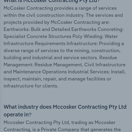
What is Mccosker Contracting Pty Ltd?
McCosker Contracting provides a range of services
within the civil construction industry. The services and
projects provided by McCosker Contracting are:
Earthworks: Bulk and Detailed Earthworks Concreting:
Specialist Concrete Structures Poly Wleding: Water
Infrastructure Requirements Infrastructure: Providing a
diverse range of services to the mining, construction,
building and industrial and service sectors. Residue
Management: Residue Management, Civil Infrastructure
and Maintenance Operations Industrial Services: Install,
inspect, maintain, repair, and manage facilities or
infrastructure for clients.
What industry does Mccosker Contracting Pty Ltd
operate in?
Mccosker Contracting Pty Ltd, trading as Mccosker
Contracting, is a Private Company that generates the