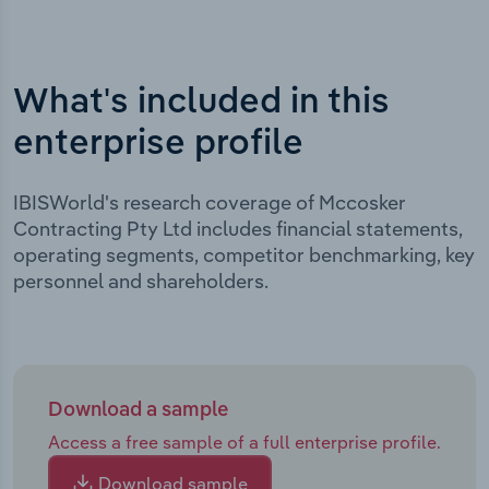
What's included in this
enterprise profile
IBISWorld's research coverage of Mccosker
Contracting Pty Ltd includes financial statements,
operating segments, competitor benchmarking, key
personnel and shareholders.
Download a sample
Access a free sample of a full enterprise profile.
Download sample