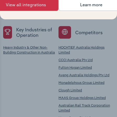
Explore industries with similar markets, supply
View all integrations
Learn more
chains, and economic drivers to gain broader
context and insights.
Key Industries of
Competitors
Operation
Heavy Industry & Other Non-
HOCHTIEF Australia Holdings
Building Construction in Australia
Limited
CCCI Australia Pty Ltd
Fulton Hogan Limited
Aveng Australia Holdings Pty Ltd
Monadelphous Group Limited
Clough Limited
MAAS Group Holdings Limited
Australian Rail Track Corporation
Limited