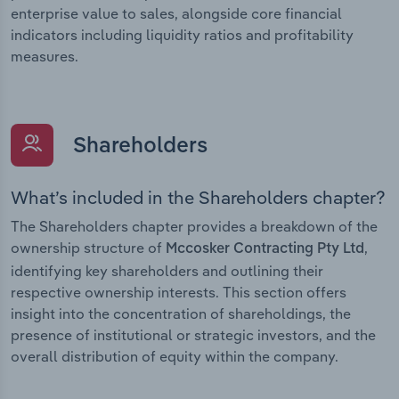
enterprise value to sales, alongside core financial
indicators including liquidity ratios and profitability
measures.
Shareholders
What’s included in the Shareholders chapter?
The Shareholders chapter provides a breakdown of the
ownership structure of
,
Mccosker Contracting Pty Ltd
identifying key shareholders and outlining their
respective ownership interests. This section offers
insight into the concentration of shareholdings, the
presence of institutional or strategic investors, and the
overall distribution of equity within the company.