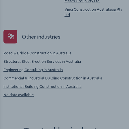
Mears Group Pty Ltd
Vinci Construction Australasia Pty
Ltd
Other industries
Road & Bridge Construction in Australia
Structural Steel Erection Services in Australia
Engineering Consulting in Australia
Commercial & Industrial Building Construction in Australia
Institutional Building Construction in Australia
No data available