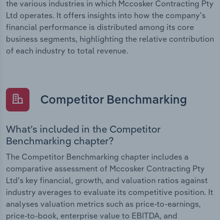
the various industries in which Mccosker Contracting Pty
Ltd operates. It offers insights into how the company’s
financial performance is distributed among its core
business segments, highlighting the relative contribution
of each industry to total revenue.
Competitor Benchmarking
What’s included in the Competitor
Benchmarking chapter?
The Competitor Benchmarking chapter includes a
comparative assessment of Mccosker Contracting Pty
Ltd’s key financial, growth, and valuation ratios against
industry averages to evaluate its competitive position. It
analyses valuation metrics such as price-to-earnings,
price-to-book, enterprise value to EBITDA, and