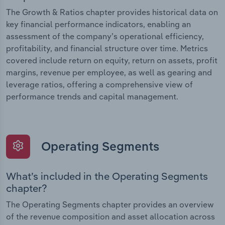
The Growth & Ratios chapter provides historical data on
key financial performance indicators, enabling an
assessment of the company’s operational efficiency,
profitability, and financial structure over time. Metrics
covered include return on equity, return on assets, profit
margins, revenue per employee, as well as gearing and
leverage ratios, offering a comprehensive view of
performance trends and capital management.
Operating Segments
What’s included in the Operating Segments
chapter?
The Operating Segments chapter provides an overview
of the revenue composition and asset allocation across