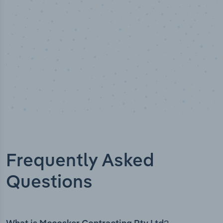
Frequently Asked
Questions