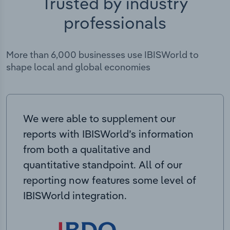
Trusted by industry
professionals
More than 6,000 businesses use IBISWorld to
shape local and global economies
We were able to supplement our
reports with IBISWorld’s information
from both a qualitative and
quantitative standpoint. All of our
reporting now features some level of
IBISWorld integration.