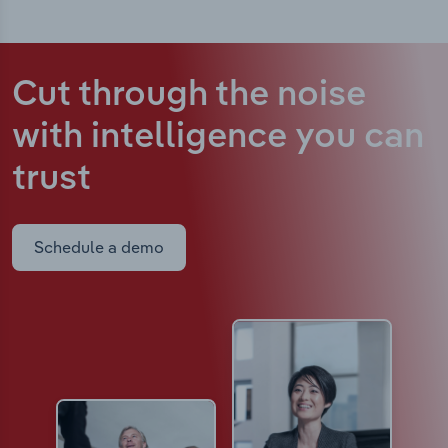
Cut through the noise
with intelligence
you can
trust
Schedule a demo