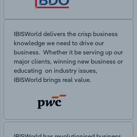
IBISWorld delivers the crisp business
knowledge we need to drive our
business. Whether it be serving up our
major clients, winning new business or
educating on industry issues,
IBISWorld brings real value.
IBISWorld has revolutionised business