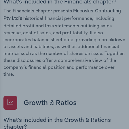
What’s included in the Financials chapter?
The Financials chapter presents
Mccosker Contracting
historical financial performance, including
Pty Ltd’s
detailed profit and loss statements outlining sales
revenue, cost of sales, and profitability. It also
incorporates balance sheet data, providing a breakdown
of assets and liabilities, as well as additional financial
metrics such as the number of shares on issue. Together,
these disclosures offer a comprehensive view of the
company’s financial position and performance over
time.
Growth & Ratios
What’s included in the Growth & Rations
chapter?