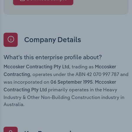
Company Details
What’s this enterprise profile about?
, trading as
Mccosker Contracting Pty Ltd
Mccosker
, operates under the ABN 42 070 997 787 and
Contracting
was incorporated on
.
06 September 1995
Mccosker
primarily operates in the Heavy
Contracting Pty Ltd
Industry & Other Non-Building Construction industry in
Australia.