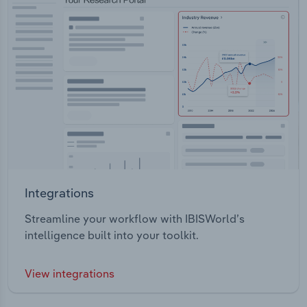
Integrations
Streamline your workflow with IBISWorld’s
intelligence built into your toolkit.
View integrations