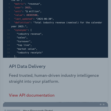
API Data Delivery
Feed trusted, human-driven industry intelligence
straight into your platform.
View API documentation