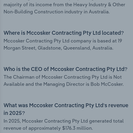
majority of its income from the Heavy Industry & Other
Non-Building Construction industry in Australia.
Where is Mccosker Contracting Pty Ltd located?
Mccosker Contracting Pty Ltd company is based at 19
Morgan Street, Gladstone, Queensland, Australia.
Who is the CEO of Mccosker Contracting Pty Ltd?
The Chairman of Mccosker Contracting Pty Ltd is Not
Available and the Managing Director is Bob McCosker.
What was Mccosker Contracting Pty Ltd’s revenue
in 2025?
In 2025, Mccosker Contracting Pty Ltd generated total
revenue of approximately $176.3 million.