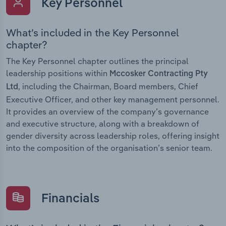
Key Personnel
What’s included in the Key Personnel
chapter?
The Key Personnel chapter outlines the principal
leadership positions within
Mccosker Contracting Pty
, including the Chairman, Board members, Chief
Ltd
Executive Officer, and other key management personnel.
It provides an overview of the company’s governance
and executive structure, along with a breakdown of
gender diversity across leadership roles, offering insight
into the composition of the organisation’s senior team.
Financials