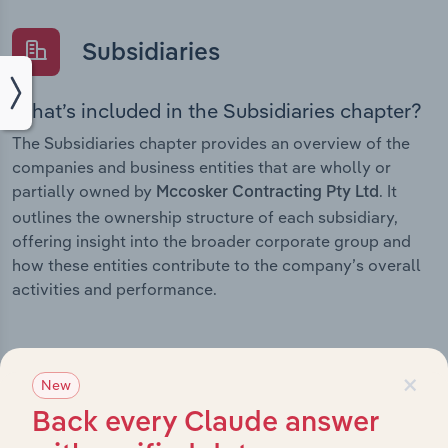
Subsidiaries
What’s included in the Subsidiaries chapter?
The Subsidiaries chapter provides an overview of the
companies and business entities that are wholly or
partially owned by
. It
Mccosker Contracting Pty Ltd
outlines the ownership structure of each subsidiary,
offering insight into the broader corporate group and
how these entities contribute to the company’s overall
activities and performance.
×
New
History
Back every Claude answer