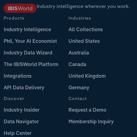
Industry intelligence wherever you work.
Products
Industries
Industry Intelligence
All Collections
Phil, Your AI Economist
United States
Industry Data Wizard
Australia
The IBISWorld Platform
Canada
Integrations
United Kingdom
API Data Delivery
Germany
Discover
Contact
Industry Insider
Request a Demo
Data Navigator
Membership Inquiry
Help Center