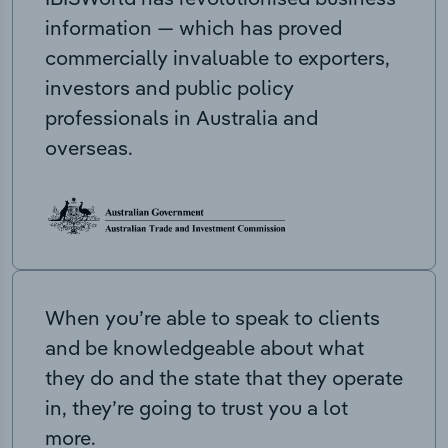
information — which has proved
commercially invaluable to exporters,
investors and public policy
professionals in Australia and
overseas.
When you’re able to speak to clients
and be knowledgeable about what
they do and the state that they operate
in, they’re going to trust you a lot
more.