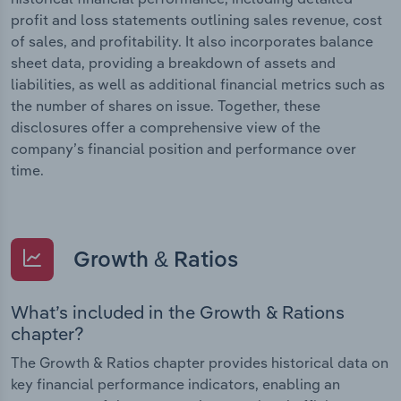
profit and loss statements outlining sales revenue, cost
of sales, and profitability. It also incorporates balance
sheet data, providing a breakdown of assets and
liabilities, as well as additional financial metrics such as
the number of shares on issue. Together, these
disclosures offer a comprehensive view of the
company’s financial position and performance over
time.
Growth & Ratios
What’s included in the Growth & Rations
chapter?
The Growth & Ratios chapter provides historical data on
key financial performance indicators, enabling an