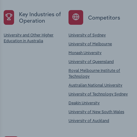
Key Industries of
Competitors
Operation
University and Other Higher
University of Sydney
Education in Australia
University of Melbourne
Monash University
University of Queensland
Royal Melbourne Institute of
Technology
Australian National University
University of Technology Sydney
Deakin University
University of New South Wales
University of Auckland