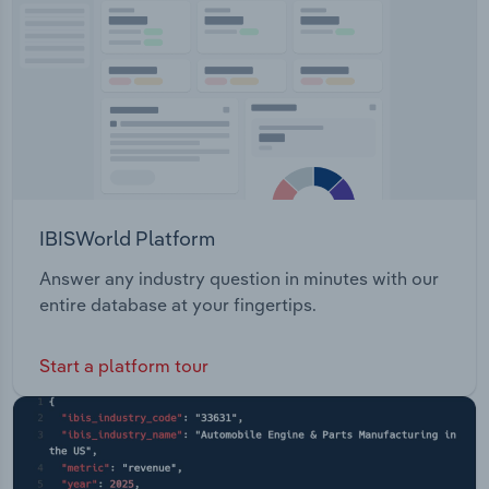
Transportation and Warehousing
Utilities
Wholesale Trade
IBISWorld Platform
Answer any industry question in minutes with our
entire database at your fingertips.
Start a platform tour