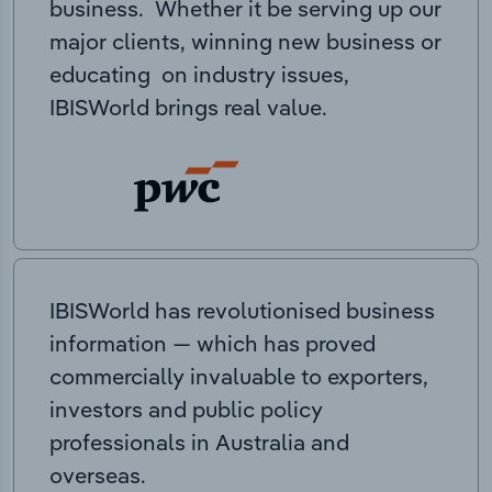
business. Whether it be serving up our
major clients, winning new business or
educating on industry issues,
IBISWorld brings real value.
IBISWorld has revolutionised business
information — which has proved
commercially invaluable to exporters,
investors and public policy
professionals in Australia and
overseas.