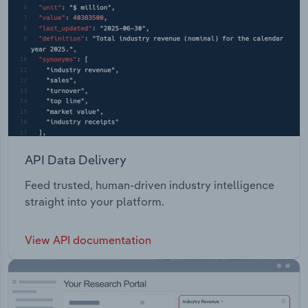
API Data Delivery
Feed trusted, human-driven industry intelligence
straight into your platform.
View API documentation