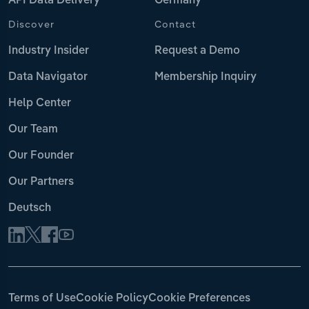
API Data Delivery
Germany
Discover
Contact
Industry Insider
Request a Demo
Data Navigator
Membership Inquiry
Help Center
Our Team
Our Founder
Our Partners
Deutsch
Terms of Use
Cookie Policy
Cookie Preferences