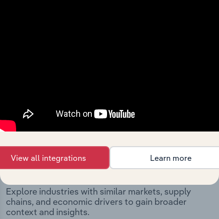
and significant corporate events since its incorporation.
It includes the company’s incorporation date and
outlines major strategic, operational, and structural
developments, providing context for its evolution and
current market position.
Industries related to this
View all integrations
Learn more
company
Explore industries with similar markets, supply
chains, and economic drivers to gain broader
context and insights.