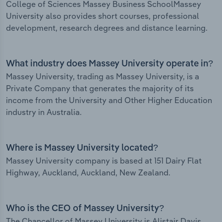
College of Sciences Massey Business SchoolMassey
University also provides short courses, professional
development, research degrees and distance learning.
What industry does Massey University operate in?
Massey University, trading as Massey University, is a
Private Company that generates the majority of its
income from the University and Other Higher Education
industry in Australia.
Where is Massey University located?
Massey University company is based at 151 Dairy Flat
Highway, Auckland, Auckland, New Zealand.
Who is the CEO of Massey University?
The Chancellor of Massey University is Alistair Davis