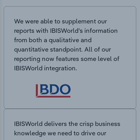
We were able to supplement our
reports with IBISWorld’s information
from both a qualitative and
quantitative standpoint. All of our
reporting now features some level of
IBISWorld integration.
IBISWorld delivers the crisp business
knowledge we need to drive our