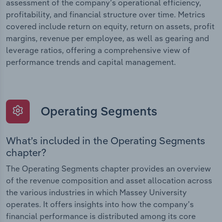
assessment of the company’s operational efficiency,
profitability, and financial structure over time. Metrics
covered include return on equity, return on assets, profit
margins, revenue per employee, as well as gearing and
leverage ratios, offering a comprehensive view of
performance trends and capital management.
Operating Segments
What’s included in the Operating Segments
chapter?
The Operating Segments chapter provides an overview
of the revenue composition and asset allocation across
the various industries in which Massey University
operates. It offers insights into how the company’s
financial performance is distributed among its core