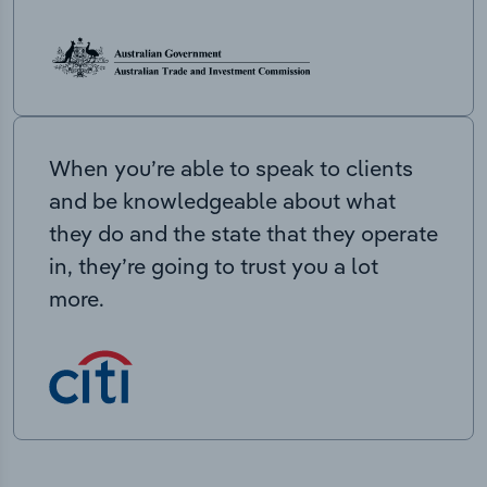
When you’re able to speak to clients
and be knowledgeable about what
they do and the state that they operate
in, they’re going to trust you a lot
more.