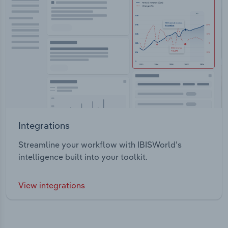
Integrations
Streamline your workflow with IBISWorld’s
intelligence built into your toolkit.
View integrations