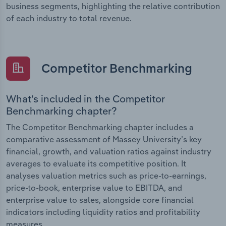
business segments, highlighting the relative contribution
of each industry to total revenue.
Competitor Benchmarking
What’s included in the Competitor
Benchmarking chapter?
The Competitor Benchmarking chapter includes a
comparative assessment of Massey University’s key
financial, growth, and valuation ratios against industry
averages to evaluate its competitive position. It
analyses valuation metrics such as price-to-earnings,
price-to-book, enterprise value to EBITDA, and
enterprise value to sales, alongside core financial
indicators including liquidity ratios and profitability
measures.