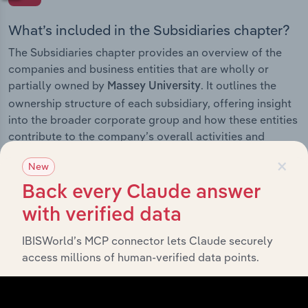
What’s included in the Subsidiaries chapter?
The Subsidiaries chapter provides an overview of the
companies and business entities that are wholly or
partially owned by
. It outlines the
Massey University
ownership structure of each subsidiary, offering insight
into the broader corporate group and how these entities
contribute to the company’s overall activities and
performance.
×
New
Back every Claude answer
with verified data
History
IBISWorld’s MCP connector lets Claude securely
access millions of human-verified data points.
What’s included in the History chapter?
The History chapter presents a overview of Massey
University’s development, highlighting key milestones