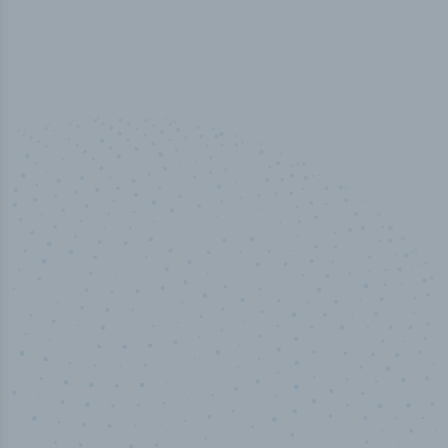
100
%
Industry analyst verified