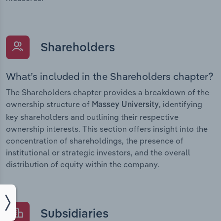
Shareholders
What’s included in the Shareholders chapter?
The Shareholders chapter provides a breakdown of the
ownership structure of
, identifying
Massey University
key shareholders and outlining their respective
ownership interests. This section offers insight into the
concentration of shareholdings, the presence of
institutional or strategic investors, and the overall
distribution of equity within the company.
Subsidiaries