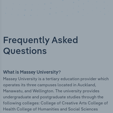
Frequently Asked
Questions
What is Massey University?
Massey University is a tertiary education provider which
operates its three campuses located in Auckland,
Manawatu, and Wellington. The university provides
undergraduate and postgraduate studies through the
following colleges: College of Creative Arts College of
Health College of Humanities and Social Sciences