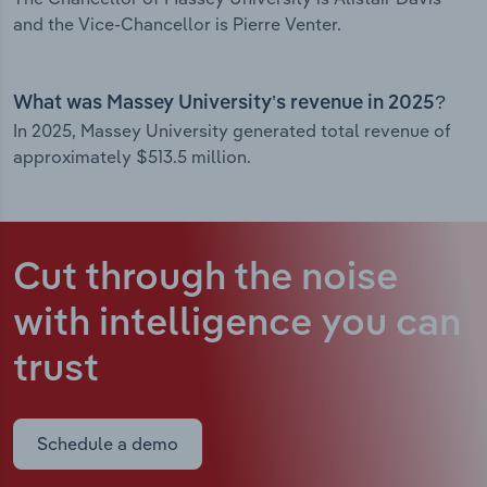
and the Vice-Chancellor is Pierre Venter.
What was Massey University’s revenue in 2025?
In 2025, Massey University generated total revenue of
approximately $513.5 million.
Cut through the noise
with intelligence
you can
trust
Schedule a demo