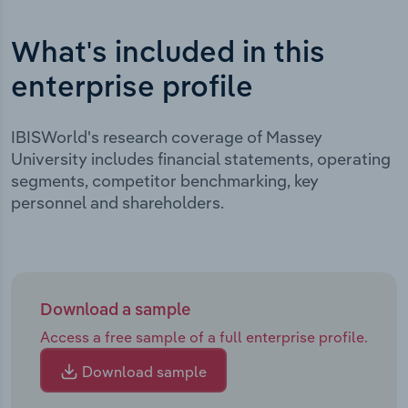
What's included in this
enterprise profile
IBISWorld's research coverage of Massey
University includes financial statements, operating
segments, competitor benchmarking, key
personnel and shareholders.
Download a sample
Access a free sample of a full enterprise profile.
Download sample