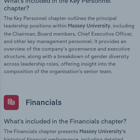
What’s included in the Key Personnel
chapter?
The Key Personnel chapter outlines the principal
leadership positions within
, including
Massey University
the Chairman, Board members, Chief Executive Officer,
and other key management personnel. It provides an
overview of the company’s governance and executive
structure, along with a breakdown of gender diversity
across leadership roles, offering insight into the
composition of the organisation’s senior team.
Financials
What’s included in the Financials chapter?
The Financials chapter presents
Massey University’s
historical financial performance, including detailed