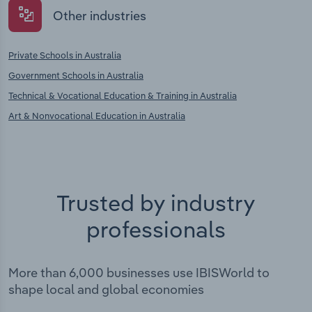
Other industries
Private Schools in Australia
Government Schools in Australia
Technical & Vocational Education & Training in Australia
Art & Nonvocational Education in Australia
Trusted by industry
professionals
More than 6,000 businesses use IBISWorld to
shape local and global economies