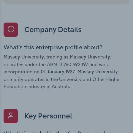
Company Details
What’s this enterprise profile about?
, trading as
,
Massey University
Massey University
operates under the ABN 13 760 692 197 and was
incorporated on
.
01 January 1927
Massey University
primarily operates in the University and Other Higher
Education industry in Australia.
Key Personnel