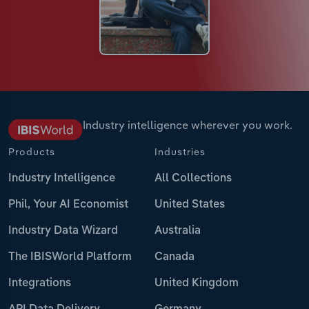
Industry intelligence wherever you work.
Products
Industries
Industry Intelligence
All Collections
Phil, Your AI Economist
United States
Industry Data Wizard
Australia
The IBISWorld Platform
Canada
Integrations
United Kingdom