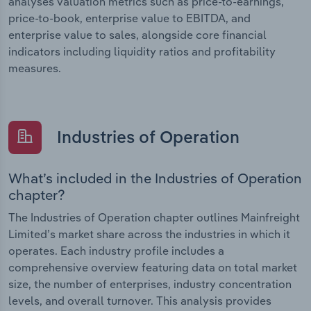
analyses valuation metrics such as price-to-earnings,
price-to-book, enterprise value to EBITDA, and
enterprise value to sales, alongside core financial
indicators including liquidity ratios and profitability
measures.
Industries of Operation
What’s included in the Industries of Operation
chapter?
The Industries of Operation chapter outlines Mainfreight
Limited’s market share across the industries in which it
operates. Each industry profile includes a
comprehensive overview featuring data on total market
size, the number of enterprises, industry concentration
levels, and overall turnover. This analysis provides