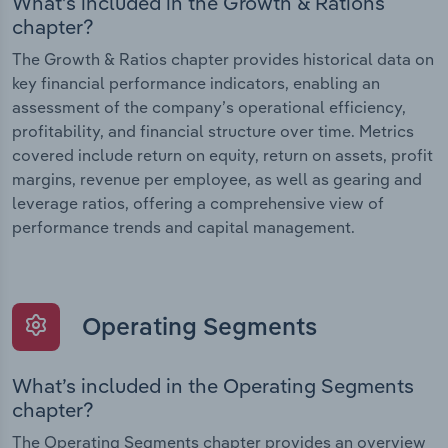
What’s included in the Growth & Rations
chapter?
The Growth & Ratios chapter provides historical data on
key financial performance indicators, enabling an
assessment of the company’s operational efficiency,
profitability, and financial structure over time. Metrics
covered include return on equity, return on assets, profit
margins, revenue per employee, as well as gearing and
leverage ratios, offering a comprehensive view of
performance trends and capital management.
Operating Segments
What’s included in the Operating Segments
chapter?
The Operating Segments chapter provides an overview