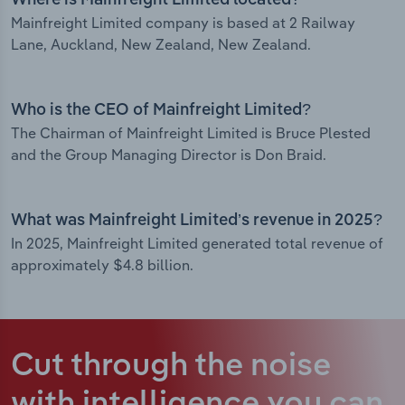
Where is Mainfreight Limited located?
Mainfreight Limited company is based at 2 Railway
Lane, Auckland, New Zealand, New Zealand.
Who is the CEO of Mainfreight Limited?
The Chairman of Mainfreight Limited is Bruce Plested
and the Group Managing Director is Don Braid.
What was Mainfreight Limited’s revenue in 2025?
In 2025, Mainfreight Limited generated total revenue of
approximately $4.8 billion.
Cut through the noise
with intelligence
you can