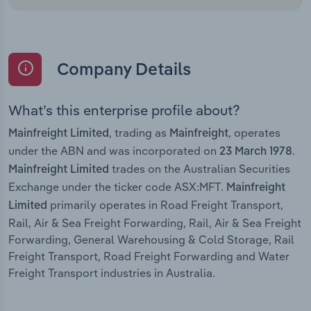
Company Details
What’s this enterprise profile about?
, trading as
, operates
Mainfreight Limited
Mainfreight
under the ABN and was incorporated on
.
23 March 1978
trades on the Australian Securities
Mainfreight Limited
Exchange under the ticker code ASX:MFT.
Mainfreight
primarily operates in Road Freight Transport,
Limited
Rail, Air & Sea Freight Forwarding, Rail, Air & Sea Freight
Forwarding, General Warehousing & Cold Storage, Rail
Freight Transport, Road Freight Forwarding and Water
Freight Transport industries in Australia.