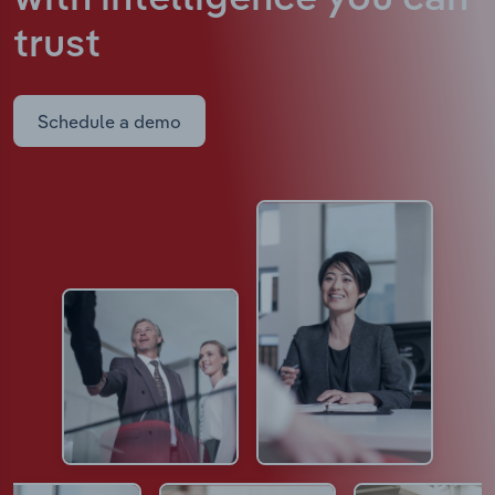
trust
Schedule a demo