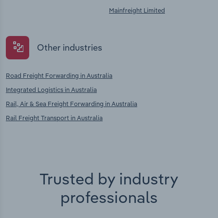
Mainfreight Limited
Other industries
Road Freight Forwarding in Australia
Integrated Logistics in Australia
Rail, Air & Sea Freight Forwarding in Australia
Rail Freight Transport in Australia
Trusted by industry
professionals