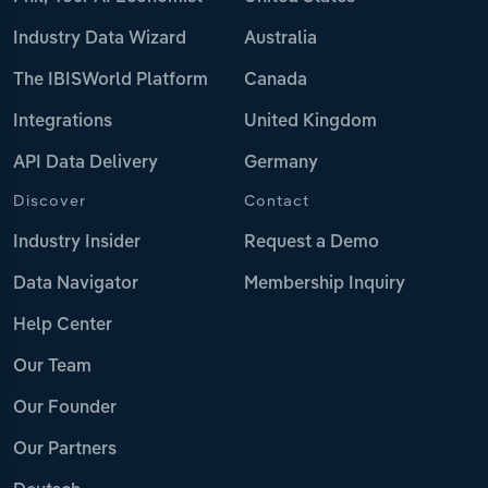
Industry Data Wizard
Australia
The IBISWorld Platform
Canada
Integrations
United Kingdom
API Data Delivery
Germany
Discover
Contact
Industry Insider
Request a Demo
Data Navigator
Membership Inquiry
Help Center
Our Team
Our Founder
Our Partners