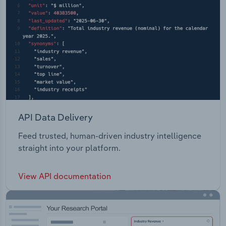
API Data Delivery
Feed trusted, human-driven industry intelligence
straight into your platform.
View API documentation