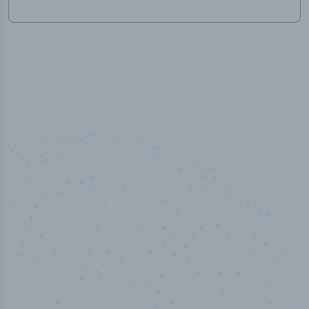
100
%
Industry analyst verified