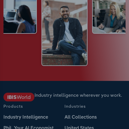
Industry intelligence wherever you work.
Products
Industries
Industry Intelligence
All Collections
Phil, Your AI Economist
United States