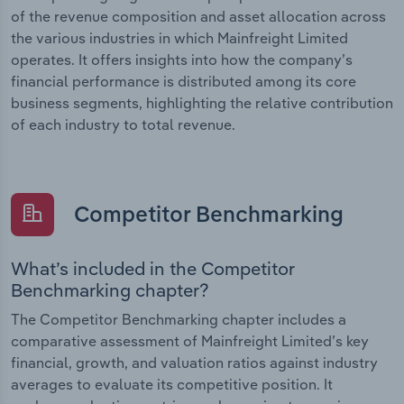
of the revenue composition and asset allocation across
the various industries in which Mainfreight Limited
operates. It offers insights into how the company’s
financial performance is distributed among its core
business segments, highlighting the relative contribution
of each industry to total revenue.
Competitor Benchmarking
What’s included in the Competitor
Benchmarking chapter?
The Competitor Benchmarking chapter includes a
comparative assessment of Mainfreight Limited’s key
financial, growth, and valuation ratios against industry
averages to evaluate its competitive position. It