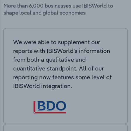
More than 6,000 businesses use IBISWorld to
shape local and global economies
We were able to supplement our
reports with IBISWorld’s information
from both a qualitative and
quantitative standpoint. All of our
reporting now features some level of
IBISWorld integration.