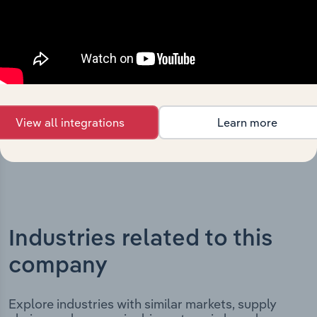
The History chapter presents a overview of Mainfreight
Limited’s development, highlighting key milestones and
significant corporate events since its incorporation. It
includes the company’s incorporation date and outlines
major strategic, operational, and structural
developments, providing context for its evolution and
current market position.
View all integrations
Learn more
Industries related to this
company
Explore industries with similar markets, supply