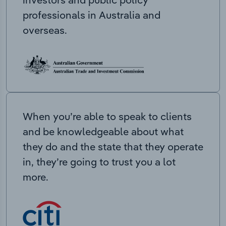
professionals in Australia and
overseas.
When you’re able to speak to clients
and be knowledgeable about what
they do and the state that they operate
in, they’re going to trust you a lot
more.