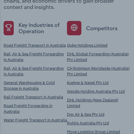
chains, and economic drivers to gain broader
context and insights.
Key Industries of
Competitors
Operation
Road Freight Transport in Australia
Qube Holdings Limited
Rail, Air & Sea Freight Forwarding
DHL Global Forwarding (Australia)
in Australia
Pty Limited
Rail, Air & Sea Freight Forwarding
CH Robinson Worldwide (Australia)
in Australia
Pty Limited
General Warehousing & Cold
Kuehne & Nagel Pty Ltd
Storage in Australia
Geodis Holding Australia Pty Ltd
Rail Freight Transport in Australia
DHL Holdings (New Zealand)
Road Freight Forwarding in
Limited
Australia
Dsv Air & Sea Pty Ltd
Water Freight Transport in Australia
Rohlig Australia Pty Ltd
Move Logistics Group Limited