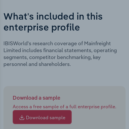
What's included in this
enterprise profile
IBISWorld's research coverage of Mainfreight
Limited includes financial statements, operating
segments, competitor benchmarking, key
personnel and shareholders.
Download a sample
Access a free sample of a full enterprise profile.
Download sample