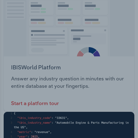
Transportation and Warehousing
Utilities
Wholesale Trade
IBISWorld Platform
Answer any industry question in minutes with our
entire database at your fingertips.
Start a platform tour