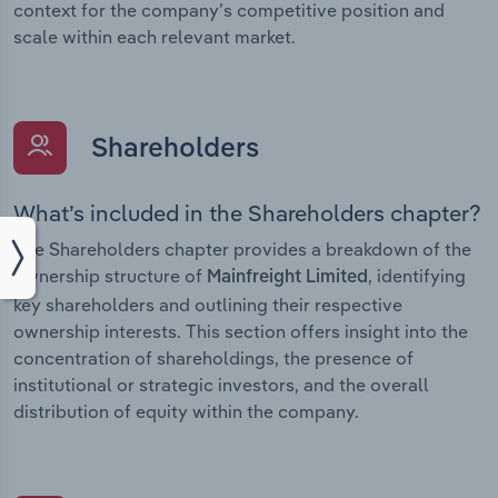
context for the company’s competitive position and
scale within each relevant market.
Shareholders
What’s included in the Shareholders chapter?
The Shareholders chapter provides a breakdown of the
ownership structure of
, identifying
Mainfreight Limited
key shareholders and outlining their respective
ownership interests. This section offers insight into the
concentration of shareholdings, the presence of
institutional or strategic investors, and the overall
distribution of equity within the company.