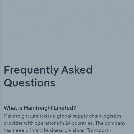
Frequently Asked
Questions
What is Mainfreight Limited?
Mainfreight Limited is a global supply chain logistics
provider with operations in 24 countries. The company
has three primary business divisions: Transport -