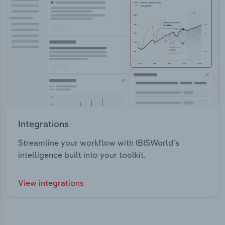
Integrations
Streamline your workflow with IBISWorld’s
intelligence built into your toolkit.
View integrations