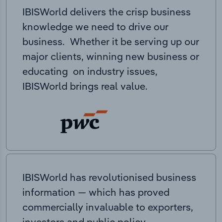
IBISWorld delivers the crisp business
knowledge we need to drive our
business. Whether it be serving up our
major clients, winning new business or
educating on industry issues,
IBISWorld brings real value.
IBISWorld has revolutionised business
information — which has proved
commercially invaluable to exporters,
investors and public policy