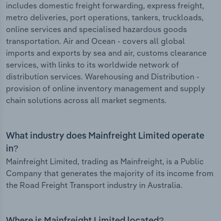
includes domestic freight forwarding, express freight,
metro deliveries, port operations, tankers, truckloads,
online services and specialised hazardous goods
transportation. Air and Ocean - covers all global
imports and exports by sea and air, customs clearance
services, with links to its worldwide network of
distribution services. Warehousing and Distribution -
provision of online inventory management and supply
chain solutions across all market segments.
What industry does Mainfreight Limited operate
in?
Mainfreight Limited, trading as Mainfreight, is a Public
Company that generates the majority of its income from
the Road Freight Transport industry in Australia.