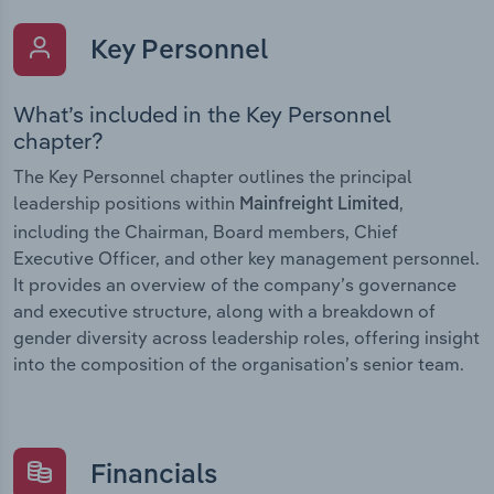
Key Personnel
What’s included in the Key Personnel
chapter?
The Key Personnel chapter outlines the principal
leadership positions within
,
Mainfreight Limited
including the Chairman, Board members, Chief
Executive Officer, and other key management personnel.
It provides an overview of the company’s governance
and executive structure, along with a breakdown of
gender diversity across leadership roles, offering insight
into the composition of the organisation’s senior team.
Financials