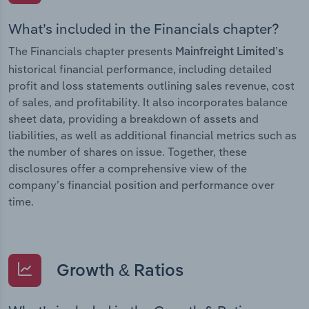
What’s included in the Financials chapter?
The Financials chapter presents
Mainfreight Limited’s
historical financial performance, including detailed
profit and loss statements outlining sales revenue, cost
of sales, and profitability. It also incorporates balance
sheet data, providing a breakdown of assets and
liabilities, as well as additional financial metrics such as
the number of shares on issue. Together, these
disclosures offer a comprehensive view of the
company’s financial position and performance over
time.
Growth & Ratios