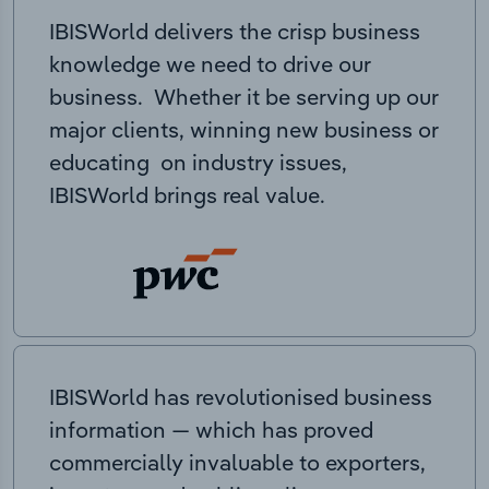
IBISWorld delivers the crisp business
knowledge we need to drive our
business. Whether it be serving up our
major clients, winning new business or
educating on industry issues,
IBISWorld brings real value.
IBISWorld has revolutionised business
information — which has proved
commercially invaluable to exporters,