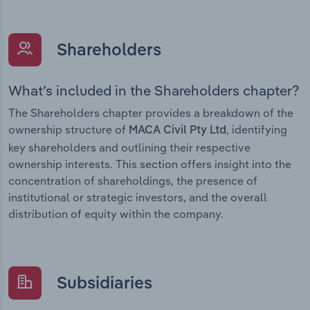
Shareholders
What’s included in the Shareholders chapter?
The Shareholders chapter provides a breakdown of the
ownership structure of
, identifying
MACA Civil Pty Ltd
key shareholders and outlining their respective
ownership interests. This section offers insight into the
concentration of shareholdings, the presence of
institutional or strategic investors, and the overall
distribution of equity within the company.
Subsidiaries