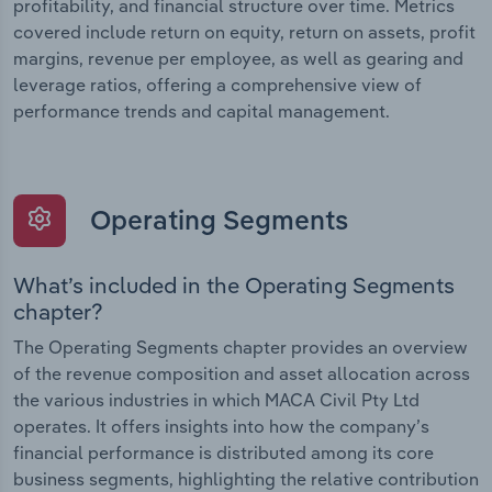
profitability, and financial structure over time. Metrics
covered include return on equity, return on assets, profit
margins, revenue per employee, as well as gearing and
leverage ratios, offering a comprehensive view of
performance trends and capital management.
Operating Segments
What’s included in the Operating Segments
chapter?
The Operating Segments chapter provides an overview
of the revenue composition and asset allocation across
the various industries in which MACA Civil Pty Ltd
operates. It offers insights into how the company’s
financial performance is distributed among its core
business segments, highlighting the relative contribution