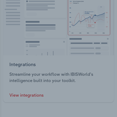
Integrations
Streamline your workflow with IBISWorld’s
intelligence built into your toolkit.
View integrations