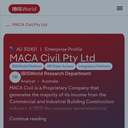
Coverage
Industry Intelligence
Platform overview
Integrations Overview
Use cases
Benchmarking
Academics
Administration & Business Support
AU & NZ Enterprise Profiles
US States
About
Our Story
Industry Insider Blog
Industry Statistics
API Documentation
United States
France
MACA Civil Pty Ltd
Explore the types of data we provide
Learn what you can do with industry data
Company Intelligence
Atlas
API
Forecasting
Accounting
Arts, Entertainment & Recreation
US Company Benchmarking
Canadian Provinces
Our Team
Insights
Case Studies
Industry Trends
Data Availability and Dictionary
Canada
Germany
Platform
Roles
By Country
AU 512421
|
Enterprise Profile
Our research database and tools
See how we support teams like yours
Economic & Labor
Phil, our AI economist
AI integrations (MCP)
Identify risks and opportunities
Business Valuations
Construction
Our Founder
Help Center
Statistics
US State Economic Profiles
Snowflake Marketplace
Mexico
Italy
MACA Civil Pty Ltd
By Sector
Integrations
IBISWorld Platform
API Data Access
Integration Partners
ProcurementIQ
Claude
Market sizing
Commercial Banking
Educational Services
Careers
Newsletter
Canada Province Economic Profiles
Data
Australia
Ireland
Data integration solutions
By Company
IBISWorld Research Department
IW
Explore our data coverage and
Analyst
Australia
ChatGPT
Industry education
Consulting
Finance & Insurance
Partnerships
Business Environment Profiles
New Zealand
Spain
definitions
MACA Civil is a Proprietary Company that
By State & Province
generates the majority of its income from the
Copilot
Government Agencies
Healthcare and social Assistance
Producer Price Index
China
United Kingdom
Commercial and Industrial Building Construction
industry. In 2021 the company generated total
View All Industry Reports
Snowflake
Investment Banks
View all (37 countries)
Information Sector
Occupation Profiles
Global
revenue of $147,814,000 including sales and other
Continue reading
revenue. The exact number of employees for this
nCino
Law Firms
Manufacturing
Procurement
Europe