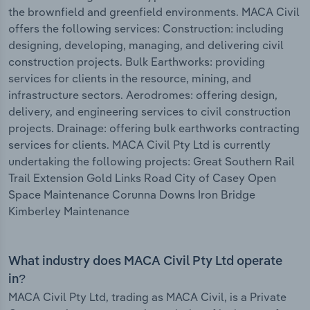
the brownfield and greenfield environments. MACA Civil
offers the following services: Construction: including
designing, developing, managing, and delivering civil
construction projects. Bulk Earthworks: providing
services for clients in the resource, mining, and
infrastructure sectors. Aerodromes: offering design,
delivery, and engineering services to civil construction
projects. Drainage: offering bulk earthworks contracting
services for clients. MACA Civil Pty Ltd is currently
undertaking the following projects: Great Southern Rail
Trail Extension Gold Links Road City of Casey Open
Space Maintenance Corunna Downs Iron Bridge
Kimberley Maintenance
What industry does MACA Civil Pty Ltd operate
in?
MACA Civil Pty Ltd, trading as MACA Civil, is a Private