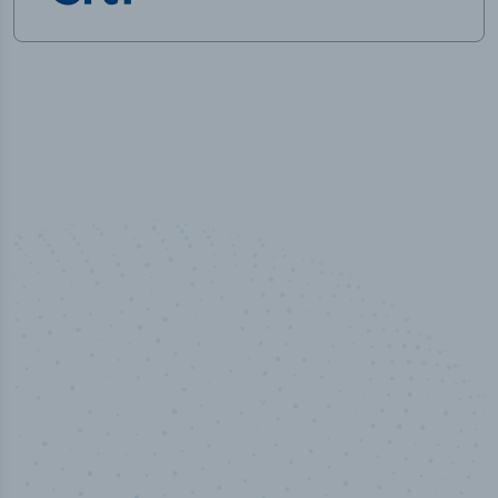
100
%
Industry analyst verified