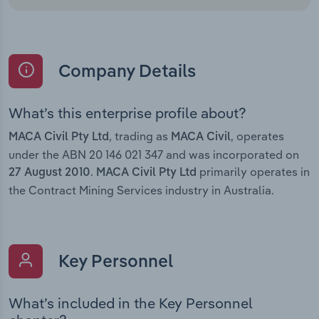
Company Details
What’s this enterprise profile about?
, trading as
, operates
MACA Civil Pty Ltd
MACA Civil
under the ABN 20 146 021 347 and was incorporated on
.
primarily operates in
27 August 2010
MACA Civil Pty Ltd
the Contract Mining Services industry in Australia.
Key Personnel
What’s included in the Key Personnel