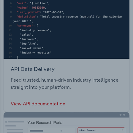
API Data Delivery
Feed trusted, human-driven industry intelligence
straight into your platform.
View API documentation