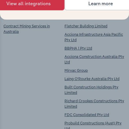
View all integrations
Learn more
Key Industries of
Competitors
Operation
Contract Mining Services in
Fletcher Building Limited
Australia
Acciona Infrastructure Asia Pacific
Pty Ltd
BBPHA 1 Pty Ltd
Acciona Construction Australia Pty
Ltd
Mirvac Group
Laing O'Rourke Australia Pty Ltd
Built Construction Holdings Pty
Limited
Richard Crookes Constructions Pty
Limited
FDC Consolidated Pty Ltd
Probuild Constructions (Aust) Pty
Ltd