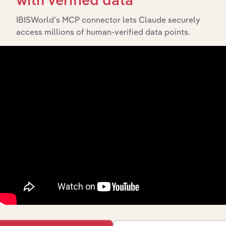
with verified data
includes the company’s incorporation date and outlines
major strategic, operational, and structural
IBISWorld’s MCP connector lets Claude securely
developments, providing context for its evolution and
access millions of human-verified data points.
current market position.
Industries related to this
company
Explore industries with similar markets, supply
chains, and economic drivers to gain broader
context and insights.