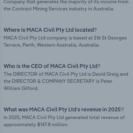
Company that generates the majority of its income from
the Contract Mining Services industry in Australia.
Where is MACA Civil Pty Ltd located?
MACA Civil Pty Ltd company is based at 216 St Georges
Terrace, Perth, Western Australia, Australia.
Who is the CEO of MACA Civil Pty Ltd?
The DIRECTOR of MACA Civil Pty Ltd is David Greig and
the DIRECTOR & COMPANY SECRETARY is Peter
William Gilford.
What was MACA Civil Pty Ltd’s revenue in 2025?
In 2025, MACA Civil Pty Ltd generated total revenue of
approximately $147.8 million.