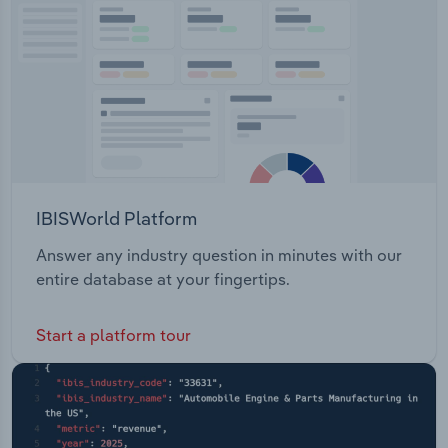
Links Road City of Casey Open Space
Transportation and Warehousing
Maintenance Corunna Downs Iron Bridge
Kimberley Maintenance
Utilities
Wholesale Trade
IBISWorld Platform
Answer any industry question in minutes with our
entire database at your fingertips.
Start a platform tour