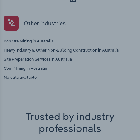
Other industries
Iron Ore Mining in Australia
Heavy Industry & Other Non-Building Construction in Australia
Site Preparation Services in Australia
Coal Mining in Australia
No data available
Trusted by industry
professionals