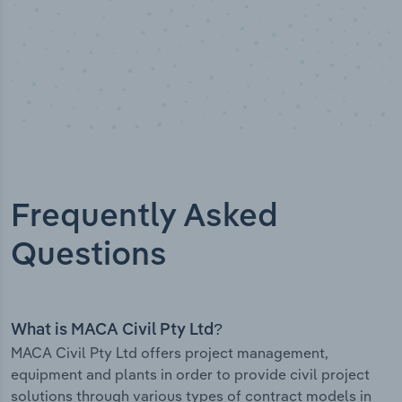
Frequently Asked
Questions
What is MACA Civil Pty Ltd?
MACA Civil Pty Ltd offers project management,
equipment and plants in order to provide civil project
solutions through various types of contract models in