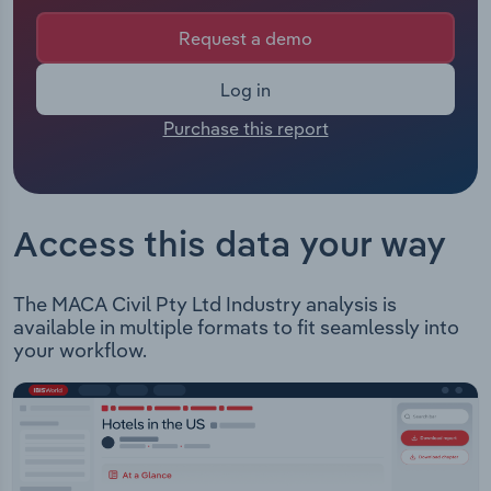
organisation is not available. The Chief Executive
Officer of MACA Civil is either not applicable or
Request a demo
Relpro
Marketing
Accommodation & Food Services
Industry Classifications
not available.The Chairman of MACA Civil is either
not applicable or not available.
Log in
Private Equity
Mining
MACA Civil Pty Ltd offers project management,
Purchase this report
equipment and plants in order to provide civil
Procurement
Personal Services
project solutions through various types of
contract models in the brownfield and greenfield
Sales
Professional, Scientific and Technical
environments. MACA Civil offers the following
Services
Access this data your way
services: Construction: including designing,
developing, managing, and delivering civil
Public Administration & Safety
construction projects. Bulk Earthworks: providing
The MACA Civil Pty Ltd Industry analysis is
services for clients in the resource, mining, and
available in multiple formats to fit seamlessly into
Real Estate, Rental & Leasing
infrastructure sectors. Aerodromes: offering
your workflow.
design, delivery, and engineering services to civil
Retail Trade
construction projects. Drainage: offering bulk
earthworks contracting services for clients. MACA
Civil Pty Ltd is currently undertaking the following
Thematic Reports
projects: Great Southern Rail Trail Extension Gold