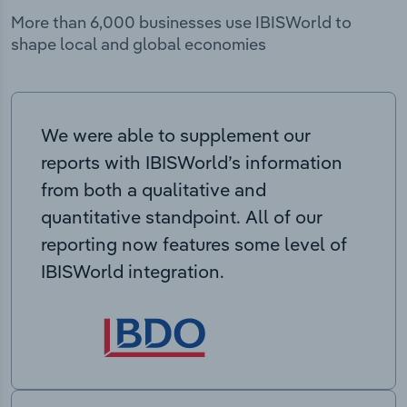
More than 6,000 businesses use IBISWorld to
shape local and global economies
We were able to supplement our
reports with IBISWorld’s information
from both a qualitative and
quantitative standpoint. All of our
reporting now features some level of
IBISWorld integration.