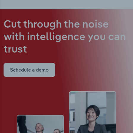
Cut through the noise
with intelligence
you can
trust
Schedule a demo