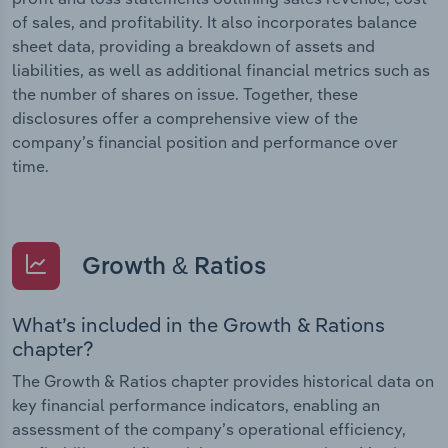
of sales, and profitability. It also incorporates balance
sheet data, providing a breakdown of assets and
liabilities, as well as additional financial metrics such as
the number of shares on issue. Together, these
disclosures offer a comprehensive view of the
company’s financial position and performance over
time.
Growth & Ratios
What’s included in the Growth & Rations
chapter?
The Growth & Ratios chapter provides historical data on
key financial performance indicators, enabling an
assessment of the company’s operational efficiency,