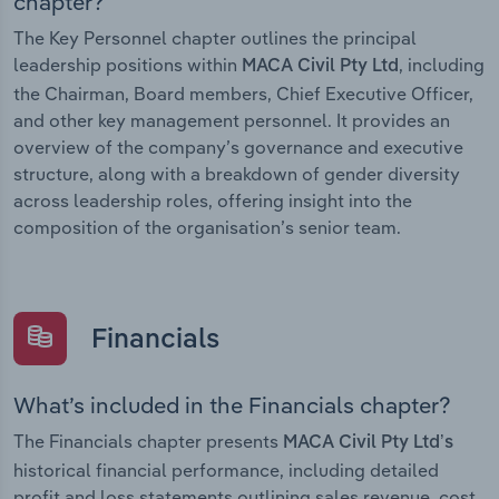
chapter?
The Key Personnel chapter outlines the principal
leadership positions within
, including
MACA Civil Pty Ltd
the Chairman, Board members, Chief Executive Officer,
and other key management personnel. It provides an
overview of the company’s governance and executive
structure, along with a breakdown of gender diversity
across leadership roles, offering insight into the
composition of the organisation’s senior team.
Financials
What’s included in the Financials chapter?
The Financials chapter presents
MACA Civil Pty Ltd’s
historical financial performance, including detailed
profit and loss statements outlining sales revenue, cost