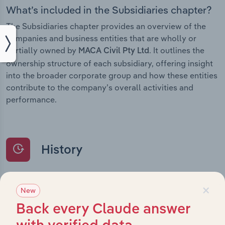
What’s included in the Subsidiaries chapter?
The Subsidiaries chapter provides an overview of the
companies and business entities that are wholly or
partially owned by
. It outlines the
MACA Civil Pty Ltd
ownership structure of each subsidiary, offering insight
into the broader corporate group and how these entities
contribute to the company’s overall activities and
performance.
History
What’s included in the History chapter?
×
New
The History chapter presents a overview of MACA Civil
Back every Claude answer
Pty Ltd’s development, highlighting key milestones and
significant corporate events since its incorporation. It