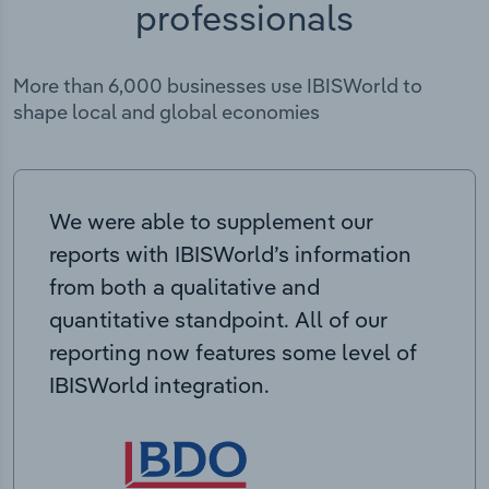
professionals
More than 6,000 businesses use IBISWorld to
shape local and global economies
We were able to supplement our
reports with IBISWorld’s information
from both a qualitative and
quantitative standpoint. All of our
reporting now features some level of
IBISWorld integration.