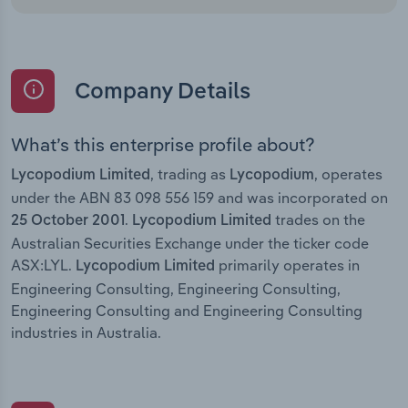
Company Details
What’s this enterprise profile about?
, trading as
, operates
Lycopodium Limited
Lycopodium
under the ABN 83 098 556 159 and was incorporated on
.
trades on the
25 October 2001
Lycopodium Limited
Australian Securities Exchange under the ticker code
ASX:LYL.
primarily operates in
Lycopodium Limited
Engineering Consulting, Engineering Consulting,
Engineering Consulting and Engineering Consulting
industries in Australia.