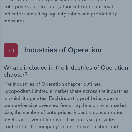
enterprise value to sales, alongside core financial
indicators including liquidity ratios and profitability
measures.
Industries of Operation
What’s included in the Industries of Operation
chapter?
The Industries of Operation chapter outlines
Lycopodium Limited’s market share across the industries
in which it operates. Each industry profile includes a
comprehensive overview featuring data on total market
size, the number of enterprises, industry concentration
levels, and overall turnover. This analysis provides
context for the company’s competitive position and