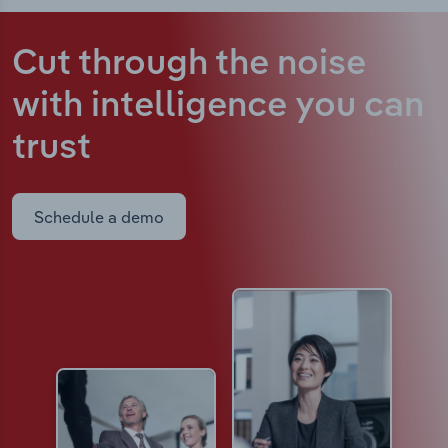
Cut through the noise
with intelligence
you can
trust
Schedule a demo