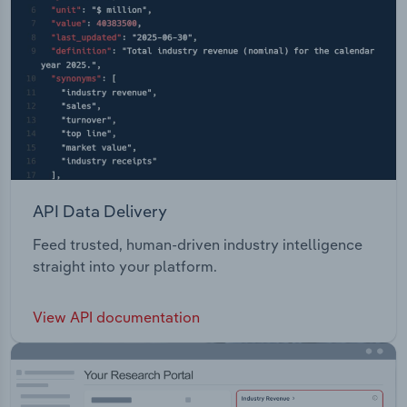
API Data Delivery
Feed trusted, human-driven industry intelligence
straight into your platform.
View API documentation