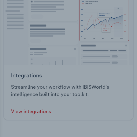
Integrations
Streamline your workflow with IBISWorld’s
intelligence built into your toolkit.
View integrations