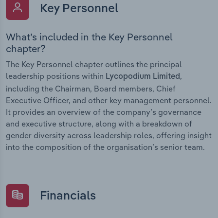
Key Personnel
What’s included in the Key Personnel
chapter?
The Key Personnel chapter outlines the principal
leadership positions within
,
Lycopodium Limited
including the Chairman, Board members, Chief
Executive Officer, and other key management personnel.
It provides an overview of the company’s governance
and executive structure, along with a breakdown of
gender diversity across leadership roles, offering insight
into the composition of the organisation’s senior team.
Financials