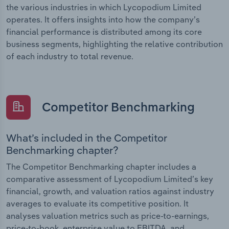
the various industries in which Lycopodium Limited
operates. It offers insights into how the company’s
financial performance is distributed among its core
business segments, highlighting the relative contribution
of each industry to total revenue.
Competitor Benchmarking
What’s included in the Competitor
Benchmarking chapter?
The Competitor Benchmarking chapter includes a
comparative assessment of Lycopodium Limited’s key
financial, growth, and valuation ratios against industry
averages to evaluate its competitive position. It
analyses valuation metrics such as price-to-earnings,
price-to-book, enterprise value to EBITDA, and