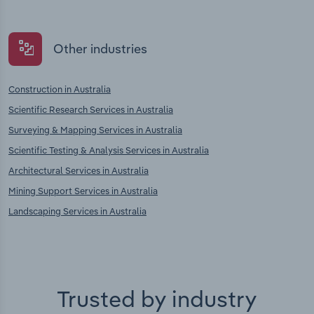
Other industries
Construction in Australia
Scientific Research Services in Australia
Surveying & Mapping Services in Australia
Scientific Testing & Analysis Services in Australia
Architectural Services in Australia
Mining Support Services in Australia
Landscaping Services in Australia
Trusted by industry