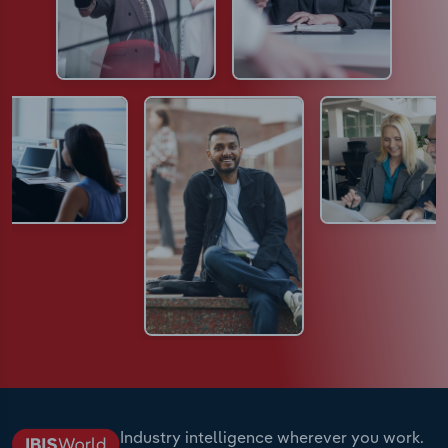
Industry intelligence wherever you work.