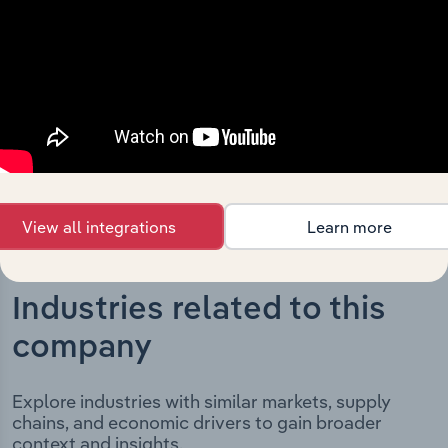
significant corporate events since its incorporation. It
includes the company’s incorporation date and outlines
major strategic, operational, and structural
developments, providing context for its evolution and
current market position.
View all integrations
Learn more
Industries related to this
company
Explore industries with similar markets, supply
chains, and economic drivers to gain broader
context and insights.