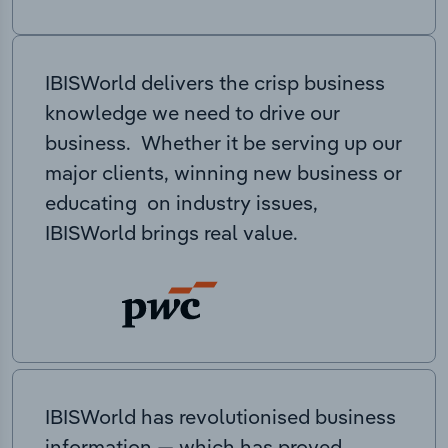
IBISWorld delivers the crisp business
knowledge we need to drive our
business. Whether it be serving up our
major clients, winning new business or
educating on industry issues,
IBISWorld brings real value.
IBISWorld has revolutionised business
information — which has proved