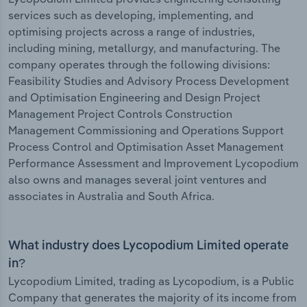
services such as developing, implementing, and
optimising projects across a range of industries,
including mining, metallurgy, and manufacturing. The
company operates through the following divisions:
Feasibility Studies and Advisory Process Development
and Optimisation Engineering and Design Project
Management Project Controls Construction
Management Commissioning and Operations Support
Process Control and Optimisation Asset Management
Performance Assessment and Improvement Lycopodium
also owns and manages several joint ventures and
associates in Australia and South Africa.
What industry does Lycopodium Limited operate
in?
Lycopodium Limited, trading as Lycopodium, is a Public
Company that generates the majority of its income from