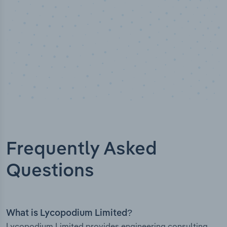
Frequently Asked
Questions
What is Lycopodium Limited?
Lycopodium Limited provides engineering consulting