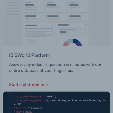
and South Africa.
Transportation and Warehousing
Utilities
Wholesale Trade
IBISWorld Platform
Answer any industry question in minutes with our
entire database at your fingertips.
Start a platform tour