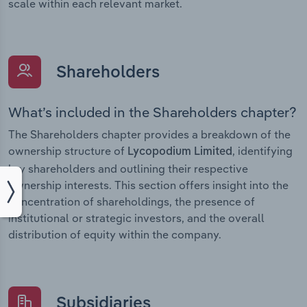
scale within each relevant market.
Shareholders
What’s included in the Shareholders chapter?
The Shareholders chapter provides a breakdown of the
ownership structure of
, identifying
Lycopodium Limited
key shareholders and outlining their respective
ownership interests. This section offers insight into the
concentration of shareholdings, the presence of
institutional or strategic investors, and the overall
distribution of equity within the company.
Subsidiaries