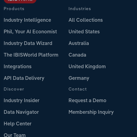
Products
Industries
Industry Intelligence
All Collections
Phil, Your AI Economist
United States
Industry Data Wizard
Australia
The IBISWorld Platform
Canada
Integrations
United Kingdom
API Data Delivery
Germany
Discover
Contact
Industry Insider
Request a Demo
Data Navigator
Membership Inquiry
Help Center
Our Team