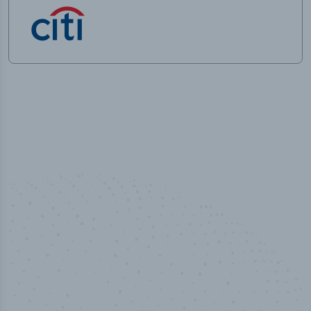
100
%
Industry analyst verified