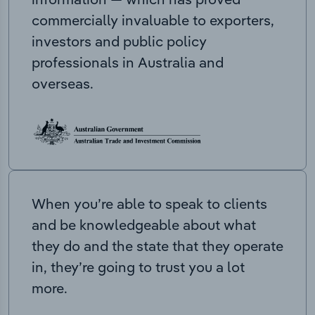
commercially invaluable to exporters,
investors and public policy
professionals in Australia and
overseas.
When you’re able to speak to clients
and be knowledgeable about what
they do and the state that they operate
in, they’re going to trust you a lot
more.