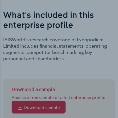
What's included in this
enterprise profile
IBISWorld's research coverage of Lycopodium
Limited includes financial statements, operating
segments, competitor benchmarking, key
personnel and shareholders.
Download a sample
Access a free sample of a full enterprise profile.
Download sample