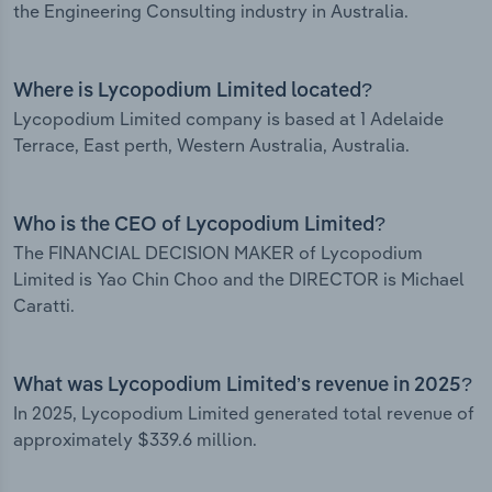
the Engineering Consulting industry in Australia.
Where is Lycopodium Limited located?
Lycopodium Limited company is based at 1 Adelaide
Terrace, East perth, Western Australia, Australia.
Who is the CEO of Lycopodium Limited?
The FINANCIAL DECISION MAKER of Lycopodium
Limited is Yao Chin Choo and the DIRECTOR is Michael
Caratti.
What was Lycopodium Limited’s revenue in 2025?
In 2025, Lycopodium Limited generated total revenue of
approximately $339.6 million.