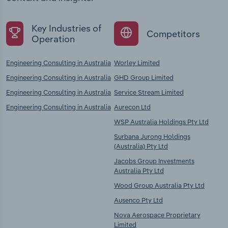
Key Industries of
Competitors
Operation
Engineering Consulting in Australia
Worley Limited
Engineering Consulting in Australia
GHD Group Limited
Engineering Consulting in Australia
Service Stream Limited
Engineering Consulting in Australia
Aurecon Ltd
WSP Australia Holdings Pty Ltd
Surbana Jurong Holdings
(Australia) Pty Ltd
Jacobs Group Investments
Australia Pty Ltd
Wood Group Australia Pty Ltd
Ausenco Pty Ltd
Nova Aerospace Proprietary
Limited