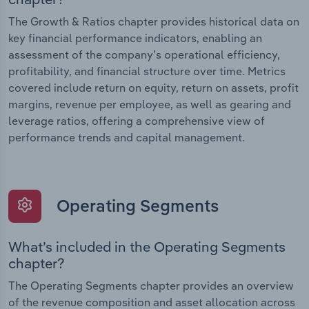
The Growth & Ratios chapter provides historical data on
key financial performance indicators, enabling an
assessment of the company’s operational efficiency,
profitability, and financial structure over time. Metrics
covered include return on equity, return on assets, profit
margins, revenue per employee, as well as gearing and
leverage ratios, offering a comprehensive view of
performance trends and capital management.
Operating Segments
What’s included in the Operating Segments
chapter?
The Operating Segments chapter provides an overview
of the revenue composition and asset allocation across