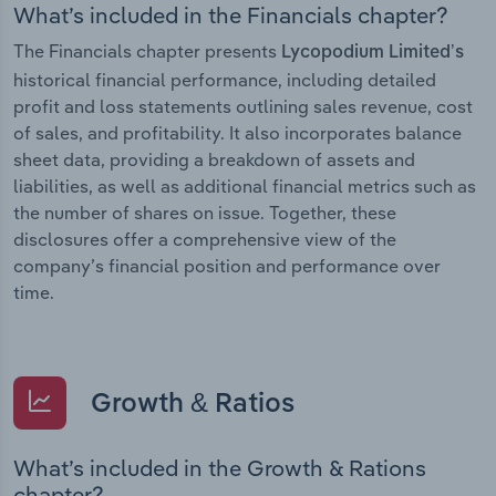
What’s included in the Financials chapter?
The Financials chapter presents
Lycopodium Limited’s
historical financial performance, including detailed
profit and loss statements outlining sales revenue, cost
of sales, and profitability. It also incorporates balance
sheet data, providing a breakdown of assets and
liabilities, as well as additional financial metrics such as
the number of shares on issue. Together, these
disclosures offer a comprehensive view of the
company’s financial position and performance over
time.
Growth & Ratios
What’s included in the Growth & Rations
chapter?