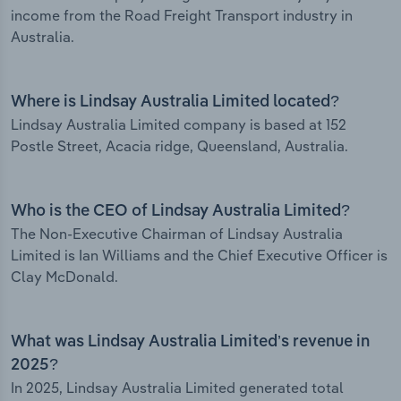
income from the Road Freight Transport industry in
Australia.
Where is Lindsay Australia Limited located?
Lindsay Australia Limited company is based at 152
Postle Street, Acacia ridge, Queensland, Australia.
Who is the CEO of Lindsay Australia Limited?
The Non-Executive Chairman of Lindsay Australia
Limited is Ian Williams and the Chief Executive Officer is
Clay McDonald.
What was Lindsay Australia Limited’s revenue in
2025?
In 2025, Lindsay Australia Limited generated total