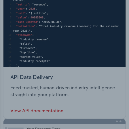
API Data Delivery
Feed trusted, human-driven industry intelligence
straight into your platform.
View API documentation