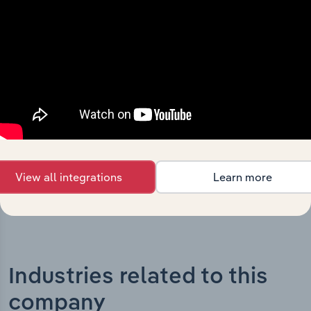
What’s included in the History chapter?
The History chapter presents a overview of Lindsay
Australia Limited’s development, highlighting key
milestones and significant corporate events since its
incorporation. It includes the company’s incorporation
date and outlines major strategic, operational, and
structural developments, providing context for its
evolution and current market position.
View all integrations
Learn more
Industries related to this
company