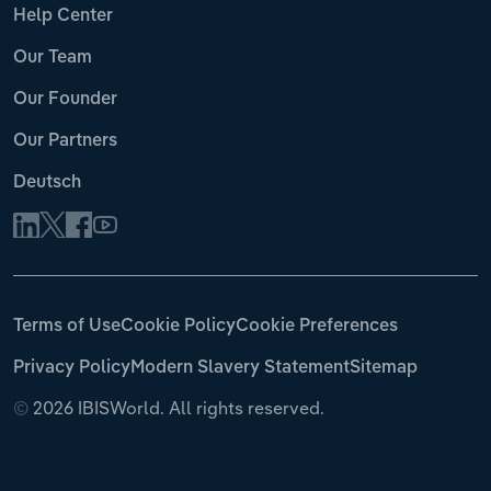
Help Center
Our Team
Our Founder
Our Partners
Deutsch
Terms of Use
Cookie Policy
Cookie Preferences
Privacy Policy
Modern Slavery Statement
Sitemap
©
2026 IBISWorld. All rights reserved.