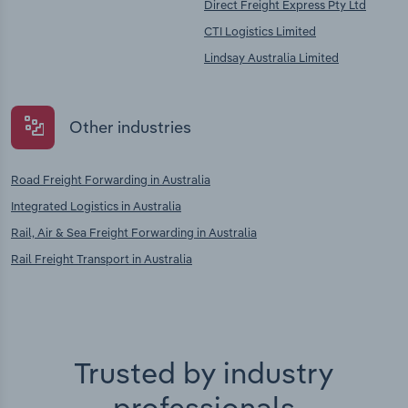
Direct Freight Express Pty Ltd
CTI Logistics Limited
Lindsay Australia Limited
Other industries
Road Freight Forwarding in Australia
Integrated Logistics in Australia
Rail, Air & Sea Freight Forwarding in Australia
Rail Freight Transport in Australia
Trusted by industry
professionals