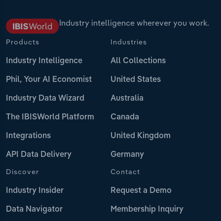
Industry intelligence wherever you work.
Products
Industries
Industry Intelligence
All Collections
Phil, Your AI Economist
United States
Industry Data Wizard
Australia
The IBISWorld Platform
Canada
Integrations
United Kingdom
API Data Delivery
Germany
Discover
Contact
Industry Insider
Request a Demo
Data Navigator
Membership Inquiry