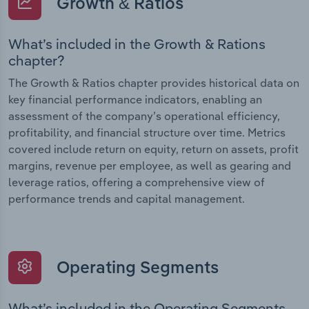
Growth & Ratios
What’s included in the Growth & Rations
chapter?
The Growth & Ratios chapter provides historical data on
key financial performance indicators, enabling an
assessment of the company’s operational efficiency,
profitability, and financial structure over time. Metrics
covered include return on equity, return on assets, profit
margins, revenue per employee, as well as gearing and
leverage ratios, offering a comprehensive view of
performance trends and capital management.
Operating Segments
What’s included in the Operating Segments