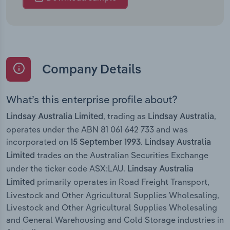
Company Details
What’s this enterprise profile about?
, trading as
,
Lindsay Australia Limited
Lindsay Australia
operates under the ABN 81 061 642 733 and was
incorporated on
.
15 September 1993
Lindsay Australia
trades on the Australian Securities Exchange
Limited
under the ticker code ASX:LAU.
Lindsay Australia
primarily operates in Road Freight Transport,
Limited
Livestock and Other Agricultural Supplies Wholesaling,
Livestock and Other Agricultural Supplies Wholesaling
and General Warehousing and Cold Storage industries in