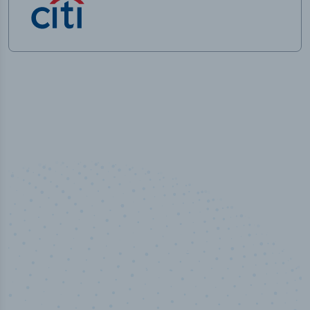
100
%
Industry analyst verified