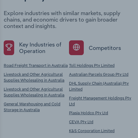
Explore industries with similar markets, supply
chains, and economic drivers to gain broader
context and insights.
Key Industries of
Competitors
Operation
Road Freight Transport in Australia
Toll Holdings Pty Limited
Livestock and Other Agricultural
Australian Parcels Group Pty Ltd
Supplies Wholesaling in Australia
DHL Supply Chain (Australia) Pty
Livestock and Other Agricultural
Limited
Supplies Wholesaling in Australia
Freight Management Holdings Pty
General Warehousing and Cold
Ltd
Storage in Australia
Plasia Holdco Pty Ltd
CEVA Pty Ltd
K&S Corporation Limited