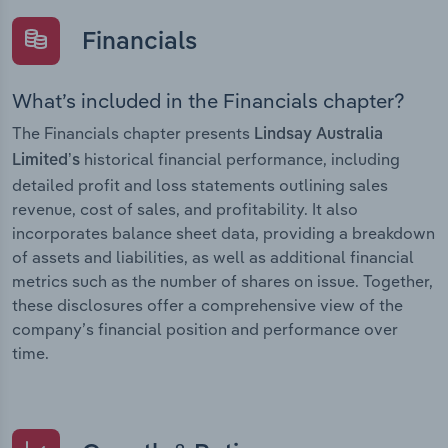
Financials
What’s included in the Financials chapter?
The Financials chapter presents
Lindsay Australia
historical financial performance, including
Limited’s
detailed profit and loss statements outlining sales
revenue, cost of sales, and profitability. It also
incorporates balance sheet data, providing a breakdown
of assets and liabilities, as well as additional financial
metrics such as the number of shares on issue. Together,
these disclosures offer a comprehensive view of the
company’s financial position and performance over
time.