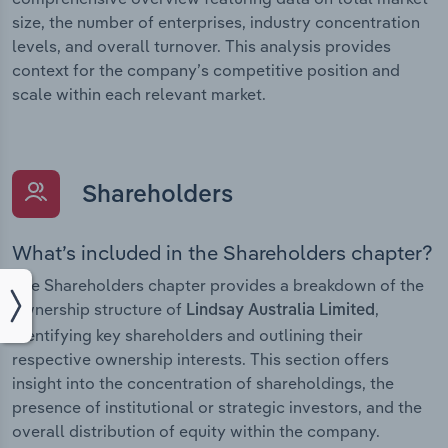
size, the number of enterprises, industry concentration
levels, and overall turnover. This analysis provides
context for the company’s competitive position and
scale within each relevant market.
Shareholders
What’s included in the Shareholders chapter?
The Shareholders chapter provides a breakdown of the
ownership structure of
,
Lindsay Australia Limited
identifying key shareholders and outlining their
respective ownership interests. This section offers
insight into the concentration of shareholdings, the
presence of institutional or strategic investors, and the
overall distribution of equity within the company.