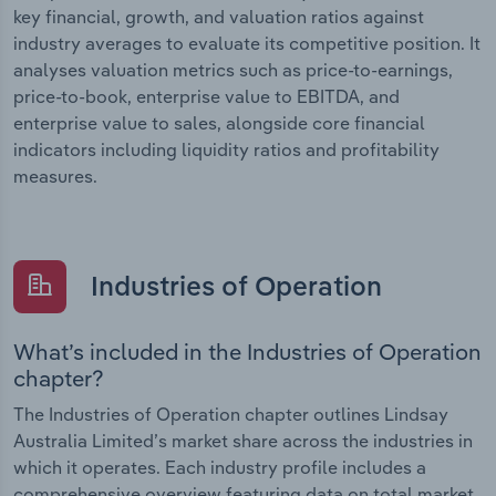
key financial, growth, and valuation ratios against
industry averages to evaluate its competitive position. It
analyses valuation metrics such as price-to-earnings,
price-to-book, enterprise value to EBITDA, and
enterprise value to sales, alongside core financial
indicators including liquidity ratios and profitability
measures.
Industries of Operation
What’s included in the Industries of Operation
chapter?
The Industries of Operation chapter outlines Lindsay
Australia Limited’s market share across the industries in
which it operates. Each industry profile includes a
comprehensive overview featuring data on total market