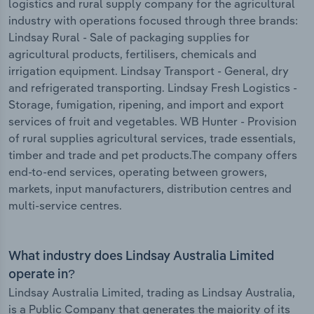
logistics and rural supply company for the agricultural
industry with operations focused through three brands:
Lindsay Rural - Sale of packaging supplies for
agricultural products, fertilisers, chemicals and
irrigation equipment. Lindsay Transport - General, dry
and refrigerated transporting. Lindsay Fresh Logistics -
Storage, fumigation, ripening, and import and export
services of fruit and vegetables. WB Hunter - Provision
of rural supplies agricultural services, trade essentials,
timber and trade and pet products.The company offers
end-to-end services, operating between growers,
markets, input manufacturers, distribution centres and
multi-service centres.
What industry does Lindsay Australia Limited
operate in?
Lindsay Australia Limited, trading as Lindsay Australia,
is a Public Company that generates the majority of its