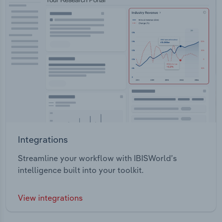
Integrations
Streamline your workflow with IBISWorld’s
intelligence built into your toolkit.
View integrations