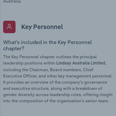
Australia.
Key Personnel
What’s included in the Key Personnel
chapter?
The Key Personnel chapter outlines the principal
leadership positions within
,
Lindsay Australia Limited
including the Chairman, Board members, Chief
Executive Officer, and other key management personnel.
It provides an overview of the company’s governance
and executive structure, along with a breakdown of
gender diversity across leadership roles, offering insight
into the composition of the organisation’s senior team.