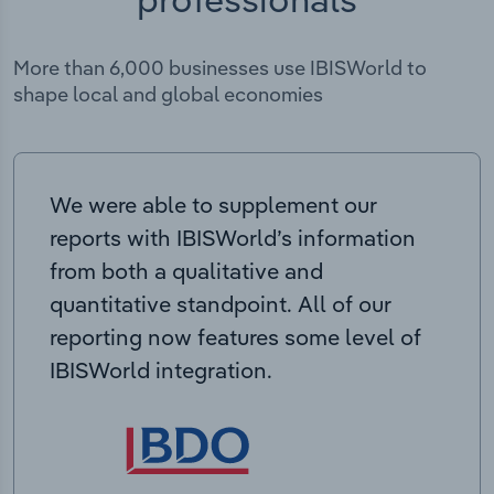
More than 6,000 businesses use IBISWorld to
shape local and global economies
We were able to supplement our
reports with IBISWorld’s information
from both a qualitative and
quantitative standpoint. All of our
reporting now features some level of
IBISWorld integration.