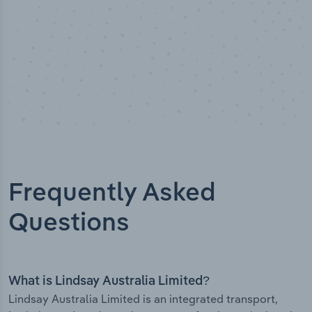
Frequently Asked
Questions
What is Lindsay Australia Limited?
Lindsay Australia Limited is an integrated transport,