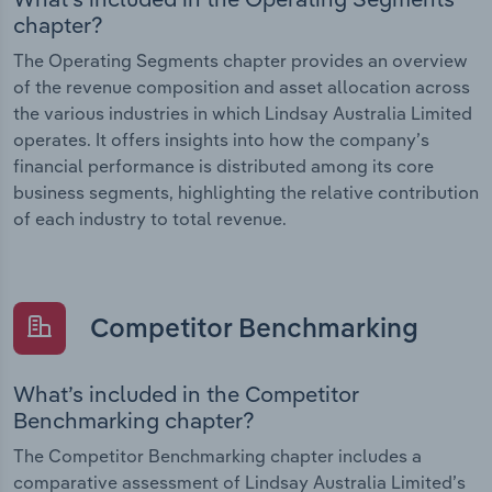
chapter?
The Operating Segments chapter provides an overview
of the revenue composition and asset allocation across
the various industries in which Lindsay Australia Limited
operates. It offers insights into how the company’s
financial performance is distributed among its core
business segments, highlighting the relative contribution
of each industry to total revenue.
Competitor Benchmarking
What’s included in the Competitor
Benchmarking chapter?
The Competitor Benchmarking chapter includes a
comparative assessment of Lindsay Australia Limited’s