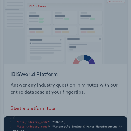
Transportation and Warehousing
products.The company offers end-to-end services,
operating between growers, markets, input
Utilities
manufacturers, distribution centres and multi-
service centres.
Wholesale Trade
IBISWorld Platform
Answer any industry question in minutes with our
entire database at your fingertips.
Start a platform tour