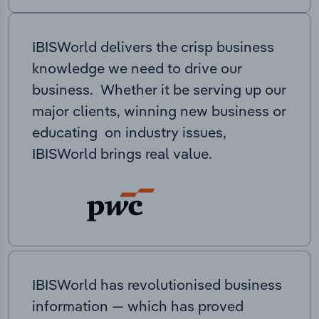
IBISWorld delivers the crisp business
knowledge we need to drive our
business. Whether it be serving up our
major clients, winning new business or
educating on industry issues,
IBISWorld brings real value.
IBISWorld has revolutionised business
information — which has proved