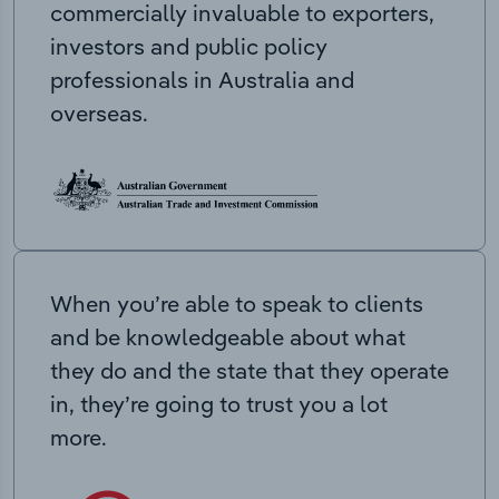
commercially invaluable to exporters,
investors and public policy
professionals in Australia and
overseas.
When you’re able to speak to clients
and be knowledgeable about what
they do and the state that they operate
in, they’re going to trust you a lot
more.