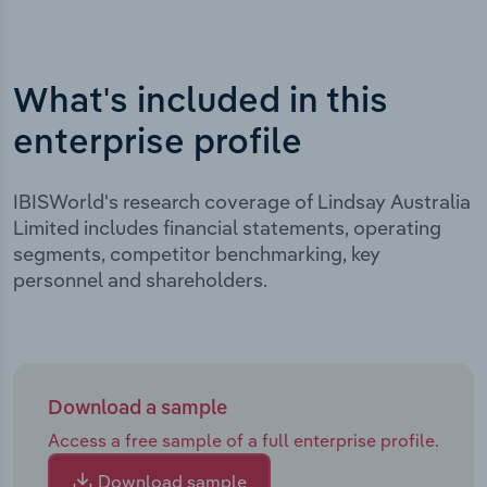
What's included in this
enterprise profile
IBISWorld's research coverage of Lindsay Australia
Limited includes financial statements, operating
segments, competitor benchmarking, key
personnel and shareholders.
Download a sample
Access a free sample of a full enterprise profile.
Download sample