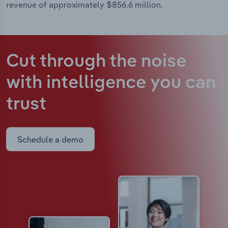
revenue of approximately $856.6 million.
Cut through the noise
with intelligence
you can
trust
Schedule a demo