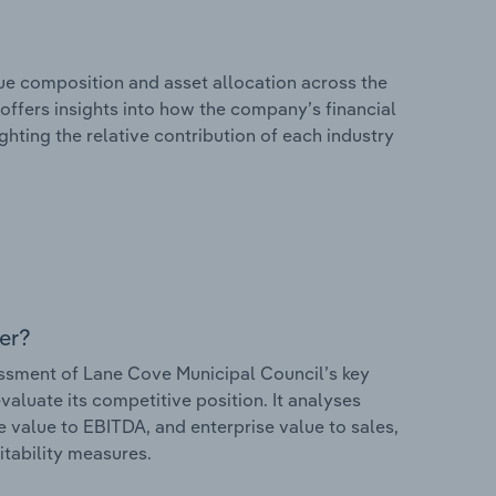
e composition and asset allocation across the
 offers insights into how the company’s financial
hting the relative contribution of each industry
er?
sment of Lane Cove Municipal Council’s key
valuate its competitive position. It analyses
e value to EBITDA, and enterprise value to sales,
itability measures.