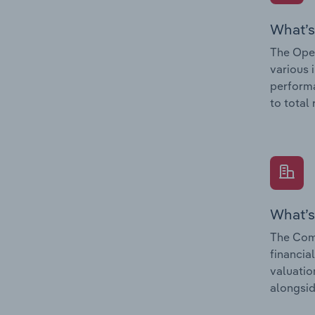
What’s
The Oper
various 
performa
to total
What’s
The Comp
financia
valuatio
alongsid