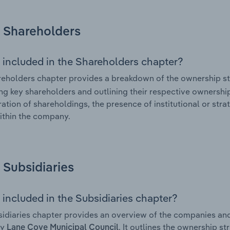
Shareholders
 included in the Shareholders chapter?
eholders chapter provides a breakdown of the ownership st
ing key shareholders and outlining their respective ownership 
ation of shareholdings, the presence of institutional or strat
ithin the company.
Subsidiaries
 included in the Subsidiaries chapter?
idiaries chapter provides an overview of the companies and b
by
. It outlines the ownership st
Lane Cove Municipal Council