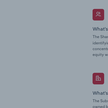
What’s
The Shar
identify
concentr
equity w
What’s
The Subs
owned 