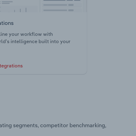
ations
ine your workflow with
ld’s intelligence built into your
tegrations
rating segments, competitor benchmarking,