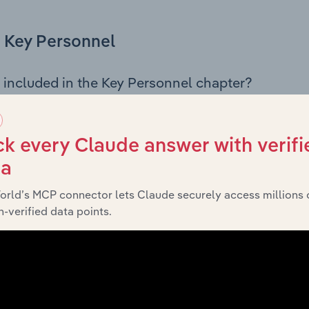
Key Personnel
 included in the Key Personnel chapter?
Personnel chapter outlines the principal leadership position
rman, Board members, Chief Executive Officer, and other k
 of the company’s governance and executive structure, alo
k every Claude answer with verifi
ip roles, offering insight into the composition of the organis
ta
orld’s MCP connector lets Claude securely access millions 
-verified data points.
Financials
 included in the Financials chapter?
ncials chapter presents
histo
Lane Cove Municipal Council’s
nd loss statements outlining sales revenue, cost of sales, and