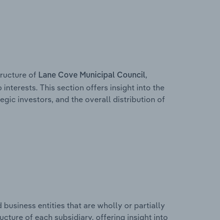
ructure of
,
Lane Cove Municipal Council
interests. This section offers insight into the
egic investors, and the overall distribution of
usiness entities that are wholly or partially
ructure of each subsidiary, offering insight into