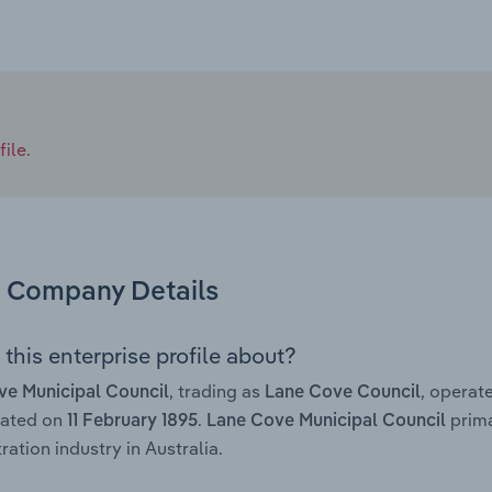
ile.
Company Details
this enterprise profile about?
, trading as
, operat
ve Municipal Council
Lane Cove Council
rated on
.
prima
11 February 1895
Lane Cove Municipal Council
ration industry in Australia.