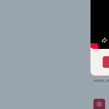
data, pr
shares o
performa
What’s
The Grow
assessme
include 
ratios, 