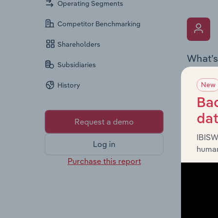
Operating Segments
Competitor Benchmarking
Shareholders
What’s
Subsidiaries
The Key 
New
History
the Chai
overview
Bac
leadersh
da
Request a demo
IBISW
Log in
human
Purchase this report
What’s
The Fina
profit a