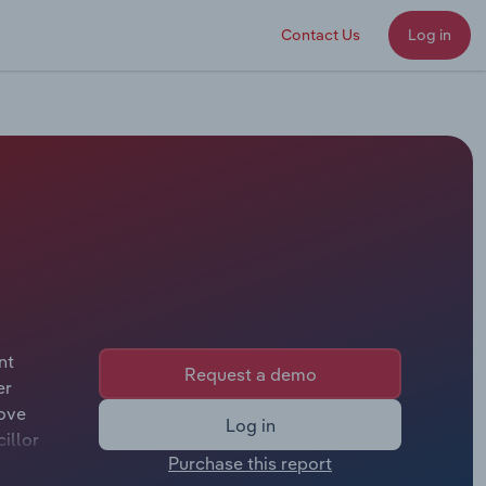
Contact Us
Log in
nt
Request a demo
er
Cove
Log in
illor
Purchase this report