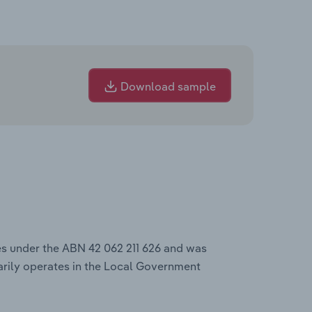
Download sample
es under the ABN 42 062 211 626 and was
rily operates in the Local Government