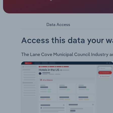
Lane Cove Council administers an area of approxi
caters to a population of approximately 39,440 res
not limited to: Libraries Parks & Recreation Cen
Waste & Recycling Road & Footpath Maintenance 
Data Access
of XX and supports a population of XX
Access this data your w
The Lane Cove Municipal Council Industry anal