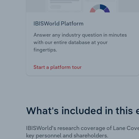
IBISWorld Platform
Answer any industry question in minutes
with our entire database at your
fingertips.
Start a platform tour
What's included in this 
IBISWorld's research coverage of Lane Cove
key personnel and shareholders.