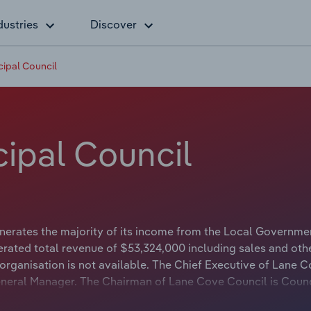
dustries
Discover
ipal Council
ipal Council
erates the majority of its income from the Local Governme
erated total revenue of $53,324,000 including sales and oth
organisation is not available. The Chief Executive of Lane 
 General Manager. The Chairman of Lane Cove Council is Counc