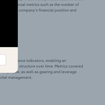
itional financial metrics such as the number of
view of the company’s financial position and
al performance indicators, enabling an
d financial structure over time. Metrics covered
per employee, as well as gearing and leverage
apital management.