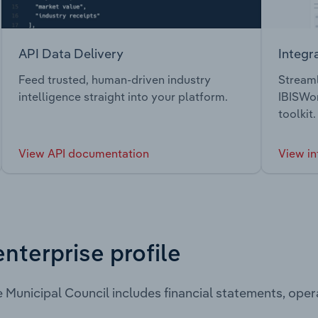
API Data Delivery
Integr
Feed trusted, human-driven industry
Streaml
intelligence straight into your platform.
IBISWor
toolkit.
View API documentation
View in
enterprise profile
 Municipal Council includes financial statements, ope