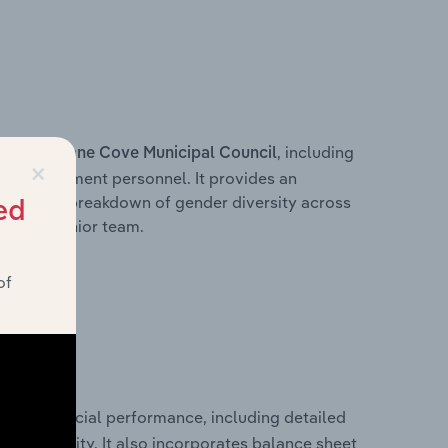
s within
, including
Lane Cove Municipal Council
×
ey management personnel. It provides an
ng with a breakdown of gender diversity across
ed
ation’s senior team.
of
rical financial performance, including detailed
 profitability. It also incorporates balance sheet