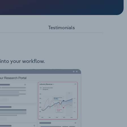
 council
g, but
l Events
nd area
Testimonials
 into your workflow.