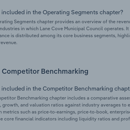
 included in the Operating Segments chapter?
ating Segments chapter provides an overview of the revenu
industries in which Lane Cove Municipal Council operates. It
nce is distributed among its core business segments, highlig
 revenue.
Competitor Benchmarking
 included in the Competitor Benchmarking chapt
etitor Benchmarking chapter includes a comparative asses
l, growth, and valuation ratios against industry averages to e
n metrics such as price-to-earnings, price-to-book, enterpris
e core financial indicators including liquidity ratios and prof