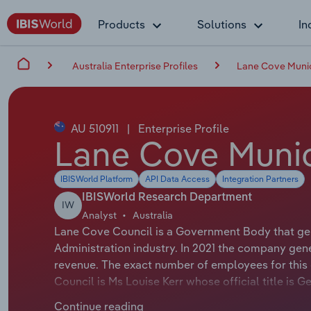
Products
Solutions
In
Australia Enterprise Profiles
Lane Cove Munic
AU 510911
|
Enterprise Profile
Lane Cove Munic
IBISWorld Platform
API Data Access
Integration Partners
IBISWorld Research Department
IW
Analyst
Australia
Lane Cove Council is a Government Body that gen
Administration industry. In 2021 the company gen
revenue. The exact number of employees for this 
Council is Ms Louise Kerr whose official title is
Merri Southwood whose official title is Mayor.
Continue reading