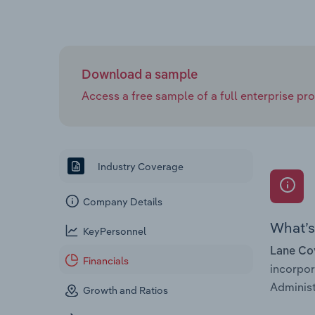
Download a sample
Access a free sample of a full enterprise prof
Industry Coverage
Company Details
What’s 
KeyPersonnel
Lane Co
Financials
incorpo
Administ
Growth and Ratios