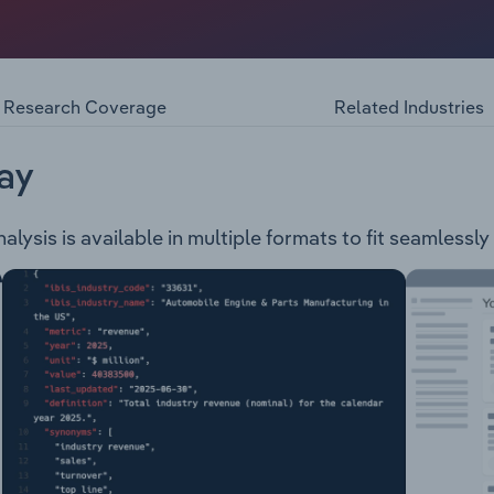
mately 10.5 square kilometers and is divided in 3 wards. The
idents and offers a range of services and facilities includin
tres Public Transport Road Safety Local Parking Areas Counci
Animal & Pet Care, Permits & Registrationsencompasses a
Research Coverage
Related Industries
ay
ysis is available in multiple formats to fit seamlessly