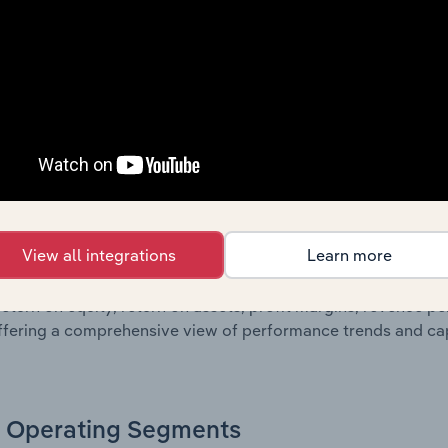
oviding a breakdown of assets and liabilities, as well as add
n issue. Together, these disclosures offer a comprehensive 
nce over time.
Growth & Ratios
 included in the Growth & Rations chapter?
View all integrations
Learn more
th & Ratios chapter provides historical data on key financi
nt of the company’s operational efficiency, profitability, an
return on equity, return on assets, profit margins, revenue 
offering a comprehensive view of performance trends and c
Operating Segments