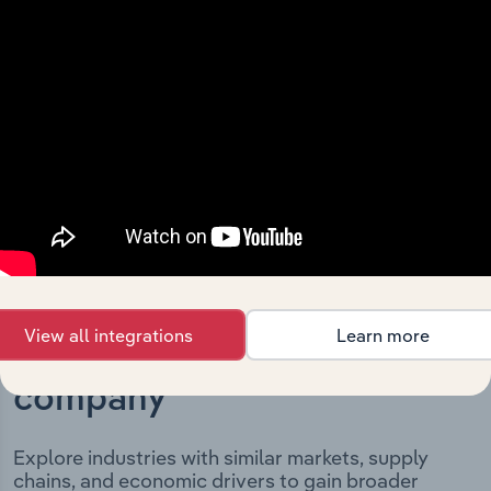
Limited’s development, highlighting key milestones and
significant corporate events since its incorporation. It
includes the company’s incorporation date and outlines
major strategic, operational, and structural
developments, providing context for its evolution and
current market position.
View all integrations
Learn more
Industries related to this
company
Explore industries with similar markets, supply
chains, and economic drivers to gain broader