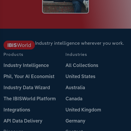
Industry intelligence wherever you work.
Products
Industries
Industry Intelligence
All Collections
Phil, Your AI Economist
United States
Industry Data Wizard
Australia
The IBISWorld Platform
Canada
Integrations
United Kingdom
API Data Delivery
Germany