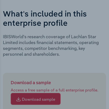
What's included in this
enterprise profile
IBISWorld's research coverage of Lachlan Star
Limited includes financial statements, operating
segments, competitor benchmarking, key
personnel and shareholders.
Download a sample
Access a free sample of a full enterprise profile.
Download sample