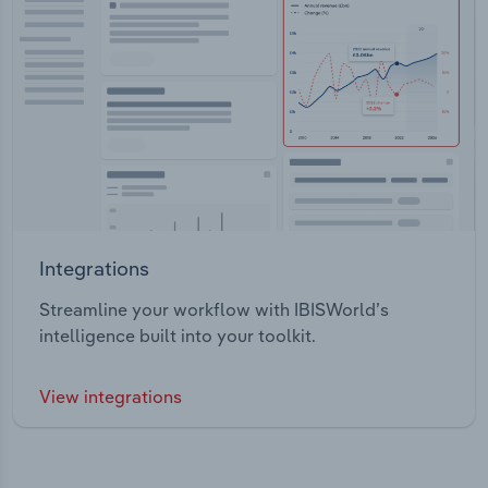
Integrations
Streamline your workflow with IBISWorld’s
intelligence built into your toolkit.
View integrations