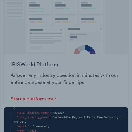
Transportation and Warehousing
Utilities
Wholesale Trade
IBISWorld Platform
Answer any industry question in minutes with our
entire database at your fingertips.
Start a platform tour