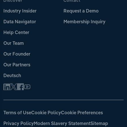
Discover
Contact
Industry Insider
Request a Demo
Data Navigator
Membership Inquiry
Help Center
Our Team
Our Founder
Our Partners
Deutsch
Terms of Use
Cookie Policy
Cookie Preferences
Privacy Policy
Modern Slavery Statement
Sitemap