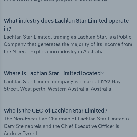
What industry does Lachlan Star Limited operate
in?
Lachlan Star Limited, trading as Lachlan Star, is a Public
Company that generates the majority of its income from
the Mineral Exploration industry in Australia.
Where is Lachlan Star Limited located?
Lachlan Star Limited company is based at 1292 Hay
Street, West perth, Western Australia, Australia.
Who is the CEO of Lachlan Star Limited?
The Non-Executive Chairman of Lachlan Star Limited is
Gary Steinepreis and the Chief Executive Officer is
Andrew Tyrrell.