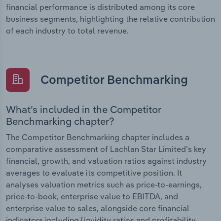
financial performance is distributed among its core
business segments, highlighting the relative contribution
of each industry to total revenue.
Competitor Benchmarking
What’s included in the Competitor
Benchmarking chapter?
The Competitor Benchmarking chapter includes a
comparative assessment of Lachlan Star Limited’s key
financial, growth, and valuation ratios against industry
averages to evaluate its competitive position. It
analyses valuation metrics such as price-to-earnings,
price-to-book, enterprise value to EBITDA, and
enterprise value to sales, alongside core financial
indicators including liquidity ratios and profitability