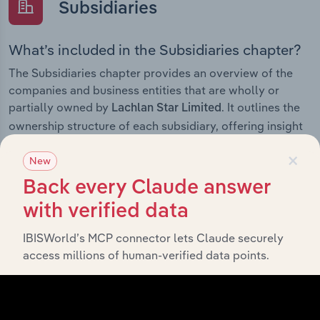
Subsidiaries
What’s included in the Subsidiaries chapter?
The Subsidiaries chapter provides an overview of the
companies and business entities that are wholly or
partially owned by
. It outlines the
Lachlan Star Limited
ownership structure of each subsidiary, offering insight
into the broader corporate group and how these entities
×
contribute to the company’s overall activities and
New
performance.
Back every Claude answer
with verified data
IBISWorld’s MCP connector lets Claude securely
History
access millions of human-verified data points.
What’s included in the History chapter?
The History chapter presents a overview of Lachlan Star