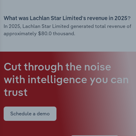
What was Lachlan Star Limited’s revenue in 2025?
In 2025, Lachlan Star Limited generated total revenue of
approximately $80.0 thousand.
Cut through the noise
with intelligence
you can
trust
Schedule a demo