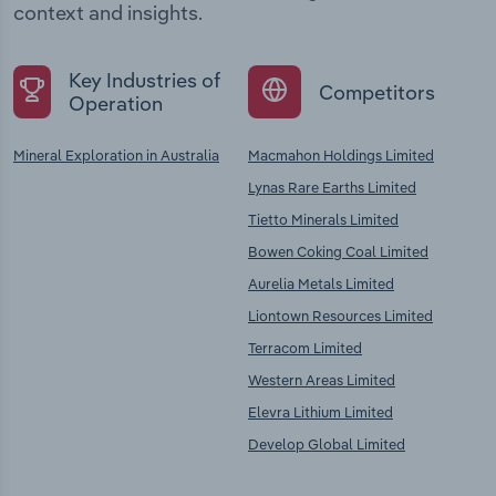
context and insights.
Key Industries of
Competitors
Operation
Mineral Exploration in Australia
Macmahon Holdings Limited
Lynas Rare Earths Limited
Tietto Minerals Limited
Bowen Coking Coal Limited
Aurelia Metals Limited
Liontown Resources Limited
Terracom Limited
Western Areas Limited
Elevra Lithium Limited
Develop Global Limited