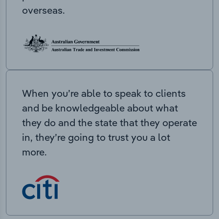
overseas.
When you’re able to speak to clients
and be knowledgeable about what
they do and the state that they operate
in, they’re going to trust you a lot
more.