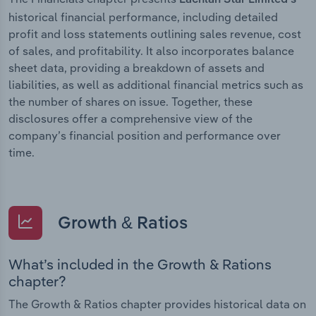
historical financial performance, including detailed
profit and loss statements outlining sales revenue, cost
of sales, and profitability. It also incorporates balance
sheet data, providing a breakdown of assets and
liabilities, as well as additional financial metrics such as
the number of shares on issue. Together, these
disclosures offer a comprehensive view of the
company’s financial position and performance over
time.
Growth & Ratios
What’s included in the Growth & Rations
chapter?
The Growth & Ratios chapter provides historical data on