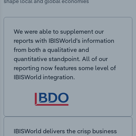
shape local and global economies
We were able to supplement our
reports with IBISWorld’s information
from both a qualitative and
quantitative standpoint. All of our
reporting now features some level of
IBISWorld integration.
IBISWorld delivers the crisp business