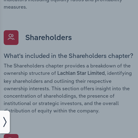
measures.
Shareholders
What’s included in the Shareholders chapter?
The Shareholders chapter provides a breakdown of the
ownership structure of
, identifying
Lachlan Star Limited
key shareholders and outlining their respective
ownership interests. This section offers insight into the
concentration of shareholdings, the presence of
institutional or strategic investors, and the overall
distribution of equity within the company.