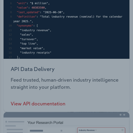
API Data Delivery
Feed trusted, human-driven industry intelligence
straight into your platform.
View API documentation