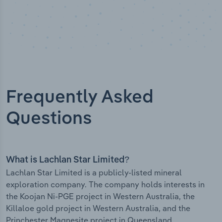
Frequently Asked
Questions
What is Lachlan Star Limited?
Lachlan Star Limited is a publicly-listed mineral
exploration company. The company holds interests in
the Koojan Ni-PGE project in Western Australia, the
Killaloe gold project in Western Australia, and the
Princhester Magnesite project in Queensland.