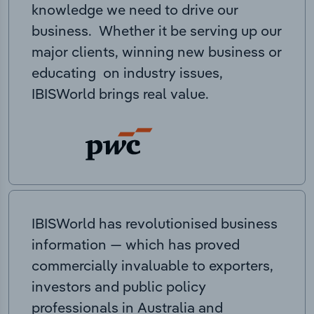
knowledge we need to drive our
business. Whether it be serving up our
major clients, winning new business or
educating on industry issues,
IBISWorld brings real value.
IBISWorld has revolutionised business
information — which has proved
commercially invaluable to exporters,
investors and public policy
professionals in Australia and