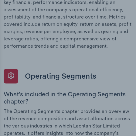
key financial performance indicators, enabling an
assessment of the company’s operational efficiency,
profitability, and financial structure over time. Metrics
covered include return on equity, return on assets, profit
margins, revenue per employee, as well as gearing and
leverage ratios, offering a comprehensive view of
performance trends and capital management.
Operating Segments
What’s included in the Operating Segments
chapter?
The Operating Segments chapter provides an overview
of the revenue composition and asset allocation across
the various industries in which Lachlan Star Limited
operates. It offers insights into how the company’s