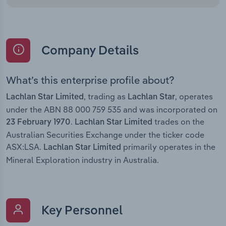
Company Details
What’s this enterprise profile about?
, trading as
, operates
Lachlan Star Limited
Lachlan Star
under the ABN 88 000 759 535 and was incorporated on
.
trades on the
23 February 1970
Lachlan Star Limited
Australian Securities Exchange under the ticker code
ASX:LSA.
primarily operates in the
Lachlan Star Limited
Mineral Exploration industry in Australia.
Key Personnel