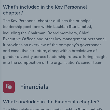
What’s included in the Key Personnel
chapter?
The Key Personnel chapter outlines the principal
leadership positions within
,
Lachlan Star Limited
including the Chairman, Board members, Chief
Executive Officer, and other key management personnel.
It provides an overview of the company’s governance
and executive structure, along with a breakdown of
gender diversity across leadership roles, offering insight
into the composition of the organisation’s senior team.
Financials
What’s included in the Financials chapter?
The Financials chapter presents
Lachlan Star Limited’s