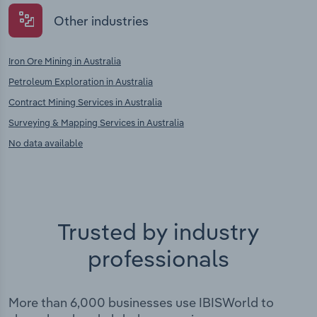
Other industries
Iron Ore Mining in Australia
Petroleum Exploration in Australia
Contract Mining Services in Australia
Surveying & Mapping Services in Australia
No data available
Trusted by industry
professionals
More than 6,000 businesses use IBISWorld to