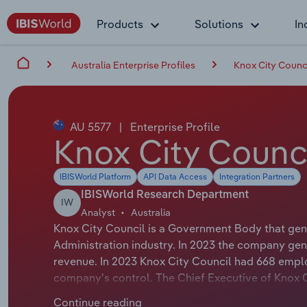
Products
Solutions
In
Australia Enterprise Profiles
Knox City Counc
AU 5577
|
Enterprise Profile
Knox City Counc
IBISWorld Platform
API Data Access
Integration Partners
IBISWorld Research Department
IW
Analyst
Australia
Knox City Council is a Government Body that gen
Administration industry. In 2023 the company gen
revenue. In 2023 Knox City Council had 668 emplo
company's control. The Chief Executive of Knox Ci
Executive Officer. The Chairman of Knox City Counc
Continue reading