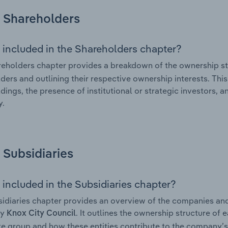
Shareholders
 included in the Shareholders chapter?
eholders chapter provides a breakdown of the ownership st
ders and outlining their respective ownership interests. This 
dings, the presence of institutional or strategic investors, an
.
Subsidiaries
 included in the Subsidiaries chapter?
idiaries chapter provides an overview of the companies and b
by
. It outlines the ownership structure of 
Knox City Council
e group and how these entities contribute to the company’s 