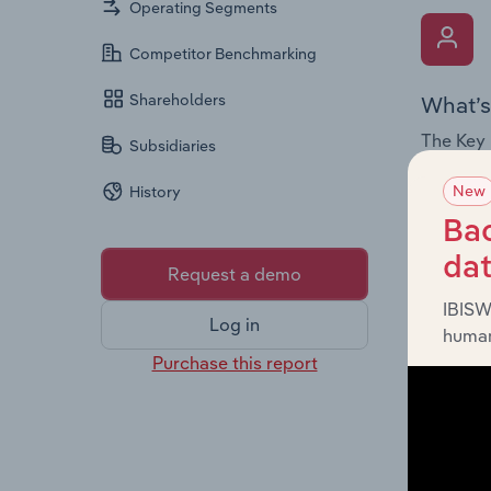
Operating Segments
Competitor Benchmarking
Shareholders
What’s
The Key 
Subsidiaries
Chairman
New
History
the comp
roles, o
Bac
da
Request a demo
IBISW
Log in
human
Purchase this report
What’s
The Fina
loss sta
providin