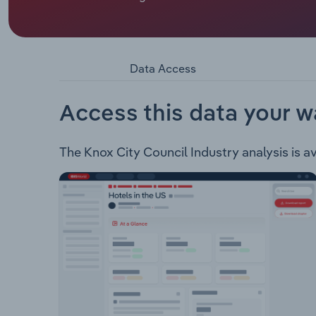
Knox City Council is the local government body res
municipality of Knox in the eastern suburbs of Me
located 25 kilometres east of Melbourne's Central 
Baird, Dobson, Dinsdale, Scott, Tirhatuan, Collie
Data Access
Knox including but, not limited to: Animal manag
development and safety Counselling and welfare
Environment and waste Family and children's serv
Access this data your w
Aged services Recreation Parking Building and pl
The Knox City Council Industry analysis is av