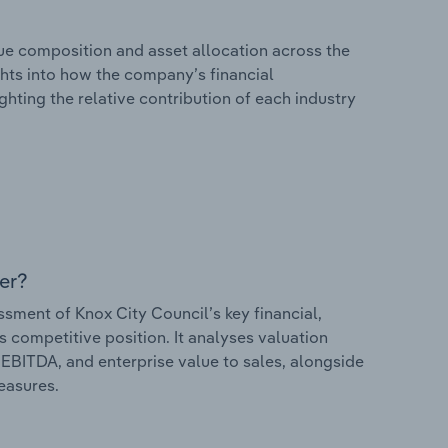
e composition and asset allocation across the
ights into how the company’s financial
hting the relative contribution of each industry
er?
ment of Knox City Council’s key financial,
s competitive position. It analyses valuation
o EBITDA, and enterprise value to sales, alongside
measures.