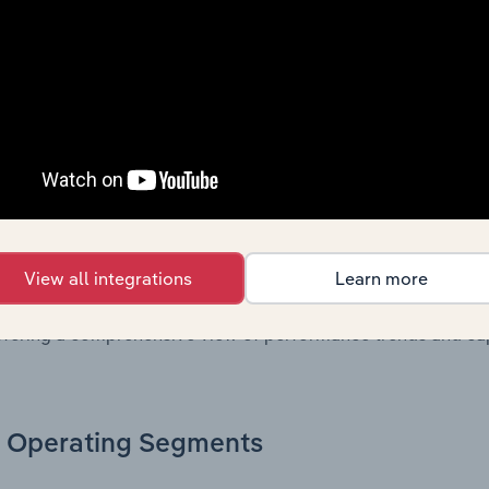
. Together, these disclosures offer a comprehensive view of
nce over time.
Growth & Ratios
 included in the Growth & Rations chapter?
th & Ratios chapter provides historical data on key financi
View all integrations
Learn more
nt of the company’s operational efficiency, profitability, an
return on equity, return on assets, profit margins, revenue 
offering a comprehensive view of performance trends and c
Operating Segments