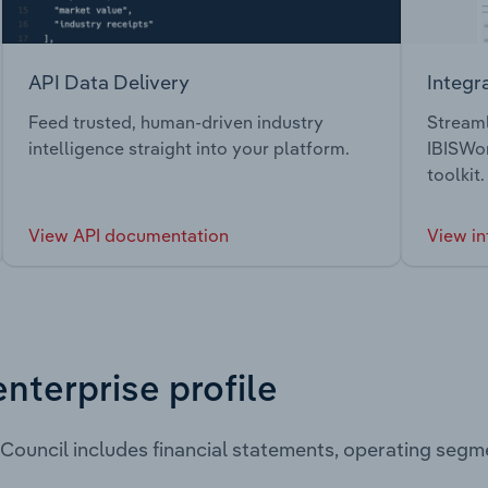
API Data Delivery
Integr
Feed trusted, human-driven industry
Streaml
intelligence straight into your platform.
IBISWor
toolkit.
View API documentation
View in
enterprise profile
 Council includes financial statements, operating seg