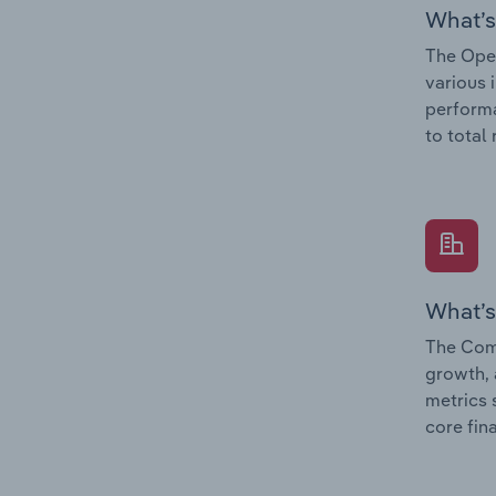
What’s
The Oper
various 
performa
to total
What’s
The Comp
growth, 
metrics 
core fin