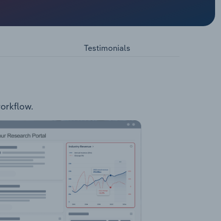
the
etres
ylor,
lity of
Testimonials
ent
braries
workflow.