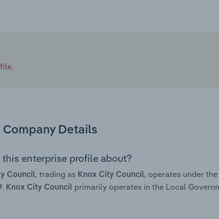
ile.
Company Details
this enterprise profile about?
, trading as
, operates under th
y Council
Knox City Council
.
primarily operates in the Local Governm
9
Knox City Council