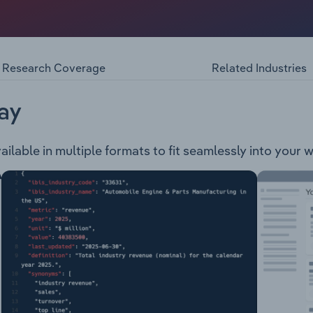
ponsible for setting the vision and strategic direction for 
lbourne. The council administers an area of 114 square kilom
Business District and is divided into nine wards: Friberg, Ta
r and Chandler. The council provides services to the municipa
Research Coverage
Related Industries
ement Arts, events and culture Community care, planning,
 Customer services Disability services Economic developm
ices Ferntree Gully Cemetery Health and safety services Li
ay
anning Transport Youth services
ailable in multiple formats to fit seamlessly into your 