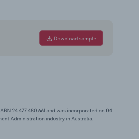
Download sample
e ABN 24 477 480 661 and was incorporated on
04
ent Administration industry in Australia.