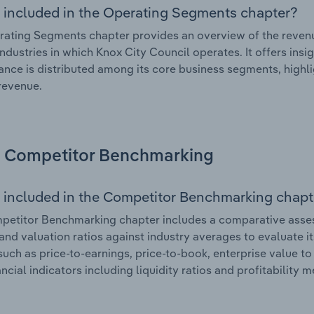
 included in the Operating Segments chapter?
ating Segments chapter provides an overview of the revenu
industries in which Knox City Council operates. It offers ins
nce is distributed among its core business segments, highlig
 revenue.
Competitor Benchmarking
 included in the Competitor Benchmarking chapt
etitor Benchmarking chapter includes a comparative assess
and valuation ratios against industry averages to evaluate it
such as price-to-earnings, price-to-book, enterprise value t
ancial indicators including liquidity ratios and profitability 