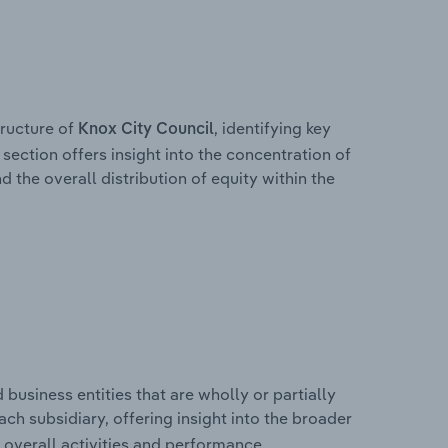
ructure of
, identifying key
Knox City Council
section offers insight into the concentration of
d the overall distribution of equity within the
usiness entities that are wholly or partially
each subsidiary, offering insight into the broader
overall activities and performance.