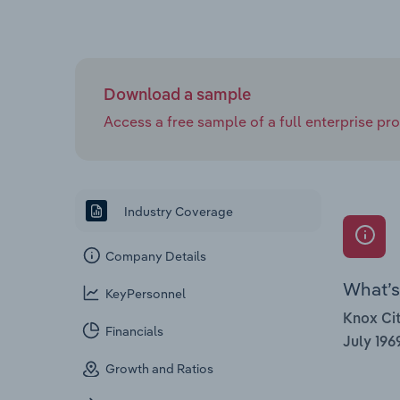
Download a sample
Access a free sample of a full enterprise prof
Industry Coverage
Company Details
What’s 
KeyPersonnel
Knox Cit
Financials
July 196
Growth and Ratios