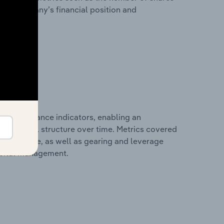
 the company’s financial position and
al performance indicators, enabling an
d financial structure over time. Metrics covered
per employee, as well as gearing and leverage
apital management.