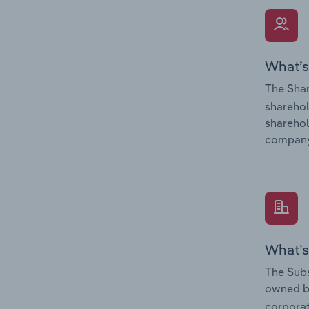
What’s
The Shar
sharehol
sharehol
company
What’s
The Subs
owned 
corporat