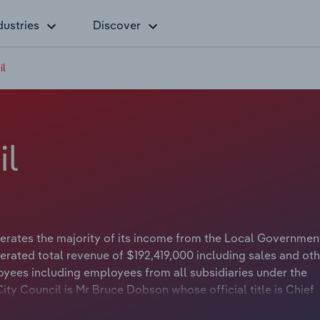
dustries
Discover
il
il
erates the majority of its income from the Local Governmen
erated total revenue of $192,419,000 including sales and oth
yees including employees from all subsidiaries under the
ty Council is Mr Bruce Dobson whose official title is Chief
il is Councillor Paige Kennett whose official title is Mayor