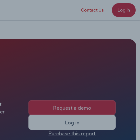
Contact Us
Log in
t
Request a demo
er
Log in
Purchase this report
.