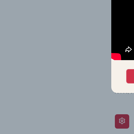
on issue
performa
What’s
The Grow
assessme
include 
ratios, 