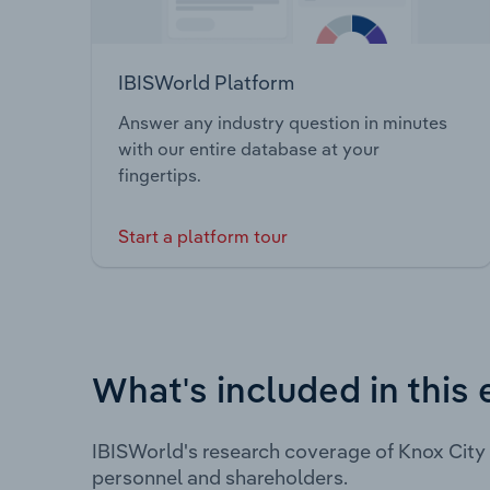
IBISWorld Platform
Answer any industry question in minutes
with our entire database at your
fingertips.
Start a platform tour
What's included in this 
IBISWorld's research coverage of Knox City
personnel and shareholders.