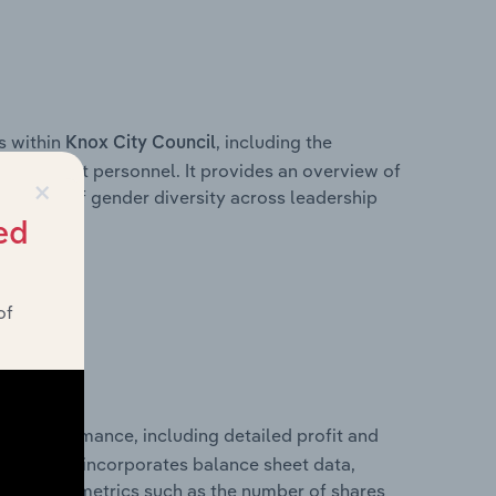
s within
, including the
Knox City Council
anagement personnel. It provides an overview of
×
akdown of gender diversity across leadership
ior team.
ed
of
cial performance, including detailed profit and
ity. It also incorporates balance sheet data,
l financial metrics such as the number of shares