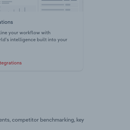
ations
ine your workflow with
ld’s intelligence built into your
tegrations
ments, competitor benchmarking, key