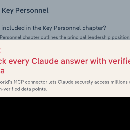
Key Personnel
 included in the Key Personnel chapter?
Personnel chapter outlines the principal leadership position
, Board members, Chief Executive Officer, and other key m
any’s governance and executive structure, along with a bre
ffering insight into the composition of the organisation’s sen
k every Claude answer with verifi
ta
orld’s MCP connector lets Claude securely access millions 
Financials
-verified data points.
 included in the Financials chapter?
ncials chapter presents
historical finan
Knox City Council’s
tements outlining sales revenue, cost of sales, and profitabil
g a breakdown of assets and liabilities, as well as additiona