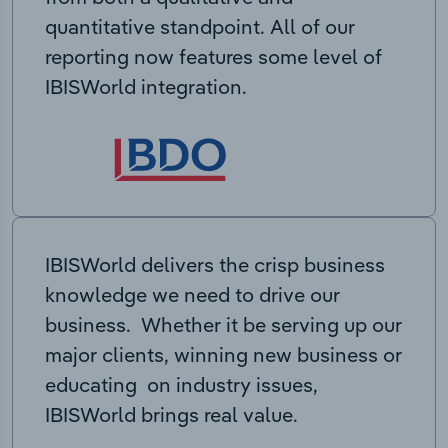
quantitative standpoint. All of our
reporting now features some level of
IBISWorld integration.
IBISWorld delivers the crisp business
knowledge we need to drive our
business. Whether it be serving up our
major clients, winning new business or
educating on industry issues,
IBISWorld brings real value.