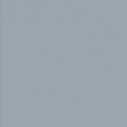
100
%
Industry analyst verified