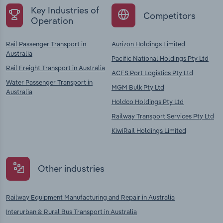
Key Industries of
Competitors
Operation
Rail Passenger Transport in
Aurizon Holdings Limited
Australia
Pacific National Holdings Pty Ltd
Rail Freight Transport in Australia
ACFS Port Logistics Pty Ltd
Water Passenger Transport in
MGM Bulk Pty Ltd
Australia
Holdco Holdings Pty Ltd
Railway Transport Services Pty Ltd
KiwiRail Holdings Limited
Other industries
Railway Equipment Manufacturing and Repair in Australia
Interurban & Rural Bus Transport in Australia