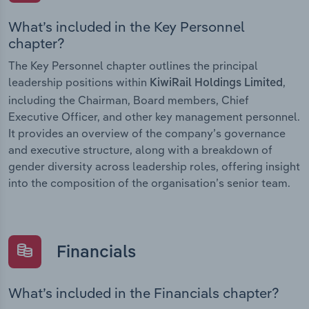
What’s included in the Key Personnel
chapter?
The Key Personnel chapter outlines the principal
leadership positions within
,
KiwiRail Holdings Limited
including the Chairman, Board members, Chief
Executive Officer, and other key management personnel.
It provides an overview of the company’s governance
and executive structure, along with a breakdown of
gender diversity across leadership roles, offering insight
into the composition of the organisation’s senior team.
Financials
What’s included in the Financials chapter?