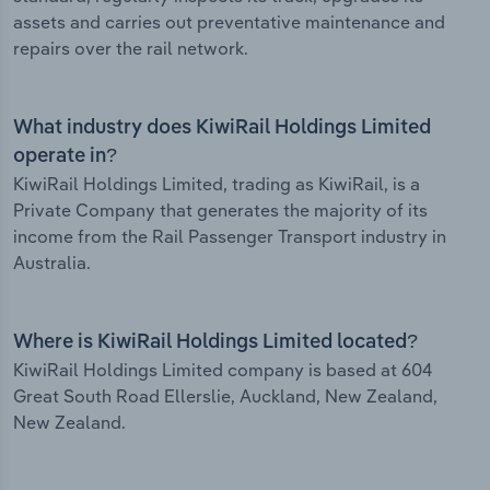
assets and carries out preventative maintenance and
repairs over the rail network.
What industry does KiwiRail Holdings Limited
operate in?
KiwiRail Holdings Limited, trading as KiwiRail, is a
Private Company that generates the majority of its
income from the Rail Passenger Transport industry in
Australia.
Where is KiwiRail Holdings Limited located?
KiwiRail Holdings Limited company is based at 604
Great South Road Ellerslie, Auckland, New Zealand,
New Zealand.