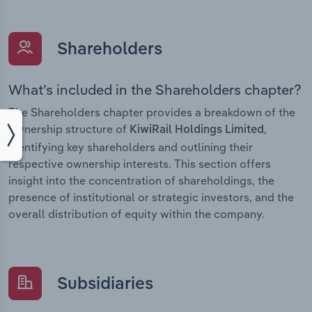
Shareholders
What’s included in the Shareholders chapter?
The Shareholders chapter provides a breakdown of the
ownership structure of
,
KiwiRail Holdings Limited
identifying key shareholders and outlining their
respective ownership interests. This section offers
insight into the concentration of shareholdings, the
presence of institutional or strategic investors, and the
overall distribution of equity within the company.
Subsidiaries