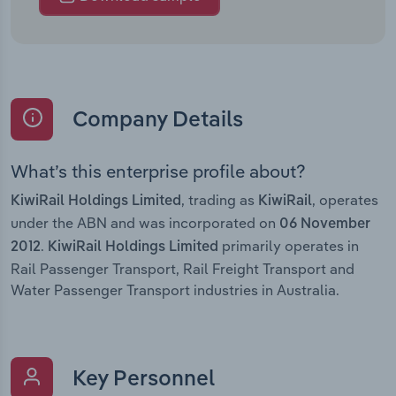
Company Details
What’s this enterprise profile about?
, trading as
, operates
KiwiRail Holdings Limited
KiwiRail
under the ABN and was incorporated on
06 November
.
primarily operates in
2012
KiwiRail Holdings Limited
Rail Passenger Transport, Rail Freight Transport and
Water Passenger Transport industries in Australia.
Key Personnel