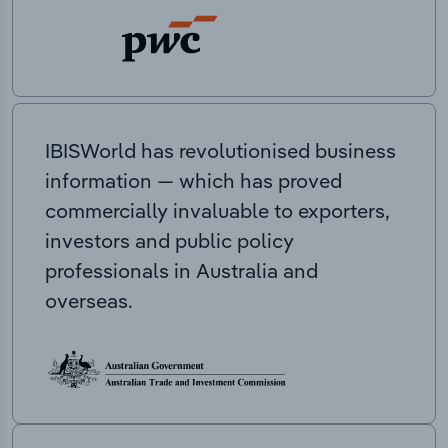
IBISWorld has revolutionised business
information — which has proved
commercially invaluable to exporters,
investors and public policy
professionals in Australia and
overseas.