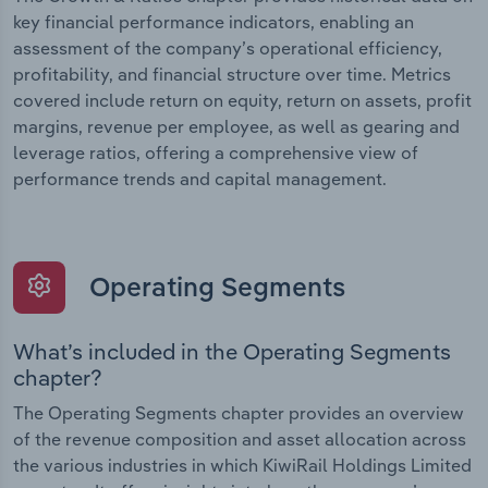
key financial performance indicators, enabling an
assessment of the company’s operational efficiency,
profitability, and financial structure over time. Metrics
covered include return on equity, return on assets, profit
margins, revenue per employee, as well as gearing and
leverage ratios, offering a comprehensive view of
performance trends and capital management.
Operating Segments
What’s included in the Operating Segments
chapter?
The Operating Segments chapter provides an overview
of the revenue composition and asset allocation across
the various industries in which KiwiRail Holdings Limited