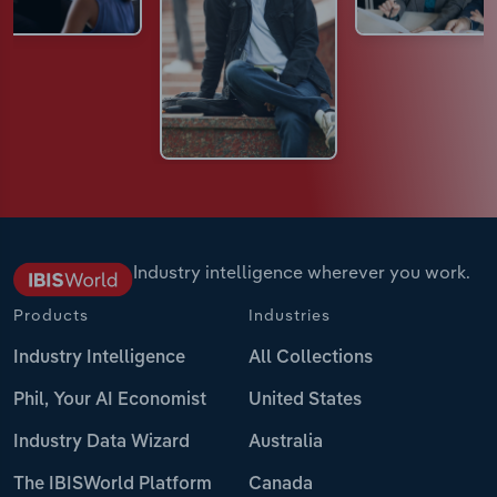
Industry intelligence wherever you work.
Products
Industries
Industry Intelligence
All Collections
Phil, Your AI Economist
United States
Industry Data Wizard
Australia
The IBISWorld Platform
Canada