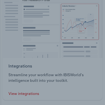
Integrations
Streamline your workflow with IBISWorld’s
intelligence built into your toolkit.
View integrations