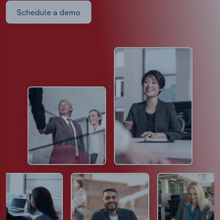
Schedule a demo