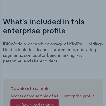
What's included in this
enterprise profile
IBISWorld's research coverage of KiwiRail Holdings
Limited includes financial statements, operating
segments, competitor benchmarking, key
personnel and shareholders.
Download a sample
Access a free sample of a full enterprise profile.
Download sample