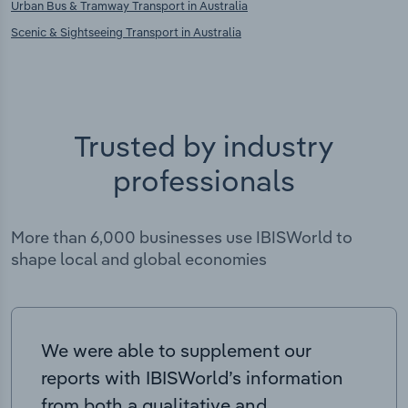
Urban Bus & Tramway Transport in Australia
Scenic & Sightseeing Transport in Australia
Trusted by industry
professionals
More than 6,000 businesses use IBISWorld to
shape local and global economies
We were able to supplement our
reports with IBISWorld’s information
from both a qualitative and