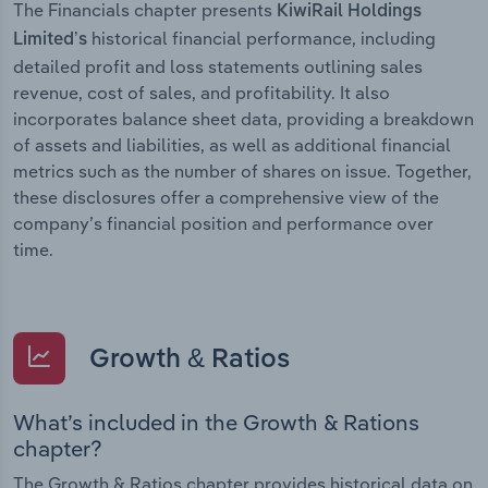
The Financials chapter presents
KiwiRail Holdings
historical financial performance, including
Limited’s
detailed profit and loss statements outlining sales
revenue, cost of sales, and profitability. It also
incorporates balance sheet data, providing a breakdown
of assets and liabilities, as well as additional financial
metrics such as the number of shares on issue. Together,
these disclosures offer a comprehensive view of the
company’s financial position and performance over
time.
Growth & Ratios
What’s included in the Growth & Rations
chapter?
The Growth & Ratios chapter provides historical data on