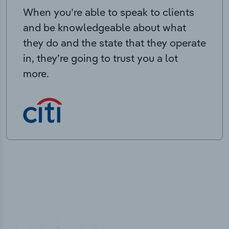
When you’re able to speak to clients
and be knowledgeable about what
they do and the state that they operate
in, they’re going to trust you a lot
more.