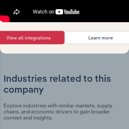
incorporation. It includes the company’s incorporation
date and outlines major strategic, operational, and
structural developments, providing context for its
evolution and current market position.
View all integrations
Learn more
Industries related to this
company
Explore industries with similar markets, supply
chains, and economic drivers to gain broader
context and insights.