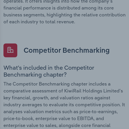
operates. It offers insights into how the company’s
financial performance is distributed among its core
business segments, highlighting the relative contribution
of each industry to total revenue.
Competitor Benchmarking
What’s included in the Competitor
Benchmarking chapter?
The Competitor Benchmarking chapter includes a
comparative assessment of KiwiRail Holdings Limited’s
key financial, growth, and valuation ratios against
industry averages to evaluate its competitive position. It
analyses valuation metrics such as price-to-earnings,
price-to-book, enterprise value to EBITDA, and
enterprise value to sales, alongside core financial