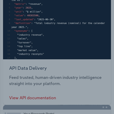
API Data Delivery
Feed trusted, human-driven industry intelligence
straight into your platform.
View API documentation