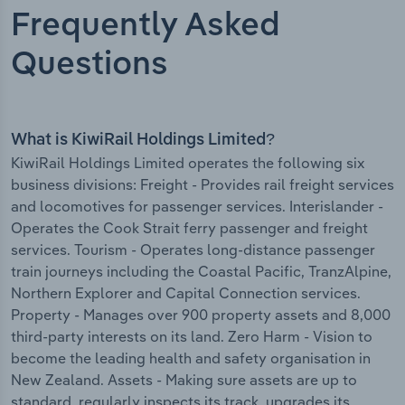
Frequently Asked
Questions
What is KiwiRail Holdings Limited?
KiwiRail Holdings Limited operates the following six
business divisions: Freight - Provides rail freight services
and locomotives for passenger services. Interislander -
Operates the Cook Strait ferry passenger and freight
services. Tourism - Operates long-distance passenger
train journeys including the Coastal Pacific, TranzAlpine,
Northern Explorer and Capital Connection services.
Property - Manages over 900 property assets and 8,000
third-party interests on its land. Zero Harm - Vision to
become the leading health and safety organisation in
New Zealand. Assets - Making sure assets are up to
standard, regularly inspects its track, upgrades its