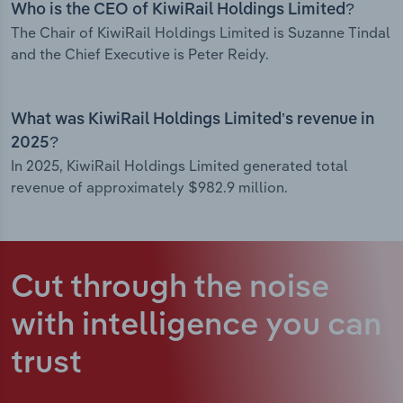
Who is the CEO of KiwiRail Holdings Limited?
The Chair of KiwiRail Holdings Limited is Suzanne Tindal
and the Chief Executive is Peter Reidy.
What was KiwiRail Holdings Limited’s revenue in
2025?
In 2025, KiwiRail Holdings Limited generated total
revenue of approximately $982.9 million.
Cut through the noise
with intelligence
you can
trust