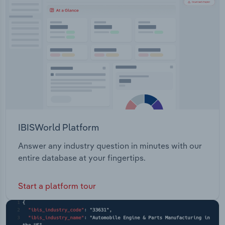
Transportation and Warehousing
inspects its track, upgrades its assets and carries
out preventative maintenance and repairs over the
Utilities
rail network.
Wholesale Trade
IBISWorld Platform
Answer any industry question in minutes with our
entire database at your fingertips.
Start a platform tour