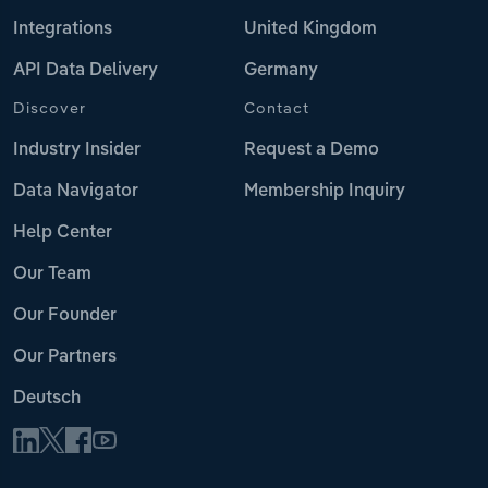
Integrations
United Kingdom
API Data Delivery
Germany
Discover
Contact
Industry Insider
Request a Demo
Data Navigator
Membership Inquiry
Help Center
Our Team
Our Founder
Our Partners
Deutsch