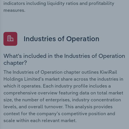
indicators including liquidity ratios and profitability
measures.
Industries of Operation
What’s included in the Industries of Operation
chapter?
The Industries of Operation chapter outlines KiwiRail
Holdings Limited’s market share across the industries in
which it operates. Each industry profile includes a
comprehensive overview featuring data on total market
size, the number of enterprises, industry concentration
levels, and overall turnover. This analysis provides
context for the company’s competitive position and
scale within each relevant market.