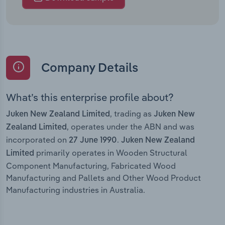
Company Details
What’s this enterprise profile about?
, trading as
Juken New Zealand Limited
Juken New
, operates under the ABN and was
Zealand Limited
incorporated on
.
27 June 1990
Juken New Zealand
primarily operates in Wooden Structural
Limited
Component Manufacturing, Fabricated Wood
Manufacturing and Pallets and Other Wood Product
Manufacturing industries in Australia.