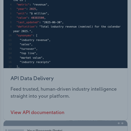
API Data Delivery
Feed trusted, human-driven industry intelligence
straight into your platform.
View API documentation