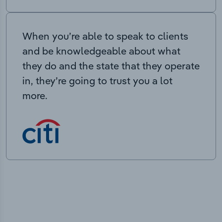
When you’re able to speak to clients
and be knowledgeable about what
they do and the state that they operate
in, they’re going to trust you a lot
more.