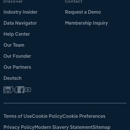
Discover
Contact
Industry Insider
Request a Demo
Data Navigator
Membership Inquiry
Help Center
Our Team
Our Founder
Our Partners
Deutsch
Terms of Use
Cookie Policy
Cookie Preferences
Privacy Policy
Modern Slavery Statement
Sitemap