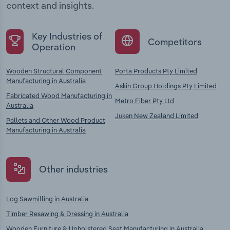
context and insights.
Key Industries of
Competitors
Operation
Wooden Structural Component
Porta Products Pty Limited
Manufacturing in Australia
Askin Group Holdings Pty Limited
Fabricated Wood Manufacturing in
Metro Fiber Pty Ltd
Australia
Juken New Zealand Limited
Pallets and Other Wood Product
Manufacturing in Australia
Other industries
Log Sawmilling in Australia
Timber Resawing & Dressing in Australia
Wooden Furniture & Upholstered Seat Manufacturing in Australia