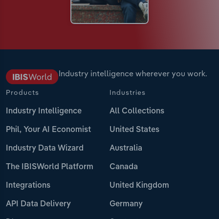
Industry intelligence wherever you work.
Products
Industries
Industry Intelligence
All Collections
Phil, Your AI Economist
United States
Industry Data Wizard
Australia
The IBISWorld Platform
Canada
Integrations
United Kingdom
API Data Delivery
Germany