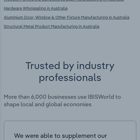
Hardware Wholesaling in Australia
Aluminium Door, Window & Other Fixture Manufacturing in Australia
Structural Metal Product Manufacturing in Australia
Trusted by industry
professionals
More than 6,000 businesses use IBISWorld to
shape local and global economies
We were able to supplement our