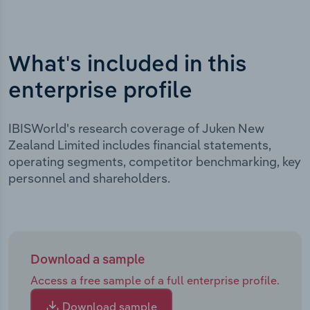
What's included in this
enterprise profile
IBISWorld's research coverage of Juken New
Zealand Limited includes financial statements,
operating segments, competitor benchmarking, key
personnel and shareholders.
Download a sample
Access a free sample of a full enterprise profile.
Download sample