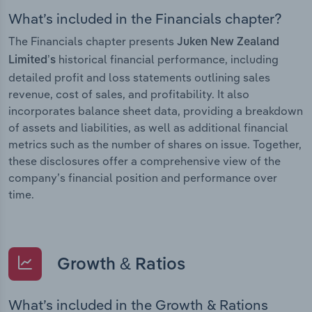
What’s included in the Financials chapter?
The Financials chapter presents
Juken New Zealand
historical financial performance, including
Limited’s
detailed profit and loss statements outlining sales
revenue, cost of sales, and profitability. It also
incorporates balance sheet data, providing a breakdown
of assets and liabilities, as well as additional financial
metrics such as the number of shares on issue. Together,
these disclosures offer a comprehensive view of the
company’s financial position and performance over
time.
Growth & Ratios
What’s included in the Growth & Rations