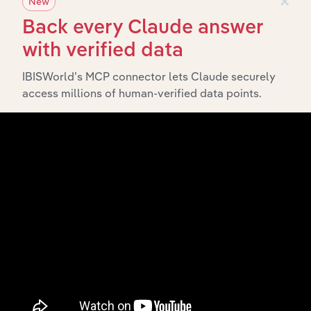
New
Subsidiaries
Back every Claude answer
What’s included in the Subsidiaries chapter?
with verified data
The Subsidiaries chapter provides an overview of the
IBISWorld’s MCP connector lets Claude securely
companies and business entities that are wholly or
access millions of human-verified data points.
partially owned by
. It
Juken New Zealand Limited
outlines the ownership structure of each subsidiary,
offering insight into the broader corporate group and
how these entities contribute to the company’s overall
activities and performance.
History
What’s included in the History chapter?
The History chapter presents a overview of Juken New