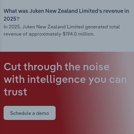
What was Juken New Zealand Limited’s revenue in
2025?
In 2025, Juken New Zealand Limited generated total
revenue of approximately $194.0 million.
Cut through the noise
with intelligence
you can
trust
Schedule a demo