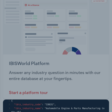
Transportation and Warehousing
Utilities
Wholesale Trade
IBISWorld Platform
Answer any industry question in minutes with our
entire database at your fingertips.
Start a platform tour