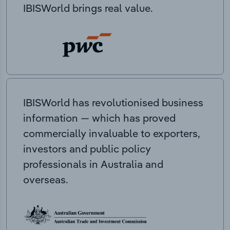
IBISWorld brings real value.
IBISWorld has revolutionised business
information — which has proved
commercially invaluable to exporters,
investors and public policy
professionals in Australia and
overseas.