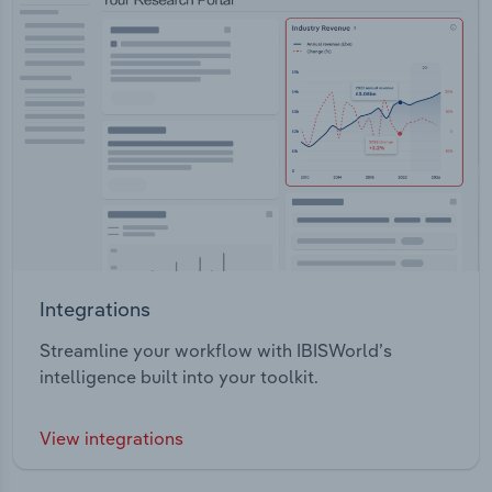
Integrations
Streamline your workflow with IBISWorld’s
intelligence built into your toolkit.
View integrations