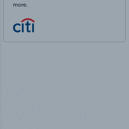
more.
50,000
+