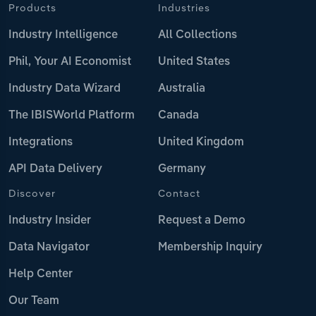
Products
Industries
Industry Intelligence
All Collections
Phil, Your AI Economist
United States
Industry Data Wizard
Australia
The IBISWorld Platform
Canada
Integrations
United Kingdom
API Data Delivery
Germany
Discover
Contact
Industry Insider
Request a Demo
Data Navigator
Membership Inquiry
Help Center
Our Team