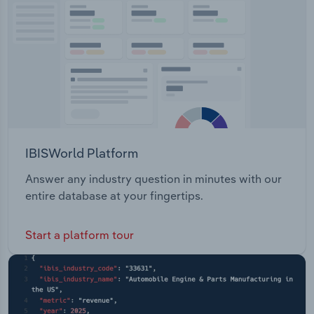
Transportation and Warehousing
Utilities
Wholesale Trade
IBISWorld Platform
Answer any industry question in minutes with our
entire database at your fingertips.
Start a platform tour