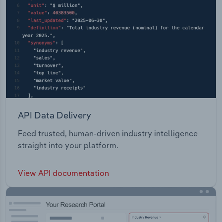
API Data Delivery
Feed trusted, human-driven industry intelligence
straight into your platform.
View API documentation