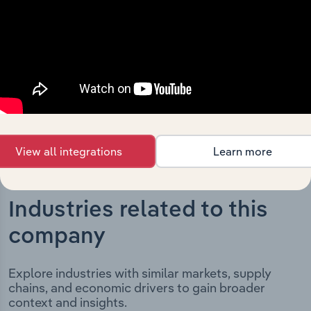
significant corporate events since its incorporation. It
includes the company’s incorporation date and outlines
major strategic, operational, and structural
developments, providing context for its evolution and
current market position.
View all integrations
Learn more
Industries related to this
company
Explore industries with similar markets, supply
chains, and economic drivers to gain broader
context and insights.