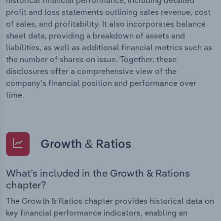
profit and loss statements outlining sales revenue, cost
of sales, and profitability. It also incorporates balance
sheet data, providing a breakdown of assets and
liabilities, as well as additional financial metrics such as
the number of shares on issue. Together, these
disclosures offer a comprehensive view of the
company’s financial position and performance over
time.
Growth & Ratios
What’s included in the Growth & Rations
chapter?
The Growth & Ratios chapter provides historical data on
key financial performance indicators, enabling an