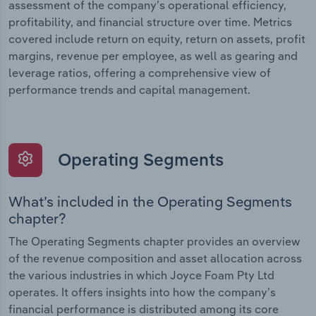
assessment of the company’s operational efficiency,
profitability, and financial structure over time. Metrics
covered include return on equity, return on assets, profit
margins, revenue per employee, as well as gearing and
leverage ratios, offering a comprehensive view of
performance trends and capital management.
Operating Segments
What’s included in the Operating Segments
chapter?
The Operating Segments chapter provides an overview
of the revenue composition and asset allocation across
the various industries in which Joyce Foam Pty Ltd
operates. It offers insights into how the company’s
financial performance is distributed among its core