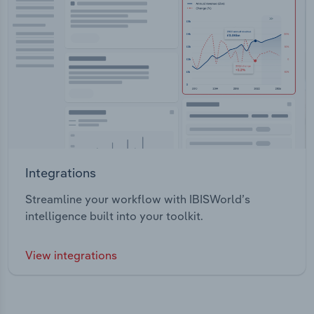
Integrations
Streamline your workflow with IBISWorld’s
intelligence built into your toolkit.
View integrations