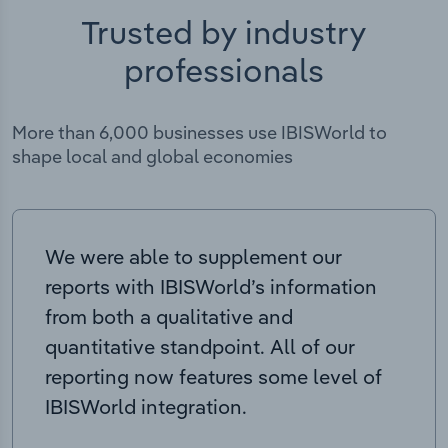
Trusted by industry
professionals
More than 6,000 businesses use IBISWorld to
shape local and global economies
We were able to supplement our
reports with IBISWorld’s information
from both a qualitative and
quantitative standpoint. All of our
reporting now features some level of
IBISWorld integration.