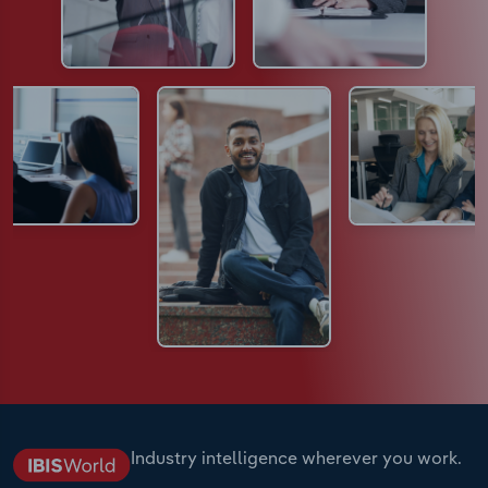
Industry intelligence wherever you work.