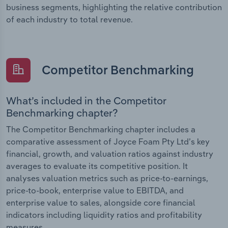
business segments, highlighting the relative contribution
of each industry to total revenue.
Competitor Benchmarking
What’s included in the Competitor
Benchmarking chapter?
The Competitor Benchmarking chapter includes a
comparative assessment of Joyce Foam Pty Ltd’s key
financial, growth, and valuation ratios against industry
averages to evaluate its competitive position. It
analyses valuation metrics such as price-to-earnings,
price-to-book, enterprise value to EBITDA, and
enterprise value to sales, alongside core financial
indicators including liquidity ratios and profitability
measures.