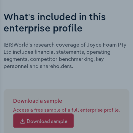
What's included in this
enterprise profile
IBISWorld's research coverage of Joyce Foam Pty
Ltd includes financial statements, operating
segments, competitor benchmarking, key
personnel and shareholders.
Download a sample
Access a free sample of a full enterprise profile.
Download sample