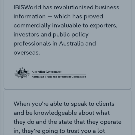
IBISWorld has revolutionised business
information — which has proved
commercially invaluable to exporters,
investors and public policy
professionals in Australia and
overseas.
When you’re able to speak to clients
and be knowledgeable about what
they do and the state that they operate
in, they’re going to trust you a lot