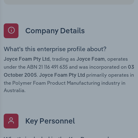
Company Details
What’s this enterprise profile about?
, trading as
, operates
Joyce Foam Pty Ltd
Joyce Foam
under the ABN 21 116 491 635 and was incorporated on
03
.
primarily operates in
October 2005
Joyce Foam Pty Ltd
the Polymer Foam Product Manufacturing industry in
Australia.
Key Personnel