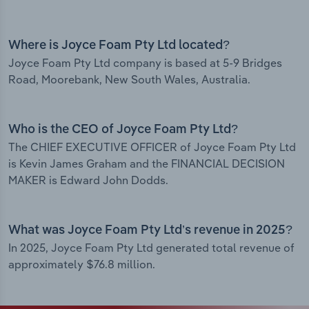
Where is Joyce Foam Pty Ltd located?
Joyce Foam Pty Ltd company is based at 5-9 Bridges
Road, Moorebank, New South Wales, Australia.
Who is the CEO of Joyce Foam Pty Ltd?
The CHIEF EXECUTIVE OFFICER of Joyce Foam Pty Ltd
is Kevin James Graham and the FINANCIAL DECISION
MAKER is Edward John Dodds.
What was Joyce Foam Pty Ltd’s revenue in 2025?
In 2025, Joyce Foam Pty Ltd generated total revenue of
approximately $76.8 million.