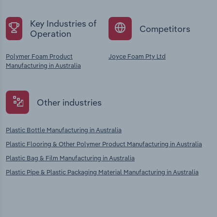
Key Industries of
Competitors
Operation
Polymer Foam Product
Joyce Foam Pty Ltd
Manufacturing in Australia
Other industries
Plastic Bottle Manufacturing in Australia
Plastic Flooring & Other Polymer Product Manufacturing in Australia
Plastic Bag & Film Manufacturing in Australia
Plastic Pipe & Plastic Packaging Material Manufacturing in Australia