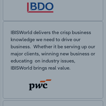
IBISWorld delivers the crisp business
knowledge we need to drive our
business. Whether it be serving up our
major clients, winning new business or
educating on industry issues,
IBISWorld brings real value.