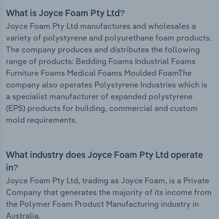
What is Joyce Foam Pty Ltd?
Joyce Foam Pty Ltd manufactures and wholesales a
variety of polystyrene and polyurethane foam products.
The company produces and distributes the following
range of products: Bedding Foams Industrial Foams
Furniture Foams Medical Foams Moulded FoamThe
company also operates Polystyrene Industries which is
a specialist manufacturer of expanded polystyrene
(EPS) products for building, commercial and custom
mold requirements.
What industry does Joyce Foam Pty Ltd operate
in?
Joyce Foam Pty Ltd, trading as Joyce Foam, is a Private
Company that generates the majority of its income from
the Polymer Foam Product Manufacturing industry in
Australia.