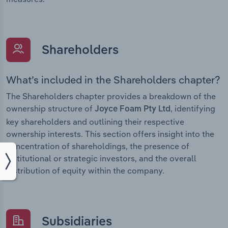
Shareholders
What’s included in the Shareholders chapter?
The Shareholders chapter provides a breakdown of the
ownership structure of
, identifying
Joyce Foam Pty Ltd
key shareholders and outlining their respective
ownership interests. This section offers insight into the
concentration of shareholdings, the presence of
institutional or strategic investors, and the overall
distribution of equity within the company.
Subsidiaries