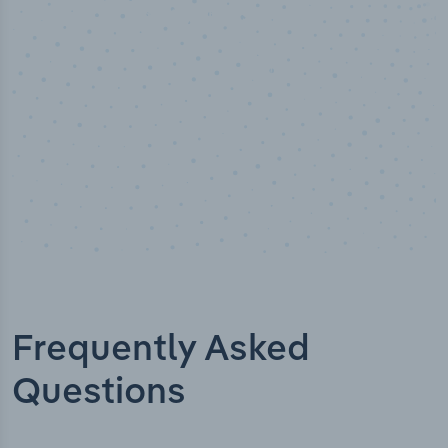
ed
Industry titles
Frequently Asked
Questions