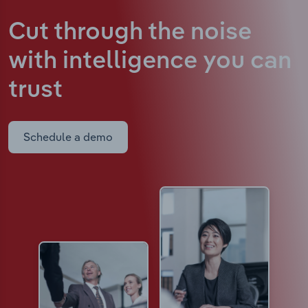
Cut through the noise
with intelligence
you can
trust
Schedule a demo