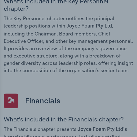
What’s included in the Key Personnel
chapter?
The Key Personnel chapter outlines the principal
leadership positions within
,
Joyce Foam Pty Ltd
including the Chairman, Board members, Chief
Executive Officer, and other key management personnel.
It provides an overview of the company’s governance
and executive structure, along with a breakdown of
gender diversity across leadership roles, offering insight
into the composition of the organisation’s senior team.
Financials
What’s included in the Financials chapter?
The Financials chapter presents
Joyce Foam Pty Ltd’s
historical financial performance, including detailed