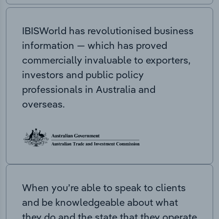
IBISWorld has revolutionised business
information — which has proved
commercially invaluable to exporters,
investors and public policy
professionals in Australia and
overseas.
When you’re able to speak to clients
and be knowledgeable about what
they do and the state that they operate