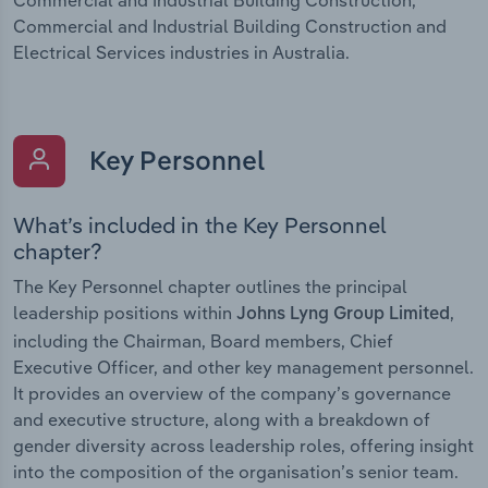
Commercial and Industrial Building Construction and
Electrical Services industries in Australia.
Key Personnel
What’s included in the Key Personnel
chapter?
The Key Personnel chapter outlines the principal
leadership positions within
,
Johns Lyng Group Limited
including the Chairman, Board members, Chief
Executive Officer, and other key management personnel.
It provides an overview of the company’s governance
and executive structure, along with a breakdown of
gender diversity across leadership roles, offering insight
into the composition of the organisation’s senior team.