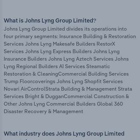
What is Johns Lyng Group Limited?
Johns Lyng Group Limited divides its operations into
four primary segments: Insurance Building & Restoration
Services Johns Lyng Makesafe Builders RestorX
Services Johns Lyng Express Builders Johns Lyng
Insurance Builders Johns Lyng Aztech Services Johns
Lyng Regional Builders A1 Services Steamatic
Restoration & CleaningCommercial Building Services
Trump Floorcoverings Johns Lyng Shopfit Services
Novari AirControlStrata Building & Management Strata
Services Bright & DugganCommercial Construction &
Other Johns Lyng Commercial Builders Global 360
Disaster Recovery & Management
What industry does Johns Lyng Group Limited