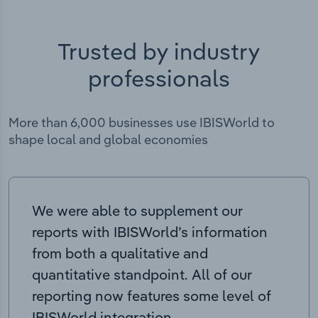
Trusted by industry
professionals
More than 6,000 businesses use IBISWorld to
shape local and global economies
We were able to supplement our
reports with IBISWorld’s information
from both a qualitative and
quantitative standpoint. All of our
reporting now features some level of
IBISWorld integration.