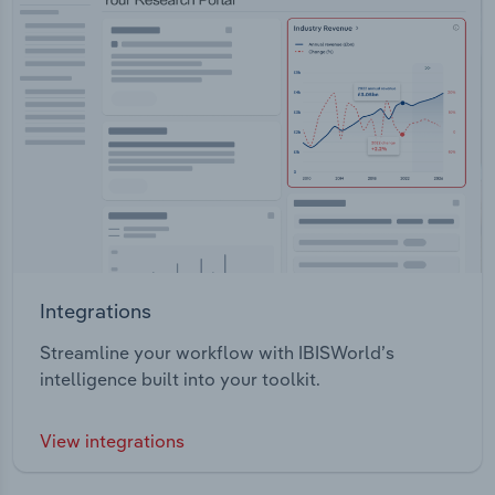
Integrations
Streamline your workflow with IBISWorld’s
intelligence built into your toolkit.
View integrations