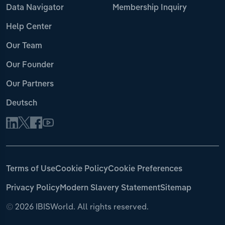
Data Navigator
Membership Inquiry
Help Center
Our Team
Our Founder
Our Partners
Deutsch
Terms of Use
Cookie Policy
Cookie Preferences
Privacy Policy
Modern Slavery Statement
Sitemap
©
2026 IBISWorld. All rights reserved.