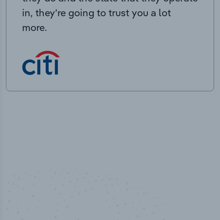
in, they’re going to trust you a lot
more.