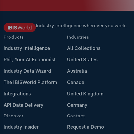
Industry intelligence wherever you work.
Products
Industries
Industry Intelligence
All Collections
Phil, Your AI Economist
United States
Industry Data Wizard
Australia
The IBISWorld Platform
Canada
Integrations
United Kingdom
API Data Delivery
Germany
Discover
Contact
Industry Insider
Request a Demo