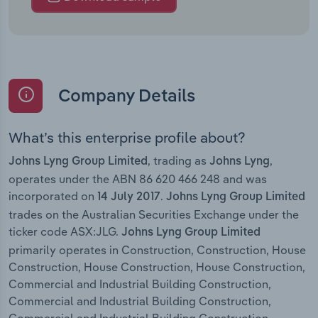
Company Details
What’s this enterprise profile about?
, trading as
,
Johns Lyng Group Limited
Johns Lyng
operates under the ABN 86 620 466 248 and was
incorporated on
.
14 July 2017
Johns Lyng Group Limited
trades on the Australian Securities Exchange under the
ticker code ASX:JLG.
Johns Lyng Group Limited
primarily operates in Construction, Construction, House
Construction, House Construction, House Construction,
Commercial and Industrial Building Construction,
Commercial and Industrial Building Construction,
Commercial and Industrial Building Construction,