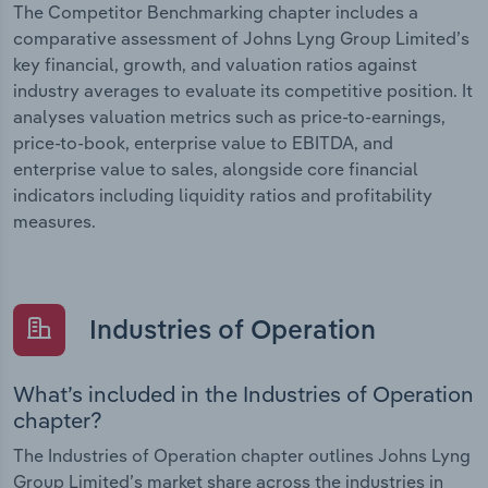
The Competitor Benchmarking chapter includes a
comparative assessment of Johns Lyng Group Limited’s
key financial, growth, and valuation ratios against
industry averages to evaluate its competitive position. It
analyses valuation metrics such as price-to-earnings,
price-to-book, enterprise value to EBITDA, and
enterprise value to sales, alongside core financial
indicators including liquidity ratios and profitability
measures.
Industries of Operation
What’s included in the Industries of Operation
chapter?
The Industries of Operation chapter outlines Johns Lyng
Group Limited’s market share across the industries in