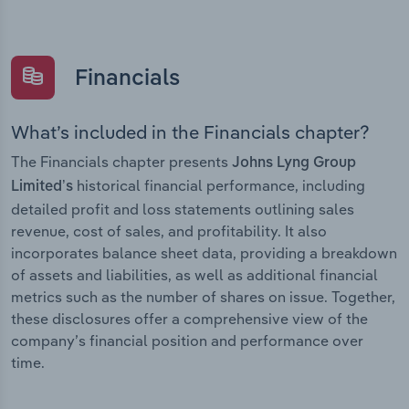
Financials
What’s included in the Financials chapter?
The Financials chapter presents
Johns Lyng Group
historical financial performance, including
Limited’s
detailed profit and loss statements outlining sales
revenue, cost of sales, and profitability. It also
incorporates balance sheet data, providing a breakdown
of assets and liabilities, as well as additional financial
metrics such as the number of shares on issue. Together,
these disclosures offer a comprehensive view of the
company’s financial position and performance over
time.