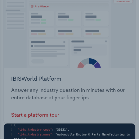
Transportation and Warehousing
Builders Global 360 Disaster Recovery &
Management
Utilities
Wholesale Trade
IBISWorld Platform
Answer any industry question in minutes with our
entire database at your fingertips.
Start a platform tour