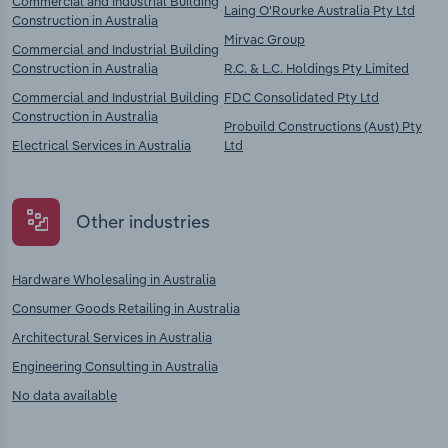
Commercial and Industrial Building
Laing O'Rourke Australia Pty Ltd
Construction in Australia
Mirvac Group
Commercial and Industrial Building
Construction in Australia
R.C. & L.C. Holdings Pty Limited
Commercial and Industrial Building
FDC Consolidated Pty Ltd
Construction in Australia
Probuild Constructions (Aust) Pty
Electrical Services in Australia
Ltd
Other industries
Hardware Wholesaling in Australia
Consumer Goods Retailing in Australia
Architectural Services in Australia
Engineering Consulting in Australia
No data available