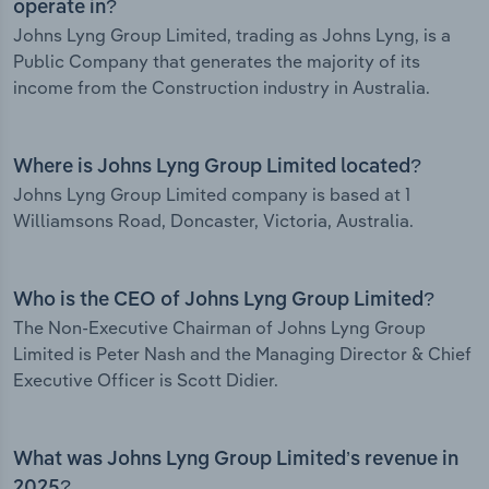
operate in?
Johns Lyng Group Limited, trading as Johns Lyng, is a
Public Company that generates the majority of its
income from the Construction industry in Australia.
Where is Johns Lyng Group Limited located?
Johns Lyng Group Limited company is based at 1
Williamsons Road, Doncaster, Victoria, Australia.
Who is the CEO of Johns Lyng Group Limited?
The Non-Executive Chairman of Johns Lyng Group
Limited is Peter Nash and the Managing Director & Chief
Executive Officer is Scott Didier.
What was Johns Lyng Group Limited’s revenue in
2025?