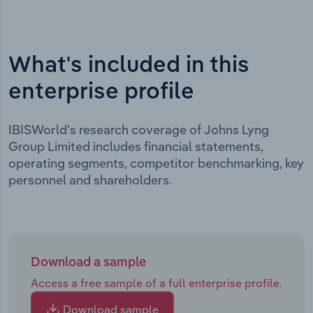
What's included in this
enterprise profile
IBISWorld's research coverage of Johns Lyng
Group Limited includes financial statements,
operating segments, competitor benchmarking, key
personnel and shareholders.
Download a sample
Access a free sample of a full enterprise profile.
Download sample