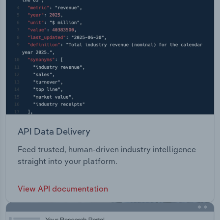
API Data Delivery
Feed trusted, human-driven industry intelligence
straight into your platform.
View API documentation