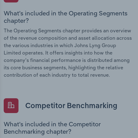
What’s included in the Operating Segments
chapter?
The Operating Segments chapter provides an overview
of the revenue composition and asset allocation across
the various industries in which Johns Lyng Group
Limited operates. It offers insights into how the
company’s financial performance is distributed among
its core business segments, highlighting the relative
contribution of each industry to total revenue.
Competitor Benchmarking
What’s included in the Competitor
Benchmarking chapter?