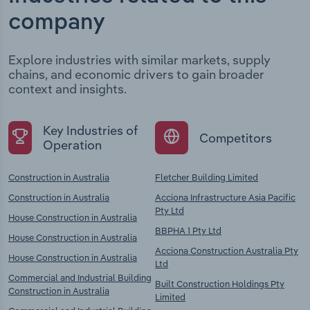
company
Explore industries with similar markets, supply
chains, and economic drivers to gain broader
context and insights.
Key Industries of
Competitors
Operation
Construction in Australia
Fletcher Building Limited
Construction in Australia
Acciona Infrastructure Asia Pacific
Pty Ltd
House Construction in Australia
BBPHA 1 Pty Ltd
House Construction in Australia
Acciona Construction Australia Pty
House Construction in Australia
Ltd
Commercial and Industrial Building
Built Construction Holdings Pty
Construction in Australia
Limited