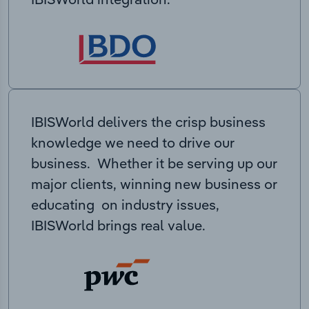
IBISWorld delivers the crisp business
knowledge we need to drive our
business. Whether it be serving up our
major clients, winning new business or
educating on industry issues,
IBISWorld brings real value.