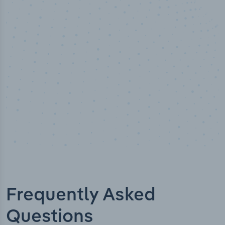
100
%
Industry analyst verified
Frequently Asked
Questions