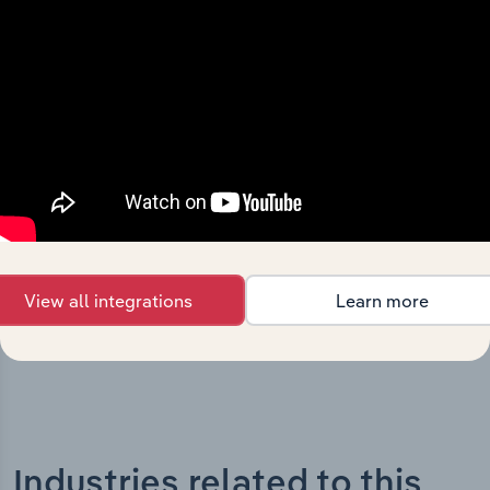
History
What’s included in the History chapter?
The History chapter presents a overview of Johns Lyng
Group Limited’s development, highlighting key
milestones and significant corporate events since its
incorporation. It includes the company’s incorporation
date and outlines major strategic, operational, and
structural developments, providing context for its
evolution and current market position.
View all integrations
Learn more
Industries related to this