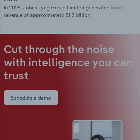
In 2025, Johns Lyng Group Limited generated total
revenue of approximately $1.2 billion.
Cut through the noise
with intelligence
you can
trust
Schedule a demo