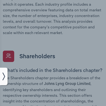
which it operates. Each industry profile includes a
comprehensive overview featuring data on total market
size, the number of enterprises, industry concentration
levels, and overall turnover. This analysis provides
context for the company’s competitive position and
scale within each relevant market.
Shareholders
What’s included in the Shareholders chapter?
The Shareholders chapter provides a breakdown of the
ownership structure of
,
Johns Lyng Group Limited
identifying key shareholders and outlining their
respective ownership interests. This section offers
insight into the concentration of shareholdings, the