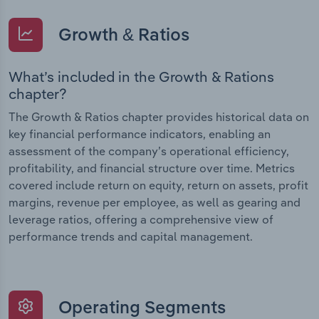
Growth & Ratios
What’s included in the Growth & Rations
chapter?
The Growth & Ratios chapter provides historical data on
key financial performance indicators, enabling an
assessment of the company’s operational efficiency,
profitability, and financial structure over time. Metrics
covered include return on equity, return on assets, profit
margins, revenue per employee, as well as gearing and
leverage ratios, offering a comprehensive view of
performance trends and capital management.
Operating Segments