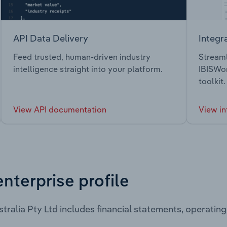
API Data Delivery
Integr
Feed trusted, human-driven industry
Streaml
intelligence straight into your platform.
IBISWor
toolkit.
View API documentation
View in
enterprise profile
tralia Pty Ltd includes financial statements, operati