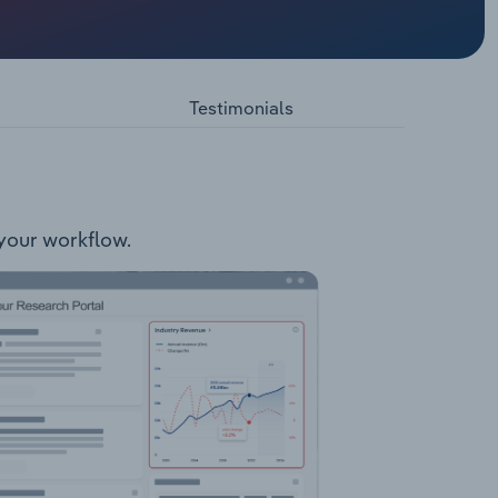
d
agement
Testimonials
 your workflow.