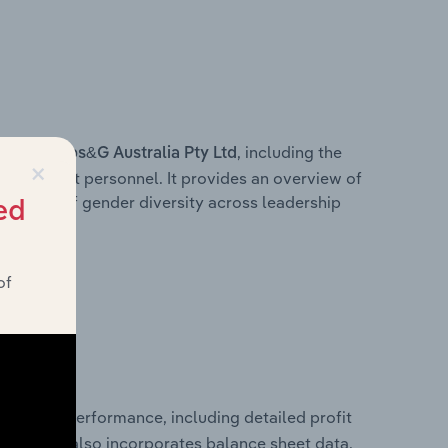
s within
, including the
Jbs&G Australia Pty Ltd
×
anagement personnel. It provides an overview of
akdown of gender diversity across leadership
ed
ior team.
of
 financial performance, including detailed profit
ability. It also incorporates balance sheet data,