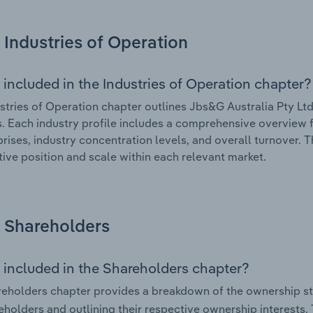
Industries of Operation
 included in the Industries of Operation chapter?
stries of Operation chapter outlines Jbs&G Australia Pty Ltd’
. Each industry profile includes a comprehensive overview f
prises, industry concentration levels, and overall turnover. 
ive position and scale within each relevant market.
Shareholders
 included in the Shareholders chapter?
eholders chapter provides a breakdown of the ownership st
eholders and outlining their respective ownership interests. 