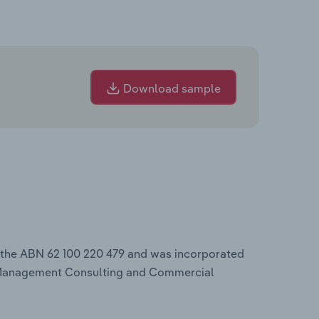
Download sample
 the ABN 62 100 220 479 and was incorporated
 Management Consulting and Commercial