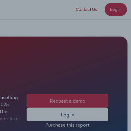
Contact Us
Log in
nsulting
Request a demo
2025
 The
Log in
stralia is
Purchase this report