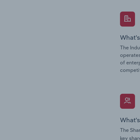
What’s
The Indu
operates
of enter
competit
What’s
The Shar
key shar