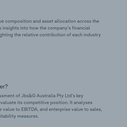
e composition and asset allocation across the
rs insights into how the company’s financial
hting the relative contribution of each industry
er?
sment of Jbs&G Australia Pty Ltd’s key
valuate its competitive position. It analyses
e value to EBITDA, and enterprise value to sales,
itability measures.