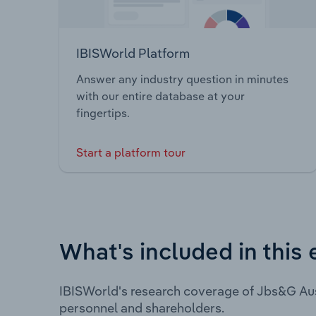
IBISWorld Platform
Answer any industry question in minutes
with our entire database at your
fingertips.
Start a platform tour
What's included in this 
IBISWorld's research coverage of Jbs&G Aus
personnel and shareholders.