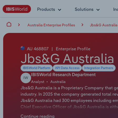
Products
Solutions
In
Australia Enterprise Profiles
Jbs&G Australia
AU 468807
|
Enterprise Profile
Jbs&G Australia 
IBISWorld Platform
API Data Access
Integration Partners
IBISWorld Research Department
IW
Analyst
Australia
Jbs&G Australia is a Proprietary Company that g
industry. In 2025 the company generated total re
Jbs&G Australia had 300 employees including emp
Chief Executive Officer of Jbs&G Australia is eit
either not applicable or not available.
Continue reading