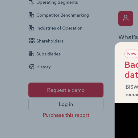
Operating Segments
Competitor Benchmarking
Industries of Operation
What’s
Shareholders
The Key 
New
Subsidiaries
Chairman
the comp
Bac
History
roles, o
da
IBISW
Request a demo
human
Log in
Purchase this report
What’s
The Fina
and loss