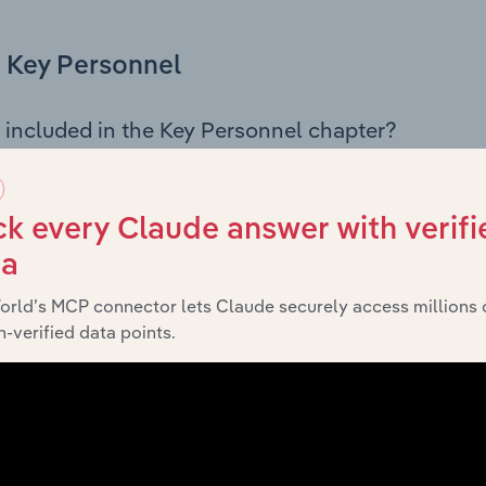
Key Personnel
 included in the Key Personnel chapter?
Personnel chapter outlines the principal leadership position
, Board members, Chief Executive Officer, and other key m
any’s governance and executive structure, along with a bre
k every Claude answer with verifi
ffering insight into the composition of the organisation’s sen
ta
orld’s MCP connector lets Claude securely access millions 
-verified data points.
Financials
 included in the Financials chapter?
ncials chapter presents
historical
Jbs&G Australia Pty Ltd’s
 statements outlining sales revenue, cost of sales, and profit