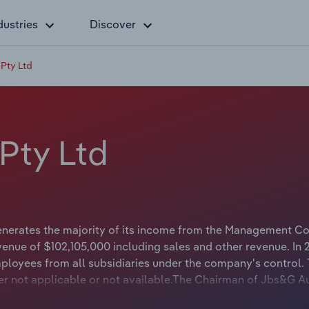
dustries
Discover
 Pty Ltd
Pty Ltd
enerates the majority of its income from the Management Co
venue of $102,105,000 including sales and other revenue. In 
loyees from all subsidiaries under the company's control.
her not applicable or not available.The Chairman of Jbs&G Au