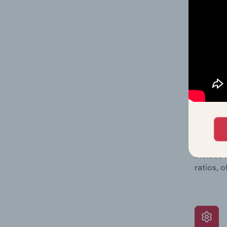
providin
on issue
performa
What’s
The Grow
assessme
include 
ratios, 