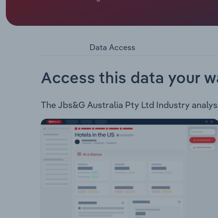
JBS&G Australia offer the following services: 
Approvals Auditing and Compliance Hygiene and 
Planning Consentium Digital and Creative Soluti
Data Access
Access this data your w
The Jbs&G Australia Pty Ltd Industry analysis