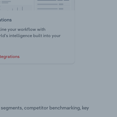
ations
ine your workflow with
ld’s intelligence built into your
tegrations
ng segments, competitor benchmarking, key