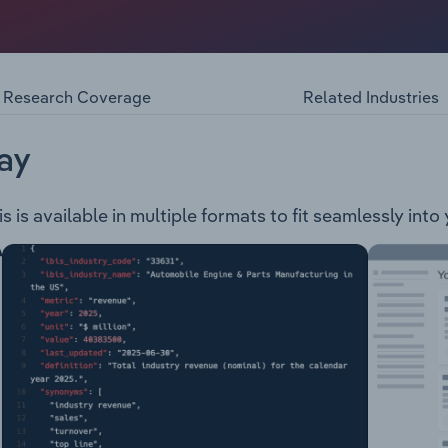
Contaminated Land Ground Water Remediation Assessment an
Hazardous Materials Due Diligence and Liability Fire Man
ons
Research Coverage
Related Industries
ay
 is available in multiple formats to fit seamlessly into