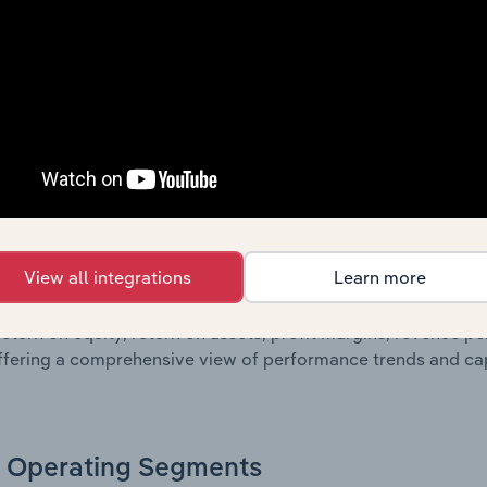
g a breakdown of assets and liabilities, as well as additiona
. Together, these disclosures offer a comprehensive view of
nce over time.
Growth & Ratios
 included in the Growth & Rations chapter?
View all integrations
Learn more
th & Ratios chapter provides historical data on key financi
nt of the company’s operational efficiency, profitability, an
return on equity, return on assets, profit margins, revenue 
offering a comprehensive view of performance trends and c
Operating Segments