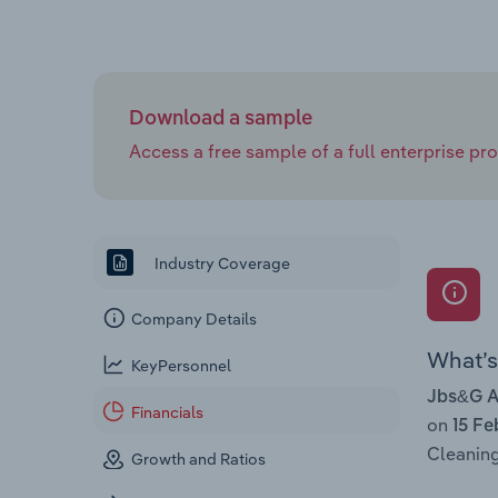
Download a sample
Access a free sample of a full enterprise prof
Industry Coverage
Company Details
What’s 
KeyPersonnel
Jbs&G Au
Financials
on
15 Fe
Cleaning
Growth and Ratios