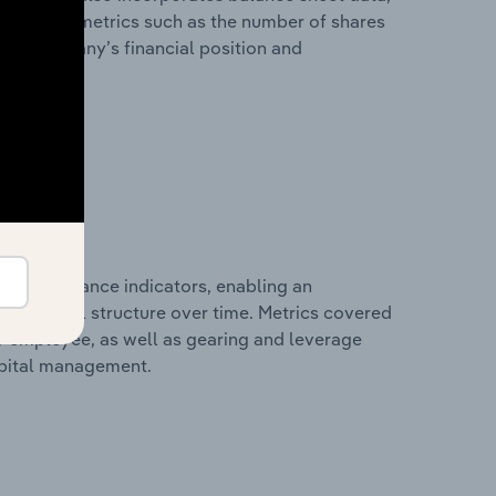
l financial metrics such as the number of shares
 the company’s financial position and
al performance indicators, enabling an
d financial structure over time. Metrics covered
per employee, as well as gearing and leverage
apital management.