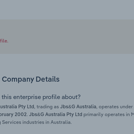
ile.
Company Details
this enterprise profile about?
, trading as
, operates under
stralia Pty Ltd
Jbs&G Australia
.
primarily operates in
bruary 2002
Jbs&G Australia Pty Ltd
 Services industries in Australia.