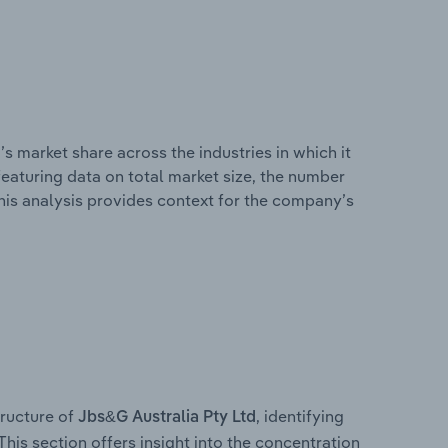
s market share across the industries in which it
eaturing data on total market size, the number
This analysis provides context for the company’s
ructure of
, identifying
Jbs&G Australia Pty Ltd
This section offers insight into the concentration