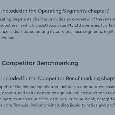
 included in the Operating Segments chapter?
ating Segments chapter provides an overview of the revenu
industries in which Jbs&G Australia Pty Ltd operates. It offe
nce is distributed among its core business segments, highlig
 revenue.
Competitor Benchmarking
 included in the Competitor Benchmarking chapt
etitor Benchmarking chapter includes a comparative asses
l, growth, and valuation ratios against industry averages to e
n metrics such as price-to-earnings, price-to-book, enterpris
e core financial indicators including liquidity ratios and prof