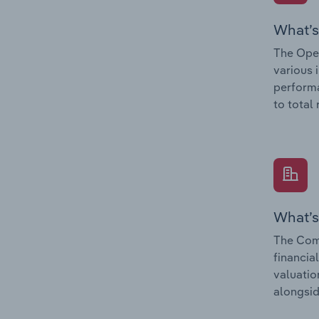
What’s
The Oper
various 
performa
to total
What’s
The Comp
financia
valuatio
alongsid