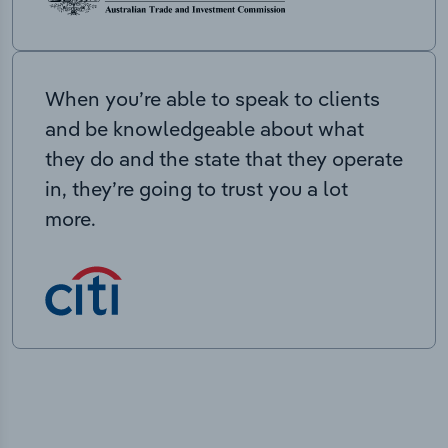
When you’re able to speak to clients
and be knowledgeable about what
they do and the state that they operate
in, they’re going to trust you a lot
more.