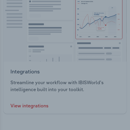
Integrations
Streamline your workflow with IBISWorld’s
intelligence built into your toolkit.
View integrations