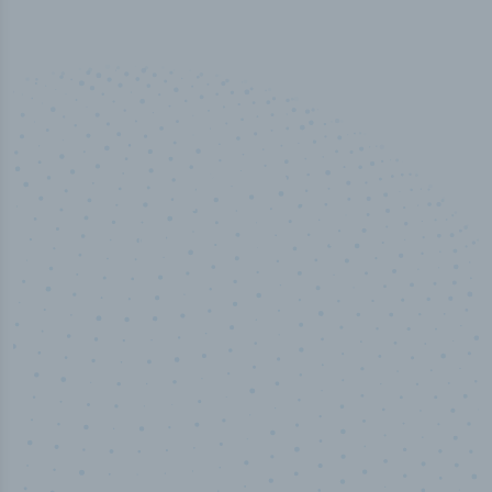
100
%
Industry analyst verified