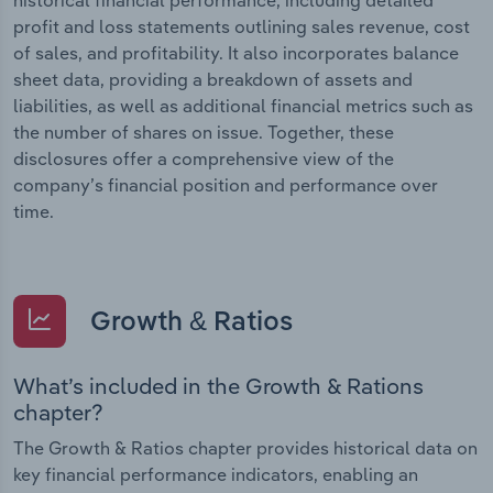
profit and loss statements outlining sales revenue, cost
of sales, and profitability. It also incorporates balance
sheet data, providing a breakdown of assets and
liabilities, as well as additional financial metrics such as
the number of shares on issue. Together, these
disclosures offer a comprehensive view of the
company’s financial position and performance over
time.
Growth & Ratios
What’s included in the Growth & Rations
chapter?
The Growth & Ratios chapter provides historical data on
key financial performance indicators, enabling an