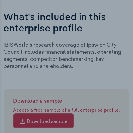
What's included in this
enterprise profile
IBISWorld's research coverage of Ipswich City
Council includes financial statements, operating
segments, competitor benchmarking, key
personnel and shareholders.
Download a sample
Access a free sample of a full enterprise profile.
Download sample