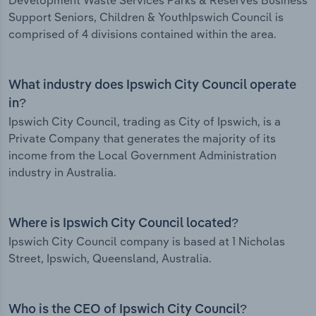
Development Waste Services Parks & Reserves Business
Support Seniors, Children & YouthIpswich Council is
comprised of 4 divisions contained within the area.
What industry does Ipswich City Council operate
in?
Ipswich City Council, trading as City of Ipswich, is a
Private Company that generates the majority of its
income from the Local Government Administration
industry in Australia.
Where is Ipswich City Council located?
Ipswich City Council company is based at 1 Nicholas
Street, Ipswich, Queensland, Australia.
Who is the CEO of Ipswich City Council?