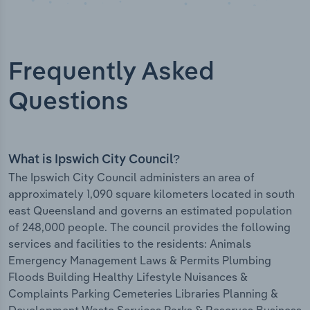
Frequently Asked
Questions
What is Ipswich City Council?
The Ipswich City Council administers an area of
approximately 1,090 square kilometers located in south
east Queensland and governs an estimated population
of 248,000 people. The council provides the following
services and facilities to the residents: Animals
Emergency Management Laws & Permits Plumbing
Floods Building Healthy Lifestyle Nuisances &
Complaints Parking Cemeteries Libraries Planning &