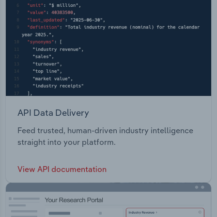
API Data Delivery
Feed trusted, human-driven industry intelligence
straight into your platform.
View API documentation