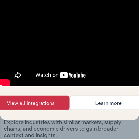
significant corporate events since its incorporation. It
includes the company’s incorporation date and outlines
major strategic, operational, and structural
developments, providing context for its evolution and
current market position.
Industries related to this
View all integrations
Learn more
company
Explore industries with similar markets, supply
chains, and economic drivers to gain broader
context and insights.