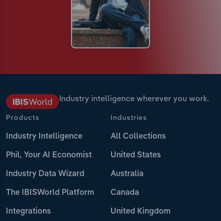
Industry intelligence wherever you work.
Products
Industries
Industry Intelligence
All Collections
Phil, Your AI Economist
United States
Industry Data Wizard
Australia
The IBISWorld Platform
Canada
Integrations
United Kingdom