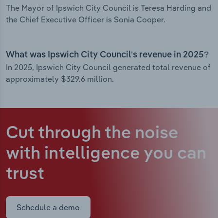
The Mayor of Ipswich City Council is Teresa Harding and
the Chief Executive Officer is Sonia Cooper.
What was Ipswich City Council’s revenue in 2025?
In 2025, Ipswich City Council generated total revenue of
approximately $329.6 million.
Cut through the noise
with intelligence
you can
trust
Schedule a demo