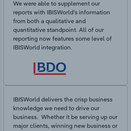
We were able to supplement our
reports with IBISWorld’s information
from both a qualitative and
quantitative standpoint. All of our
reporting now features some level of
IBISWorld integration.
IBISWorld delivers the crisp business
knowledge we need to drive our
business. Whether it be serving up our
major clients, winning new business or