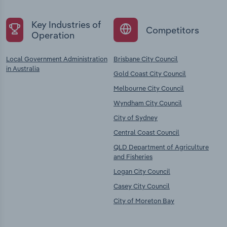
Key Industries of
Competitors
Operation
Local Government Administration
Brisbane City Council
in Australia
Gold Coast City Council
Melbourne City Council
Wyndham City Council
City of Sydney
Central Coast Council
QLD Department of Agriculture
and Fisheries
Logan City Council
Casey City Council
City of Moreton Bay