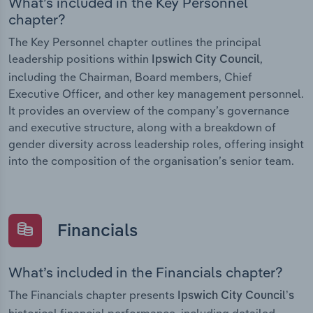
What’s included in the Key Personnel
chapter?
The Key Personnel chapter outlines the principal
leadership positions within
,
Ipswich City Council
including the Chairman, Board members, Chief
Executive Officer, and other key management personnel.
It provides an overview of the company’s governance
and executive structure, along with a breakdown of
gender diversity across leadership roles, offering insight
into the composition of the organisation’s senior team.
Financials
What’s included in the Financials chapter?
The Financials chapter presents
Ipswich City Council’s
historical financial performance, including detailed