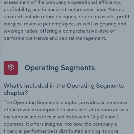
assessment of the company’s operational efficiency,
profitability, and financial structure over time. Metrics
covered include return on equity, return on assets, profit
margins, revenue per employee, as well as gearing and
leverage ratios, offering a comprehensive view of
performance trends and capital management.
Operating Segments
What’s included in the Operating Segments
chapter?
The Operating Segments chapter provides an overview
of the revenue composition and asset allocation across
the various industries in which Ipswich City Council
operates. It offers insights into how the company’s
financial performance is distributed among its core