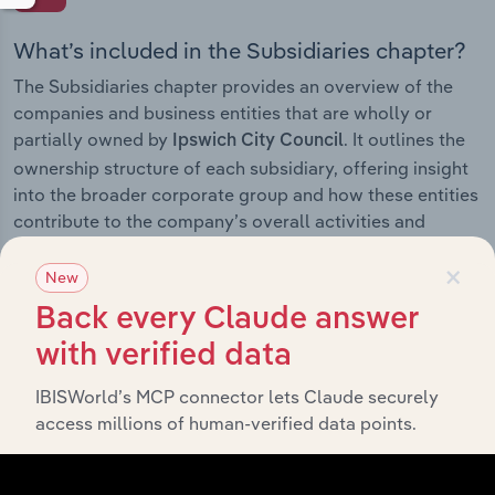
What’s included in the Subsidiaries chapter?
The Subsidiaries chapter provides an overview of the
companies and business entities that are wholly or
partially owned by
. It outlines the
Ipswich City Council
ownership structure of each subsidiary, offering insight
into the broader corporate group and how these entities
contribute to the company’s overall activities and
performance.
×
New
Back every Claude answer
with verified data
History
IBISWorld’s MCP connector lets Claude securely
What’s included in the History chapter?
access millions of human-verified data points.
The History chapter presents a overview of Ipswich City
Council’s development, highlighting key milestones and