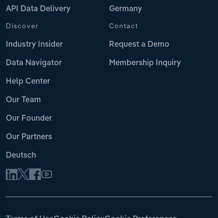
API Data Delivery
Germany
Discover
Contact
Industry Insider
Request a Demo
Data Navigator
Membership Inquiry
Help Center
Our Team
Our Founder
Our Partners
Deutsch