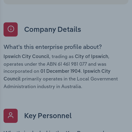
Company Details
What’s this enterprise profile about?
, trading as
,
Ipswich City Council
City of Ipswich
operates under the ABN 61 461 981 077 and was
incorporated on
.
01 December 1904
Ipswich City
primarily operates in the Local Government
Council
Administration industry in Australia.
Key Personnel