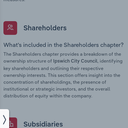
Shareholders
What’s included in the Shareholders chapter?
The Shareholders chapter provides a breakdown of the
ownership structure of
, identifying
Ipswich City Council
key shareholders and outlining their respective
ownership interests. This section offers insight into the
concentration of shareholdings, the presence of
institutional or strategic investors, and the overall
distribution of equity within the company.
Subsidiaries