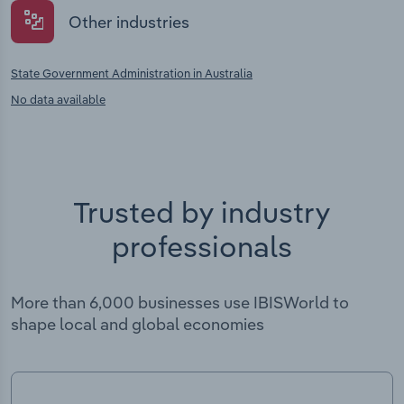
Other industries
State Government Administration in Australia
No data available
Trusted by industry
professionals
More than 6,000 businesses use IBISWorld to
shape local and global economies