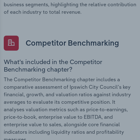
business segments, highlighting the relative contribution
of each industry to total revenue.
Competitor Benchmarking
What’s included in the Competitor
Benchmarking chapter?
The Competitor Benchmarking chapter includes a
comparative assessment of Ipswich City Council’s key
financial, growth, and valuation ratios against industry
averages to evaluate its competitive position. It
analyses valuation metrics such as price-to-earnings,
price-to-book, enterprise value to EBITDA, and
enterprise value to sales, alongside core financial
indicators including liquidity ratios and profitability
measures.