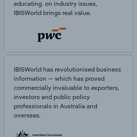
educating on industry issues,
IBISWorld brings real value.
IBISWorld has revolutionised business
information — which has proved
commercially invaluable to exporters,
investors and public policy
professionals in Australia and
overseas.