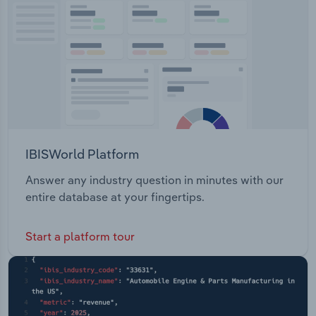
Transportation and Warehousing
Utilities
Wholesale Trade
IBISWorld Platform
Answer any industry question in minutes with our
entire database at your fingertips.
Start a platform tour