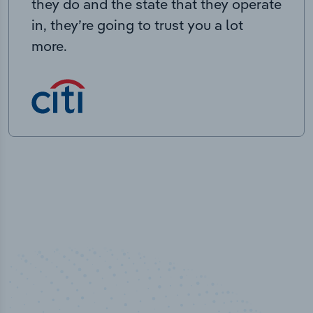
they do and the state that they operate
in, they’re going to trust you a lot
more.