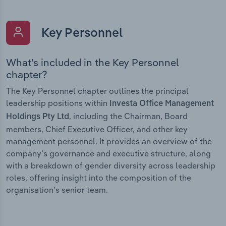
Key Personnel
What’s included in the Key Personnel
chapter?
The Key Personnel chapter outlines the principal
leadership positions within
Investa Office Management
, including the Chairman, Board
Holdings Pty Ltd
members, Chief Executive Officer, and other key
management personnel. It provides an overview of the
company’s governance and executive structure, along
with a breakdown of gender diversity across leadership
roles, offering insight into the composition of the
organisation’s senior team.