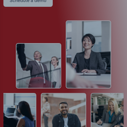
Schedule a demo