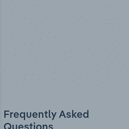
100
%
Industry analyst verified
Frequently Asked
Questions