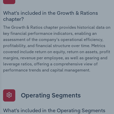
What’s included in the Growth & Rations
chapter?
The Growth & Ratios chapter provides historical data on
key financial performance indicators, enabling an
assessment of the company’s operational efficiency,
profitability, and financial structure over time. Metrics
covered include return on equity, return on assets, profit
margins, revenue per employee, as well as gearing and
leverage ratios, offering a comprehensive view of
performance trends and capital management.
Operating Segments
What’s included in the Operating Segments