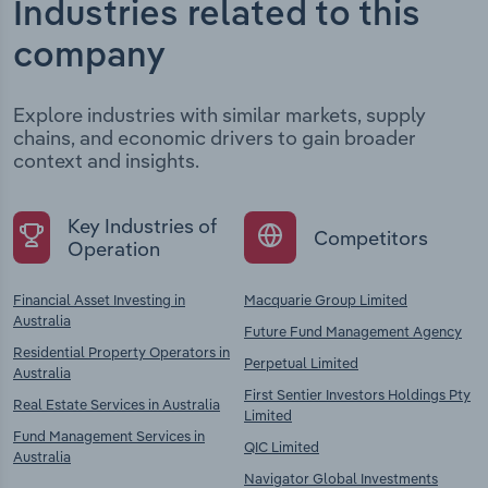
Industries related to this
company
Explore industries with similar markets, supply
chains, and economic drivers to gain broader
context and insights.
Key Industries of
Competitors
Operation
Financial Asset Investing in
Macquarie Group Limited
Australia
Future Fund Management Agency
Residential Property Operators in
Perpetual Limited
Australia
First Sentier Investors Holdings Pty
Real Estate Services in Australia
Limited
Fund Management Services in
QIC Limited
Australia
Navigator Global Investments