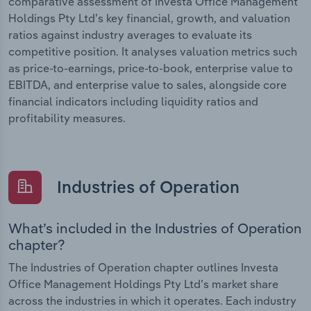
comparative assessment of Investa Office Management
Holdings Pty Ltd’s key financial, growth, and valuation
ratios against industry averages to evaluate its
competitive position. It analyses valuation metrics such
as price-to-earnings, price-to-book, enterprise value to
EBITDA, and enterprise value to sales, alongside core
financial indicators including liquidity ratios and
profitability measures.
Industries of Operation
What’s included in the Industries of Operation
chapter?
The Industries of Operation chapter outlines Investa
Office Management Holdings Pty Ltd’s market share
across the industries in which it operates. Each industry