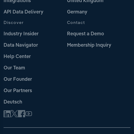
Integrations
United Kingdom
API Data Delivery
Germany
Discover
Contact
Industry Insider
Request a Demo
Data Navigator
Membership Inquiry
Help Center
Our Team
Our Founder
Our Partners
Deutsch