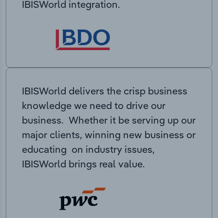
IBISWorld integration.
IBISWorld delivers the crisp business
knowledge we need to drive our
business. Whether it be serving up our
major clients, winning new business or
educating on industry issues,
IBISWorld brings real value.