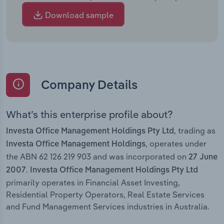
Download sample
Company Details
What’s this enterprise profile about?
, trading as
Investa Office Management Holdings Pty Ltd
, operates under
Investa Office Management Holdings
the ABN 62 126 219 903 and was incorporated on
27 June
.
2007
Investa Office Management Holdings Pty Ltd
primarily operates in Financial Asset Investing,
Residential Property Operators, Real Estate Services
and Fund Management Services industries in Australia.