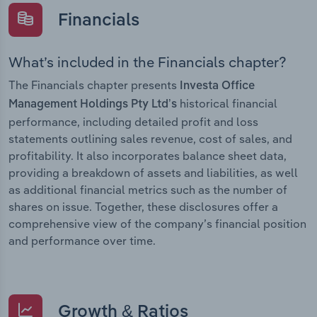
Financials
What’s included in the Financials chapter?
The Financials chapter presents
Investa Office
historical financial
Management Holdings Pty Ltd’s
performance, including detailed profit and loss
statements outlining sales revenue, cost of sales, and
profitability. It also incorporates balance sheet data,
providing a breakdown of assets and liabilities, as well
as additional financial metrics such as the number of
shares on issue. Together, these disclosures offer a
comprehensive view of the company’s financial position
and performance over time.
Growth & Ratios