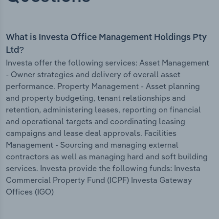
What is Investa Office Management Holdings Pty
Ltd?
Investa offer the following services: Asset Management
- Owner strategies and delivery of overall asset
performance. Property Management - Asset planning
and property budgeting, tenant relationships and
retention, administering leases, reporting on financial
and operational targets and coordinating leasing
campaigns and lease deal approvals. Facilities
Management - Sourcing and managing external
contractors as well as managing hard and soft building
services. Investa provide the following funds: Investa
Commercial Property Fund (ICPF) Investa Gateway
Offices (IGO)