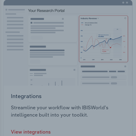
Integrations
Streamline your workflow with IBISWorld’s
intelligence built into your toolkit.
View integrations