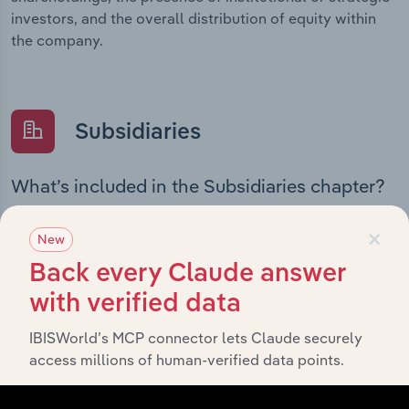
investors, and the overall distribution of equity within
the company.
Subsidiaries
What’s included in the Subsidiaries chapter?
The Subsidiaries chapter provides an overview of the
×
companies and business entities that are wholly or
New
partially owned by
Investa Office Management Holdings
Back every Claude answer
. It outlines the ownership structure of each
Pty Ltd
with verified data
subsidiary, offering insight into the broader corporate
group and how these entities contribute to the
IBISWorld’s MCP connector lets Claude securely
company’s overall activities and performance.
access millions of human-verified data points.