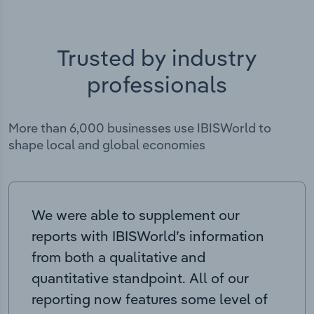
Trusted by industry
professionals
More than 6,000 businesses use IBISWorld to
shape local and global economies
We were able to supplement our
reports with IBISWorld’s information
from both a qualitative and
quantitative standpoint. All of our
reporting now features some level of