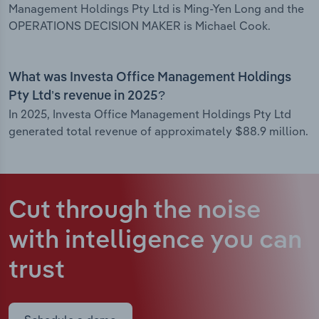
Management Holdings Pty Ltd is Ming-Yen Long and the
OPERATIONS DECISION MAKER is Michael Cook.
What was Investa Office Management Holdings
Pty Ltd’s revenue in 2025?
In 2025, Investa Office Management Holdings Pty Ltd
generated total revenue of approximately $88.9 million.
Cut through the noise
with intelligence
you can
trust