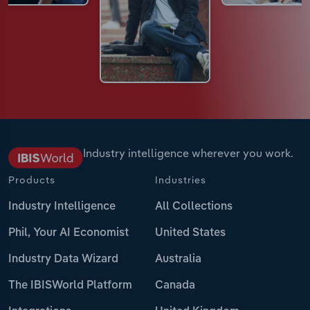
Industry intelligence wherever you work.
Products
Industries
Industry Intelligence
All Collections
Phil, Your AI Economist
United States
Industry Data Wizard
Australia
The IBISWorld Platform
Canada