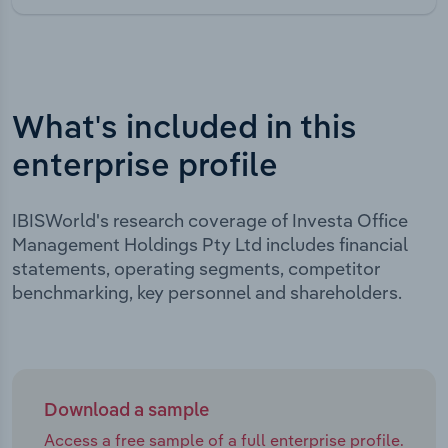
What's included in this
enterprise profile
IBISWorld's research coverage of Investa Office
Management Holdings Pty Ltd includes financial
statements, operating segments, competitor
benchmarking, key personnel and shareholders.
Download a sample
Access a free sample of a full enterprise profile.