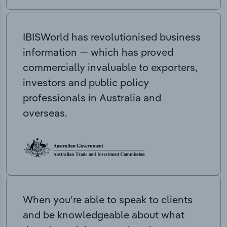
IBISWorld has revolutionised business
information — which has proved
commercially invaluable to exporters,
investors and public policy
professionals in Australia and
overseas.
When you’re able to speak to clients
and be knowledgeable about what