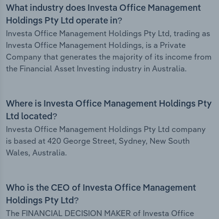
What industry does Investa Office Management
Holdings Pty Ltd operate in?
Investa Office Management Holdings Pty Ltd, trading as
Investa Office Management Holdings, is a Private
Company that generates the majority of its income from
the Financial Asset Investing industry in Australia.
Where is Investa Office Management Holdings Pty
Ltd located?
Investa Office Management Holdings Pty Ltd company
is based at 420 George Street, Sydney, New South
Wales, Australia.
Who is the CEO of Investa Office Management
Holdings Pty Ltd?
The FINANCIAL DECISION MAKER of Investa Office