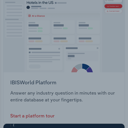
managing hard and soft building services. Investa
Transportation and Warehousing
provide the following funds: Investa Commercial
Property Fund (ICPF) Investa Gateway Offices
Utilities
(IGO)
Wholesale Trade
IBISWorld Platform
Answer any industry question in minutes with our
entire database at your fingertips.
Start a platform tour