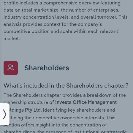
profile includes a comprehensive overview featuring
data on total market size, the number of enterprises,
industry concentration levels, and overall turnover. This
analysis provides context for the company’s
competitive position and scale within each relevant
market.
Shareholders
What’s included in the Shareholders chapter?
The Shareholders chapter provides a breakdown of the
ownership structure of
Investa Office Management
, identifying key shareholders and
Holdings Pty Ltd
outlining their respective ownership interests. This
section offers insight into the concentration of
shareholdings, the presence of institutional or strategic