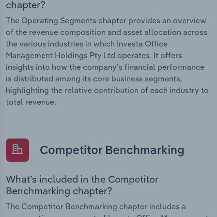
chapter?
The Operating Segments chapter provides an overview
of the revenue composition and asset allocation across
the various industries in which Investa Office
Management Holdings Pty Ltd operates. It offers
insights into how the company’s financial performance
is distributed among its core business segments,
highlighting the relative contribution of each industry to
total revenue.
Competitor Benchmarking
What’s included in the Competitor
Benchmarking chapter?
The Competitor Benchmarking chapter includes a