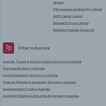
Limited
ITW Australia Holdings Pty Limited
WAM Capital Limited
Netwealth Group Limited
Magellan Financial Group Ltd
Other industries
Custody, Trustee & Stock Exchange Services in Australia
Mortgage Brokers in Australia
Fund Management Services in Australia
Financial Planning & Investment Services in Australia
Superannuation Funds in Australia
Investment Banking & Securities Brokerage in Australia