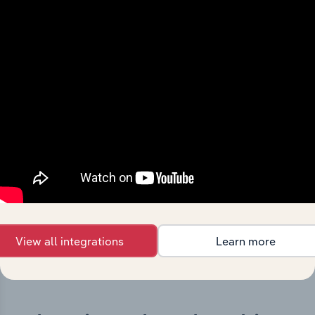
History
What’s included in the History chapter?
The History chapter presents a overview of Investa
Office Management Holdings Pty Ltd’s development,
highlighting key milestones and significant corporate
events since its incorporation. It includes the company’s
incorporation date and outlines major strategic,
operational, and structural developments, providing
context for its evolution and current market position.
View all integrations
Learn more