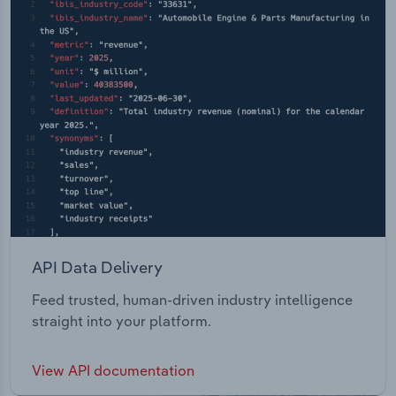
API Data Delivery
Feed trusted, human-driven industry intelligence
straight into your platform.
View API documentation