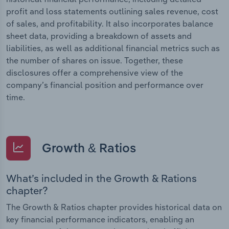
profit and loss statements outlining sales revenue, cost
of sales, and profitability. It also incorporates balance
sheet data, providing a breakdown of assets and
liabilities, as well as additional financial metrics such as
the number of shares on issue. Together, these
disclosures offer a comprehensive view of the
company’s financial position and performance over
time.
Growth & Ratios
What’s included in the Growth & Rations
chapter?
The Growth & Ratios chapter provides historical data on
key financial performance indicators, enabling an