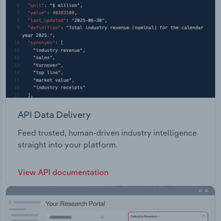
API Data Delivery
Feed trusted, human-driven industry intelligence
straight into your platform.
View API documentation