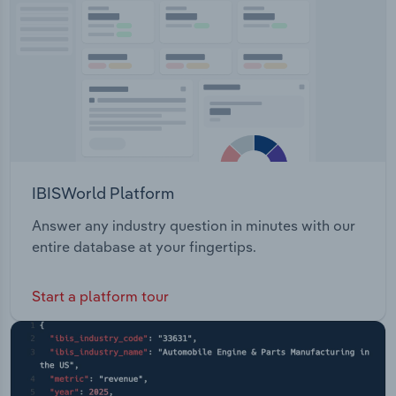
Parramatta Project Sydney Football Stadium
Transportation and Warehousing
Redevelopment Project Sydney Modern Project
Project Assurance Framework
Utilities
Wholesale Trade
IBISWorld Platform
Answer any industry question in minutes with our
entire database at your fingertips.
Start a platform tour