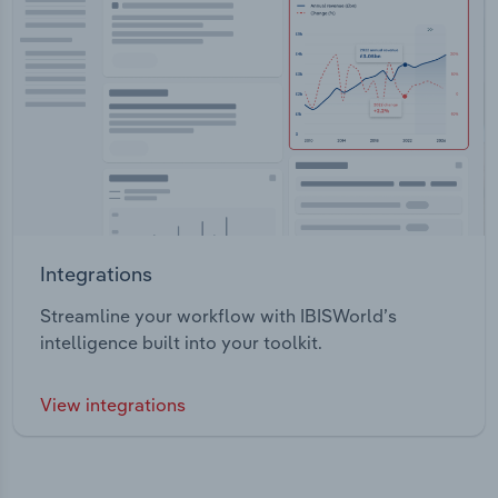
Integrations
Streamline your workflow with IBISWorld’s
intelligence built into your toolkit.
View integrations