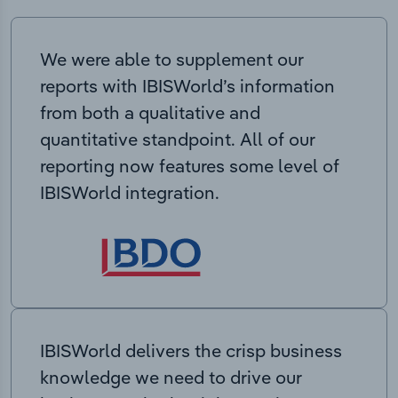
We were able to supplement our
reports with IBISWorld’s information
from both a qualitative and
quantitative standpoint. All of our
reporting now features some level of
IBISWorld integration.
IBISWorld delivers the crisp business
knowledge we need to drive our