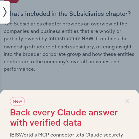
What’s included in the Subsidiaries chapter?
The Subsidiaries chapter provides an overview of the
companies and business entities that are wholly or
partially owned by
. It outlines the
Infrastructure NSW
ownership structure of each subsidiary, offering insight
into the broader corporate group and how these entities
contribute to the company’s overall activities and
performance.
×
History
New
Back every Claude answer
What’s included in the History chapter?
with verified data
The History chapter presents a overview of
IBISWorld’s MCP connector lets Claude securely
Infrastructure NSW’s development, highlighting key