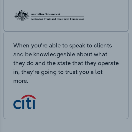
When you’re able to speak to clients
and be knowledgeable about what
they do and the state that they operate
in, they’re going to trust you a lot
more.