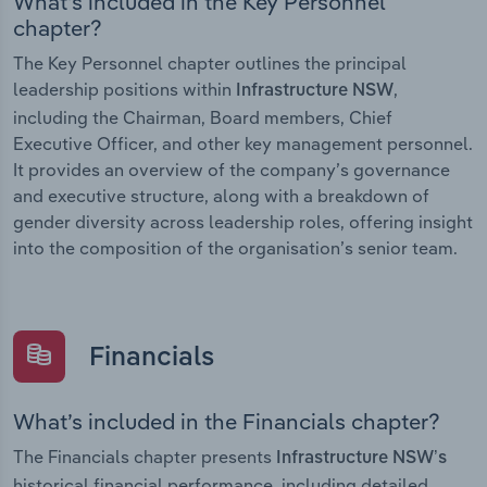
What’s included in the Key Personnel
chapter?
The Key Personnel chapter outlines the principal
leadership positions within
,
Infrastructure NSW
including the Chairman, Board members, Chief
Executive Officer, and other key management personnel.
It provides an overview of the company’s governance
and executive structure, along with a breakdown of
gender diversity across leadership roles, offering insight
into the composition of the organisation’s senior team.
Financials
What’s included in the Financials chapter?
The Financials chapter presents
Infrastructure NSW’s
historical financial performance, including detailed