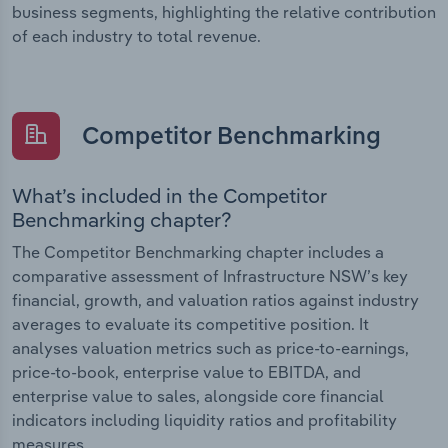
business segments, highlighting the relative contribution
of each industry to total revenue.
Competitor Benchmarking
What’s included in the Competitor
Benchmarking chapter?
The Competitor Benchmarking chapter includes a
comparative assessment of Infrastructure NSW’s key
financial, growth, and valuation ratios against industry
averages to evaluate its competitive position. It
analyses valuation metrics such as price-to-earnings,
price-to-book, enterprise value to EBITDA, and
enterprise value to sales, alongside core financial
indicators including liquidity ratios and profitability
measures.