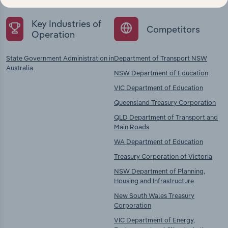
Key Industries of
Competitors
Operation
State Government Administration in
Department of Transport NSW
Australia
NSW Department of Education
VIC Department of Education
Queensland Treasury Corporation
QLD Department of Transport and
Main Roads
WA Department of Education
Treasury Corporation of Victoria
NSW Department of Planning,
Housing and Infrastructure
New South Wales Treasury
Corporation
VIC Department of Energy,