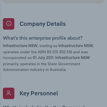
Company Details
What’s this enterprise profile about?
, trading as
,
Infrastructure NSW
Infrastructure NSW
operates under the ABN 85 031 302 516 and was
incorporated on
.
01 July 2011
Infrastructure NSW
primarily operates in the State Government
Administration industry in Australia.
Key Personnel