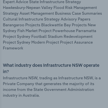
Expert Advice State Infrastructure Strategy
Hawkesbury-Nepean Valley Flood Risk Management
Strategy Asset Management Business Case Summaries
Cultural Infrastructure Strategy Advisory Papers
Barangaroo Projects Blackwattle Bay Projects New
Sydney Fish Market Project Powerhouse Parramatta
Project Sydney Football Stadium Redevelopment
Project Sydney Modern Project Project Assurance
Framework
What industry does Infrastructure NSW operate
in?
Infrastructure NSW, trading as Infrastructure NSW, is a
Private Company that generates the majority of its
income from the State Government Administration
industry in Australia.