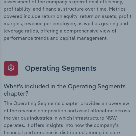
assessment of the company’s operational efficiency,
profitability, and financial structure over time. Metrics
covered include return on equity, return on assets, profit
margins, revenue per employee, as well as gearing and
leverage ratios, offering a comprehensive view of
performance trends and capital management.
Operating Segments
What’s included in the Operating Segments
chapter?
The Operating Segments chapter provides an overview
of the revenue composition and asset allocation across
the various industries in which Infrastructure NSW
operates. It offers insights into how the company’s
financial performance is distributed among its core