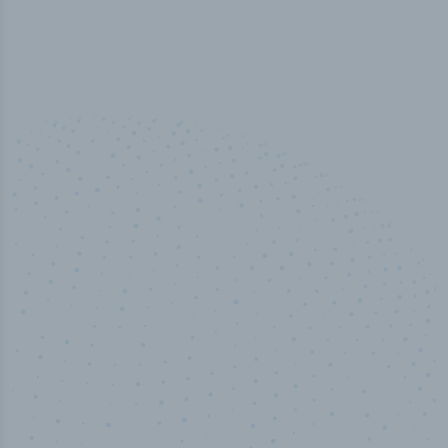
100
%
Industry analyst verified