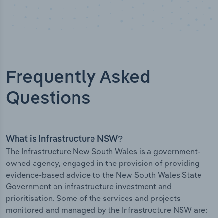
Frequently Asked
Questions
What is Infrastructure NSW?
The Infrastructure New South Wales is a government-
owned agency, engaged in the provision of providing
evidence-based advice to the New South Wales State
Government on infrastructure investment and
prioritisation. Some of the services and projects
monitored and managed by the Infrastructure NSW are: