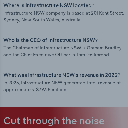
Where is Infrastructure NSW located?
Infrastructure NSW company is based at 201 Kent Street,
Sydney, New South Wales, Australia.
Who is the CEO of Infrastructure NSW?
The Chairman of Infrastructure NSW is Graham Bradley
and the Chief Executive Officer is Tom Gellibrand.
What was Infrastructure NSW’s revenue in 2025?
In 2025, Infrastructure NSW generated total revenue of
approximately $393.8 million.
Cut through the noise