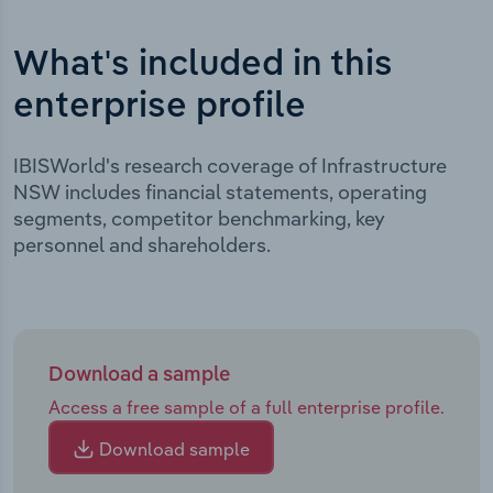
What's included in this
enterprise profile
IBISWorld's research coverage of Infrastructure
NSW includes financial statements, operating
segments, competitor benchmarking, key
personnel and shareholders.
Download a sample
Access a free sample of a full enterprise profile.
Download sample