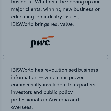
business. Whether it be serving up our
major clients, winning new business or
educating on industry issues,
IBISWorld brings real value.
IBISWorld has revolutionised business
information — which has proved
commercially invaluable to exporters,
investors and public policy
professionals in Australia and
overseas.