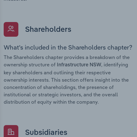
Shareholders
What’s included in the Shareholders chapter?
The Shareholders chapter provides a breakdown of the
ownership structure of
, identifying
Infrastructure NSW
key shareholders and outlining their respective
ownership interests. This section offers insight into the
concentration of shareholdings, the presence of
institutional or strategic investors, and the overall
distribution of equity within the company.
Subsidiaries