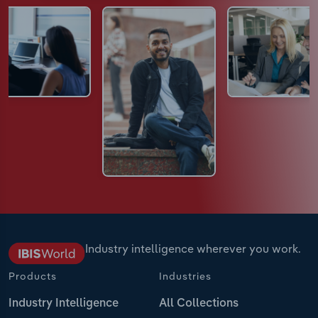
Industry intelligence wherever you work.
Products
Industries
Industry Intelligence
All Collections