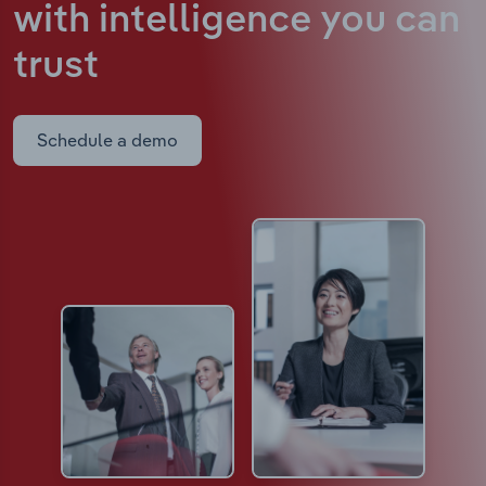
with intelligence
you can
trust
Schedule a demo