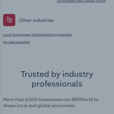
Environment and Climate Action
Other industries
Local Government Administration in Australia
No data available
Trusted by industry
professionals
More than 6,000 businesses use IBISWorld to
shape local and global economies