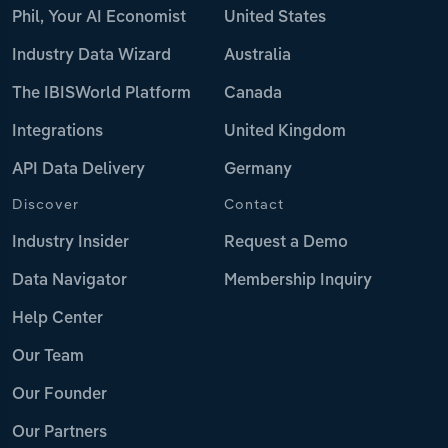
Phil, Your AI Economist
United States
Industry Data Wizard
Australia
The IBISWorld Platform
Canada
Integrations
United Kingdom
API Data Delivery
Germany
Discover
Contact
Industry Insider
Request a Demo
Data Navigator
Membership Inquiry
Help Center
Our Team
Our Founder
Our Partners