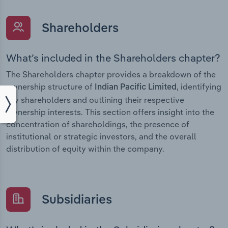
Shareholders
What’s included in the Shareholders chapter?
The Shareholders chapter provides a breakdown of the
ownership structure of
, identifying
Indian Pacific Limited
key shareholders and outlining their respective
ownership interests. This section offers insight into the
concentration of shareholdings, the presence of
institutional or strategic investors, and the overall
distribution of equity within the company.
Subsidiaries