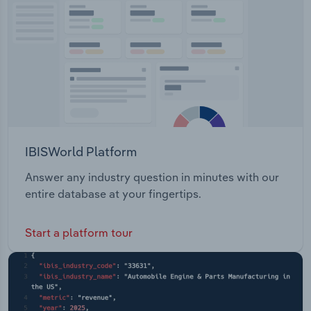
Transportation and Warehousing
Utilities
Wholesale Trade
IBISWorld Platform
Answer any industry question in minutes with our
entire database at your fingertips.
Start a platform tour