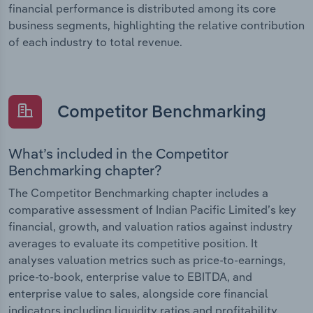
financial performance is distributed among its core
business segments, highlighting the relative contribution
of each industry to total revenue.
Competitor Benchmarking
What’s included in the Competitor
Benchmarking chapter?
The Competitor Benchmarking chapter includes a
comparative assessment of Indian Pacific Limited’s key
financial, growth, and valuation ratios against industry
averages to evaluate its competitive position. It
analyses valuation metrics such as price-to-earnings,
price-to-book, enterprise value to EBITDA, and
enterprise value to sales, alongside core financial
indicators including liquidity ratios and profitability