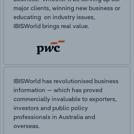
major clients, winning new business or
educating on industry issues,
IBISWorld brings real value.
IBISWorld has revolutionised business
information — which has proved
commercially invaluable to exporters,
investors and public policy
professionals in Australia and
overseas.