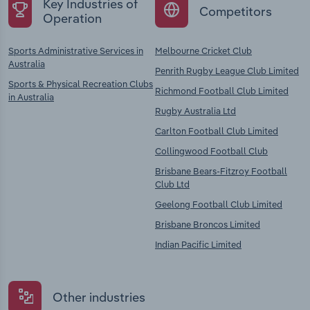
Key Industries of
Competitors
Operation
Sports Administrative Services in
Melbourne Cricket Club
Australia
Penrith Rugby League Club Limited
Sports & Physical Recreation Clubs
Richmond Football Club Limited
in Australia
Rugby Australia Ltd
Carlton Football Club Limited
Collingwood Football Club
Brisbane Bears-Fitzroy Football
Club Ltd
Geelong Football Club Limited
Brisbane Broncos Limited
Indian Pacific Limited
Other industries