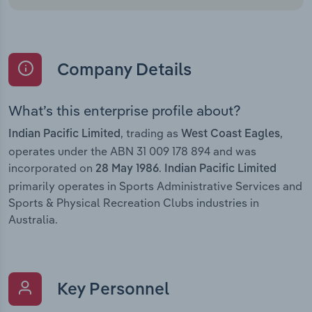
Company Details
What’s this enterprise profile about?
, trading as
,
Indian Pacific Limited
West Coast Eagles
operates under the ABN 31 009 178 894 and was
incorporated on
.
28 May 1986
Indian Pacific Limited
primarily operates in Sports Administrative Services and
Sports & Physical Recreation Clubs industries in
Australia.
Key Personnel