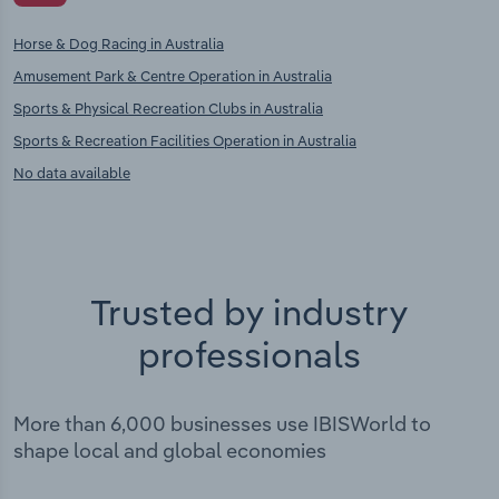
Horse & Dog Racing in Australia
Amusement Park & Centre Operation in Australia
Sports & Physical Recreation Clubs in Australia
Sports & Recreation Facilities Operation in Australia
No data available
Trusted by industry
professionals
More than 6,000 businesses use IBISWorld to
shape local and global economies