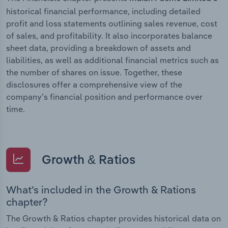
historical financial performance, including detailed
profit and loss statements outlining sales revenue, cost
of sales, and profitability. It also incorporates balance
sheet data, providing a breakdown of assets and
liabilities, as well as additional financial metrics such as
the number of shares on issue. Together, these
disclosures offer a comprehensive view of the
company’s financial position and performance over
time.
Growth & Ratios
What’s included in the Growth & Rations
chapter?
The Growth & Ratios chapter provides historical data on