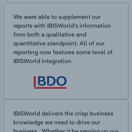
We were able to supplement our
reports with IBISWorld’s information
from both a qualitative and
quantitative standpoint. All of our
reporting now features some level of
IBISWorld integration.
IBISWorld delivers the crisp business
knowledge we need to drive our
business. Whether it be serving up our