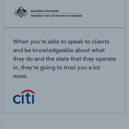
When you’re able to speak to clients
and be knowledgeable about what
they do and the state that they operate
in, they’re going to trust you a lot
more.