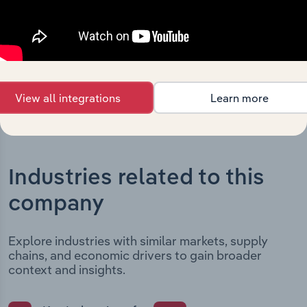
date and outlines major strategic, operational, and
structural developments, providing context for its
evolution and current market position.
View all integrations
Learn more
Industries related to this
company
Explore industries with similar markets, supply
chains, and economic drivers to gain broader
context and insights.