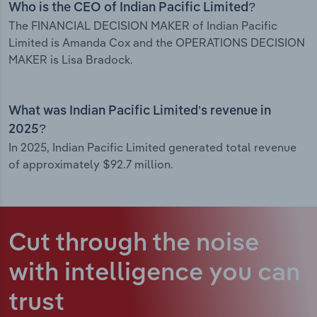
Who is the CEO of Indian Pacific Limited?
The FINANCIAL DECISION MAKER of Indian Pacific
Limited is Amanda Cox and the OPERATIONS DECISION
MAKER is Lisa Bradock.
What was Indian Pacific Limited’s revenue in
2025?
In 2025, Indian Pacific Limited generated total revenue
of approximately $92.7 million.
Cut through the noise
with intelligence
you can
trust