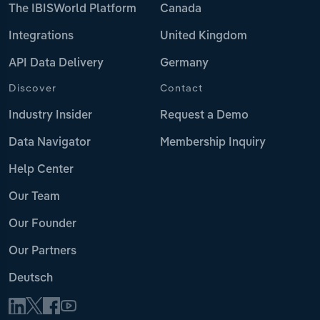
The IBISWorld Platform
Canada
Integrations
United Kingdom
API Data Delivery
Germany
Discover
Contact
Industry Insider
Request a Demo
Data Navigator
Membership Inquiry
Help Center
Our Team
Our Founder
Our Partners
Deutsch