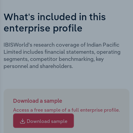
What's included in this
enterprise profile
IBISWorld's research coverage of Indian Pacific
Limited includes financial statements, operating
segments, competitor benchmarking, key
personnel and shareholders.
Download a sample
Access a free sample of a full enterprise profile.
Download sample