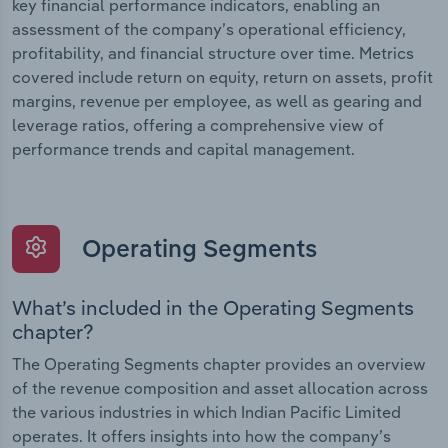
key financial performance indicators, enabling an
assessment of the company’s operational efficiency,
profitability, and financial structure over time. Metrics
covered include return on equity, return on assets, profit
margins, revenue per employee, as well as gearing and
leverage ratios, offering a comprehensive view of
performance trends and capital management.
Operating Segments
What’s included in the Operating Segments
chapter?
The Operating Segments chapter provides an overview
of the revenue composition and asset allocation across
the various industries in which Indian Pacific Limited
operates. It offers insights into how the company’s