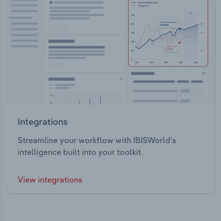
Integrations
Streamline your workflow with IBISWorld’s
intelligence built into your toolkit.
View integrations