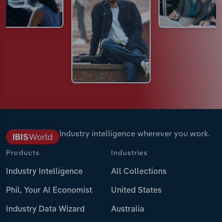
Industry intelligence wherever you work.
Products
Industries
Industry Intelligence
All Collections
Phil, Your AI Economist
United States
Industry Data Wizard
Australia