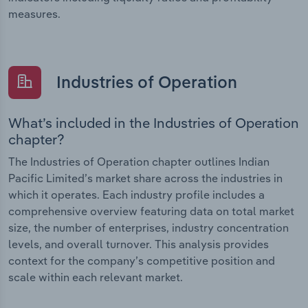
measures.
Industries of Operation
What’s included in the Industries of Operation
chapter?
The Industries of Operation chapter outlines Indian
Pacific Limited’s market share across the industries in
which it operates. Each industry profile includes a
comprehensive overview featuring data on total market
size, the number of enterprises, industry concentration
levels, and overall turnover. This analysis provides
context for the company’s competitive position and
scale within each relevant market.