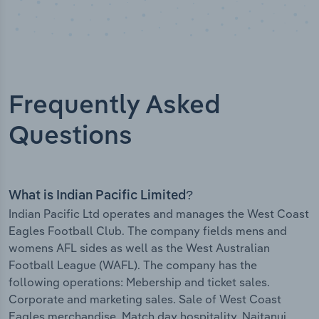
Frequently Asked
Questions
What is Indian Pacific Limited?
Indian Pacific Ltd operates and manages the West Coast
Eagles Football Club. The company fields mens and
womens AFL sides as well as the West Australian
Football League (WAFL). The company has the
following operations: Mebership and ticket sales.
Corporate and marketing sales. Sale of West Coast
Eagles merchandise. Match day hospitality. Naitanui