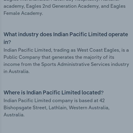
academy, Eagles 2nd Generation Academy, and Eagles
Female Academy.
What industry does Indian Pacific Limited operate
in?
Indian Pacific Limited, trading as West Coast Eagles, is a
Public Company that generates the majority of its
income from the Sports Administrative Services industry
in Australia.
Where is Indian Pacific Limited located?
Indian Pacific Limited company is based at 42
Bishopsgate Street, Lathlain, Western Australia,
Australia.