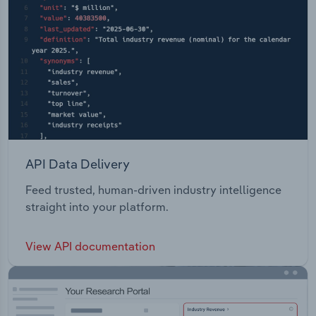
API Data Delivery
Feed trusted, human-driven industry intelligence
straight into your platform.
View API documentation