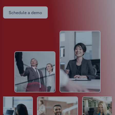
Schedule a demo