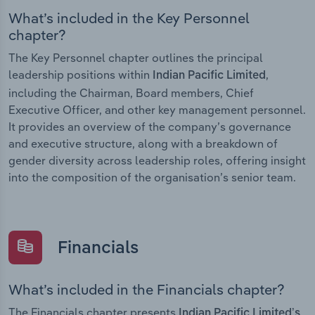
What’s included in the Key Personnel
chapter?
The Key Personnel chapter outlines the principal
leadership positions within
,
Indian Pacific Limited
including the Chairman, Board members, Chief
Executive Officer, and other key management personnel.
It provides an overview of the company’s governance
and executive structure, along with a breakdown of
gender diversity across leadership roles, offering insight
into the composition of the organisation’s senior team.
Financials
What’s included in the Financials chapter?
The Financials chapter presents
Indian Pacific Limited’s