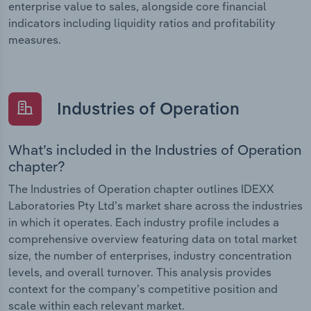
enterprise value to sales, alongside core financial
indicators including liquidity ratios and profitability
measures.
Industries of Operation
What’s included in the Industries of Operation
chapter?
The Industries of Operation chapter outlines IDEXX
Laboratories Pty Ltd’s market share across the industries
in which it operates. Each industry profile includes a
comprehensive overview featuring data on total market
size, the number of enterprises, industry concentration
levels, and overall turnover. This analysis provides
context for the company’s competitive position and
scale within each relevant market.