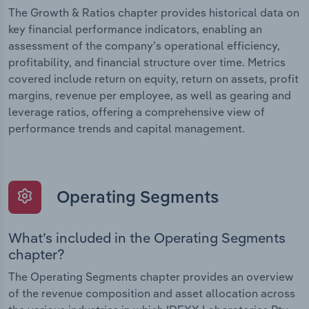
The Growth & Ratios chapter provides historical data on
key financial performance indicators, enabling an
assessment of the company’s operational efficiency,
profitability, and financial structure over time. Metrics
covered include return on equity, return on assets, profit
margins, revenue per employee, as well as gearing and
leverage ratios, offering a comprehensive view of
performance trends and capital management.
Operating Segments
What’s included in the Operating Segments
chapter?
The Operating Segments chapter provides an overview
of the revenue composition and asset allocation across