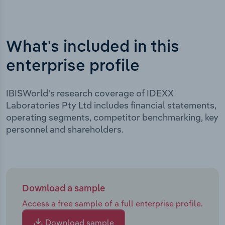
What's included in this
enterprise profile
IBISWorld's research coverage of IDEXX
Laboratories Pty Ltd includes financial statements,
operating segments, competitor benchmarking, key
personnel and shareholders.
Download a sample
Access a free sample of a full enterprise profile.
Download sample