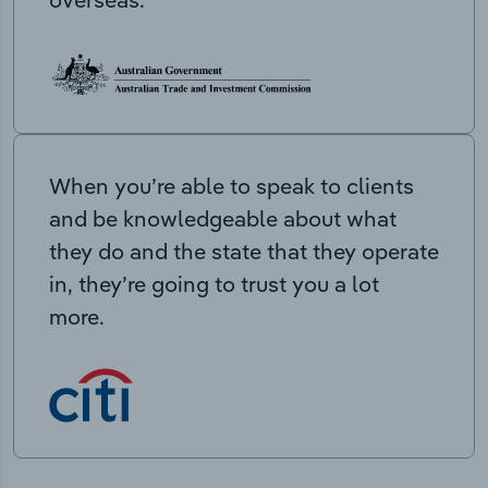
When you’re able to speak to clients
and be knowledgeable about what
they do and the state that they operate
in, they’re going to trust you a lot
more.