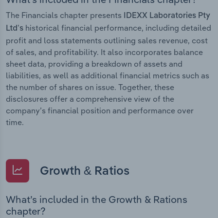
The Financials chapter presents
IDEXX Laboratories Pty
historical financial performance, including detailed
Ltd’s
profit and loss statements outlining sales revenue, cost
of sales, and profitability. It also incorporates balance
sheet data, providing a breakdown of assets and
liabilities, as well as additional financial metrics such as
the number of shares on issue. Together, these
disclosures offer a comprehensive view of the
company’s financial position and performance over
time.
Growth & Ratios
What’s included in the Growth & Rations
chapter?