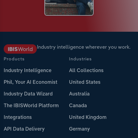
Industry intelligence wherever you work.
Products
Industries
Industry Intelligence
All Collections
Phil, Your AI Economist
United States
Industry Data Wizard
Australia
The IBISWorld Platform
Canada
Integrations
United Kingdom
API Data Delivery
Germany