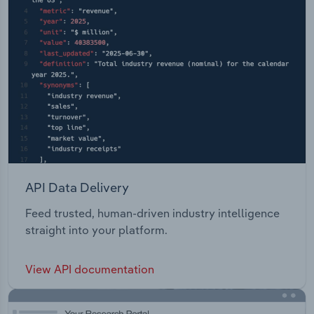
API Data Delivery
Feed trusted, human-driven industry intelligence
straight into your platform.
View API documentation