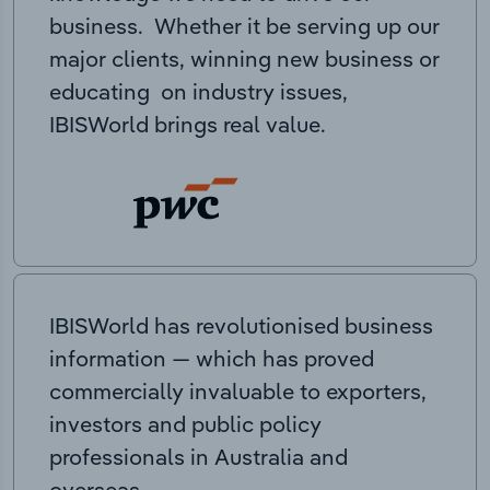
business. Whether it be serving up our
major clients, winning new business or
educating on industry issues,
IBISWorld brings real value.
IBISWorld has revolutionised business
information — which has proved
commercially invaluable to exporters,
investors and public policy
professionals in Australia and
overseas.