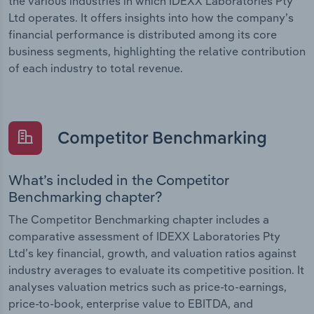
the various industries in which IDEXX Laboratories Pty
Ltd operates. It offers insights into how the company’s
financial performance is distributed among its core
business segments, highlighting the relative contribution
of each industry to total revenue.
Competitor Benchmarking
What’s included in the Competitor
Benchmarking chapter?
The Competitor Benchmarking chapter includes a
comparative assessment of IDEXX Laboratories Pty
Ltd’s key financial, growth, and valuation ratios against
industry averages to evaluate its competitive position. It
analyses valuation metrics such as price-to-earnings,
price-to-book, enterprise value to EBITDA, and