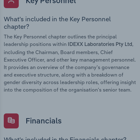
Key Personnel
What’s included in the Key Personnel
chapter?
The Key Personnel chapter outlines the principal
leadership positions within
,
IDEXX Laboratories Pty Ltd
including the Chairman, Board members, Chief
Executive Officer, and other key management personnel.
It provides an overview of the company’s governance
and executive structure, along with a breakdown of
gender diversity across leadership roles, offering insight
into the composition of the organisation’s senior team.
Financials
What’s included in the Financials chapter?