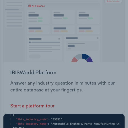
Transportation and Warehousing
Utilities
Wholesale Trade
IBISWorld Platform
Answer any industry question in minutes with our
entire database at your fingertips.
Start a platform tour