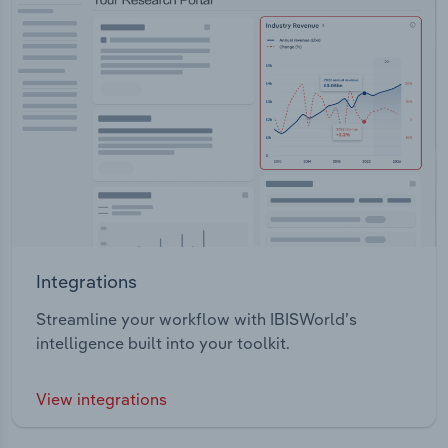
Integrations
Streamline your workflow with IBISWorld’s
intelligence built into your toolkit.
View integrations