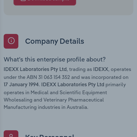
Company Details
What’s this enterprise profile about?
, trading as
, operates
IDEXX Laboratories Pty Ltd
IDEXX
under the ABN 31 063 154 352 and was incorporated on
.
primarily
17 January 1994
IDEXX Laboratories Pty Ltd
operates in Medical and Scientific Equipment
Wholesaling and Veterinary Pharmaceutical
Manufacturing industries in Australia.