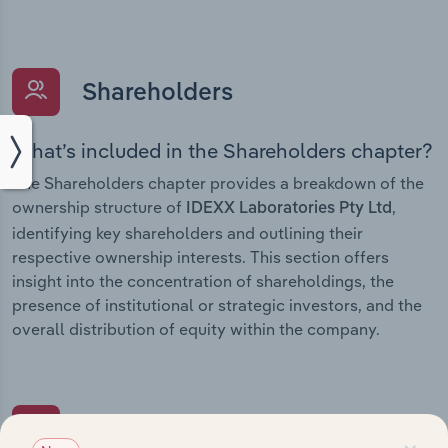
Shareholders
What’s included in the Shareholders chapter?
The Shareholders chapter provides a breakdown of the
ownership structure of
,
IDEXX Laboratories Pty Ltd
identifying key shareholders and outlining their
respective ownership interests. This section offers
insight into the concentration of shareholdings, the
presence of institutional or strategic investors, and the
overall distribution of equity within the company.
Subsidiaries