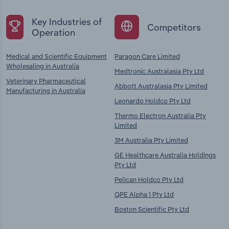
Key Industries of
Competitors
Operation
Medical and Scientific Equipment
Paragon Care Limited
Wholesaling in Australia
Medtronic Australasia Pty Ltd
Veterinary Pharmaceutical
Abbott Australasia Pty Limited
Manufacturing in Australia
Leonardo Holdco Pty Ltd
Thermo Electron Australia Pty
Limited
3M Australia Pty Limited
GE Healthcare Australia Holdings
Pty Ltd
Pelican Holdco Pty Ltd
QPE Alpha 1 Pty Ltd
Boston Scientific Pty Ltd