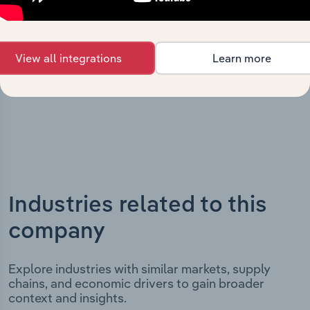
milestones and significant corporate events since its
incorporation. It includes the company’s incorporation
date and outlines major strategic, operational, and
structural developments, providing context for its
View all integrations
Learn more
evolution and current market position.
Industries related to this
company
Explore industries with similar markets, supply
chains, and economic drivers to gain broader
context and insights.