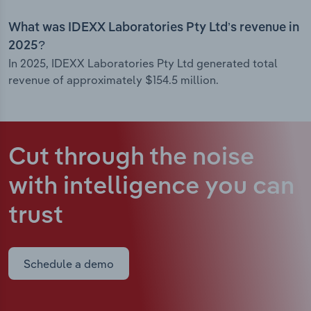
What was IDEXX Laboratories Pty Ltd’s revenue in
2025?
In 2025, IDEXX Laboratories Pty Ltd generated total
revenue of approximately $154.5 million.
Cut through the noise
with intelligence
you can
trust
Schedule a demo