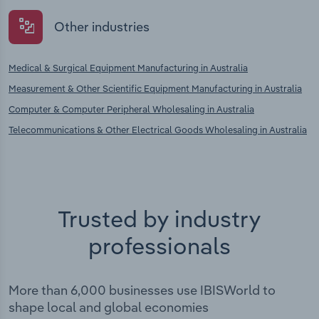
Other industries
Medical & Surgical Equipment Manufacturing in Australia
Measurement & Other Scientific Equipment Manufacturing in Australia
Computer & Computer Peripheral Wholesaling in Australia
Telecommunications & Other Electrical Goods Wholesaling in Australia
Trusted by industry
professionals
More than 6,000 businesses use IBISWorld to
shape local and global economies