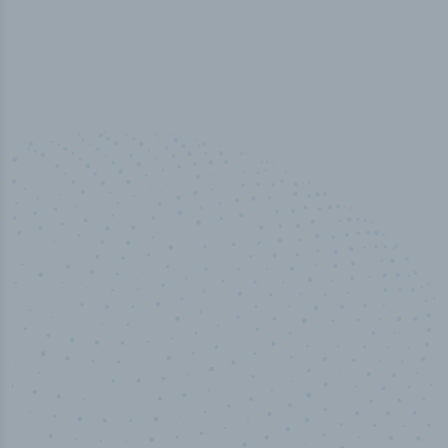
100
%
Industry analyst verified