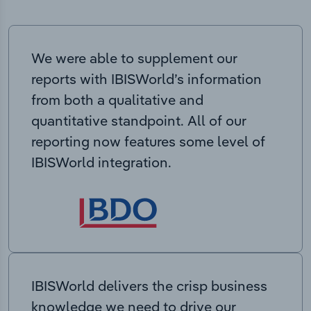
We were able to supplement our
reports with IBISWorld’s information
from both a qualitative and
quantitative standpoint. All of our
reporting now features some level of
IBISWorld integration.
IBISWorld delivers the crisp business
knowledge we need to drive our