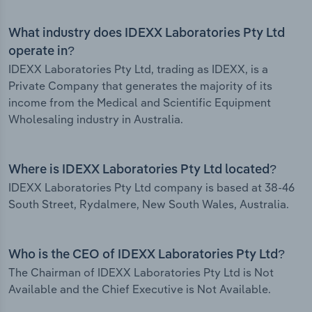
What industry does IDEXX Laboratories Pty Ltd
operate in?
IDEXX Laboratories Pty Ltd, trading as IDEXX, is a
Private Company that generates the majority of its
income from the Medical and Scientific Equipment
Wholesaling industry in Australia.
Where is IDEXX Laboratories Pty Ltd located?
IDEXX Laboratories Pty Ltd company is based at 38-46
South Street, Rydalmere, New South Wales, Australia.
Who is the CEO of IDEXX Laboratories Pty Ltd?
The Chairman of IDEXX Laboratories Pty Ltd is Not
Available and the Chief Executive is Not Available.