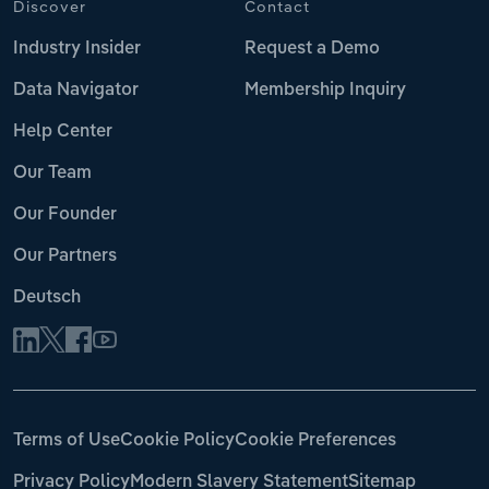
Discover
Contact
Industry Insider
Request a Demo
Data Navigator
Membership Inquiry
Help Center
Our Team
Our Founder
Our Partners
Deutsch
Terms of Use
Cookie Policy
Cookie Preferences
Privacy Policy
Modern Slavery Statement
Sitemap