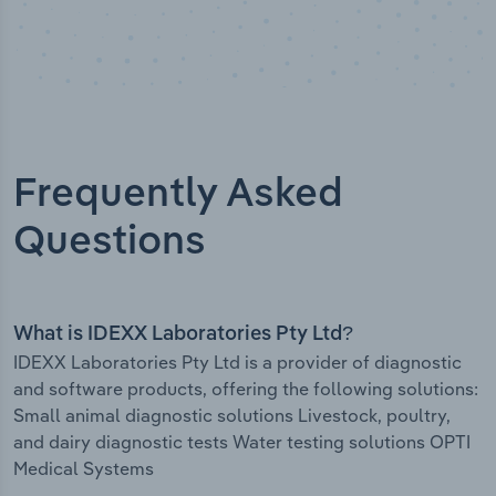
Frequently Asked
Questions
What is IDEXX Laboratories Pty Ltd?
IDEXX Laboratories Pty Ltd is a provider of diagnostic
and software products, offering the following solutions:
Small animal diagnostic solutions Livestock, poultry,
and dairy diagnostic tests Water testing solutions OPTI
Medical Systems