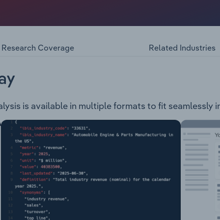
ania, generates, trades and sells electricity in the National
roduces renewable energy and has operations in Australia, In
es under three brands: Hydro Tasmania - produces renewabl
r dams, 30 hydropower stations and two wind farms. Entura -
Research Coverage
Related Industries
 services, as well as training across the Asia-Pacific regio
ia.
ay
sis is available in multiple formats to fit seamlessly 