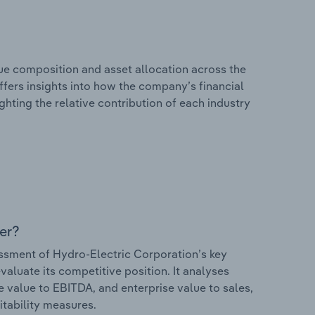
e composition and asset allocation across the
ffers insights into how the company’s financial
hting the relative contribution of each industry
er?
sment of Hydro-Electric Corporation’s key
valuate its competitive position. It analyses
e value to EBITDA, and enterprise value to sales,
itability measures.