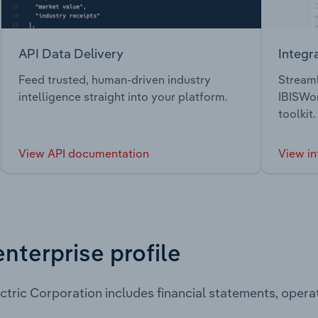
API Data Delivery
Integr
Feed trusted, human-driven industry
Streaml
intelligence straight into your platform.
IBISWor
toolkit.
View API documentation
View in
enterprise profile
ctric Corporation includes financial statements, oper