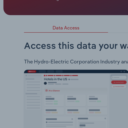
Hydro-Electric Corporation, trading as Hydro Tasm
Electricity Market (NEM). The corporation also p
South Africa. Hydro-Electric Corporation operat
and generates and trades electricity via 54 majo
Data Access
provides power and water solutions and consulting
Momentum Energy - retails energy across Austral
Access this data your w
The Hydro-Electric Corporation Industry analy