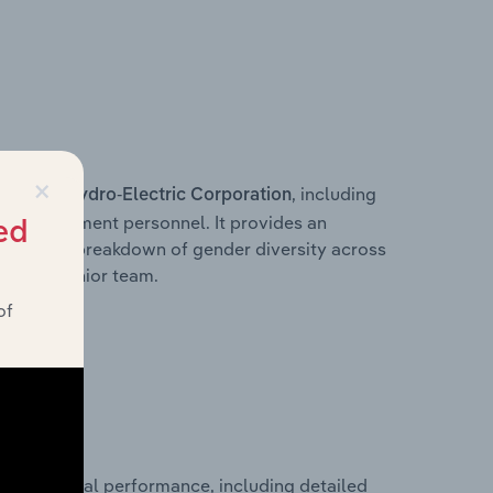
×
s within
, including
Hydro-Electric Corporation
ey management personnel. It provides an
ed
ng with a breakdown of gender diversity across
ation’s senior team.
of
cal financial performance, including detailed