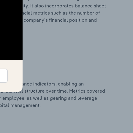
 profitability. It also incorporates balance sheet
itional financial metrics such as the number of
view of the company’s financial position and
al performance indicators, enabling an
d financial structure over time. Metrics covered
per employee, as well as gearing and leverage
apital management.