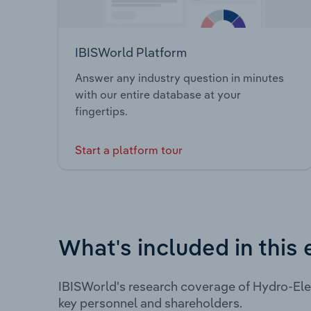
IBISWorld Platform
Answer any industry question in minutes
with our entire database at your
fingertips.
Start a platform tour
What's included in this 
IBISWorld's research coverage of Hydro-Ele
key personnel and shareholders.