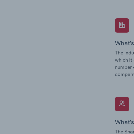
What’s
The Indu
which it
number o
company’
What’s
The Shar