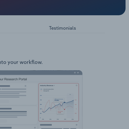
dia and
e energy
Testimonials
n
into your workflow.