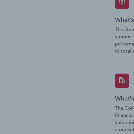
What’s
The Oper
various 
performa
to total
What’s
The Comp
financia
valuatio
alongsid