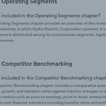
Operating Segments
 included in the Operating Segments chapter?
ating Segments chapter provides an overview of the revenu
industries in which Hydro-Electric Corporation operates. It o
nce is distributed among its core business segments, highlig
 revenue.
Competitor Benchmarking
 included in the Competitor Benchmarking chapt
etitor Benchmarking chapter includes a comparative asses
l, growth, and valuation ratios against industry averages to e
n metrics such as price-to-earnings, price-to-book, enterpris
e core financial indicators including liquidity ratios and prof