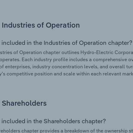
Industries of Operation
 included in the Industries of Operation chapter?
stries of Operation chapter outlines Hydro-Electric Corporat
 operates. Each industry profile includes a comprehensive ov
f enterprises, industry concentration levels, and overall tur
s competitive position and scale within each relevant mark
Shareholders
 included in the Shareholders chapter?
eholders chapter provides a breakdown of the ownership st