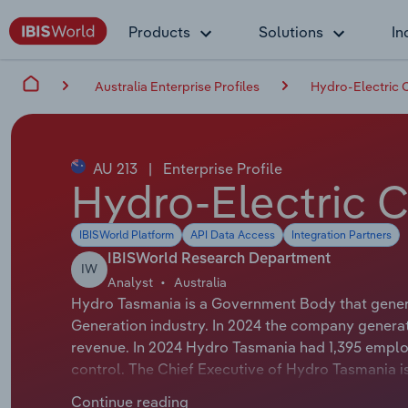
Products
Solutions
In
Australia Enterprise Profiles
Hydro-Electric 
AU 213
|
Enterprise Profile
Hydro-Electric 
IBISWorld Platform
API Data Access
Integration Partners
IBISWorld Research Department
IW
Analyst
Australia
Hydro Tasmania is a Government Body that generat
Generation industry. In 2024 the company generat
revenue. In 2024 Hydro Tasmania had 1,395 emplo
control. The Chief Executive of Hydro Tasmania is
Officer. The Chairman of Hydro Tasmania is Mr Ric
Continue reading