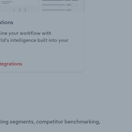
ations
ine your workflow with
ld’s intelligence built into your
tegrations
ating segments, competitor benchmarking,