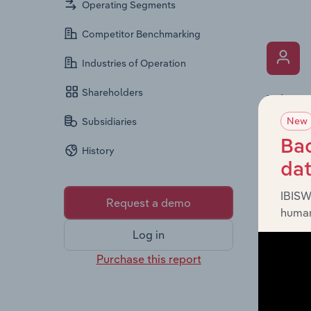
Operating Segments
Competitor Benchmarking
Industries of Operation
Shareholders
What’s
New
The Key 
Subsidiaries
the Chai
Bac
History
overview
da
leadersh
IBISW
Request a demo
human
Log in
Purchase this report
What’s
The Fina