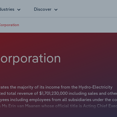
dustries
Discover
Corporation
Corporation
es the majority of its income from the Hydro-Electricity
ed total revenue of $1,701,230,000 including sales and othe
yees including employees from all subsidiaries under the 
 Ms Erin van Maanen whose official title is Acting Chief Exe
hard Bolt whose official title is Chairman.