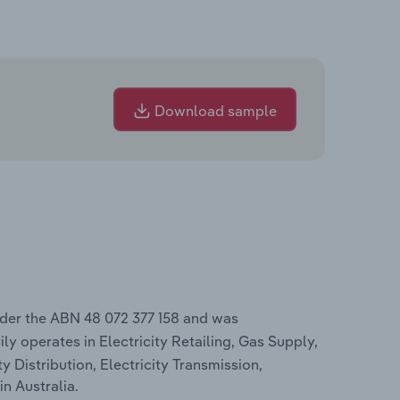
Download sample
nder the ABN 48 072 377 158 and was
ly operates in Electricity Retailing, Gas Supply,
ty Distribution, Electricity Transmission,
in Australia.