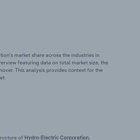
ion’s market share across the industries in
erview featuring data on total market size, the
nover. This analysis provides context for the
et.
ructure of
,
Hydro-Electric Corporation