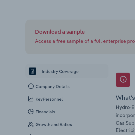
Download a sample
Access a free sample of a full enterprise prof
Industry Coverage
Company Details
What’s 
KeyPersonnel
Hydro-El
Financials
incorpo
Gas Suppl
Growth and Ratios
Electric