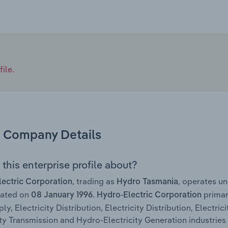
ile.
Company Details
this enterprise profile about?
, trading as
, operates u
ectric Corporation
Hydro Tasmania
rated on
.
primari
08 January 1996
Hydro-Electric Corporation
y, Electricity Distribution, Electricity Distribution, Electrici
ity Transmission and Hydro-Electricity Generation industries 