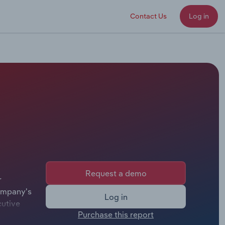
Contact Us
Log in
Request a demo
r
company's
Log in
cutive
Purchase this report