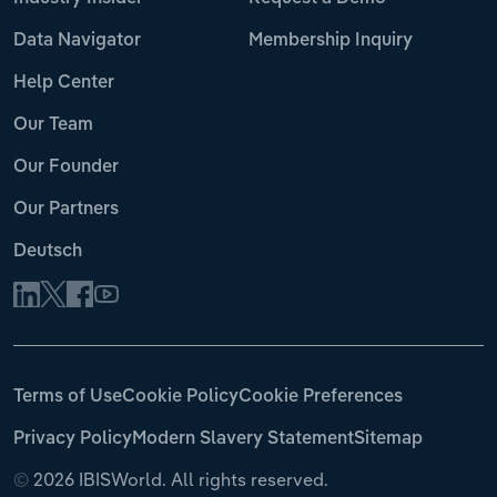
Data Navigator
Membership Inquiry
Help Center
Our Team
Our Founder
Our Partners
Deutsch
Terms of Use
Cookie Policy
Cookie Preferences
Privacy Policy
Modern Slavery Statement
Sitemap
©
2026 IBISWorld. All rights reserved.