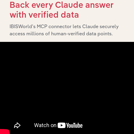
What’s included in the Subsidiaries chapter?
Back every Claude answer
The Subsidiaries chapter provides an overview of the
with verified data
companies and business entities that are wholly or
partially owned by
. It outlines the
IBISWorld’s MCP connector lets Claude securely
Hot Chili Limited
access millions of human-verified data points.
ownership structure of each subsidiary, offering insight
into the broader corporate group and how these entities
contribute to the company’s overall activities and
performance.
History
What’s included in the History chapter?
The History chapter presents a overview of Hot Chili
Limited’s development, highlighting key milestones and
significant corporate events since its incorporation. It