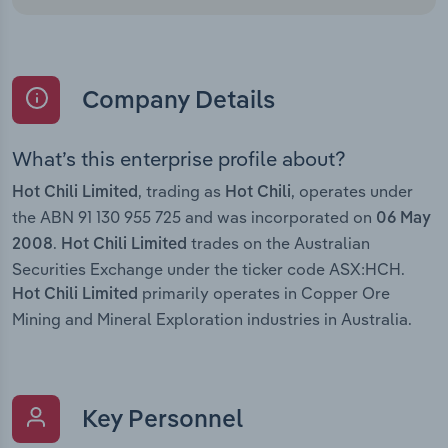
Company Details
What’s this enterprise profile about?
, trading as
, operates under
Hot Chili Limited
Hot Chili
the ABN 91 130 955 725 and was incorporated on
06 May
.
trades on the Australian
2008
Hot Chili Limited
Securities Exchange under the ticker code ASX:HCH.
primarily operates in Copper Ore
Hot Chili Limited
Mining and Mineral Exploration industries in Australia.
Key Personnel