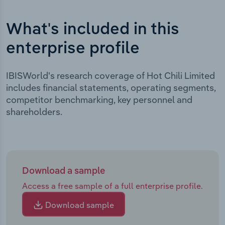
What's included in this
enterprise profile
IBISWorld's research coverage of Hot Chili Limited
includes financial statements, operating segments,
competitor benchmarking, key personnel and
shareholders.
Download a sample
Access a free sample of a full enterprise profile.
Download sample