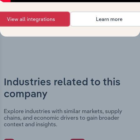
includes the company’s incorporation date and outlines
major strategic, operational, and structural
developments, providing context for its evolution and
View all integrations
Learn more
current market position.
Industries related to this
company
Explore industries with similar markets, supply
chains, and economic drivers to gain broader
context and insights.