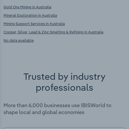
Gold Ore Mining in Australia
Mineral Exploration in Australia
Mining Support Services in Australia
Copper, Silver, Lead & Zinc Smelting & Refining in Australia
No data available
Trusted by industry
professionals
More than 6,000 businesses use IBISWorld to
shape local and global economies