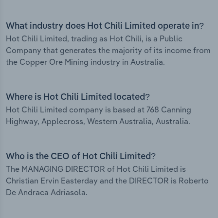
What industry does Hot Chili Limited operate in?
Hot Chili Limited, trading as Hot Chili, is a Public
Company that generates the majority of its income from
the Copper Ore Mining industry in Australia.
Where is Hot Chili Limited located?
Hot Chili Limited company is based at 768 Canning
Highway, Applecross, Western Australia, Australia.
Who is the CEO of Hot Chili Limited?
The MANAGING DIRECTOR of Hot Chili Limited is
Christian Ervin Easterday and the DIRECTOR is Roberto
De Andraca Adriasola.