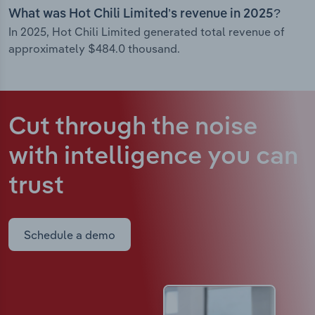
What was Hot Chili Limited’s revenue in 2025?
In 2025, Hot Chili Limited generated total revenue of
approximately $484.0 thousand.
Cut through the noise
with intelligence
you can
trust
Schedule a demo