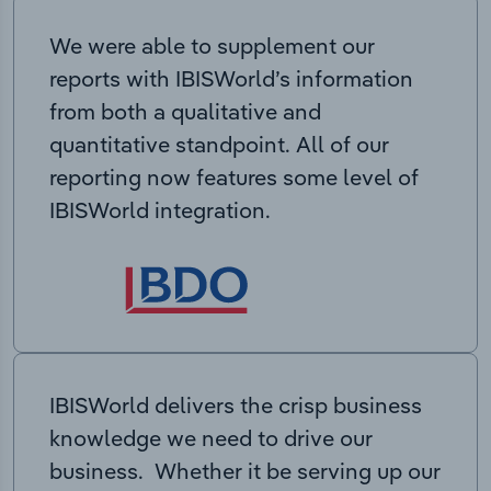
We were able to supplement our
reports with IBISWorld’s information
from both a qualitative and
quantitative standpoint. All of our
reporting now features some level of
IBISWorld integration.
IBISWorld delivers the crisp business
knowledge we need to drive our
business. Whether it be serving up our