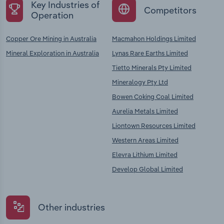
Key Industries of
Competitors
Operation
Copper Ore Mining in Australia
Macmahon Holdings Limited
Mineral Exploration in Australia
Lynas Rare Earths Limited
Tietto Minerals Pty Limited
Mineralogy Pty Ltd
Bowen Coking Coal Limited
Aurelia Metals Limited
Liontown Resources Limited
Western Areas Limited
Elevra Lithium Limited
Develop Global Limited
Other industries