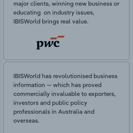
major clients, winning new business or
educating on industry issues,
IBISWorld brings real value.
IBISWorld has revolutionised business
information — which has proved
commercially invaluable to exporters,
investors and public policy
professionals in Australia and
overseas.