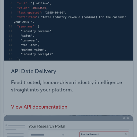
API Data Delivery
Feed trusted, human-driven industry intelligence
straight into your platform.
View API documentation