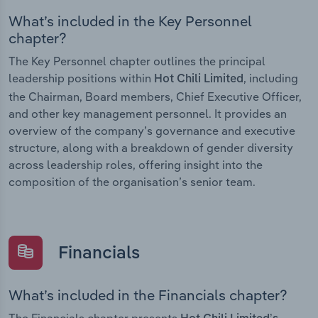
What’s included in the Key Personnel
chapter?
The Key Personnel chapter outlines the principal
leadership positions within
, including
Hot Chili Limited
the Chairman, Board members, Chief Executive Officer,
and other key management personnel. It provides an
overview of the company’s governance and executive
structure, along with a breakdown of gender diversity
across leadership roles, offering insight into the
composition of the organisation’s senior team.
Financials
What’s included in the Financials chapter?
The Financials chapter presents