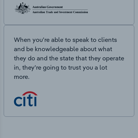
When you’re able to speak to clients
and be knowledgeable about what
they do and the state that they operate
in, they’re going to trust you a lot
more.