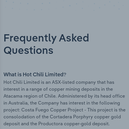
Frequently Asked
Questions
What is Hot Chili Limited?
Hot Chili Limited is an ASX-listed company that has
interest in a range of copper mining deposits in the
Atacama region of Chile. Administered by its head office
in Australia, the Company has interest in the following
project: Costa Fuego Copper Project - This project is the
consolodation of the Cortadera Porphyry copper gold
deposit and the Productora copper-gold deposit.