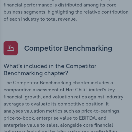
financial performance is distributed among its core
business segments, highlighting the relative contribution
of each industry to total revenue.
Competitor Benchmarking
What’s included in the Competitor
Benchmarking chapter?
The Competitor Benchmarking chapter includes a
comparative assessment of Hot Chili Limited’s key
financial, growth, and valuation ratios against industry
averages to evaluate its competitive position. It
analyses valuation metrics such as price-to-earnings,
price-to-book, enterprise value to EBITDA, and
enterprise value to sales, alongside core financial
indicators including liquidity ratios and profitability