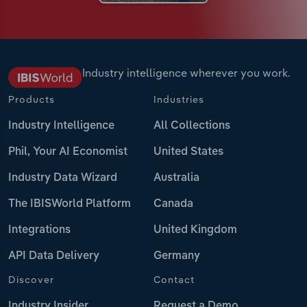
Industry intelligence wherever you work.
Products
Industries
Industry Intelligence
All Collections
Phil, Your AI Economist
United States
Industry Data Wizard
Australia
The IBISWorld Platform
Canada
Integrations
United Kingdom
API Data Delivery
Germany
Discover
Contact
Industry Insider
Request a Demo