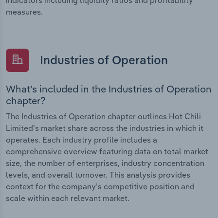
measures.
Industries of Operation
What’s included in the Industries of Operation
chapter?
The Industries of Operation chapter outlines Hot Chili
Limited’s market share across the industries in which it
operates. Each industry profile includes a
comprehensive overview featuring data on total market
size, the number of enterprises, industry concentration
levels, and overall turnover. This analysis provides
context for the company’s competitive position and
scale within each relevant market.