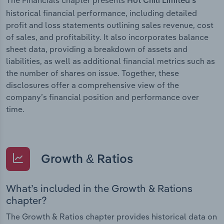
Hot Chili Limited’s
historical financial performance, including detailed
profit and loss statements outlining sales revenue, cost
of sales, and profitability. It also incorporates balance
sheet data, providing a breakdown of assets and
liabilities, as well as additional financial metrics such as
the number of shares on issue. Together, these
disclosures offer a comprehensive view of the
company’s financial position and performance over
time.
Growth & Ratios
What’s included in the Growth & Rations
chapter?
The Growth & Ratios chapter provides historical data on