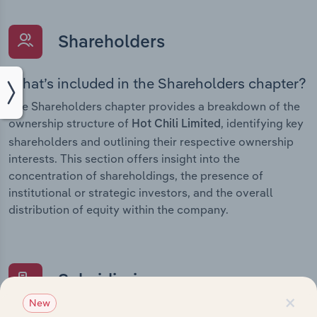
Shareholders
What’s included in the Shareholders chapter?
The Shareholders chapter provides a breakdown of the
ownership structure of
, identifying key
Hot Chili Limited
shareholders and outlining their respective ownership
interests. This section offers insight into the
concentration of shareholdings, the presence of
institutional or strategic investors, and the overall
distribution of equity within the company.
Subsidiaries
×
New