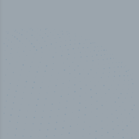
100
%
Industry analyst verified