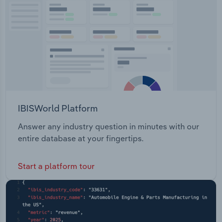
Transportation and Warehousing
Utilities
Wholesale Trade
IBISWorld Platform
Answer any industry question in minutes with our
entire database at your fingertips.
Start a platform tour