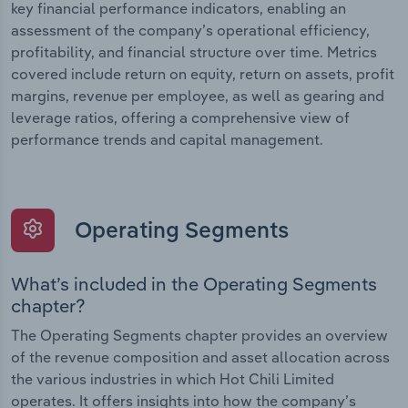
key financial performance indicators, enabling an
assessment of the company’s operational efficiency,
profitability, and financial structure over time. Metrics
covered include return on equity, return on assets, profit
margins, revenue per employee, as well as gearing and
leverage ratios, offering a comprehensive view of
performance trends and capital management.
Operating Segments
What’s included in the Operating Segments
chapter?
The Operating Segments chapter provides an overview
of the revenue composition and asset allocation across
the various industries in which Hot Chili Limited
operates. It offers insights into how the company’s