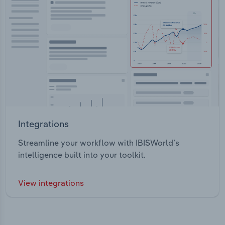
Integrations
Streamline your workflow with IBISWorld’s
intelligence built into your toolkit.
View integrations