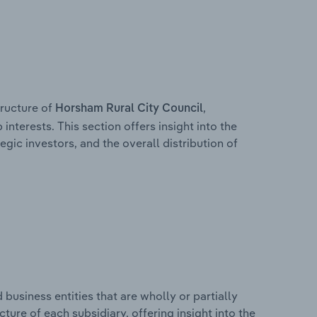
ructure of
,
Horsham Rural City Council
interests. This section offers insight into the
egic investors, and the overall distribution of
usiness entities that are wholly or partially
ucture of each subsidiary, offering insight into the