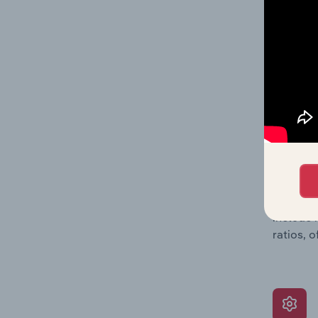
data, pr
shares o
performa
What’s
The Grow
assessme
include 
ratios, 