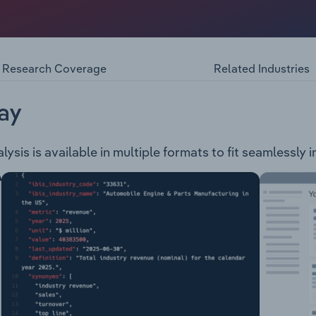
267 square kilometres, located approximately 300 kilometre
lowing services: Emergency management Events, arts & recr
 Roads & transport Grant information Youth Aged & disabili
Research Coverage
Related Industries
ay
sis is available in multiple formats to fit seamlessly 