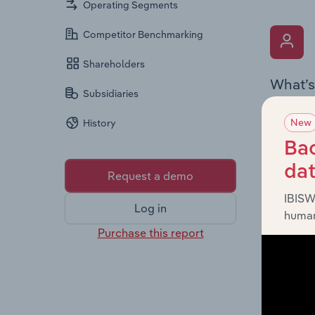
Operating Segments
Competitor Benchmarking
Shareholders
What’s
Subsidiaries
The Key 
New
History
the Chai
overview
Bac
leadersh
da
Request a demo
IBISW
Log in
human
Purchase this report
What’s
The Fina
profit a