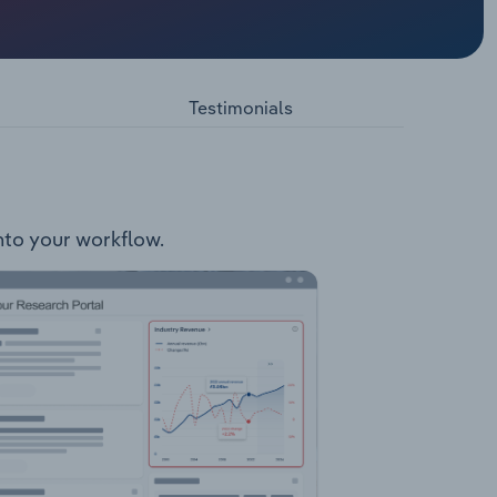
s north-
eation
ty
Testimonials
into your workflow.