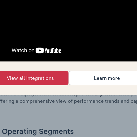
oviding a breakdown of assets and liabilities, as well as add
n issue. Together, these disclosures offer a comprehensive 
nce over time.
Growth & Ratios
 included in the Growth & Rations chapter?
View all integrations
Learn more
th & Ratios chapter provides historical data on key financi
nt of the company’s operational efficiency, profitability, an
return on equity, return on assets, profit margins, revenue 
offering a comprehensive view of performance trends and c
Operating Segments