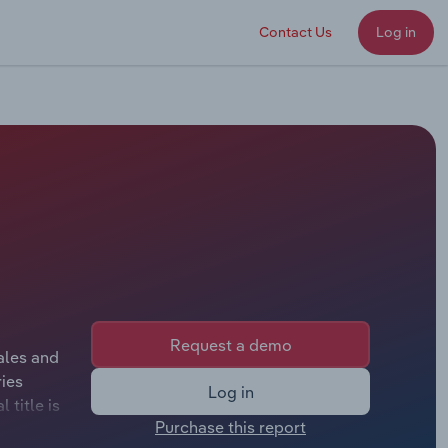
Contact Us
Log in
Request a demo
ales and
ies
Log in
 title is
Purchase this report
 title is