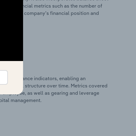
itional financial metrics such as the number of
view of the company’s financial position and
al performance indicators, enabling an
d financial structure over time. Metrics covered
per employee, as well as gearing and leverage
apital management.