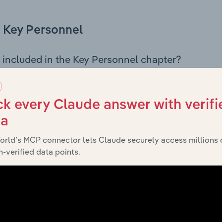
Key Personnel
 included in the Key Personnel chapter?
Personnel chapter outlines the principal leadership position
rman, Board members, Chief Executive Officer, and other k
 of the company’s governance and executive structure, alo
k every Claude answer with verifi
ip roles, offering insight into the composition of the organis
ta
orld’s MCP connector lets Claude securely access millions 
-verified data points.
Financials
 included in the Financials chapter?
ncials chapter presents
histor
Horsham Rural City Council’s
nd loss statements outlining sales revenue, cost of sales, and