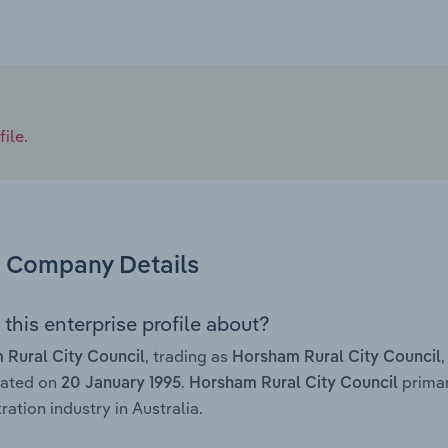
ile.
Company Details
this enterprise profile about?
, trading as
 Rural City Council
Horsham Rural City Council
rated on
.
primar
20 January 1995
Horsham Rural City Council
ration industry in Australia.