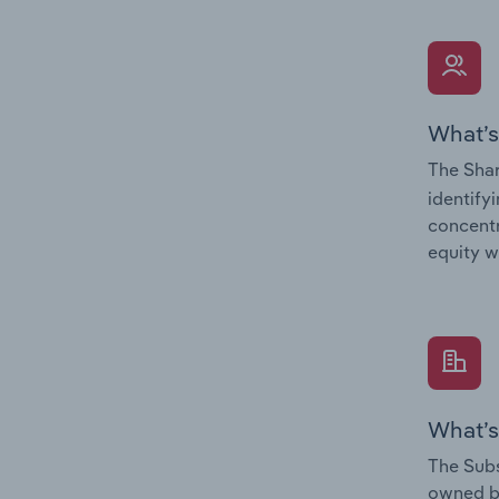
What’s
The Shar
identify
concentr
equity w
What’s
The Subs
owned 