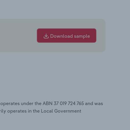
Download sample
, operates under the ABN 37 019 724 765 and was
ily operates in the Local Government