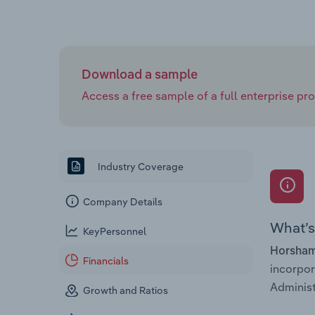
Download a sample
Access a free sample of a full enterprise prof
Industry Coverage
Company Details
What’s 
KeyPersonnel
Horsham
Financials
incorpo
Administ
Growth and Ratios