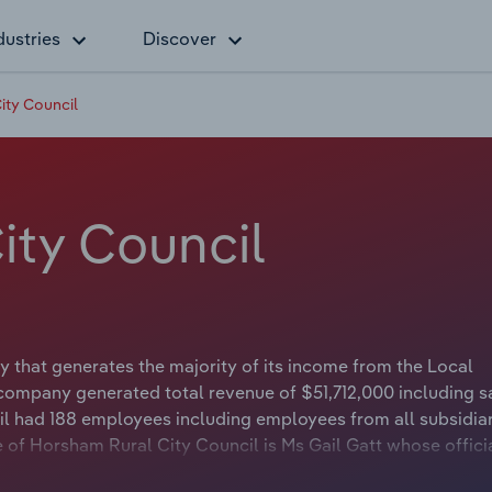
dustries
Discover
ity Council
ity Council
that generates the majority of its income from the Local
company generated total revenue of $51,712,000 including s
il had 188 employees including employees from all subsidiar
of Horsham Rural City Council is Ms Gail Gatt whose official
Rural City Council is Councillor Brian Klowss whose official