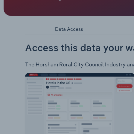
Mayor.
Rural City of Horsham encompasses an area of 4,
west of Melbourne. The council provides the fol
Family & children Public health Community safety
Data Access
services
Access this data your w
The Horsham Rural City Council Industry analy