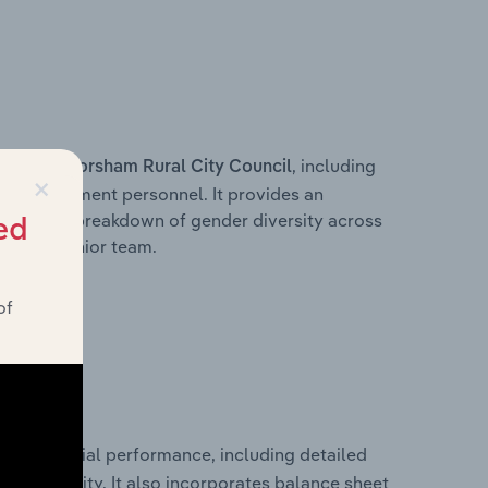
s within
, including
Horsham Rural City Council
×
ey management personnel. It provides an
ng with a breakdown of gender diversity across
ed
ation’s senior team.
of
ical financial performance, including detailed
 profitability. It also incorporates balance sheet