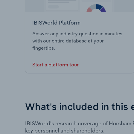
IBISWorld Platform
Answer any industry question in minutes
with our entire database at your
fingertips.
Start a platform tour
What's included in this 
IBISWorld's research coverage of Horsham R
key personnel and shareholders.