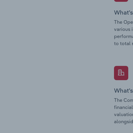
What’s
The Oper
various 
performa
to total
What’s
The Comp
financia
valuatio
alongsid