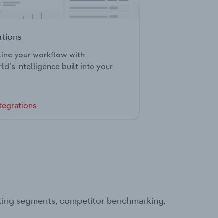
ations
ine your workflow with
ld’s intelligence built into your
tegrations
ating segments, competitor benchmarking,