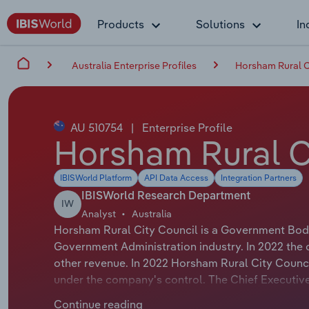
Products
Solutions
In
Australia Enterprise Profiles
Horsham Rural C
AU 510754
|
Enterprise Profile
Horsham Rural C
IBISWorld Platform
API Data Access
Integration Partners
IBISWorld Research Department
IW
Analyst
Australia
Horsham Rural City Council is a Government Body 
Government Administration industry. In 2022 the 
other revenue. In 2022 Horsham Rural City Counc
under the company's control. The Chief Executive 
Chief Executive Officer. The Chairman of Horsham 
Continue reading