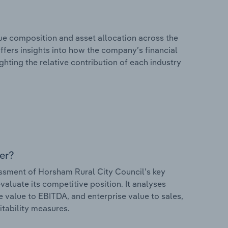
e composition and asset allocation across the
offers insights into how the company’s financial
hting the relative contribution of each industry
er?
sment of Horsham Rural City Council’s key
valuate its competitive position. It analyses
e value to EBITDA, and enterprise value to sales,
itability measures.