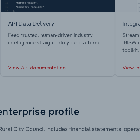
API Data Delivery
Integr
Feed trusted, human-driven industry
Streaml
intelligence straight into your platform.
IBISWor
toolkit.
View API documentation
View in
enterprise profile
ural City Council includes financial statements, oper