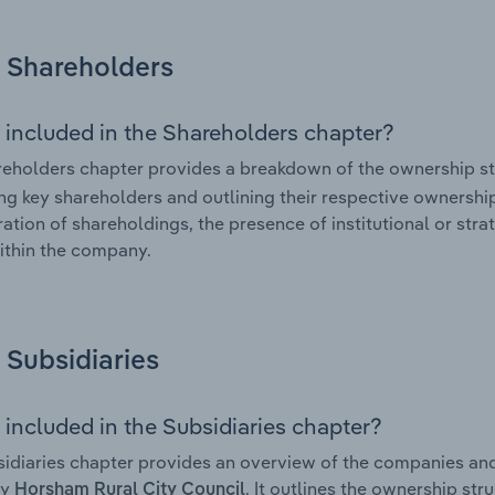
Shareholders
 included in the Shareholders chapter?
eholders chapter provides a breakdown of the ownership st
ing key shareholders and outlining their respective ownership 
ation of shareholdings, the presence of institutional or strat
ithin the company.
Subsidiaries
 included in the Subsidiaries chapter?
idiaries chapter provides an overview of the companies and b
by
. It outlines the ownership str
Horsham Rural City Council