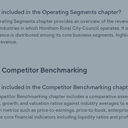
 included in the Operating Segments chapter?
ating Segments chapter provides an overview of the revenu
industries in which Horsham Rural City Council operates. It 
nce is distributed among its core business segments, highlig
 revenue.
Competitor Benchmarking
 included in the Competitor Benchmarking chapt
etitor Benchmarking chapter includes a comparative asses
l, growth, and valuation ratios against industry averages to e
n metrics such as price-to-earnings, price-to-book, enterpris
e core financial indicators including liquidity ratios and prof