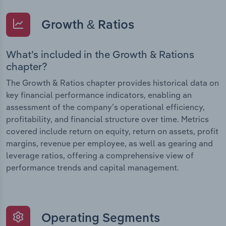
Growth & Ratios
What’s included in the Growth & Rations
chapter?
The Growth & Ratios chapter provides historical data on
key financial performance indicators, enabling an
assessment of the company’s operational efficiency,
profitability, and financial structure over time. Metrics
covered include return on equity, return on assets, profit
margins, revenue per employee, as well as gearing and
leverage ratios, offering a comprehensive view of
performance trends and capital management.
Operating Segments