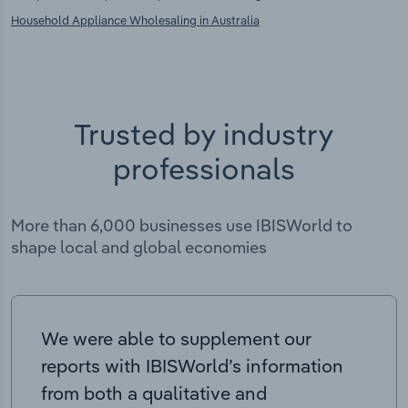
Household Appliance Wholesaling in Australia
Trusted by industry
professionals
More than 6,000 businesses use IBISWorld to
shape local and global economies
We were able to supplement our
reports with IBISWorld’s information
from both a qualitative and