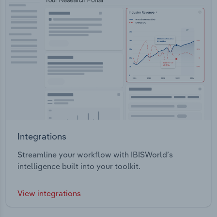
Integrations
Streamline your workflow with IBISWorld’s
intelligence built into your toolkit.
View integrations