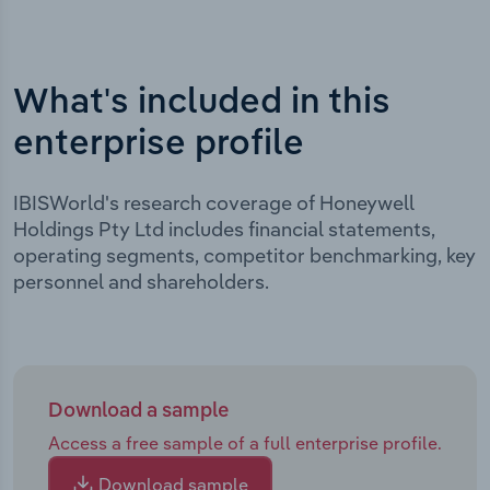
What's included in this
enterprise profile
IBISWorld's research coverage of Honeywell
Holdings Pty Ltd includes financial statements,
operating segments, competitor benchmarking, key
personnel and shareholders.
Download a sample
Access a free sample of a full enterprise profile.
Download sample