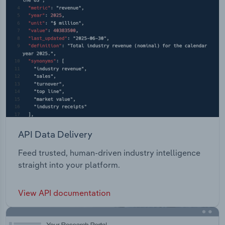
and virtual power plants.
API Data Delivery
Feed trusted, human-driven industry intelligence
straight into your platform.
View API documentation