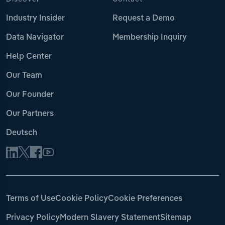
Industry Insider
Request a Demo
Data Navigator
Membership Inquiry
Help Center
Our Team
Our Founder
Our Partners
Deutsch
Terms of Use
Cookie Policy
Cookie Preferences
Privacy Policy
Modern Slavery Statement
Sitemap