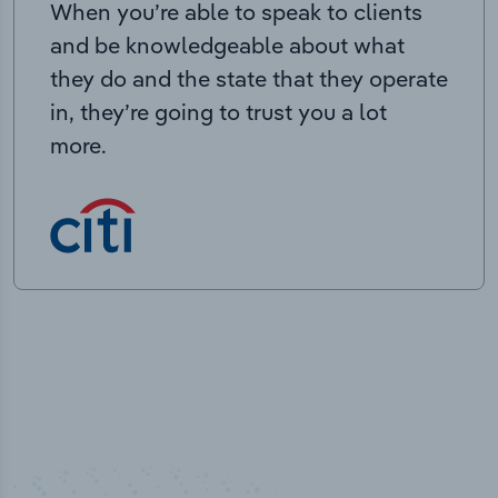
When you’re able to speak to clients
and be knowledgeable about what
they do and the state that they operate
in, they’re going to trust you a lot
more.