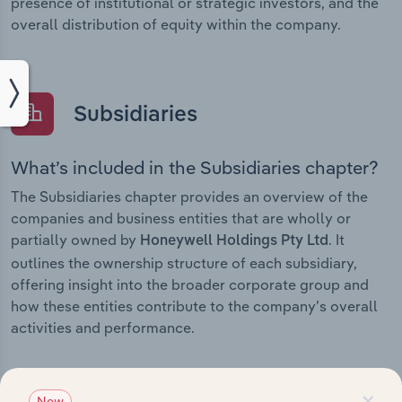
presence of institutional or strategic investors, and the
overall distribution of equity within the company.
Subsidiaries
What’s included in the Subsidiaries chapter?
The Subsidiaries chapter provides an overview of the
companies and business entities that are wholly or
partially owned by
. It
Honeywell Holdings Pty Ltd
outlines the ownership structure of each subsidiary,
offering insight into the broader corporate group and
how these entities contribute to the company’s overall
activities and performance.
×
New