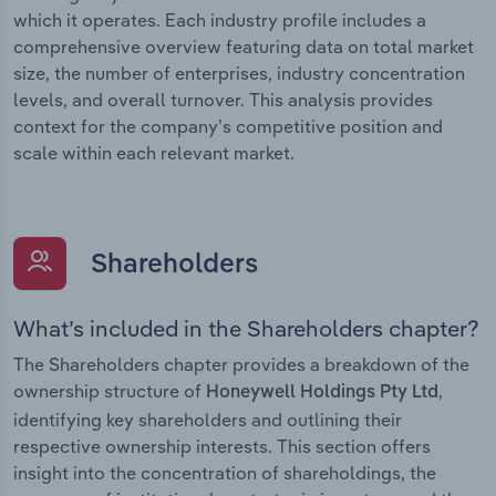
which it operates. Each industry profile includes a
comprehensive overview featuring data on total market
size, the number of enterprises, industry concentration
levels, and overall turnover. This analysis provides
context for the company’s competitive position and
scale within each relevant market.
Shareholders
What’s included in the Shareholders chapter?
The Shareholders chapter provides a breakdown of the
ownership structure of
,
Honeywell Holdings Pty Ltd
identifying key shareholders and outlining their
respective ownership interests. This section offers
insight into the concentration of shareholdings, the