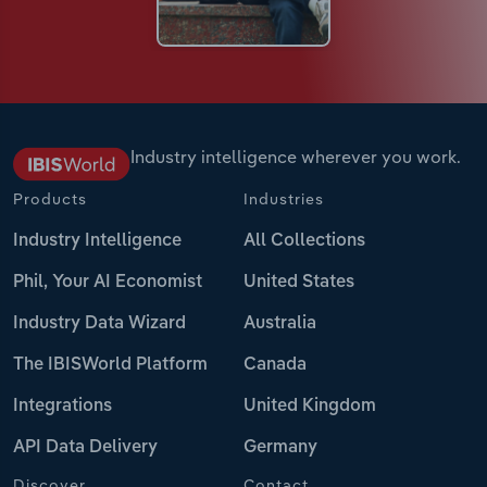
Industry intelligence wherever you work.
Products
Industries
Industry Intelligence
All Collections
Phil, Your AI Economist
United States
Industry Data Wizard
Australia
The IBISWorld Platform
Canada
Integrations
United Kingdom
API Data Delivery
Germany
Discover
Contact