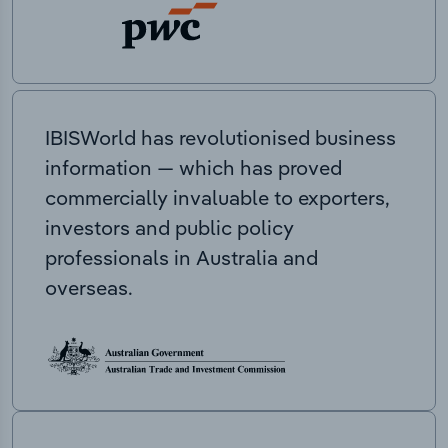
IBISWorld has revolutionised business
information — which has proved
commercially invaluable to exporters,
investors and public policy
professionals in Australia and
overseas.