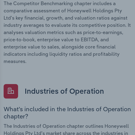
The Competitor Benchmarking chapter includes a
comparative assessment of Honeywell Holdings Pty
Ltd’s key financial, growth, and valuation ratios against
industry averages to evaluate its competitive position. It
analyses valuation metrics such as price-to-earnings,
price-to-book, enterprise value to EBITDA, and
enterprise value to sales, alongside core financial
indicators including liquidity ratios and profitability
measures.
Industries of Operation
What’s included in the Industries of Operation
chapter?
The Industries of Operation chapter outlines Honeywell
Holdings Pty Ltd’s market share across the industries in