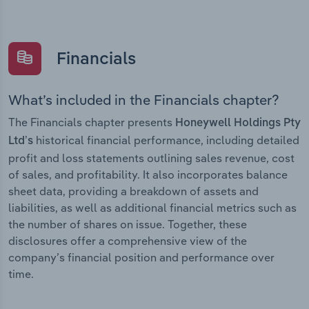
Financials
What’s included in the Financials chapter?
The Financials chapter presents
Honeywell Holdings Pty
historical financial performance, including detailed
Ltd’s
profit and loss statements outlining sales revenue, cost
of sales, and profitability. It also incorporates balance
sheet data, providing a breakdown of assets and
liabilities, as well as additional financial metrics such as
the number of shares on issue. Together, these
disclosures offer a comprehensive view of the
company’s financial position and performance over
time.