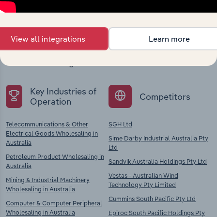
company
View all integrations
Learn more
Explore industries with similar markets, supply
chains, and economic drivers to gain broader
context and insights.
Key Industries of
Competitors
Operation
Telecommunications & Other
SGH Ltd
Electrical Goods Wholesaling in
Sime Darby Industrial Australia Pty
Australia
Ltd
Petroleum Product Wholesaling in
Sandvik Australia Holdings Pty Ltd
Australia
Vestas - Australian Wind
Mining & Industrial Machinery
Technology Pty Limited
Wholesaling in Australia
Cummins South Pacific Pty Ltd
Computer & Computer Peripheral
Wholesaling in Australia
Epiroc South Pacific Holdings Pty