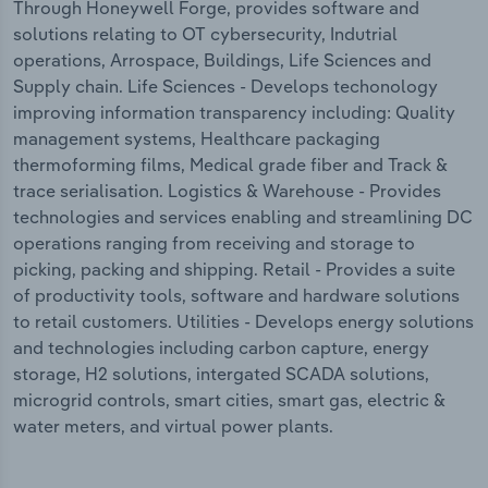
Through Honeywell Forge, provides software and
solutions relating to OT cybersecurity, Indutrial
operations, Arrospace, Buildings, Life Sciences and
Supply chain. Life Sciences - Develops techonology
improving information transparency including: Quality
management systems, Healthcare packaging
thermoforming films, Medical grade fiber and Track &
trace serialisation. Logistics & Warehouse - Provides
technologies and services enabling and streamlining DC
operations ranging from receiving and storage to
picking, packing and shipping. Retail - Provides a suite
of productivity tools, software and hardware solutions
to retail customers. Utilities - Develops energy solutions
and technologies including carbon capture, energy
storage, H2 solutions, intergated SCADA solutions,
microgrid controls, smart cities, smart gas, electric &
water meters, and virtual power plants.