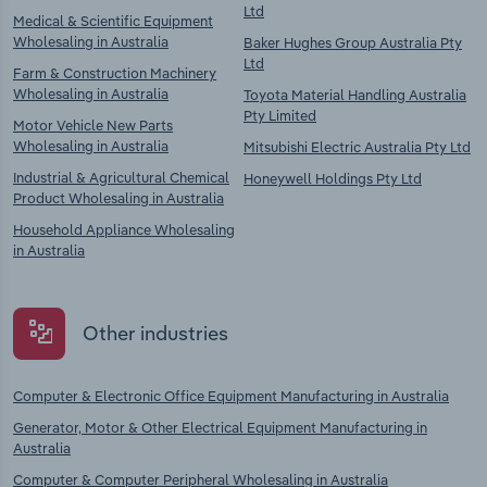
Ltd
Medical & Scientific Equipment
Wholesaling in Australia
Baker Hughes Group Australia Pty
Ltd
Farm & Construction Machinery
Wholesaling in Australia
Toyota Material Handling Australia
Pty Limited
Motor Vehicle New Parts
Wholesaling in Australia
Mitsubishi Electric Australia Pty Ltd
Industrial & Agricultural Chemical
Honeywell Holdings Pty Ltd
Product Wholesaling in Australia
Household Appliance Wholesaling
in Australia
Other industries
Computer & Electronic Office Equipment Manufacturing in Australia
Generator, Motor & Other Electrical Equipment Manufacturing in
Australia
Computer & Computer Peripheral Wholesaling in Australia