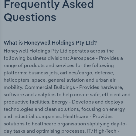
Frequently Asked
Questions
What is Honeywell Holdings Pty Ltd?
Honeywell Holdings Pty Ltd operates across the
following business divisions: Aerospace - Provides a
range of products and services for the following
platforms: business jets, airlines/cargo, defense,
helicopters, space, general aviation and urban air
mobility. Commercial Buildings - Provides hardware,
software and analytics to help create safe, efficient and
productive facilities. Energy - Develops and deploys
technologies and clean solutions, focusing on energy
and industrial companies. Healthcare - Provides
solutions to healthcare organisation sliplifying day-to-
day tasks and optimising processes. IT/High-Tech -