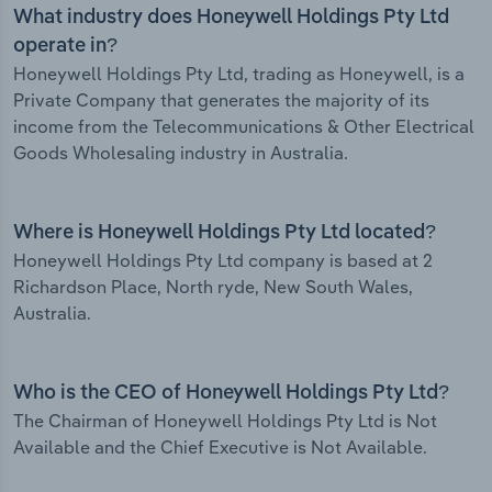
What industry does Honeywell Holdings Pty Ltd
operate in?
Honeywell Holdings Pty Ltd, trading as Honeywell, is a
Private Company that generates the majority of its
income from the Telecommunications & Other Electrical
Goods Wholesaling industry in Australia.
Where is Honeywell Holdings Pty Ltd located?
Honeywell Holdings Pty Ltd company is based at 2
Richardson Place, North ryde, New South Wales,
Australia.
Who is the CEO of Honeywell Holdings Pty Ltd?
The Chairman of Honeywell Holdings Pty Ltd is Not
Available and the Chief Executive is Not Available.