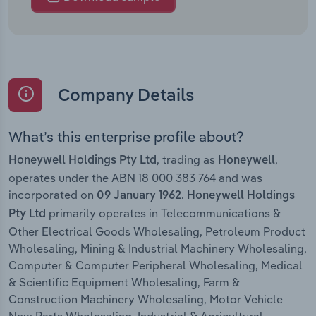
Company Details
What’s this enterprise profile about?
, trading as
,
Honeywell Holdings Pty Ltd
Honeywell
operates under the ABN 18 000 383 764 and was
incorporated on
.
09 January 1962
Honeywell Holdings
primarily operates in Telecommunications &
Pty Ltd
Other Electrical Goods Wholesaling, Petroleum Product
Wholesaling, Mining & Industrial Machinery Wholesaling,
Computer & Computer Peripheral Wholesaling, Medical
& Scientific Equipment Wholesaling, Farm &
Construction Machinery Wholesaling, Motor Vehicle
New Parts Wholesaling, Industrial & Agricultural