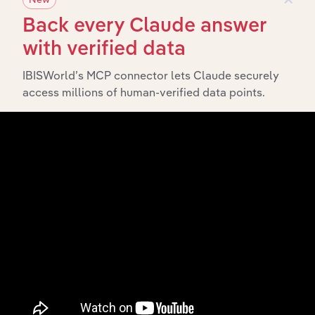
History
Back every Claude answer
with verified data
What’s included in the History chapter?
IBISWorld’s MCP connector lets Claude securely
The History chapter presents a overview of Honeywell
access millions of human-verified data points.
Holdings Pty Ltd’s development, highlighting key
milestones and significant corporate events since its
incorporation. It includes the company’s incorporation
date and outlines major strategic, operational, and
structural developments, providing context for its
evolution and current market position.
Industries related to this