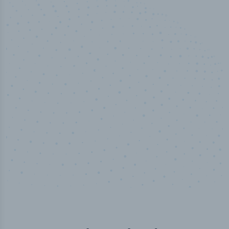
50,000
+
Industry titles