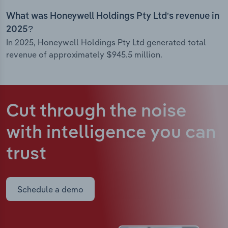
What was Honeywell Holdings Pty Ltd’s revenue in
2025?
In 2025, Honeywell Holdings Pty Ltd generated total
revenue of approximately $945.5 million.
Cut through the noise
with intelligence
you can
trust
Schedule a demo