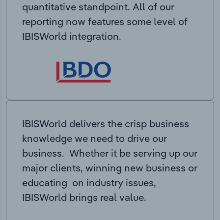
quantitative standpoint. All of our
reporting now features some level of
IBISWorld integration.
IBISWorld delivers the crisp business
knowledge we need to drive our
business. Whether it be serving up our
major clients, winning new business or
educating on industry issues,
IBISWorld brings real value.