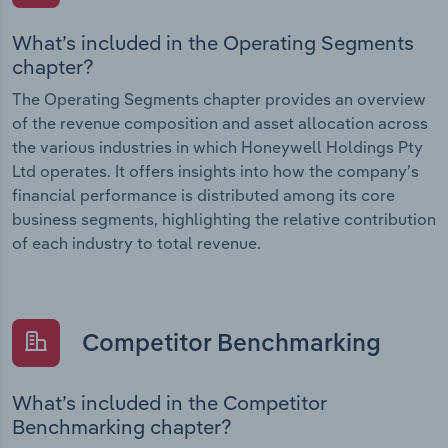
What’s included in the Operating Segments
chapter?
The Operating Segments chapter provides an overview
of the revenue composition and asset allocation across
the various industries in which Honeywell Holdings Pty
Ltd operates. It offers insights into how the company’s
financial performance is distributed among its core
business segments, highlighting the relative contribution
of each industry to total revenue.
Competitor Benchmarking
What’s included in the Competitor
Benchmarking chapter?