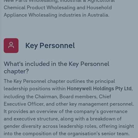
Chemical Product Wholesaling and Household
Appliance Wholesaling industries in Australia.
Key Personnel
What’s included in the Key Personnel
chapter?
The Key Personnel chapter outlines the principal
leadership positions within
,
Honeywell Holdings Pty Ltd
including the Chairman, Board members, Chief
Executive Officer, and other key management personnel.
It provides an overview of the company’s governance
and executive structure, along with a breakdown of
gender diversity across leadership roles, offering insight
into the composition of the organisation’s senior team.