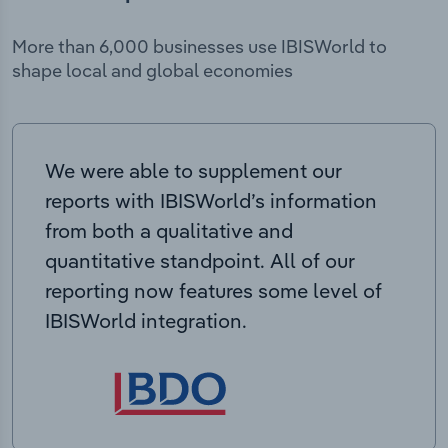
More than 6,000 businesses use IBISWorld to
shape local and global economies
We were able to supplement our
reports with IBISWorld’s information
from both a qualitative and
quantitative standpoint. All of our
reporting now features some level of
IBISWorld integration.