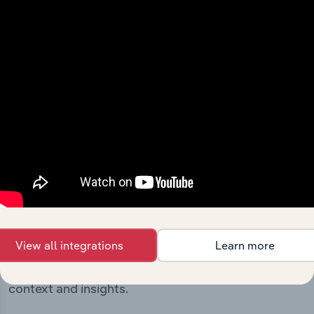
includes the company’s incorporation date and outlines
major strategic, operational, and structural
developments, providing context for its evolution and
current market position.
Industries related to this
company
View all integrations
Learn more
Explore industries with similar markets, supply
chains, and economic drivers to gain broader
context and insights.