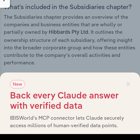
What’s included in the Subsidiaries chapter?
The Subsidiaries chapter provides an overview of the
companies and business entities that are wholly or
partially owned by
. It outlines the
Hibbards Pty Ltd
ownership structure of each subsidiary, offering insight
into the broader corporate group and how these entities
contribute to the company’s overall activities and
performance.
×
New
History
Back every Claude answer
with verified data
What’s included in the History chapter?
IBISWorld’s MCP connector lets Claude securely
The History chapter presents a overview of Hibbards
access millions of human-verified data points.
Pty Ltd’s development, highlighting key milestones and
significant corporate events since its incorporation. It