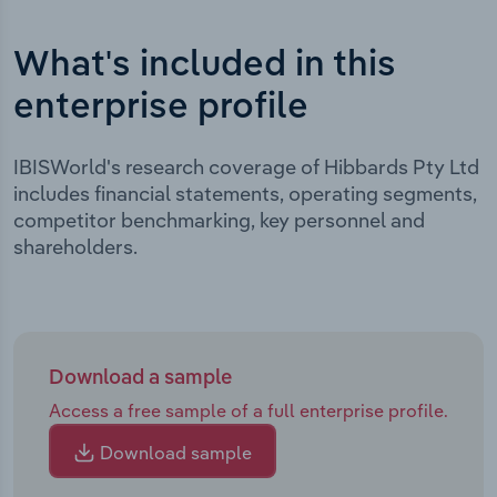
What's included in this
enterprise profile
IBISWorld's research coverage of Hibbards Pty Ltd
includes financial statements, operating segments,
competitor benchmarking, key personnel and
shareholders.
Download a sample
Access a free sample of a full enterprise profile.
Download sample