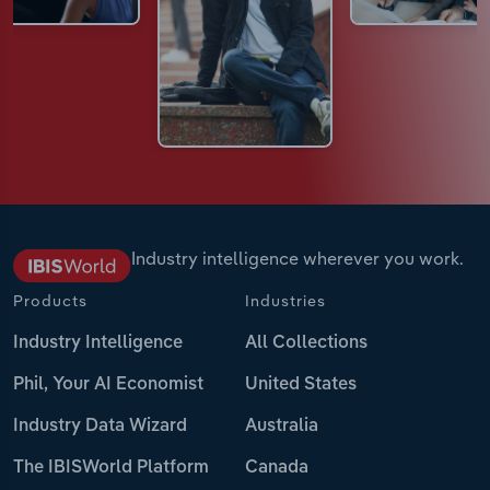
Industry intelligence wherever you work.
Products
Industries
Industry Intelligence
All Collections
Phil, Your AI Economist
United States
Industry Data Wizard
Australia
The IBISWorld Platform
Canada