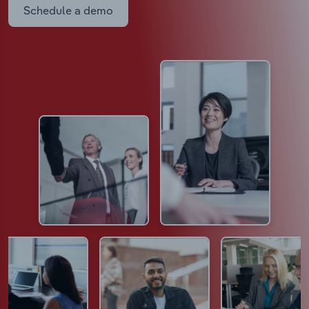
Schedule a demo