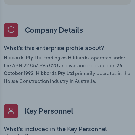
Company Details
What’s this enterprise profile about?
, trading as
, operates under
Hibbards Pty Ltd
Hibbards
the ABN 22 057 895 020 and was incorporated on
26
.
primarily operates in the
October 1992
Hibbards Pty Ltd
House Construction industry in Australia.
Key Personnel
What’s included in the Key Personnel