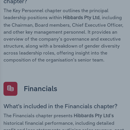
chapter?
The Key Personnel chapter outlines the principal
leadership positions within
, including
Hibbards Pty Ltd
the Chairman, Board members, Chief Executive Officer,
and other key management personnel. It provides an
overview of the company’s governance and executive
structure, along with a breakdown of gender diversity
across leadership roles, offering insight into the
composition of the organisation’s senior team.
Financials
What’s included in the Financials chapter?
The Financials chapter presents
Hibbards Pty Ltd’s
historical financial performance, including detailed
profit and loss statements outlining sales revenue, cost