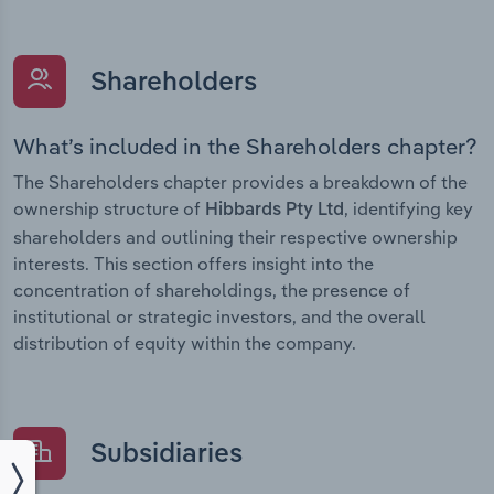
Shareholders
What’s included in the Shareholders chapter?
The Shareholders chapter provides a breakdown of the
ownership structure of
, identifying key
Hibbards Pty Ltd
shareholders and outlining their respective ownership
interests. This section offers insight into the
concentration of shareholdings, the presence of
institutional or strategic investors, and the overall
distribution of equity within the company.
Subsidiaries