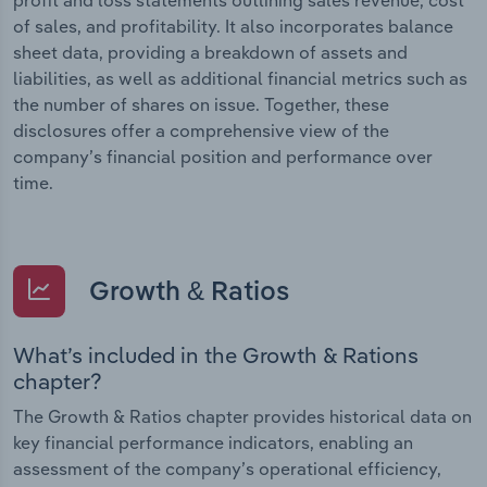
of sales, and profitability. It also incorporates balance
sheet data, providing a breakdown of assets and
liabilities, as well as additional financial metrics such as
the number of shares on issue. Together, these
disclosures offer a comprehensive view of the
company’s financial position and performance over
time.
Growth & Ratios
What’s included in the Growth & Rations
chapter?
The Growth & Ratios chapter provides historical data on
key financial performance indicators, enabling an
assessment of the company’s operational efficiency,