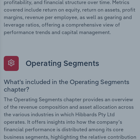
profitability, and financial structure over time. Metrics
covered include return on equity, return on assets, profit
margins, revenue per employee, as well as gearing and
leverage ratios, offering a comprehensive view of
performance trends and capital management.
Operating Segments
What’s included in the Operating Segments
chapter?
The Operating Segments chapter provides an overview
of the revenue composition and asset allocation across
the various industries in which Hibbards Pty Ltd
operates. It offers insights into how the company’s
financial performance is distributed among its core
business segments, highlighting the relative contribution