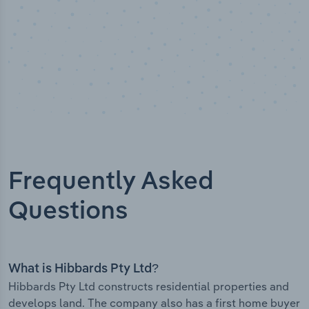
Frequently Asked
Questions
What is Hibbards Pty Ltd?
Hibbards Pty Ltd constructs residential properties and
develops land. The company also has a first home buyer