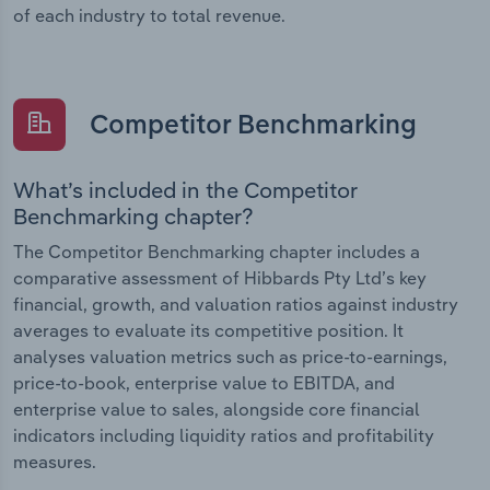
of each industry to total revenue.
Competitor Benchmarking
What’s included in the Competitor
Benchmarking chapter?
The Competitor Benchmarking chapter includes a
comparative assessment of Hibbards Pty Ltd’s key
financial, growth, and valuation ratios against industry
averages to evaluate its competitive position. It
analyses valuation metrics such as price-to-earnings,
price-to-book, enterprise value to EBITDA, and
enterprise value to sales, alongside core financial
indicators including liquidity ratios and profitability
measures.