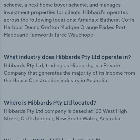
scheme, a next home buyer scheme, and manages
investment properties for clients. Hibbard's operates
across the following locations: Armidale Bathurst Coffs
Harbour Dunno Grafton Mudgee Orange Parkes Port
Macquarie Tamworth Taree Wauchope
What industry does Hibbards Pty Ltd operate in?
Hibbards Pty Ltd, trading as Hibbards, is a Private
Company that generates the majority of its income from
the House Construction industry in Australia.
Where is Hibbards Pty Ltd located?
Hibbards Pty Ltd company is based at 130 West High
Street, Coffs harbour, New South Wales, Australia.