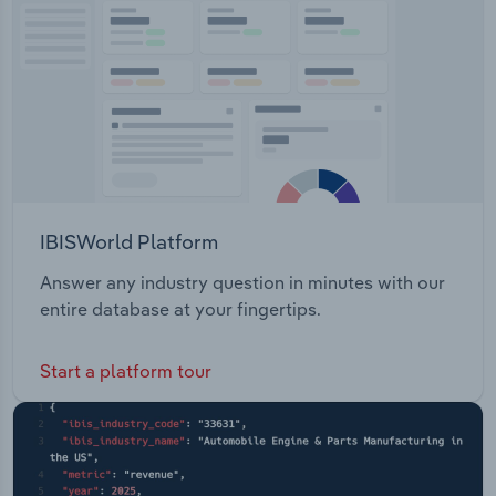
Transportation and Warehousing
Utilities
Wholesale Trade
IBISWorld Platform
Answer any industry question in minutes with our
entire database at your fingertips.
Start a platform tour