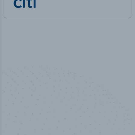
50,000
+
Industry titles