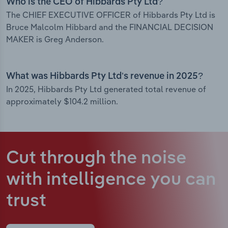
Who is the CEO of Hibbards Pty Ltd?
The CHIEF EXECUTIVE OFFICER of Hibbards Pty Ltd is
Bruce Malcolm Hibbard and the FINANCIAL DECISION
MAKER is Greg Anderson.
What was Hibbards Pty Ltd’s revenue in 2025?
In 2025, Hibbards Pty Ltd generated total revenue of
approximately $104.2 million.
Cut through the noise
with intelligence
you can
trust