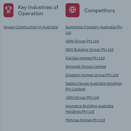
Key Industries of
Competitors
Operation
House Construction in Australia
Sumitomo Forestry Australia Pty
Ltd
ABN Group Pty Ltd
NEX Building Group Pty Ltd
Carlisle Homes Pty Ltd
Simonds Group Limited
Creation Homes Group Pty Ltd
Sekisui House Australia Holdings
Pty Limited
JWH Group Pty Ltd
Insurance Building Australia
Holdings Pty Ltd
Mimosa Homes Pty Ltd