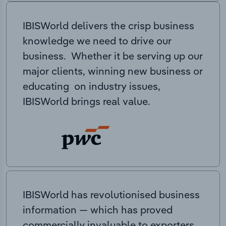
IBISWorld delivers the crisp business
knowledge we need to drive our
business. Whether it be serving up our
major clients, winning new business or
educating on industry issues,
IBISWorld brings real value.
IBISWorld has revolutionised business
information — which has proved
commercially invaluable to exporters,