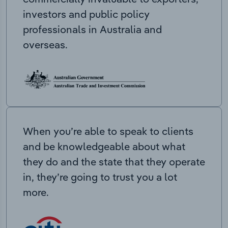
investors and public policy
professionals in Australia and
overseas.
When you’re able to speak to clients
and be knowledgeable about what
they do and the state that they operate
in, they’re going to trust you a lot
more.