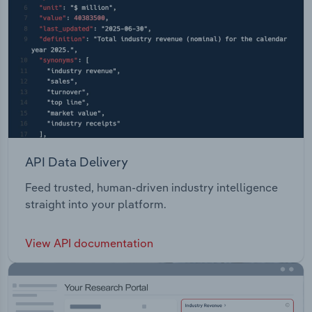
API Data Delivery
Feed trusted, human-driven industry intelligence
straight into your platform.
View API documentation