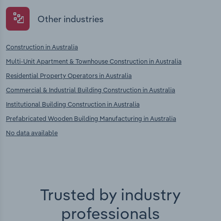
Other industries
Construction in Australia
Multi-Unit Apartment & Townhouse Construction in Australia
Residential Property Operators in Australia
Commercial & Industrial Building Construction in Australia
Institutional Building Construction in Australia
Prefabricated Wooden Building Manufacturing in Australia
No data available
Trusted by industry
professionals