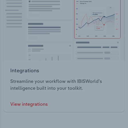
Integrations
Streamline your workflow with IBISWorld’s
intelligence built into your toolkit.
View integrations