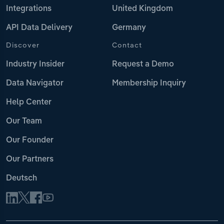
Integrations
United Kingdom
API Data Delivery
Germany
Discover
Contact
Industry Insider
Request a Demo
Data Navigator
Membership Inquiry
Help Center
Our Team
Our Founder
Our Partners
Deutsch