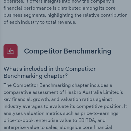
operates. It offers insights into how the company’s
financial performance is distributed among its core
business segments, highlighting the relative contribution
of each industry to total revenue.
Competitor Benchmarking
What’s included in the Competitor
Benchmarking chapter?
The Competitor Benchmarking chapter includes a
comparative assessment of Hasbro Australia Limited’s
key financial, growth, and valuation ratios against
industry averages to evaluate its competitive position. It
analyses valuation metrics such as price-to-earnings,
price-to-book, enterprise value to EBITDA, and
enterprise value to sales, alongside core financial