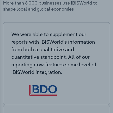
More than 6,000 businesses use IBISWorld to
shape local and global economies
We were able to supplement our
reports with IBISWorld’s information
from both a qualitative and
quantitative standpoint. All of our
reporting now features some level of
IBISWorld integration.