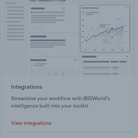
Integrations
Streamline your workflow with IBISWorld’s
intelligence built into your toolkit.
View integrations