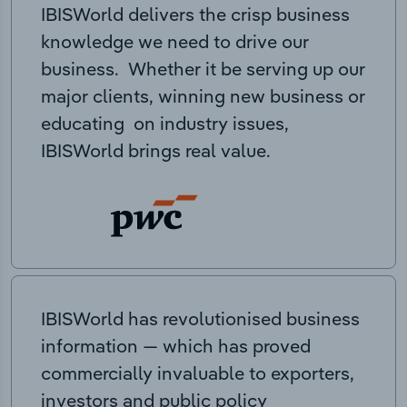
IBISWorld delivers the crisp business
knowledge we need to drive our
business. Whether it be serving up our
major clients, winning new business or
educating on industry issues,
IBISWorld brings real value.
IBISWorld has revolutionised business
information — which has proved
commercially invaluable to exporters,
investors and public policy