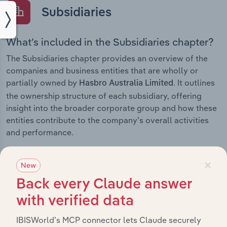
Subsidiaries
What’s included in the Subsidiaries chapter?
The Subsidiaries chapter provides an overview of the
companies and business entities that are wholly or
partially owned by
. It outlines
Hasbro Australia Limited
the ownership structure of each subsidiary, offering
insight into the broader corporate group and how these
entities contribute to the company’s overall activities
and performance.
×
New
Back every Claude answer
History
with verified data
What’s included in the History chapter?
IBISWorld’s MCP connector lets Claude securely