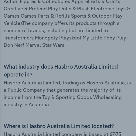
Action Figures & Collectibles Apparel Arts & Crafts
Creative & Pretend Play Dolls & Plush Electronic Toys &
Games Games Parts & Refills Sports & Outdoor Play
VehiclesThe company offers its products through a
number of brands, including but not limited to:
Transformers Monopoly Playskool My Little Pony Play-
Doh Nerf Marvel Star Wars
What industry does Hasbro Australia Limited
operate in?
Hasbro Australia Limited, trading as Hasbro Australia, is
a Public Company that generates the majority of its
income from the Toy & Sporting Goods Wholesaling
industry in Australia.
Where is Hasbro Australia Limited located?
Hasbro Australia Limited company is based at 67-75