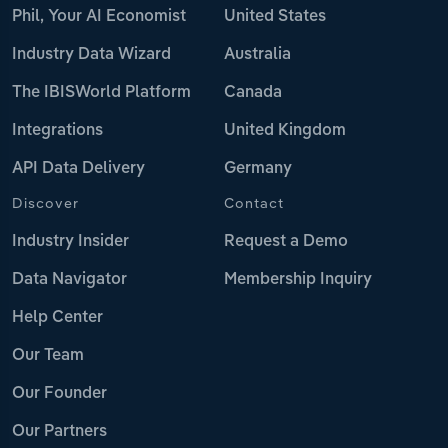
Phil, Your AI Economist
United States
Industry Data Wizard
Australia
The IBISWorld Platform
Canada
Integrations
United Kingdom
API Data Delivery
Germany
Discover
Contact
Industry Insider
Request a Demo
Data Navigator
Membership Inquiry
Help Center
Our Team
Our Founder
Our Partners