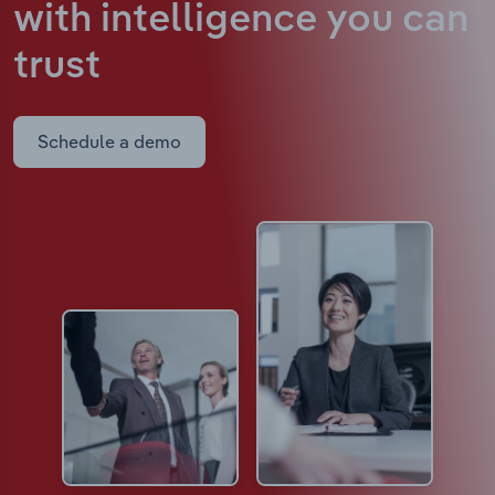
with intelligence
you can
trust
Schedule a demo