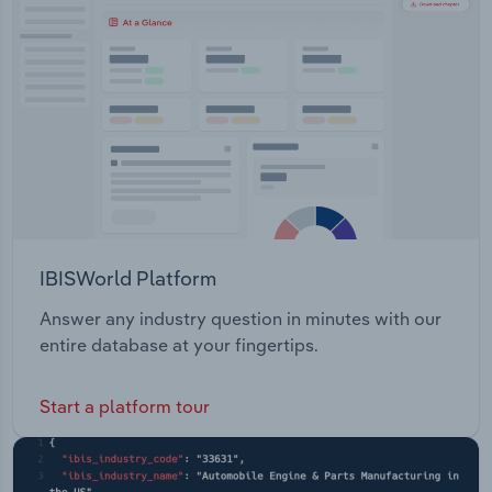
Transportation and Warehousing
Utilities
Wholesale Trade
IBISWorld Platform
Answer any industry question in minutes with our
entire database at your fingertips.
Start a platform tour