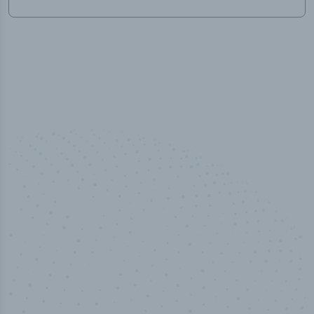
100
%
Industry analyst verified