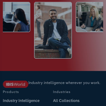
Industry intelligence wherever you work.
Products
Industries
Industry Intelligence
All Collections