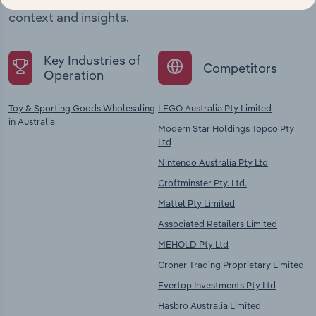
chains, and economic drivers to gain broader
context and insights.
Key Industries of
Competitors
Operation
Toy & Sporting Goods Wholesaling
LEGO Australia Pty Limited
in Australia
Modern Star Holdings Topco Pty
Ltd
Nintendo Australia Pty Ltd
Croftminster Pty. Ltd.
Mattel Pty Limited
Associated Retailers Limited
MEHOLD Pty Ltd
Croner Trading Proprietary Limited
Evertop Investments Pty Ltd
Hasbro Australia Limited