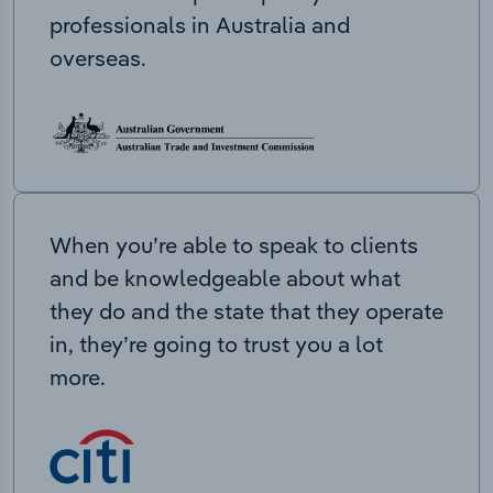
professionals in Australia and
overseas.
When you’re able to speak to clients
and be knowledgeable about what
they do and the state that they operate
in, they’re going to trust you a lot
more.