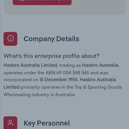
Company Details
What’s this enterprise profile about?
, trading as
,
Hasbro Australia Limited
Hasbro Australia
operates under the ABN 69 004 348 565 and was
incorporated on
.
15 December 1955
Hasbro Australia
primarily operates in the Toy & Sporting Goods
Limited
Wholesaling industry in Australia.
Key Personnel