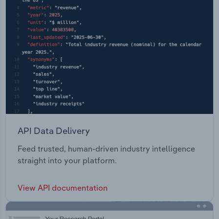
API Data Delivery
Feed trusted, human-driven industry intelligence
straight into your platform.
View API documentation