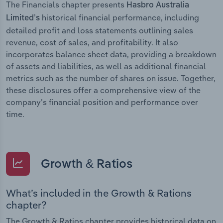
The Financials chapter presents
Hasbro Australia
historical financial performance, including
Limited’s
detailed profit and loss statements outlining sales
revenue, cost of sales, and profitability. It also
incorporates balance sheet data, providing a breakdown
of assets and liabilities, as well as additional financial
metrics such as the number of shares on issue. Together,
these disclosures offer a comprehensive view of the
company’s financial position and performance over
time.
Growth & Ratios
What’s included in the Growth & Rations
chapter?
The Growth & Ratios chapter provides historical data on