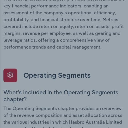
key financial performance indicators, enabling an
assessment of the company’s operational efficiency,
profitability, and financial structure over time. Metrics
covered include return on equity, return on assets, profit
margins, revenue per employee, as well as gearing and
leverage ratios, offering a comprehensive view of
performance trends and capital management.
Operating Segments
What’s included in the Operating Segments
chapter?
The Operating Segments chapter provides an overview
of the revenue composition and asset allocation across
the various industries in which Hasbro Australia Limited