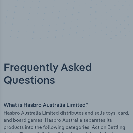
Frequently Asked
Questions
What is Hasbro Australia Limited?
Hasbro Australia Limited distributes and sells toys, card,
and board games. Hasbro Australia separates its
products into the following categories: Action Battling