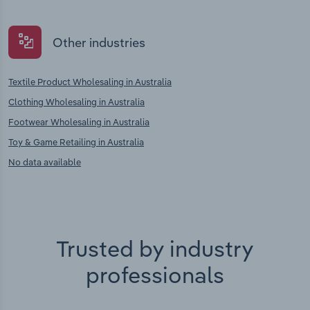
Other industries
Textile Product Wholesaling in Australia
Clothing Wholesaling in Australia
Footwear Wholesaling in Australia
Toy & Game Retailing in Australia
No data available
Trusted by industry
professionals