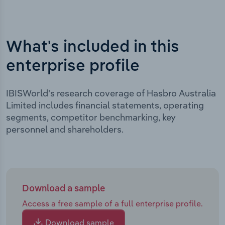
What's included in this
enterprise profile
IBISWorld's research coverage of Hasbro Australia
Limited includes financial statements, operating
segments, competitor benchmarking, key
personnel and shareholders.
Download a sample
Access a free sample of a full enterprise profile.
Download sample