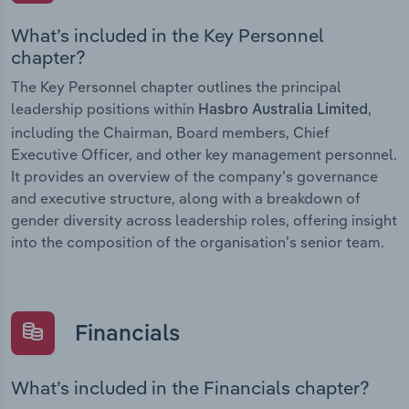
What’s included in the Key Personnel
chapter?
The Key Personnel chapter outlines the principal
leadership positions within
,
Hasbro Australia Limited
including the Chairman, Board members, Chief
Executive Officer, and other key management personnel.
It provides an overview of the company’s governance
and executive structure, along with a breakdown of
gender diversity across leadership roles, offering insight
into the composition of the organisation’s senior team.
Financials
What’s included in the Financials chapter?