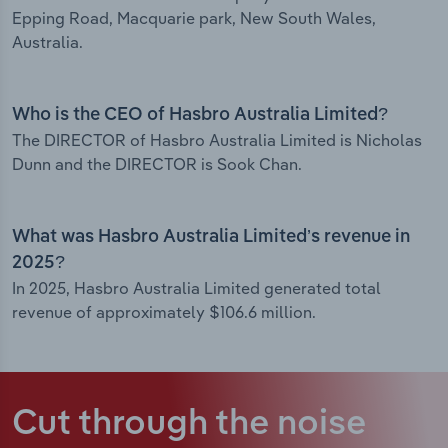
Epping Road, Macquarie park, New South Wales,
Australia.
Who is the CEO of Hasbro Australia Limited?
The DIRECTOR of Hasbro Australia Limited is Nicholas
Dunn and the DIRECTOR is Sook Chan.
What was Hasbro Australia Limited’s revenue in
2025?
In 2025, Hasbro Australia Limited generated total
revenue of approximately $106.6 million.
Cut through the noise