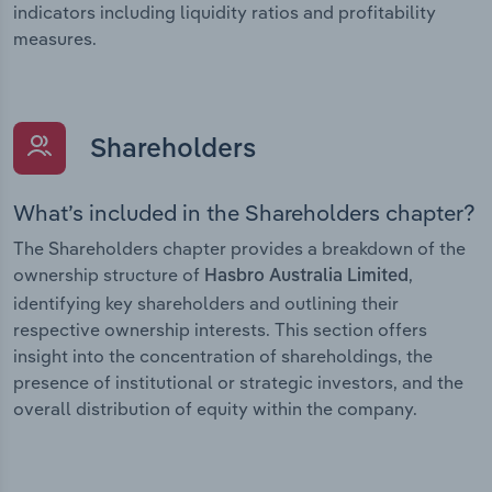
indicators including liquidity ratios and profitability
measures.
Shareholders
What’s included in the Shareholders chapter?
The Shareholders chapter provides a breakdown of the
ownership structure of
,
Hasbro Australia Limited
identifying key shareholders and outlining their
respective ownership interests. This section offers
insight into the concentration of shareholdings, the
presence of institutional or strategic investors, and the
overall distribution of equity within the company.