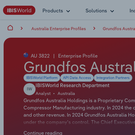
Products
Solutions
In
Australia Enterprise Profiles
Grundfos Austral
AU 3822
|
Enterprise Profile
Grundfos Austral
IBISWorld Platform
API Data Access
Integration Partners
IBISWorld Research Department
IW
Analyst
Australia
Grundfos Australia Holdings is a Proprietary Com
Compressor Manufacturing industry. In 2024 the 
and other revenue. In 2024 Grundfos Australia Ho
under the company's control. The Chief Executive
title is Area Managing Director - Australia & New
Continue reading