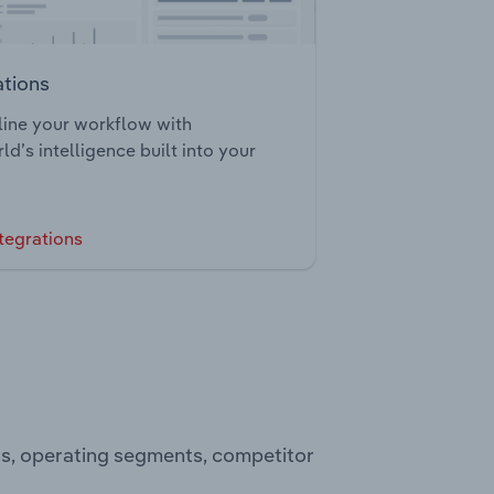
ations
ine your workflow with
ld’s intelligence built into your
tegrations
ts, operating segments, competitor