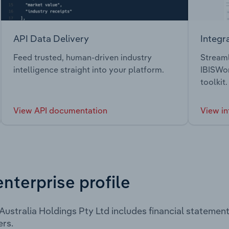
API Data Delivery
Integr
Feed trusted, human-driven industry
Streaml
intelligence straight into your platform.
IBISWor
toolkit.
View API documentation
View in
enterprise profile
ustralia Holdings Pty Ltd includes financial statemen
rs.