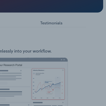
ystems
ors Pump
s
Testimonials
ice and
bility
amlessly into your workflow.