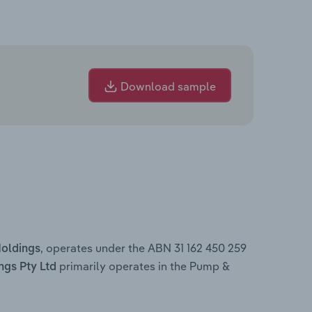
Download sample
, operates under the ABN 31 162 450 259
Holdings
primarily operates in the Pump &
ngs Pty Ltd