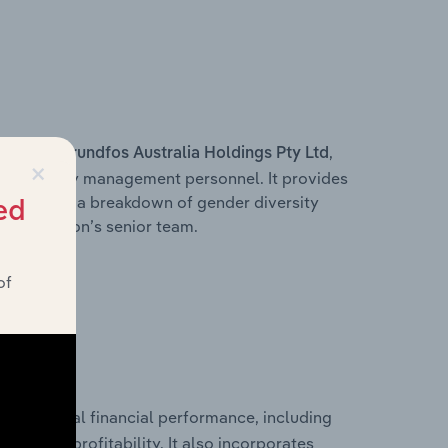
s within
,
Grundfos Australia Holdings Pty Ltd
×
d other key management personnel. It provides
along with a breakdown of gender diversity
ed
 organisation’s senior team.
of
historical financial performance, including
’s
les, and profitability. It also incorporates