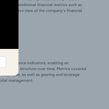
as well as additional financial metrics such as
comprehensive view of the company’s financial
al performance indicators, enabling an
d financial structure over time. Metrics covered
per employee, as well as gearing and leverage
apital management.