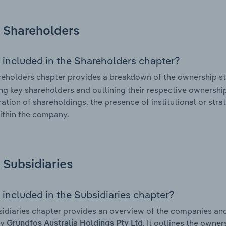
Shareholders
 included in the Shareholders chapter?
eholders chapter provides a breakdown of the ownership st
ing key shareholders and outlining their respective ownership 
ation of shareholdings, the presence of institutional or strat
ithin the company.
Subsidiaries
 included in the Subsidiaries chapter?
idiaries chapter provides an overview of the companies and b
by
. It outlines the owner
Grundfos Australia Holdings Pty Ltd