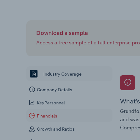
Download a sample
Access a free sample of a full enterprise prof
Industry Coverage
Company Details
What’s 
KeyPersonnel
Grundfos
Financials
and was
Compress
Growth and Ratios