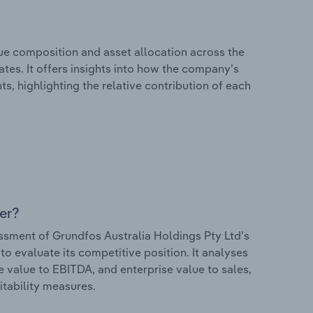
e composition and asset allocation across the
ates. It offers insights into how the company’s
s, highlighting the relative contribution of each
er?
sment of Grundfos Australia Holdings Pty Ltd’s
to evaluate its competitive position. It analyses
e value to EBITDA, and enterprise value to sales,
itability measures.