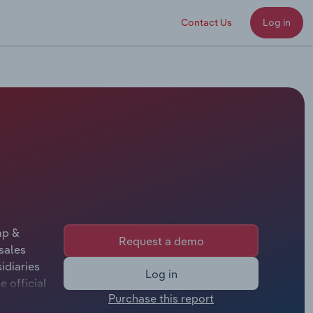
Contact Us
Log in
mp &
Request a demo
sales
idiaries
Log in
 official
Purchase this report
her not