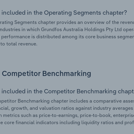
 included in the Operating Segments chapter?
ating Segments chapter provides an overview of the revenu
industries in which Grundfos Australia Holdings Pty Ltd oper
l performance is distributed among its core business segment
 to total revenue.
Competitor Benchmarking
 included in the Competitor Benchmarking chapt
etitor Benchmarking chapter includes a comparative asses
ncial, growth, and valuation ratios against industry averages 
n metrics such as price-to-earnings, price-to-book, enterpris
e core financial indicators including liquidity ratios and prof