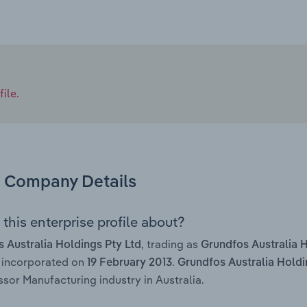
ile.
Company Details
this enterprise profile about?
, trading as
 Australia Holdings Pty Ltd
Grundfos Australia 
 incorporated on
.
19 February 2013
Grundfos Australia Holdi
or Manufacturing industry in Australia.