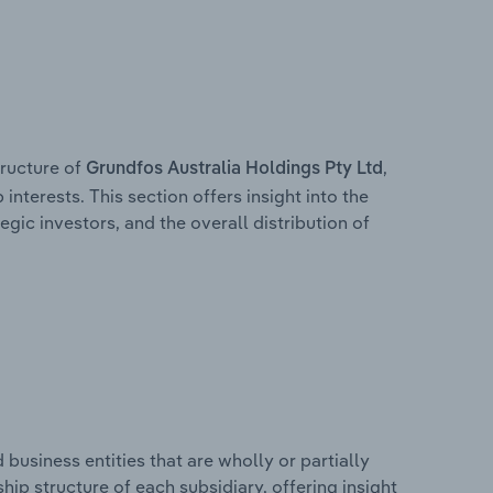
ructure of
,
Grundfos Australia Holdings Pty Ltd
interests. This section offers insight into the
egic investors, and the overall distribution of
usiness entities that are wholly or partially
ship structure of each subsidiary, offering insight