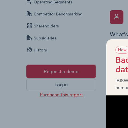
Operating Segments
Competitor Benchmarking
Shareholders
What’s
Subsidiaries
The Key 
New
History
includin
an overv
Bac
across l
da
Request a demo
IBISW
Log in
human
Purchase this report
What’s
The Fina
detailed