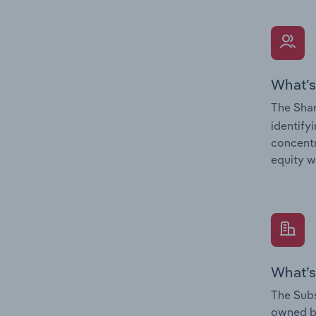
What’s
The Shar
identify
concentr
equity w
What’s
The Subs
owned 