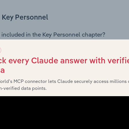
Key Personnel
 included in the Key Personnel chapter?
Personnel chapter outlines the principal leadership position
g the Chairman, Board members, Chief Executive Officer, an
iew of the company’s governance and executive structure, 
k every Claude answer with verifi
eadership roles, offering insight into the composition of the
ta
orld’s MCP connector lets Claude securely access millions 
-verified data points.
Financials
 included in the Financials chapter?
ncials chapter presents
Grundfos Australia Holdings Pty Ltd
 profit and loss statements outlining sales revenue, cost of sa