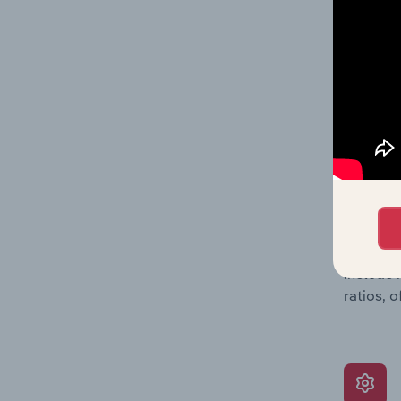
balance 
the numb
position
What’s
The Grow
assessme
include 
ratios, 