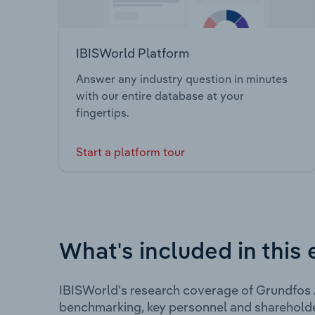
IBISWorld Platform
Answer any industry question in minutes
with our entire database at your
fingertips.
Start a platform tour
What's included in this 
IBISWorld's research coverage of Grundfos A
benchmarking, key personnel and shareholde