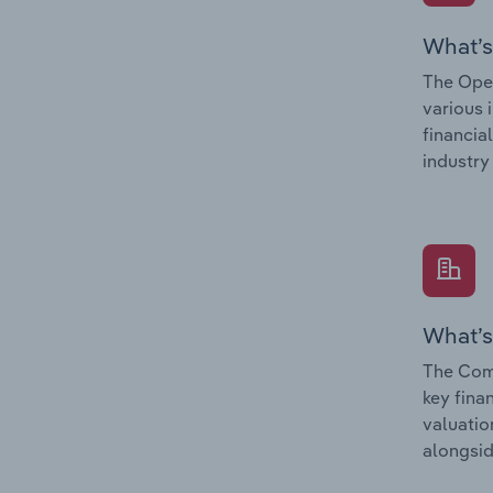
What’s
The Oper
various 
financia
industry
What’s
The Comp
key fina
valuatio
alongsid