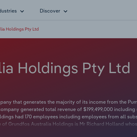
dustries
Discover
ia Holdings Pty Ltd
ia Holdings Pty Ltd
pany that generates the majority of its income from the Pu
company generated total revenue of $199,499,000 including 
ldings had 170 employees including employees from all subs
 of Grundfos Australia Holdings is Mr Richard Holland whose
 Zealand. The Chairman of Grundfos Australia Holdings is eit