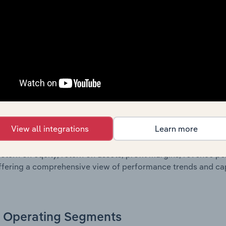
sheet data, providing a breakdown of assets and liabilities, 
er of shares on issue. Together, these disclosures offer a 
 and performance over time.
Growth & Ratios
 included in the Growth & Rations chapter?
View all integrations
Learn more
th & Ratios chapter provides historical data on key financi
nt of the company’s operational efficiency, profitability, an
return on equity, return on assets, profit margins, revenue 
offering a comprehensive view of performance trends and c
Operating Segments