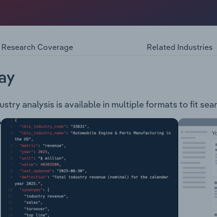
om the manufacturing and distribution of pumps, pumping s
its products under the following categories: Pumps Agitat
ressure Managers Water Treatment Systems Pump Controller
Research Coverage
Related Industries
ccessoriesGrundfos Pumps also provides training and serv
& maintenance, optimisation & consultancy, surveillance & mo
ay
try analysis is available in multiple formats to fit se