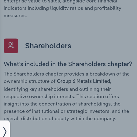
enterprise value to sales, alongside core financial
indicators including liquidity ratios and profitability
measures.
Shareholders
What’s included in the Shareholders chapter?
The Shareholders chapter provides a breakdown of the
ownership structure of
,
Group 6 Metals Limited
identifying key shareholders and outlining their
respective ownership interests. This section offers
insight into the concentration of shareholdings, the
presence of institutional or strategic investors, and the
overall distribution of equity within the company.