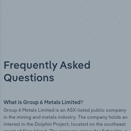
Frequently Asked
Questions
What is Group 6 Metals Limited?
Group 6 Metals Limited is an ASX-listed public company
in the mining and metals industry. The company holds an
interest in the Dolphin Project, located on the southeast