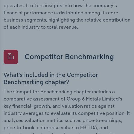
operates. It offers insights into how the company’s
financial performance is distributed among its core
business segments, highlighting the relative contribution
of each industry to total revenue.
Competitor Benchmarking
What’s included in the Competitor
Benchmarking chapter?
The Competitor Benchmarking chapter includes a
comparative assessment of Group 6 Metals Limited’s
key financial, growth, and valuation ratios against
industry averages to evaluate its competitive position. It
analyses valuation metrics such as price-to-earnings,
price-to-book, enterprise value to EBITDA, and