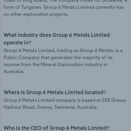
coast of King Island. The company mines for Scheelite, a
form of Tungsten. Group 6 Metals Limited currently has
no other exploration projects.
What industry does Group 6 Metals Limited
operate in?
Group 6 Metals Limited, trading as Group 6 Metals, is a
Public Company that generates the majority of its
income from the Mineral Exploration industry in
Australia.
Where is Group 6 Metals Limited located?
Group 6 Metals Limited company is based at 255 Grassy
Harbour Road, Grassy, Tasmania, Australia.
Who is the CEO of Group 6 Metals Limited?