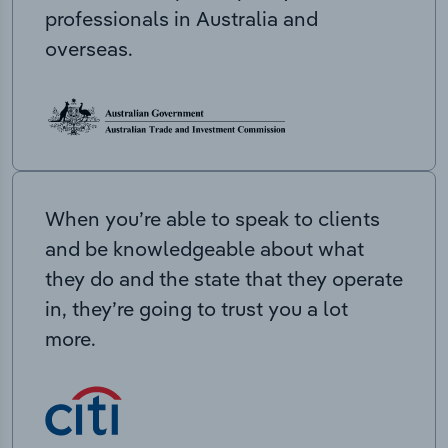
professionals in Australia and
overseas.
When you’re able to speak to clients
and be knowledgeable about what
they do and the state that they operate
in, they’re going to trust you a lot
more.