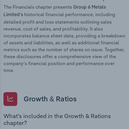
The Financials chapter presents
Group 6 Metals
historical financial performance, including
Limited’s
detailed profit and loss statements outlining sales
revenue, cost of sales, and profitability. It also
incorporates balance sheet data, providing a breakdown
of assets and liabilities, as well as additional financial
metrics such as the number of shares on issue. Together,
these disclosures offer a comprehensive view of the
company’s financial position and performance over
time.
Growth & Ratios
What’s included in the Growth & Rations
chapter?