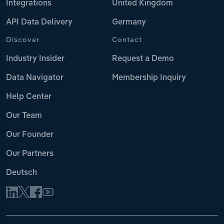
Integrations
United Kingdom
API Data Delivery
Germany
Discover
Contact
Industry Insider
Request a Demo
Data Navigator
Membership Inquiry
Help Center
Our Team
Our Founder
Our Partners
Deutsch