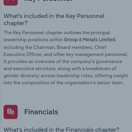
What’s included in the Key Personnel
chapter?
The Key Personnel chapter outlines the principal
leadership positions within
,
Group 6 Metals Limited
including the Chairman, Board members, Chief
Executive Officer, and other key management personnel.
It provides an overview of the company’s governance
and executive structure, along with a breakdown of
gender diversity across leadership roles, offering insight
into the composition of the organisation’s senior team.
Financials
What’s included in the Financials chapter?