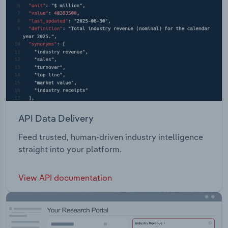
API Data Delivery
Feed trusted, human-driven industry intelligence
straight into your platform.
View API documentation