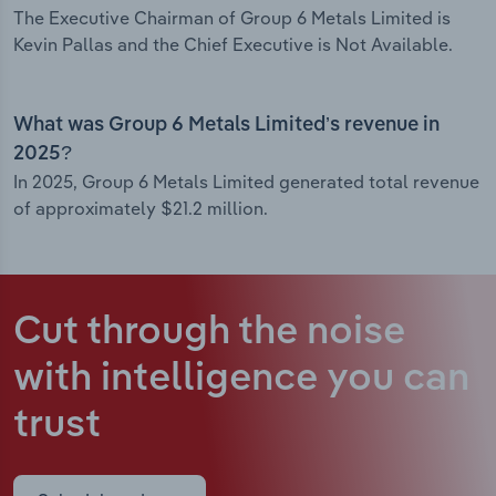
The Executive Chairman of Group 6 Metals Limited is
Kevin Pallas and the Chief Executive is Not Available.
What was Group 6 Metals Limited’s revenue in
2025?
In 2025, Group 6 Metals Limited generated total revenue
of approximately $21.2 million.
Cut through the noise
with intelligence
you can
trust