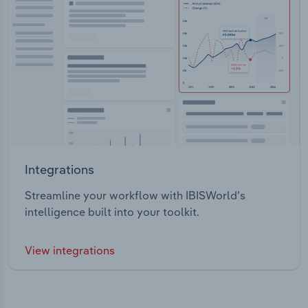
Integrations
Streamline your workflow with IBISWorld’s
intelligence built into your toolkit.
View integrations