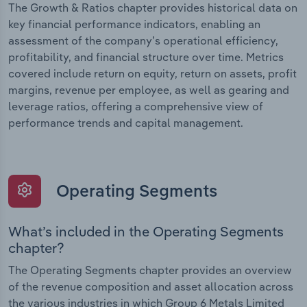
The Growth & Ratios chapter provides historical data on
key financial performance indicators, enabling an
assessment of the company’s operational efficiency,
profitability, and financial structure over time. Metrics
covered include return on equity, return on assets, profit
margins, revenue per employee, as well as gearing and
leverage ratios, offering a comprehensive view of
performance trends and capital management.
Operating Segments
What’s included in the Operating Segments
chapter?
The Operating Segments chapter provides an overview
of the revenue composition and asset allocation across
the various industries in which Group 6 Metals Limited