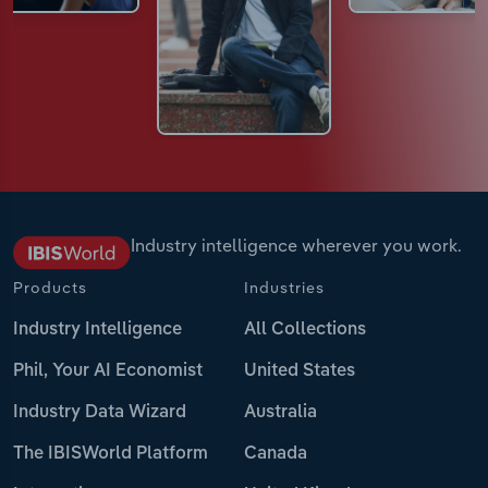
Industry intelligence wherever you work.
Products
Industries
Industry Intelligence
All Collections
Phil, Your AI Economist
United States
Industry Data Wizard
Australia
The IBISWorld Platform
Canada