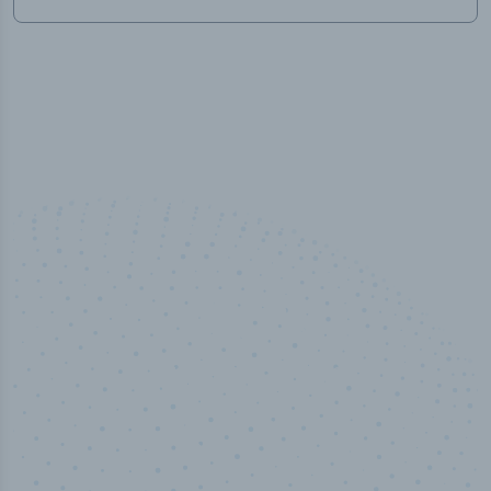
50,000
+
Industry titles