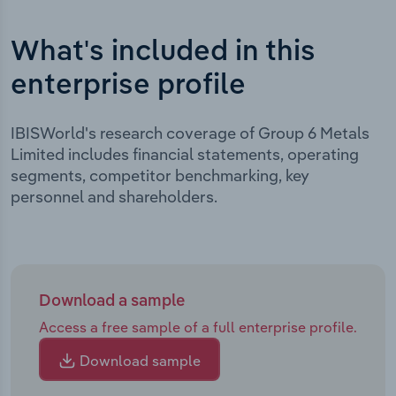
What's included in this
enterprise profile
IBISWorld's research coverage of Group 6 Metals
Limited includes financial statements, operating
segments, competitor benchmarking, key
personnel and shareholders.
Download a sample
Access a free sample of a full enterprise profile.
Download sample