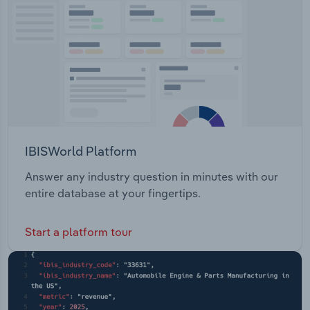
Transportation and Warehousing
Utilities
Wholesale Trade
IBISWorld Platform
Answer any industry question in minutes with our
entire database at your fingertips.
Start a platform tour