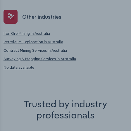
Other industries
Iron Ore Mining in Australia
Petroleum Exploration in Australia
Contract Mining Services in Australia
Surveying & Mapping Services in Australia
No data available
Trusted by industry
professionals