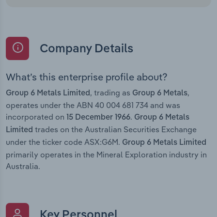
Company Details
What’s this enterprise profile about?
, trading as
,
Group 6 Metals Limited
Group 6 Metals
operates under the ABN 40 004 681 734 and was
incorporated on
.
15 December 1966
Group 6 Metals
trades on the Australian Securities Exchange
Limited
under the ticker code ASX:G6M.
Group 6 Metals Limited
primarily operates in the Mineral Exploration industry in
Australia.
Key Personnel