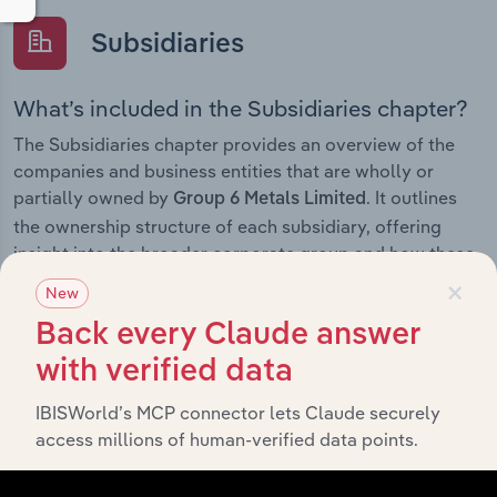
Subsidiaries
What’s included in the Subsidiaries chapter?
The Subsidiaries chapter provides an overview of the
companies and business entities that are wholly or
partially owned by
. It outlines
Group 6 Metals Limited
the ownership structure of each subsidiary, offering
insight into the broader corporate group and how these
×
entities contribute to the company’s overall activities
New
and performance.
Back every Claude answer
with verified data
IBISWorld’s MCP connector lets Claude securely
History
access millions of human-verified data points.
What’s included in the History chapter?