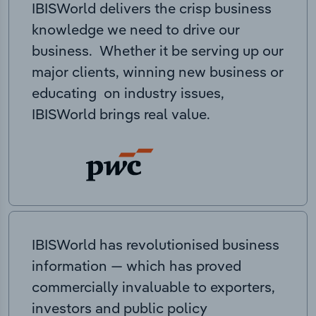
IBISWorld delivers the crisp business
knowledge we need to drive our
business. Whether it be serving up our
major clients, winning new business or
educating on industry issues,
IBISWorld brings real value.
IBISWorld has revolutionised business
information — which has proved
commercially invaluable to exporters,
investors and public policy