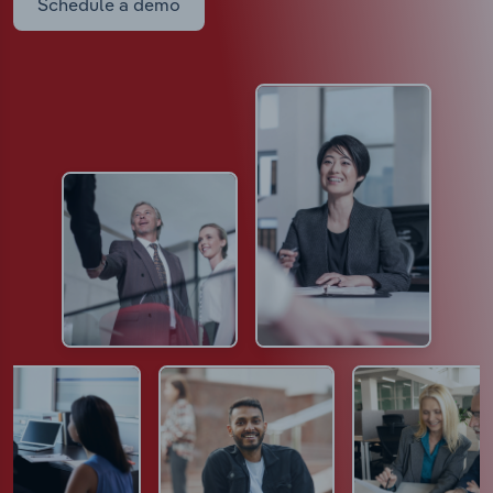
Schedule a demo