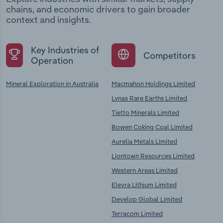
chains, and economic drivers to gain broader
context and insights.
Key Industries of
Competitors
Operation
Mineral Exploration in Australia
Macmahon Holdings Limited
Lynas Rare Earths Limited
Tietto Minerals Limited
Bowen Coking Coal Limited
Aurelia Metals Limited
Liontown Resources Limited
Western Areas Limited
Elevra Lithium Limited
Develop Global Limited
Terracom Limited