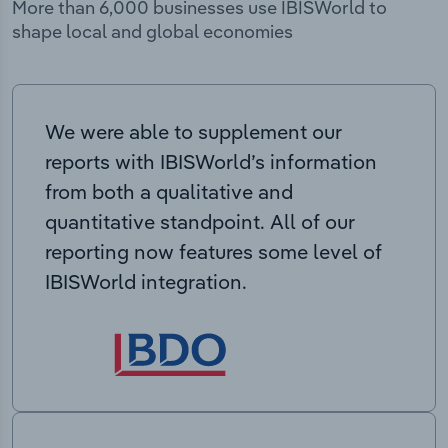
More than 6,000 businesses use IBISWorld to
shape local and global economies
We were able to supplement our
reports with IBISWorld’s information
from both a qualitative and
quantitative standpoint. All of our
reporting now features some level of
IBISWorld integration.