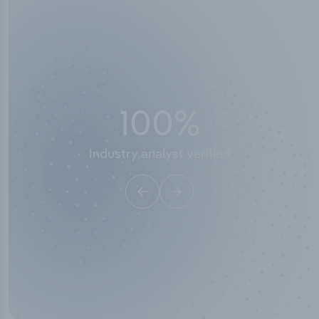
50,000
+
Industry titles