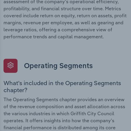
assessment of the company’s operational efficiency,
profitability, and financial structure over time. Metrics
covered include return on equity, return on assets, profit
margins, revenue per employee, as well as gearing and
leverage ratios, offering a comprehensive view of
performance trends and capital management.
Operating Segments
What’s included in the Operating Segments
chapter?
The Operating Segments chapter provides an overview
of the revenue composition and asset allocation across
the various industries in which Griffith City Council
operates. It offers insights into how the company’s
financial performance is distributed among its core