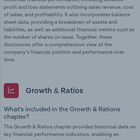
profit and loss statements outlining sales revenue, cost
of sales, and profitability. It also incorporates balance
sheet data, providing a breakdown of assets and
liabilities, as well as additional financial metrics such as
the number of shares on issue. Together, these
disclosures offer a comprehensive view of the
company’s financial position and performance over
time.
Growth & Ratios
What’s included in the Growth & Rations
chapter?
The Growth & Ratios chapter provides historical data on
key financial performance indicators, enabling an