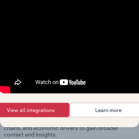
significant corporate events since its incorporation. It
includes the company’s incorporation date and outlines
major strategic, operational, and structural
developments, providing context for its evolution and
current market position.
Industries related to this
company
View all integrations
Learn more
Explore industries with similar markets, supply
chains, and economic drivers to gain broader
context and insights.