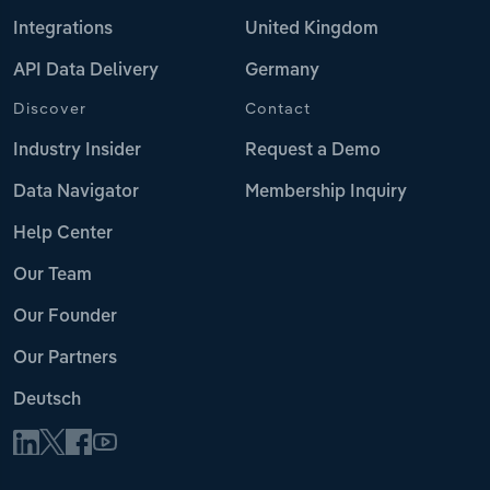
Integrations
United Kingdom
API Data Delivery
Germany
Discover
Contact
Industry Insider
Request a Demo
Data Navigator
Membership Inquiry
Help Center
Our Team
Our Founder
Our Partners
Deutsch