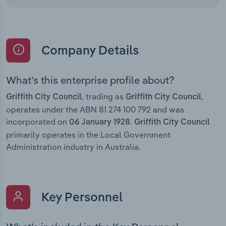
Company Details
What’s this enterprise profile about?
, trading as
,
Griffith City Council
Griffith City Council
operates under the ABN 81 274 100 792 and was
incorporated on
.
06 January 1928
Griffith City Council
primarily operates in the Local Government
Administration industry in Australia.
Key Personnel