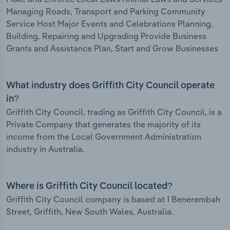
Managing Roads, Transport and Parking Community
Service Host Major Events and Celebrations Planning,
Building, Repairing and Upgrading Provide Business
Grants and Assistance Plan, Start and Grow Businesses
What industry does Griffith City Council operate
in?
Griffith City Council, trading as Griffith City Council, is a
Private Company that generates the majority of its
income from the Local Government Administration
industry in Australia.
Where is Griffith City Council located?
Griffith City Council company is based at 1 Benerembah
Street, Griffith, New South Wales, Australia.