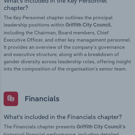
What’s included in the Key Personnel
chapter?
The Key Personnel chapter outlines the principal
leadership positions within
,
Griffith City Council
including the Chairman, Board members, Chief
Executive Officer, and other key management personnel.
It provides an overview of the company’s governance
and executive structure, along with a breakdown of
gender diversity across leadership roles, offering insight
into the composition of the organisation’s senior team.
Financials
What’s included in the Financials chapter?
The Financials chapter presents
Griffith City Council’s
historical financial performance, including detailed