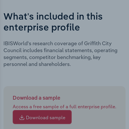
What's included in this
enterprise profile
IBISWorld's research coverage of Griffith City
Council includes financial statements, operating
segments, competitor benchmarking, key
personnel and shareholders.
Download a sample
Access a free sample of a full enterprise profile.
Download sample