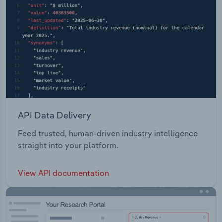
API Data Delivery
Feed trusted, human-driven industry intelligence
straight into your platform.
View API documentation