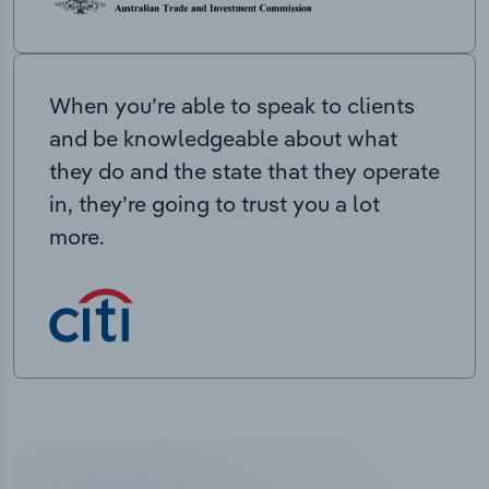
When you’re able to speak to clients
and be knowledgeable about what
they do and the state that they operate
in, they’re going to trust you a lot
more.