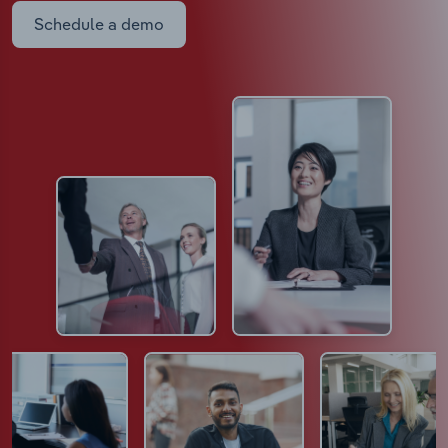
Schedule a demo