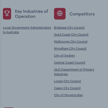
Key Industries of
Competitors
Operation
Local Government Administration
Brisbane City Council
in Australia
Gold Coast City Council
Melbourne City Council
Wyndham City Council
City of Sydney
Central Coast Council
QLD Department of Primary
Industries
Logan City Council
Casey City Council
City of Moreton Bay