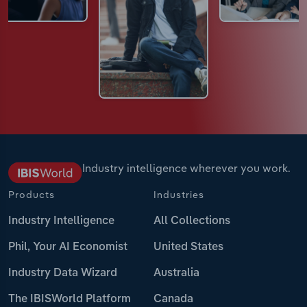
Industry intelligence wherever you work.
Products
Industries
Industry Intelligence
All Collections
Phil, Your AI Economist
United States
Industry Data Wizard
Australia
The IBISWorld Platform
Canada