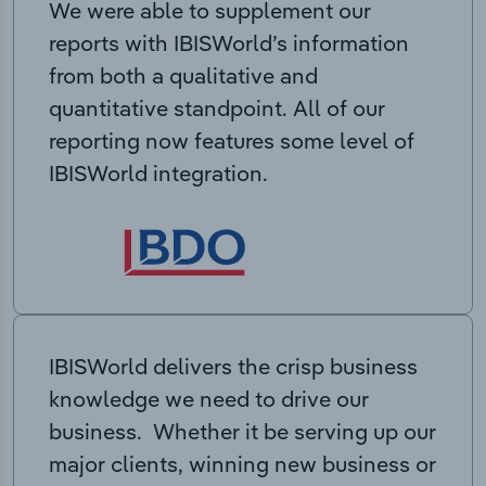
We were able to supplement our
reports with IBISWorld’s information
from both a qualitative and
quantitative standpoint. All of our
reporting now features some level of
IBISWorld integration.
IBISWorld delivers the crisp business
knowledge we need to drive our
business. Whether it be serving up our
major clients, winning new business or