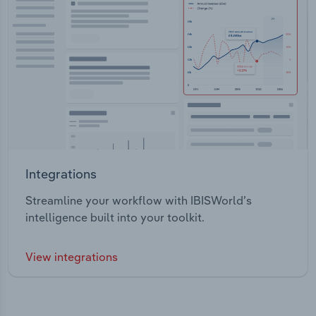
Integrations
Streamline your workflow with IBISWorld’s
intelligence built into your toolkit.
View integrations