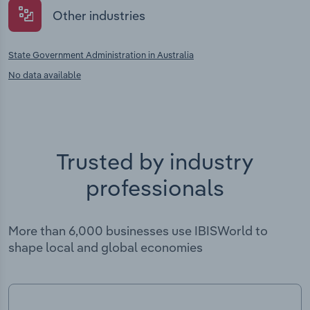
Other industries
State Government Administration in Australia
No data available
Trusted by industry
professionals
More than 6,000 businesses use IBISWorld to
shape local and global economies