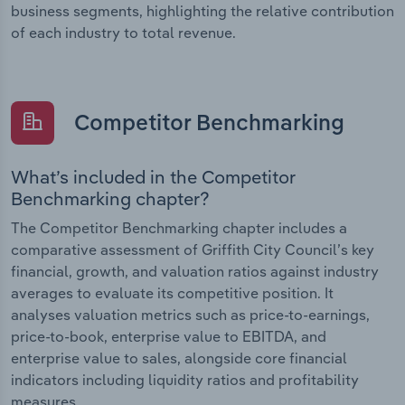
business segments, highlighting the relative contribution
of each industry to total revenue.
Competitor Benchmarking
What’s included in the Competitor
Benchmarking chapter?
The Competitor Benchmarking chapter includes a
comparative assessment of Griffith City Council’s key
financial, growth, and valuation ratios against industry
averages to evaluate its competitive position. It
analyses valuation metrics such as price-to-earnings,
price-to-book, enterprise value to EBITDA, and
enterprise value to sales, alongside core financial
indicators including liquidity ratios and profitability
measures.