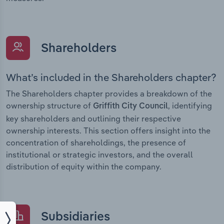
Shareholders
What’s included in the Shareholders chapter?
The Shareholders chapter provides a breakdown of the
ownership structure of
, identifying
Griffith City Council
key shareholders and outlining their respective
ownership interests. This section offers insight into the
concentration of shareholdings, the presence of
institutional or strategic investors, and the overall
distribution of equity within the company.
Subsidiaries