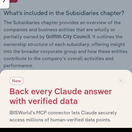
What’s included in the Subsidiaries chapter?
The Subsidiaries chapter provides an overview of the
companies and business entities that are wholly or
partially owned by
. It outlines the
Griffith City Council
ownership structure of each subsidiary, offering insight
into the broader corporate group and how these entities
contribute to the company’s overall activities and
performance.
×
New
Back every Claude answer
History
with verified data
What’s included in the History chapter?
IBISWorld’s MCP connector lets Claude securely
access millions of human-verified data points.
The History chapter presents a overview of Griffith City
Council’s development, highlighting key milestones and