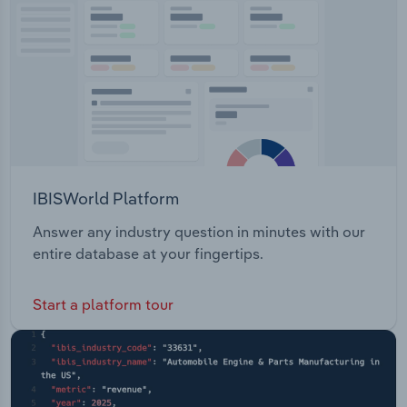
Upgrading Provide Business Grants and
Transportation and Warehousing
Assistance Plan, Start and Grow Businesses
Utilities
Wholesale Trade
IBISWorld Platform
Answer any industry question in minutes with our
entire database at your fingertips.
Start a platform tour