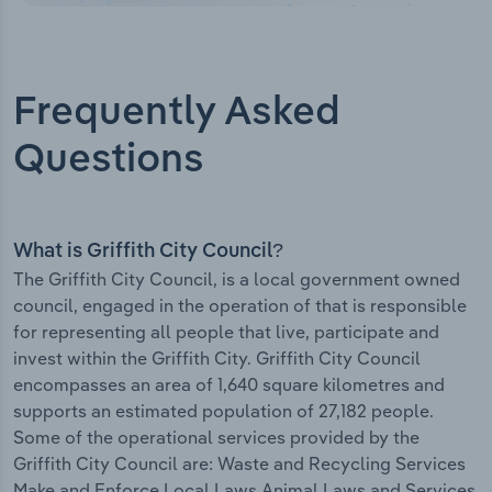
Frequently Asked
Questions
What is Griffith City Council?
The Griffith City Council, is a local government owned
council, engaged in the operation of that is responsible
for representing all people that live, participate and
invest within the Griffith City. Griffith City Council
encompasses an area of 1,640 square kilometres and
supports an estimated population of 27,182 people.
Some of the operational services provided by the
Griffith City Council are: Waste and Recycling Services
Make and Enforce Local Laws Animal Laws and Services