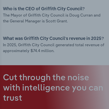
Who is the CEO of Griffith City Council?
The Mayor of Griffith City Council is Doug Curran and
the General Manager is Scott Grant.
What was Griffith City Council’s revenue in 2025?
In 2025, Griffith City Council generated total revenue of
approximately $74.4 million.
Cut through the noise
with intelligence
you can
trust