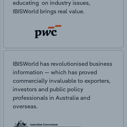
educating on industry issues,
IBISWorld brings real value.
IBISWorld has revolutionised business
information — which has proved
commercially invaluable to exporters,
investors and public policy
professionals in Australia and
overseas.