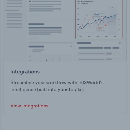
Integrations
Streamline your workflow with IBISWorld’s
intelligence built into your toolkit.
View integrations