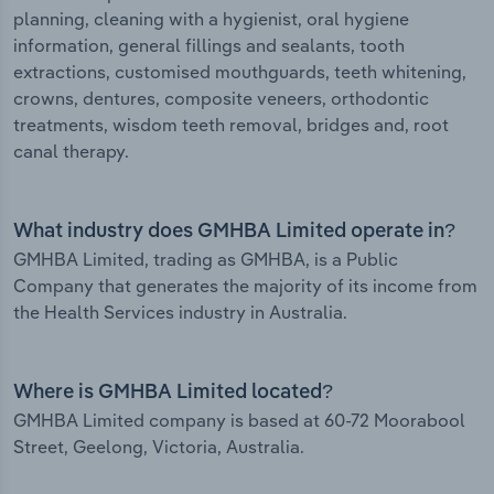
planning, cleaning with a hygienist, oral hygiene
information, general fillings and sealants, tooth
extractions, customised mouthguards, teeth whitening,
crowns, dentures, composite veneers, orthodontic
treatments, wisdom teeth removal, bridges and, root
canal therapy.
What industry does GMHBA Limited operate in?
GMHBA Limited, trading as GMHBA, is a Public
Company that generates the majority of its income from
the Health Services industry in Australia.
Where is GMHBA Limited located?
GMHBA Limited company is based at 60-72 Moorabool
Street, Geelong, Victoria, Australia.