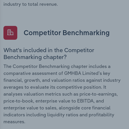
industry to total revenue.
Competitor Benchmarking
What’s included in the Competitor
Benchmarking chapter?
The Competitor Benchmarking chapter includes a
comparative assessment of GMHBA Limited’s key
financial, growth, and valuation ratios against industry
averages to evaluate its competitive position. It
analyses valuation metrics such as price-to-earnings,
price-to-book, enterprise value to EBITDA, and
enterprise value to sales, alongside core financial
indicators including liquidity ratios and profitability
measures.