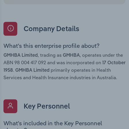
Company Details
What’s this enterprise profile about?
, trading as
, operates under the
GMHBA Limited
GMHBA
ABN 98 004 417 092 and was incorporated on
17 October
.
primarily operates in Health
1958
GMHBA Limited
Services and Health Insurance industries in Australia.
Key Personnel
What’s included in the Key Personnel