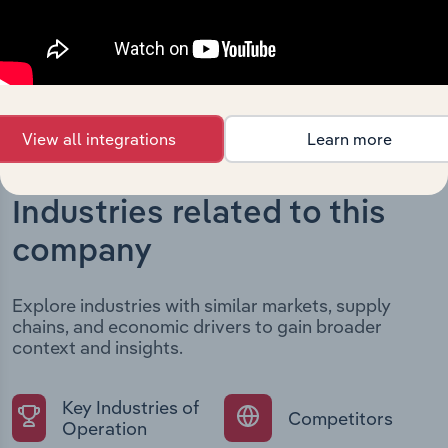
current market position.
View all integrations
Learn more
Industries related to this
company
Explore industries with similar markets, supply
chains, and economic drivers to gain broader
context and insights.
Key Industries of
Competitors
Operation