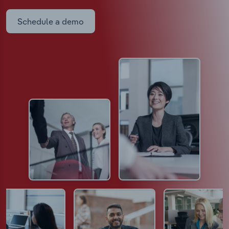
Schedule a demo