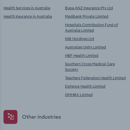
Health Services in Australia
Bupa ANZ Insurance Pty Ltd
Health Insurance in Australia
Medibank Private Limited
Hospitals Contribution Fund of
Australia Limited
NIB Holdings Ltd
Australian Unity Limited
HBF Health Limited
Southern Cross Medical Care
Society
Teachers Federation Health Limited
Defence Health Limited
GMHBA Limited
Other industries