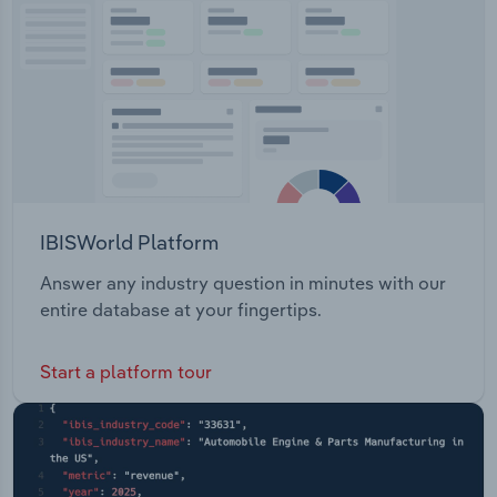
bridges and, root canal therapy.
Transportation and Warehousing
Utilities
Wholesale Trade
IBISWorld Platform
Answer any industry question in minutes with our
entire database at your fingertips.
Start a platform tour