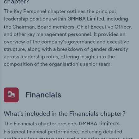
chapter?
The Key Personnel chapter outlines the principal
leadership positions within
, including
GMHBA Limited
the Chairman, Board members, Chief Executive Officer,
and other key management personnel. It provides an
overview of the company’s governance and executive
structure, along with a breakdown of gender diversity
across leadership roles, offering insight into the
composition of the organisation’s senior team.
Financials
What’s included in the Financials chapter?
The Financials chapter presents
GMHBA Limited’s
historical financial performance, including detailed
profit and loss statements outlining sales revenue, cost