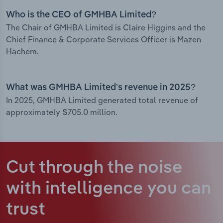
Who is the CEO of GMHBA Limited?
The Chair of GMHBA Limited is Claire Higgins and the
Chief Finance & Corporate Services Officer is Mazen
Hachem.
What was GMHBA Limited’s revenue in 2025?
In 2025, GMHBA Limited generated total revenue of
approximately $705.0 million.
Cut through the noise
with intelligence
you can
trust