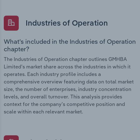
Industries of Operation
What’s included in the Industries of Operation
chapter?
The Industries of Operation chapter outlines GMHBA
Limited’s market share across the industries in which it
operates. Each industry profile includes a
comprehensive overview featuring data on total market
size, the number of enterprises, industry concentration
levels, and overall turnover. This analysis provides
context for the company’s competitive position and
scale within each relevant market.