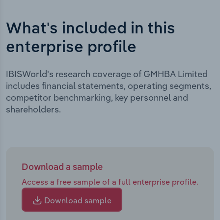
What's included in this
enterprise profile
IBISWorld's research coverage of GMHBA Limited
includes financial statements, operating segments,
competitor benchmarking, key personnel and
shareholders.
Download a sample
Access a free sample of a full enterprise profile.
Download sample