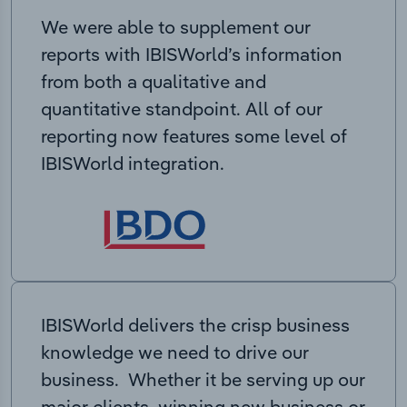
We were able to supplement our
reports with IBISWorld’s information
from both a qualitative and
quantitative standpoint. All of our
reporting now features some level of
IBISWorld integration.
IBISWorld delivers the crisp business
knowledge we need to drive our
business. Whether it be serving up our
major clients, winning new business or