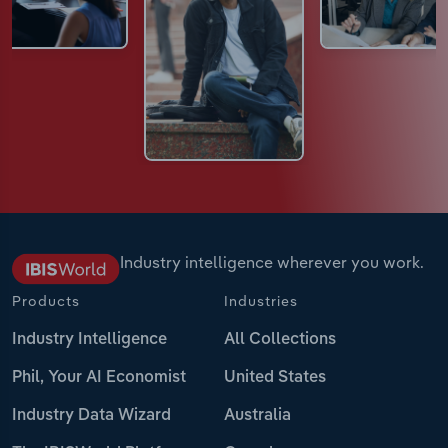
Industry intelligence wherever you work.
Products
Industries
Industry Intelligence
All Collections
Phil, Your AI Economist
United States
Industry Data Wizard
Australia