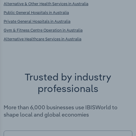
Alternative & Other Health Services in Australia
Public General Hospitals in Australia
Private General Hospitals in Australia
Gym & Fitness Centre Operation in Australia
Alternative Healthcare Services in Australia
Trusted by industry
professionals
More than 6,000 businesses use IBISWorld to
shape local and global economies