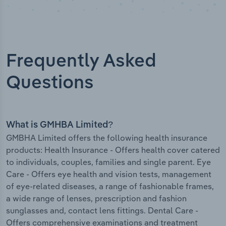
Frequently Asked
Questions
What is GMHBA Limited?
GMBHA Limited offers the following health insurance
products: Health Insurance - Offers health cover catered
to individuals, couples, families and single parent. Eye
Care - Offers eye health and vision tests, management
of eye-related diseases, a range of fashionable frames,
a wide range of lenses, prescription and fashion
sunglasses and, contact lens fittings. Dental Care -
Offers comprehensive examinations and treatment