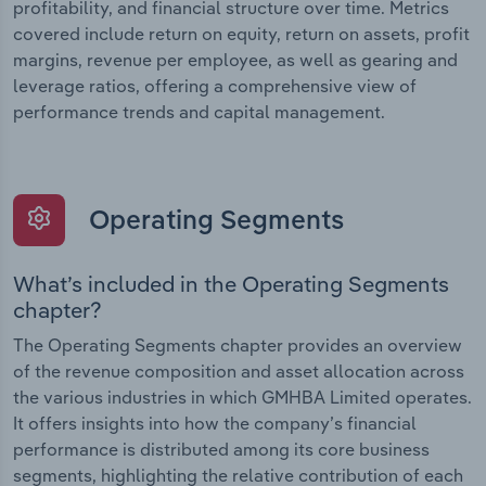
profitability, and financial structure over time. Metrics
covered include return on equity, return on assets, profit
margins, revenue per employee, as well as gearing and
leverage ratios, offering a comprehensive view of
performance trends and capital management.
Operating Segments
What’s included in the Operating Segments
chapter?
The Operating Segments chapter provides an overview
of the revenue composition and asset allocation across
the various industries in which GMHBA Limited operates.
It offers insights into how the company’s financial
performance is distributed among its core business
segments, highlighting the relative contribution of each