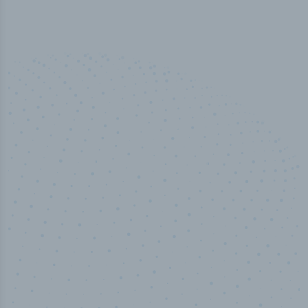
100
%
Industry analyst verified