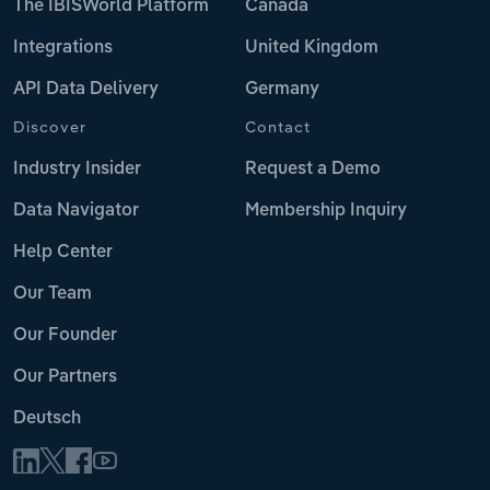
The IBISWorld Platform
Canada
Integrations
United Kingdom
API Data Delivery
Germany
Discover
Contact
Industry Insider
Request a Demo
Data Navigator
Membership Inquiry
Help Center
Our Team
Our Founder
Our Partners
Deutsch