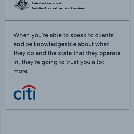
When you’re able to speak to clients
and be knowledgeable about what
they do and the state that they operate
in, they’re going to trust you a lot
more.