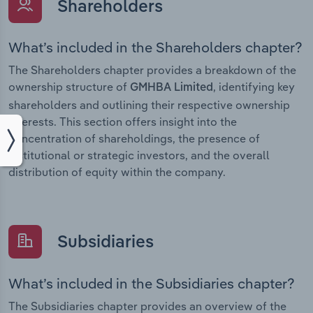
Shareholders
What’s included in the Shareholders chapter?
The Shareholders chapter provides a breakdown of the
ownership structure of
, identifying key
GMHBA Limited
shareholders and outlining their respective ownership
interests. This section offers insight into the
concentration of shareholdings, the presence of
institutional or strategic investors, and the overall
distribution of equity within the company.
Subsidiaries
What’s included in the Subsidiaries chapter?
The Subsidiaries chapter provides an overview of the