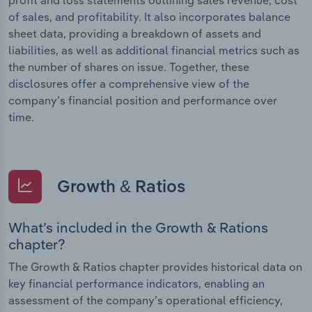
of sales, and profitability. It also incorporates balance
sheet data, providing a breakdown of assets and
liabilities, as well as additional financial metrics such as
the number of shares on issue. Together, these
disclosures offer a comprehensive view of the
company’s financial position and performance over
time.
Growth & Ratios
What’s included in the Growth & Rations
chapter?
The Growth & Ratios chapter provides historical data on
key financial performance indicators, enabling an
assessment of the company’s operational efficiency,