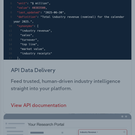
API Data Delivery
Feed trusted, human-driven industry intelligence
straight into your platform.
View API documentation