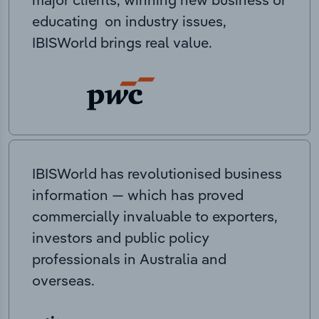
educating on industry issues,
IBISWorld brings real value.
IBISWorld has revolutionised business
information — which has proved
commercially invaluable to exporters,
investors and public policy
professionals in Australia and
overseas.