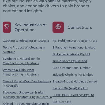
Explore industries with similar markets, supply
chains, and economic drivers to gain broader
context and insights.
Key Industries of
Competitors
Operation
Clothing Wholesaling in Australia
HBI Holdings Australasia Pty Ltd
Textile Product Wholesaling in
Billabong International Limited
Australia
Quiksilver Australia Pty Ltd
Synthetic & Natural Textile
True Alliance Pty Limited
Manufacturing in Australia
Globe International Limited
Women's & Girls' Wear
Manufacturing in Australia
Industrie Clothing Pty Limited
Men's & Boys' Wear Manufacturing
Stealth Global Holdings Limited
in Australia
Fashion Biz (Aust) Pty Ltd
Sleepwear, Underwear & Infant
HUGO BOSS Holdings Pty Ltd
Clothing Manufacturing in Australia
GLG Corp Ltd
Knitted Product Manufacturing in