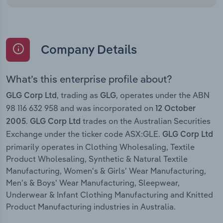
Company Details
What’s this enterprise profile about?
, trading as
, operates under the ABN
GLG Corp Ltd
GLG
98 116 632 958 and was incorporated on
12 October
.
trades on the Australian Securities
2005
GLG Corp Ltd
Exchange under the ticker code ASX:GLE.
GLG Corp Ltd
primarily operates in Clothing Wholesaling, Textile
Product Wholesaling, Synthetic & Natural Textile
Manufacturing, Women's & Girls' Wear Manufacturing,
Men's & Boys' Wear Manufacturing, Sleepwear,
Underwear & Infant Clothing Manufacturing and Knitted
Product Manufacturing industries in Australia.