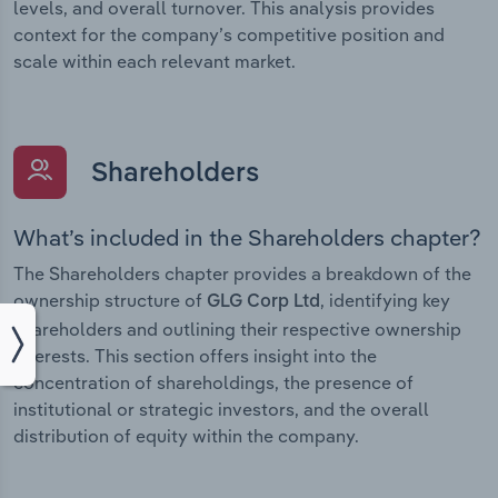
levels, and overall turnover. This analysis provides
context for the company’s competitive position and
scale within each relevant market.
Shareholders
What’s included in the Shareholders chapter?
The Shareholders chapter provides a breakdown of the
ownership structure of
, identifying key
GLG Corp Ltd
shareholders and outlining their respective ownership
interests. This section offers insight into the
concentration of shareholdings, the presence of
institutional or strategic investors, and the overall
distribution of equity within the company.