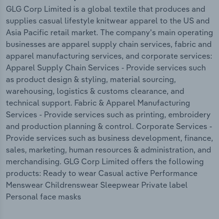
GLG Corp Limited is a global textile that produces and
supplies casual lifestyle knitwear apparel to the US and
Asia Pacific retail market. The company's main operating
businesses are apparel supply chain services, fabric and
apparel manufacturing services, and corporate services:
Apparel Supply Chain Services - Provide services such
as product design & styling, material sourcing,
warehousing, logistics & customs clearance, and
technical support. Fabric & Apparel Manufacturing
Services - Provide services such as printing, embroidery
and production planning & control. Corporate Services -
Provide services such as business development, finance,
sales, marketing, human resources & administration, and
merchandising. GLG Corp Limited offers the following
products: Ready to wear Casual active Performance
Menswear Childrenswear Sleepwear Private label
Personal face masks