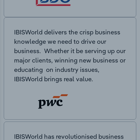
IBISWorld delivers the crisp business
knowledge we need to drive our
business. Whether it be serving up our
major clients, winning new business or
educating on industry issues,
IBISWorld brings real value.
IBISWorld has revolutionised business