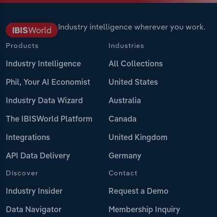
Industry intelligence wherever you work.
Products
Industries
Industry Intelligence
All Collections
Phil, Your AI Economist
United States
Industry Data Wizard
Australia
The IBISWorld Platform
Canada
Integrations
United Kingdom
API Data Delivery
Germany
Discover
Contact
Industry Insider
Request a Demo
Data Navigator
Membership Inquiry