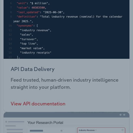
API Data Delivery
Feed trusted, human-driven industry intelligence
straight into your platform.
View API documentation