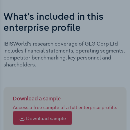
What's included in this
enterprise profile
IBISWorld's research coverage of GLG Corp Ltd
includes financial statements, operating segments,
competitor benchmarking, key personnel and
shareholders.
Download a sample
Access a free sample of a full enterprise profile.
Download sample