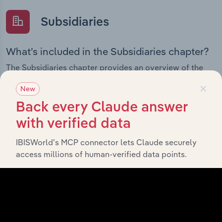
Subsidiaries
What’s included in the Subsidiaries chapter?
The Subsidiaries chapter provides an overview of the
companies and business entities that are wholly or
×
New
partially owned by
. It outlines the
GLG Corp Ltd
ownership structure of each subsidiary, offering insight
Back every Claude answer
into the broader corporate group and how these entities
with verified data
contribute to the company’s overall activities and
performance.
IBISWorld’s MCP connector lets Claude securely
access millions of human-verified data points.
History
What’s included in the History chapter?