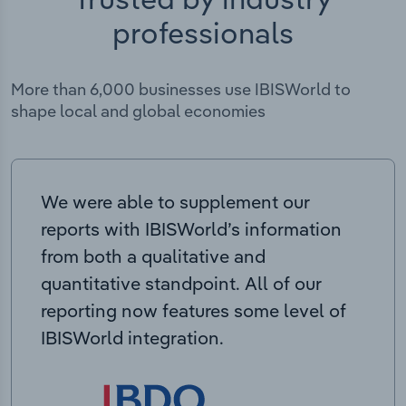
professionals
More than 6,000 businesses use IBISWorld to
shape local and global economies
We were able to supplement our
reports with IBISWorld’s information
from both a qualitative and
quantitative standpoint. All of our
reporting now features some level of
IBISWorld integration.