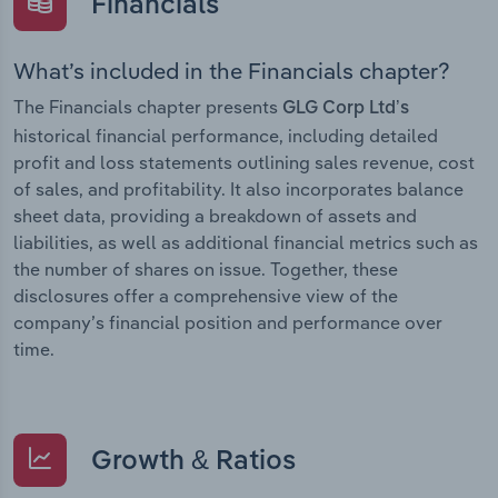
Financials
What’s included in the Financials chapter?
The Financials chapter presents
GLG Corp Ltd’s
historical financial performance, including detailed
profit and loss statements outlining sales revenue, cost
of sales, and profitability. It also incorporates balance
sheet data, providing a breakdown of assets and
liabilities, as well as additional financial metrics such as
the number of shares on issue. Together, these
disclosures offer a comprehensive view of the
company’s financial position and performance over
time.
Growth & Ratios