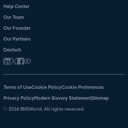
Help Center
Our Team
Our Founder
Our Partners
Deutsch
Terms of Use
Cookie Policy
Cookie Preferences
Privacy Policy
Modern Slavery Statement
Sitemap
©
2026 IBISWorld. All rights reserved.