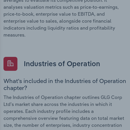
analyses valuation metrics such as price-to-earnings,
price-to-book, enterprise value to EBITDA, and
enterprise value to sales, alongside core financial
indicators including liquidity ratios and profitability
measures.
Industries of Operation
What’s included in the Industries of Operation
chapter?
The Industries of Operation chapter outlines GLG Corp
Ltd’s market share across the industries in which it
operates. Each industry profile includes a
comprehensive overview featuring data on total market
size, the number of enterprises, industry concentration