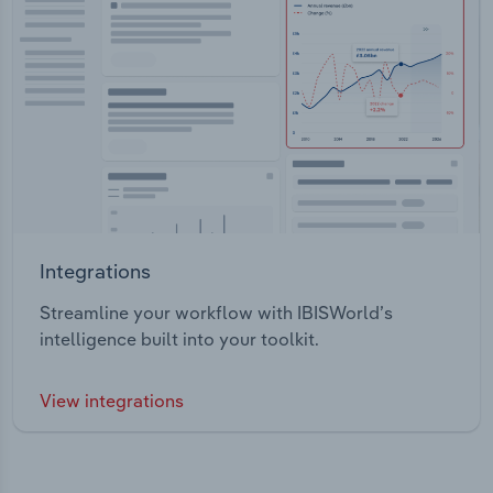
Integrations
Streamline your workflow with IBISWorld’s
intelligence built into your toolkit.
View integrations