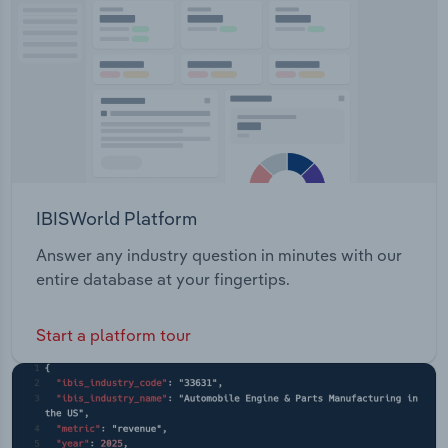
merchandising. GLG Corp Limited offers the
Transportation and Warehousing
following products: Ready to wear Casual active
Performance Menswear Childrenswear Sleepwear
Utilities
Private label Personal face masks
Wholesale Trade
IBISWorld Platform
Answer any industry question in minutes with our
entire database at your fingertips.
Start a platform tour