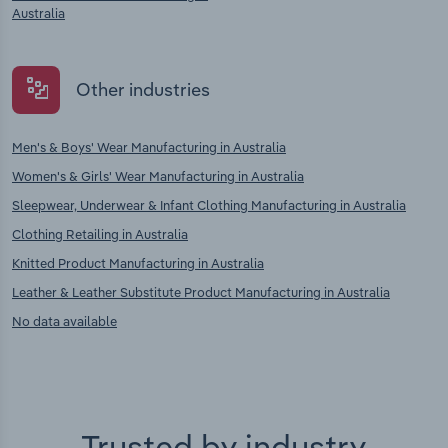
Australia
Other industries
Men's & Boys' Wear Manufacturing in Australia
Women's & Girls' Wear Manufacturing in Australia
Sleepwear, Underwear & Infant Clothing Manufacturing in Australia
Clothing Retailing in Australia
Knitted Product Manufacturing in Australia
Leather & Leather Substitute Product Manufacturing in Australia
No data available
Trusted by industry