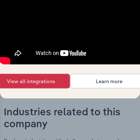
The History chapter presents a overview of GLG Corp
Ltd’s development, highlighting key milestones and
significant corporate events since its incorporation. It
includes the company’s incorporation date and outlines
major strategic, operational, and structural
developments, providing context for its evolution and
current market position.
View all integrations
Learn more
Industries related to this
company