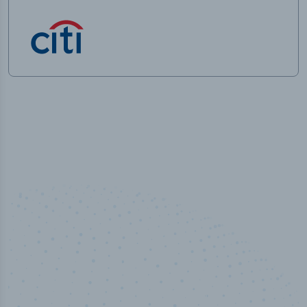
100
%
Industry analyst verified