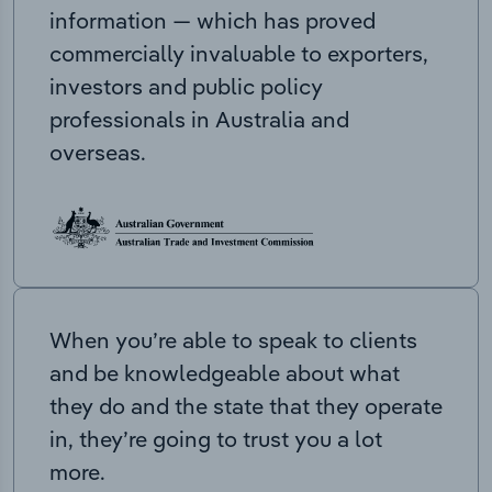
information — which has proved
commercially invaluable to exporters,
investors and public policy
professionals in Australia and
overseas.
When you’re able to speak to clients
and be knowledgeable about what
they do and the state that they operate
in, they’re going to trust you a lot
more.