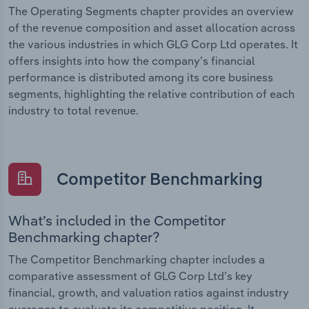
The Operating Segments chapter provides an overview
of the revenue composition and asset allocation across
the various industries in which GLG Corp Ltd operates. It
offers insights into how the company’s financial
performance is distributed among its core business
segments, highlighting the relative contribution of each
industry to total revenue.
Competitor Benchmarking
What’s included in the Competitor
Benchmarking chapter?
The Competitor Benchmarking chapter includes a
comparative assessment of GLG Corp Ltd’s key
financial, growth, and valuation ratios against industry
averages to evaluate its competitive position. It