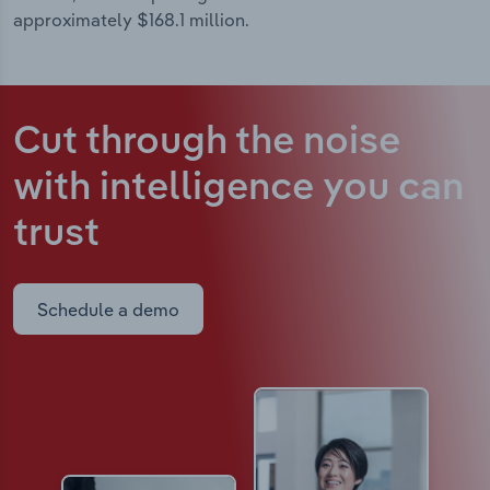
approximately $168.1 million.
Cut through the noise
with intelligence
you can
trust
Schedule a demo