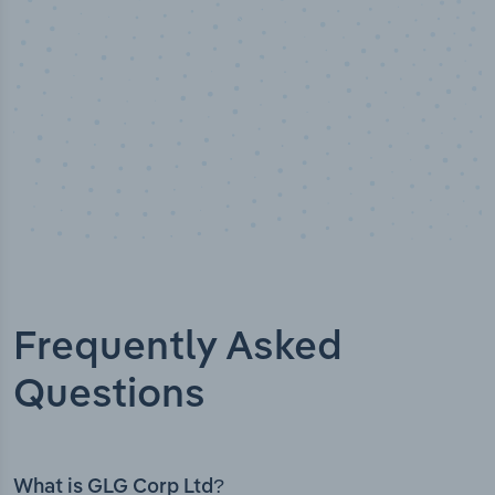
Frequently Asked
Questions
What is GLG Corp Ltd?