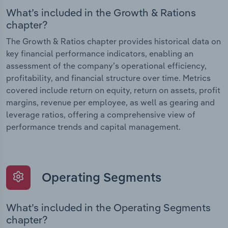
What’s included in the Growth & Rations
chapter?
The Growth & Ratios chapter provides historical data on
key financial performance indicators, enabling an
assessment of the company’s operational efficiency,
profitability, and financial structure over time. Metrics
covered include return on equity, return on assets, profit
margins, revenue per employee, as well as gearing and
leverage ratios, offering a comprehensive view of
performance trends and capital management.
Operating Segments
What’s included in the Operating Segments
chapter?