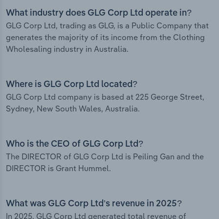
What industry does GLG Corp Ltd operate in?
GLG Corp Ltd, trading as GLG, is a Public Company that
generates the majority of its income from the Clothing
Wholesaling industry in Australia.
Where is GLG Corp Ltd located?
GLG Corp Ltd company is based at 225 George Street,
Sydney, New South Wales, Australia.
Who is the CEO of GLG Corp Ltd?
The DIRECTOR of GLG Corp Ltd is Peiling Gan and the
DIRECTOR is Grant Hummel.
What was GLG Corp Ltd’s revenue in 2025?
In 2025, GLG Corp Ltd generated total revenue of