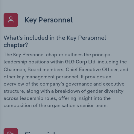
Key Personnel
What’s included in the Key Personnel
chapter?
The Key Personnel chapter outlines the principal
leadership positions within
, including the
GLG Corp Ltd
Chairman, Board members, Chief Executive Officer, and
other key management personnel. It provides an
overview of the company’s governance and executive
structure, along with a breakdown of gender diversity
across leadership roles, offering insight into the
composition of the organisation’s senior team.