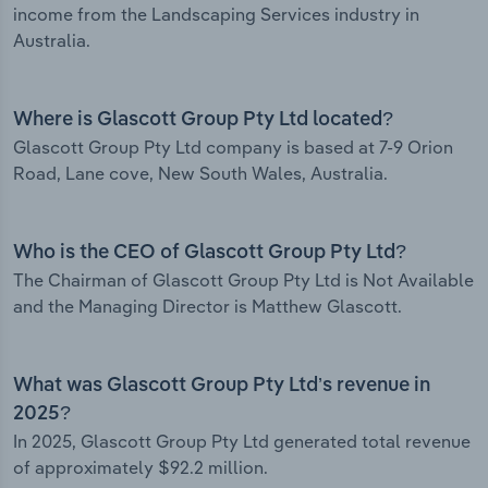
income from the Landscaping Services industry in
Australia.
Where is Glascott Group Pty Ltd located?
Glascott Group Pty Ltd company is based at 7-9 Orion
Road, Lane cove, New South Wales, Australia.
Who is the CEO of Glascott Group Pty Ltd?
The Chairman of Glascott Group Pty Ltd is Not Available
and the Managing Director is Matthew Glascott.
What was Glascott Group Pty Ltd’s revenue in
2025?
In 2025, Glascott Group Pty Ltd generated total revenue
of approximately $92.2 million.