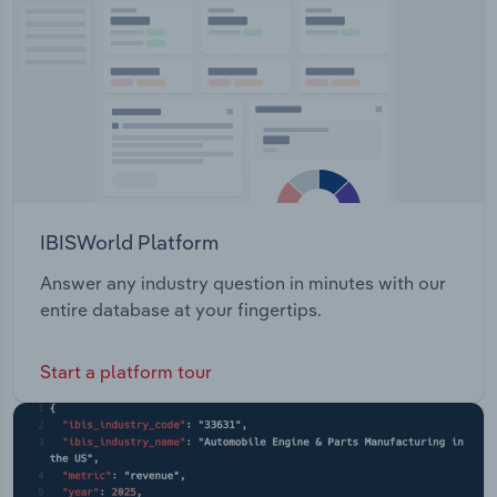
Transportation and Warehousing
Utilities
Wholesale Trade
IBISWorld Platform
Answer any industry question in minutes with our
entire database at your fingertips.
Start a platform tour