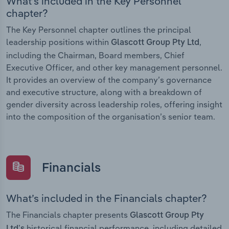
What’s included in the Key Personnel
chapter?
The Key Personnel chapter outlines the principal
leadership positions within
,
Glascott Group Pty Ltd
including the Chairman, Board members, Chief
Executive Officer, and other key management personnel.
It provides an overview of the company’s governance
and executive structure, along with a breakdown of
gender diversity across leadership roles, offering insight
into the composition of the organisation’s senior team.
Financials
What’s included in the Financials chapter?
The Financials chapter presents
Glascott Group Pty
historical financial performance, including detailed
Ltd’s