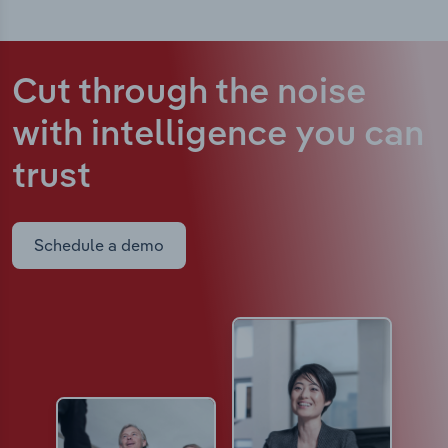
Cut through the noise
with intelligence
you can
trust
Schedule a demo