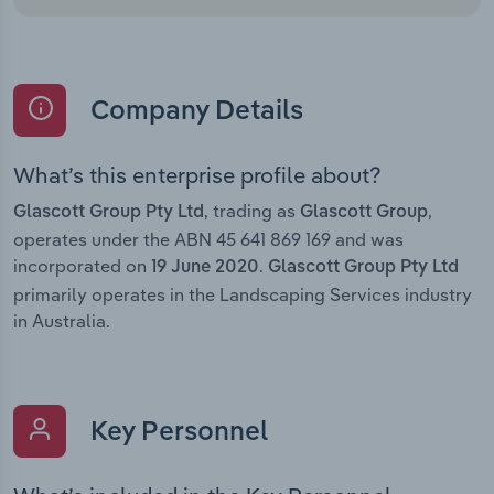
Company Details
What’s this enterprise profile about?
, trading as
,
Glascott Group Pty Ltd
Glascott Group
operates under the ABN 45 641 869 169 and was
incorporated on
.
19 June 2020
Glascott Group Pty Ltd
primarily operates in the Landscaping Services industry
in Australia.
Key Personnel