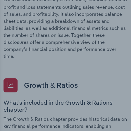
profit and loss statements outlining sales revenue, cost
of sales, and profitability. It also incorporates balance
sheet data, providing a breakdown of assets and
liabilities, as well as additional financial metrics such as
the number of shares on issue. Together, these
disclosures offer a comprehensive view of the
company’s financial position and performance over
time.
Growth & Ratios
What’s included in the Growth & Rations
chapter?
The Growth & Ratios chapter provides historical data on
key financial performance indicators, enabling an