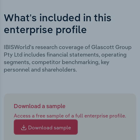
What's included in this
enterprise profile
IBISWorld's research coverage of Glascott Group
Pty Ltd includes financial statements, operating
segments, competitor benchmarking, key
personnel and shareholders.
Download a sample
Access a free sample of a full enterprise profile.
Download sample