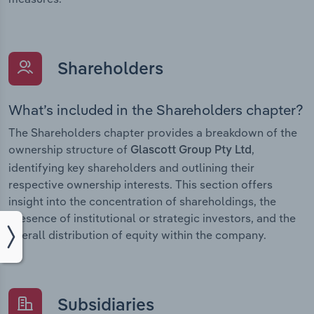
Shareholders
What’s included in the Shareholders chapter?
The Shareholders chapter provides a breakdown of the
ownership structure of
,
Glascott Group Pty Ltd
identifying key shareholders and outlining their
respective ownership interests. This section offers
insight into the concentration of shareholdings, the
presence of institutional or strategic investors, and the
overall distribution of equity within the company.
Subsidiaries