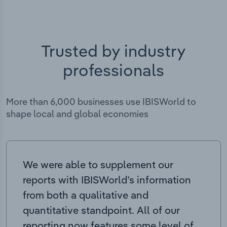
Trusted by industry
professionals
More than 6,000 businesses use IBISWorld to
shape local and global economies
We were able to supplement our
reports with IBISWorld’s information
from both a qualitative and
quantitative standpoint. All of our
reporting now features some level of