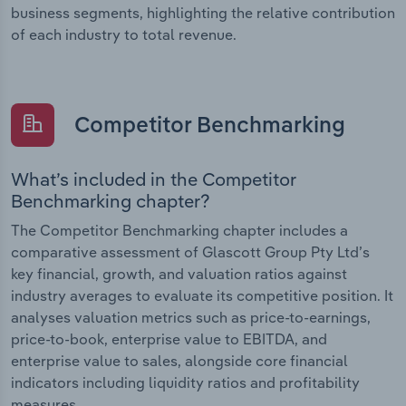
business segments, highlighting the relative contribution
of each industry to total revenue.
Competitor Benchmarking
What’s included in the Competitor
Benchmarking chapter?
The Competitor Benchmarking chapter includes a
comparative assessment of Glascott Group Pty Ltd’s
key financial, growth, and valuation ratios against
industry averages to evaluate its competitive position. It
analyses valuation metrics such as price-to-earnings,
price-to-book, enterprise value to EBITDA, and
enterprise value to sales, alongside core financial
indicators including liquidity ratios and profitability
measures.