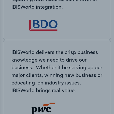
IBISWorld integration.
IBISWorld delivers the crisp business
knowledge we need to drive our
business. Whether it be serving up our
major clients, winning new business or
educating on industry issues,
IBISWorld brings real value.