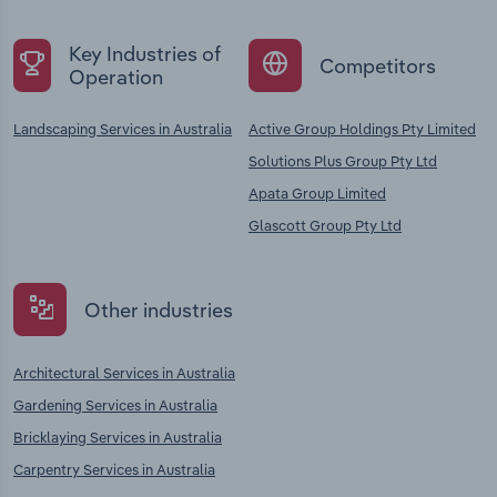
Key Industries of
Competitors
Operation
Landscaping Services in Australia
Active Group Holdings Pty Limited
Solutions Plus Group Pty Ltd
Apata Group Limited
Glascott Group Pty Ltd
Other industries
Architectural Services in Australia
Gardening Services in Australia
Bricklaying Services in Australia
Carpentry Services in Australia