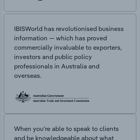
IBISWorld has revolutionised business
information — which has proved
commercially invaluable to exporters,
investors and public policy
professionals in Australia and
overseas.
When you’re able to speak to clients
and be knowledgeable about what