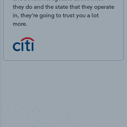
they do and the state that they operate
in, they’re going to trust you a lot
more.