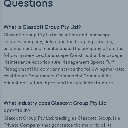
Questions
What is Glascott Group Pty Ltd?
Glascott Group Pty Ltd is an integrated landscape
services company, delivering landscaping services,
enhancement and maintenance. The company offers the
following services: Landscape Construction Landscape
Maintenance Arboriculture Management Sports Turf
ManagementThe company serves the following markets:
Healthcare Government Commercial Communities
Education Cultural Sport and Leisure Infrastructure
What industry does Glascott Group Pty Ltd
operate in?
Glascott Group Pty Ltd, trading as Glascott Group, is a
Private Company that generates the majority of its