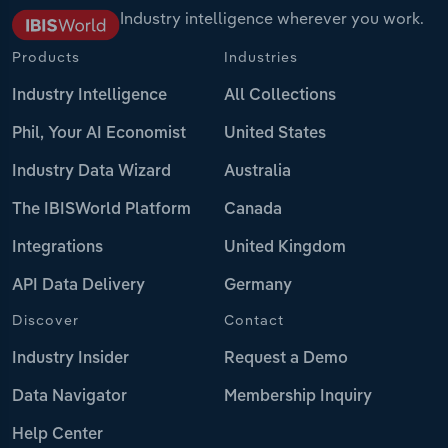
Industry intelligence wherever you work.
Products
Industries
Industry Intelligence
All Collections
Phil, Your AI Economist
United States
Industry Data Wizard
Australia
The IBISWorld Platform
Canada
Integrations
United Kingdom
API Data Delivery
Germany
Discover
Contact
Industry Insider
Request a Demo
Data Navigator
Membership Inquiry
Help Center