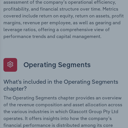
assessment of the company’s operational efficiency,
profitability, and financial structure over time. Metrics
covered include return on equity, return on assets, profit
margins, revenue per employee, as well as gearing and
leverage ratios, offering a comprehensive view of
performance trends and capital management.
Operating Segments
What’s included in the Operating Segments
chapter?
The Operating Segments chapter provides an overview
of the revenue composition and asset allocation across
the various industries in which Glascott Group Pty Ltd
operates. It offers insights into how the company’s
financial performance is distributed among its core