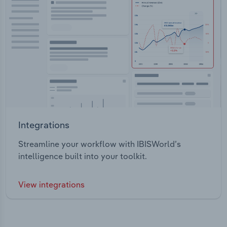
Integrations
Streamline your workflow with IBISWorld’s
intelligence built into your toolkit.
View integrations