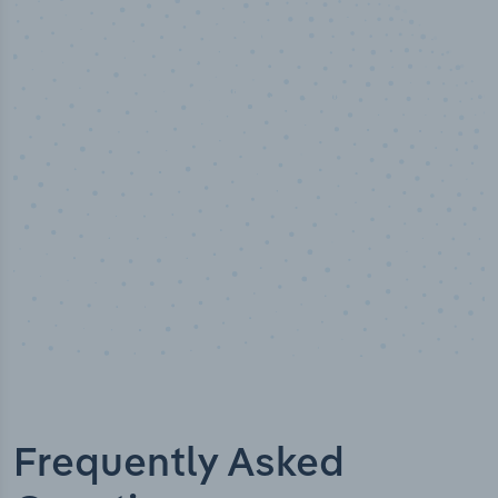
50,000
+
Industry titles
Frequently Asked