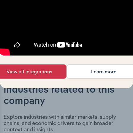
milestones and significant corporate events since its
incorporation. It includes the company’s incorporation
date and outlines major strategic, operational, and
structural developments, providing context for its
evolution and current market position.
View all integrations
Learn more
Industries related to this
company
Explore industries with similar markets, supply
chains, and economic drivers to gain broader
context and insights.