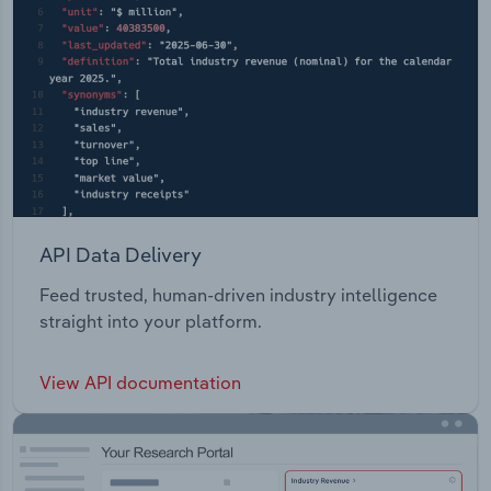
API Data Delivery
Feed trusted, human-driven industry intelligence
straight into your platform.
View API documentation