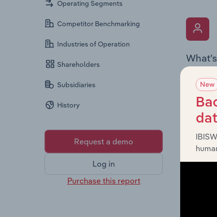
Operating Segments
Competitor Benchmarking
Industries of Operation
What’s
Shareholders
The Key 
New
Subsidiaries
Board me
company’
Bac
History
offering
da
IBISW
Request a demo
human
Log in
Purchase this report
What’s
The Fina
statemen