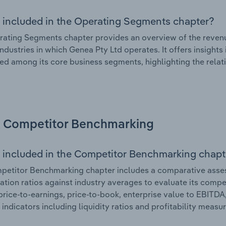
 included in the Operating Segments chapter?
ating Segments chapter provides an overview of the revenu
industries in which Genea Pty Ltd operates. It offers insight
ted among its core business segments, highlighting the relati
Competitor Benchmarking
 included in the Competitor Benchmarking chapt
etitor Benchmarking chapter includes a comparative assess
ation ratios against industry averages to evaluate its compet
price-to-earnings, price-to-book, enterprise value to EBITDA
 indicators including liquidity ratios and profitability measur