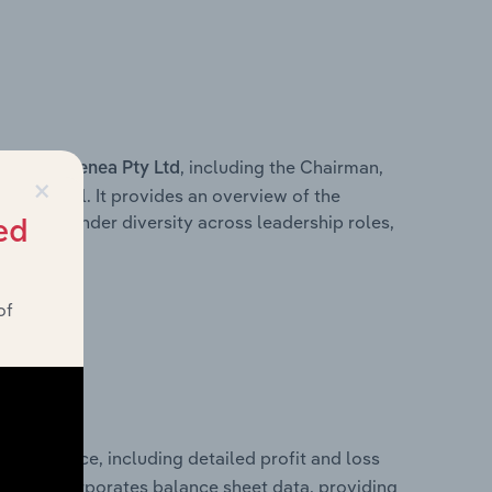
s within
, including the Chairman,
Genea Pty Ltd
×
ersonnel. It provides an overview of the
wn of gender diversity across leadership roles,
ed
am.
of
 performance, including detailed profit and loss
It also incorporates balance sheet data, providing