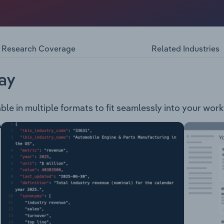
isted reproductive technologies and undertakes medical fertil
ility-related goods and services through three segments: G
semination (AI) Ovulation induction (OI) In-vitro fertilisation (
tion of genetic materials such as eggs, sperm, and embryos 
Research Coverage
Related Industries
ing & prenatal screening Holistic treatments, fitness progr
nts Embryo monitoring systems IVF and Vitrification media
 drug development using stem cell technologies
ay
ble in multiple formats to fit seamlessly into your work