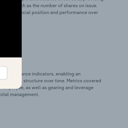
 metrics such as the number of shares on issue.
any’s financial position and performance over
al performance indicators, enabling an
d financial structure over time. Metrics covered
per employee, as well as gearing and leverage
apital management.