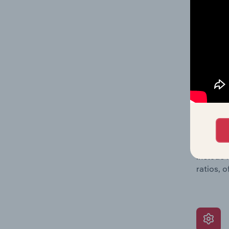
a breakd
Together
time.
What’s
The Grow
assessme
include 
ratios, 