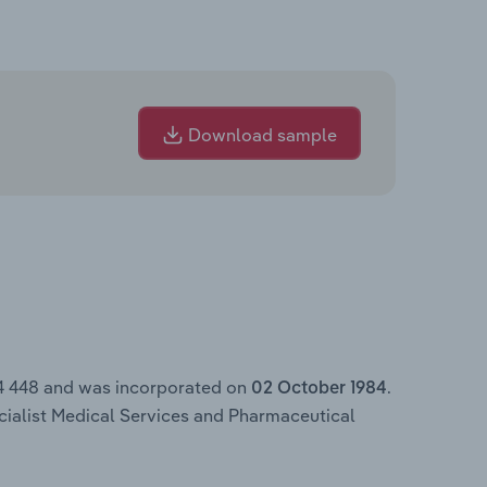
Download sample
4 448 and was incorporated on
.
02 October 1984
ecialist Medical Services and Pharmaceutical