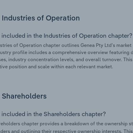
Industries of Operation
 included in the Industries of Operation chapter?
stries of Operation chapter outlines Genea Pty Ltd’s market s
ustry profile includes a comprehensive overview featuring d
ses, industry concentration levels, and overall turnover. Th
ive position and scale within each relevant market.
Shareholders
 included in the Shareholders chapter?
eholders chapter provides a breakdown of the ownership st
ders and outlining their respective ownership interests. This 