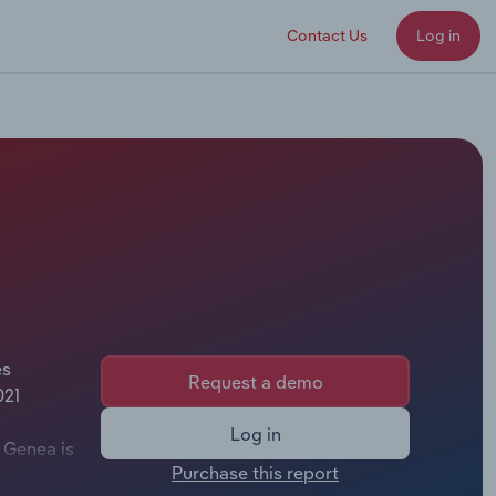
Contact Us
Log in
es
Request a demo
021
Log in
 Genea is
Purchase this report