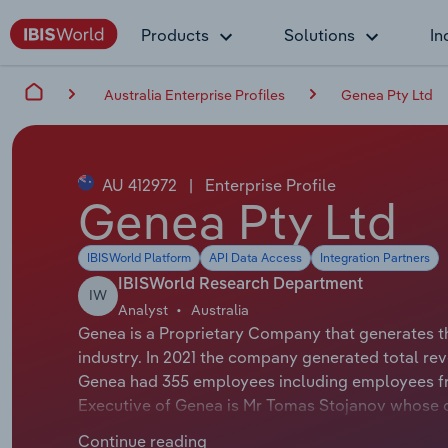
Products
Solutions
In
Australia Enterprise Profiles
Genea Pty Ltd
AU 412972
|
Enterprise Profile
Genea Pty Ltd
IBISWorld Platform
API Data Access
Integration Partners
IBISWorld Research Department
IW
Analyst
Australia
Genea is a Proprietary Company that generates th
industry. In 2021 the company generated total rev
Genea had 355 employees including employees fro
Executive of Genea is Mr Tomas Stojanov whose o
either not applicable or not available.
Continue reading