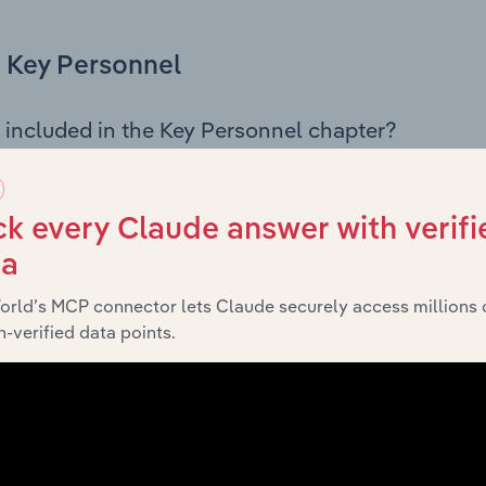
Key Personnel
 included in the Key Personnel chapter?
Personnel chapter outlines the principal leadership position
mbers, Chief Executive Officer, and other key management p
s governance and executive structure, along with a breakdo
k every Claude answer with verifi
 insight into the composition of the organisation’s senior te
ta
orld’s MCP connector lets Claude securely access millions 
-verified data points.
Financials
 included in the Financials chapter?
ncials chapter presents
historical financial
Genea Pty Ltd’s
ts outlining sales revenue, cost of sales, and profitability. 