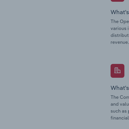
What’s
The Oper
various 
distribu
revenue.
What’s
The Comp
and valu
such as 
financial