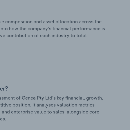
e composition and asset allocation across the
s into how the company’s financial performance is
ve contribution of each industry to total
er?
ment of Genea Pty Ltd’s key financial, growth,
itive position. It analyses valuation metrics
, and enterprise value to sales, alongside core
es.