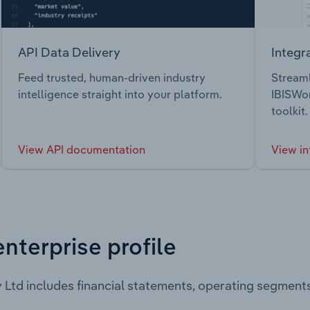
API Data Delivery
Integr
Feed trusted, human-driven industry
Streaml
intelligence straight into your platform.
IBISWor
toolkit.
View API documentation
View in
enterprise profile
 Ltd includes financial statements, operating segment