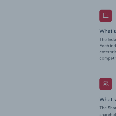
What’s
The Indu
Each ind
enterpri
competit
What’s
The Shar
sharehol