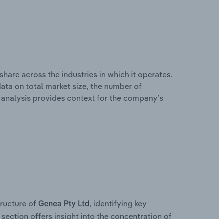
hare across the industries in which it operates.
ata on total market size, the number of
is analysis provides context for the company’s
ructure of
, identifying key
Genea Pty Ltd
section offers insight into the concentration of