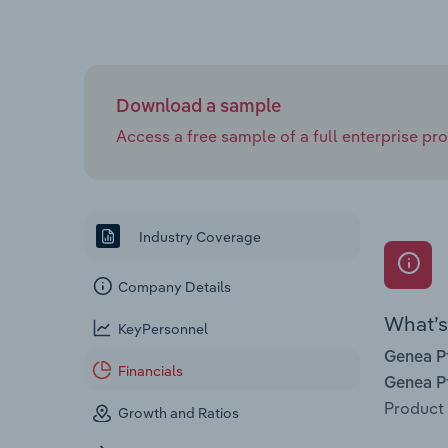
Download a sample
Access a free sample of a full enterprise prof
Industry Coverage
Company Details
What’s 
KeyPersonnel
Genea P
Financials
Genea P
Product 
Growth and Ratios