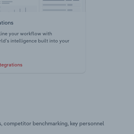
ations
ine your workflow with
ld’s intelligence built into your
tegrations
s, competitor benchmarking, key personnel