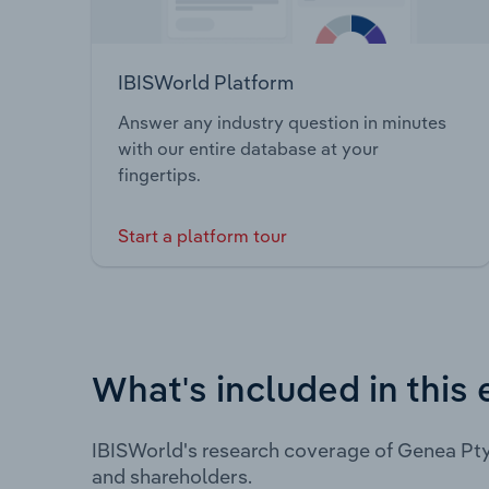
IBISWorld Platform
Answer any industry question in minutes
with our entire database at your
fingertips.
Start a platform tour
What's included in this 
IBISWorld's research coverage of Genea Pty
and shareholders.