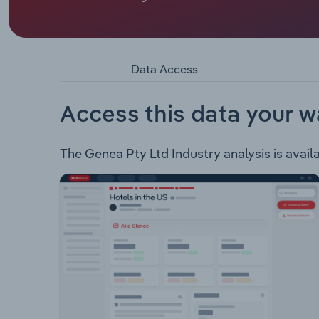
Genea Pty Ltd is an international provider of ass
research and development. The group offers fert
Fertility Intrauterine Insemination (IUI) Assisted In
Intracytoplasmic Sperm Injection (ICSI) Vitrifica
Data Access
Freezing Donor & surrogacy services Genetic test
counsellingGenea Biomedx Vitrification instrume
witnessingGenea Biocells Neuromuscular-focused
Access this data your w
The Genea Pty Ltd Industry analysis is availa