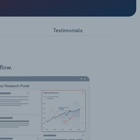
ity
enea
IVF)
Egg
Testimonials
ams &
 Double
flow.