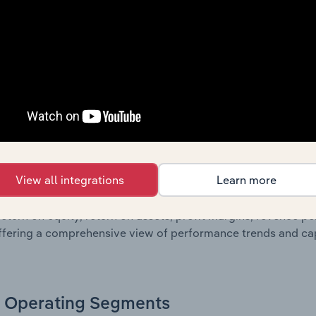
own of assets and liabilities, as well as additional financial
, these disclosures offer a comprehensive view of the comp
Growth & Ratios
 included in the Growth & Rations chapter?
View all integrations
Learn more
th & Ratios chapter provides historical data on key financi
nt of the company’s operational efficiency, profitability, an
return on equity, return on assets, profit margins, revenue 
offering a comprehensive view of performance trends and c
Operating Segments