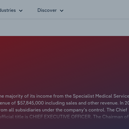
dustries
Discover
e majority of its income from the Specialist Medical Servic
enue of $57,845,000 including sales and other revenue. In 2
m all subsidiaries under the company's control. The Chief
fficial title is CHIEF EXECUTIVE OFFICER. The Chairman of