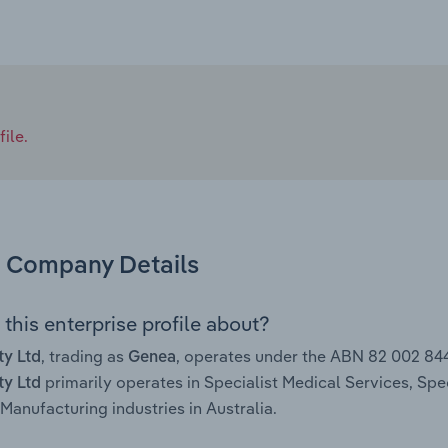
ile.
Company Details
this enterprise profile about?
, trading as
, operates under the ABN 82 002 84
ty Ltd
Genea
primarily operates in Specialist Medical Services, Sp
ty Ltd
Manufacturing industries in Australia.