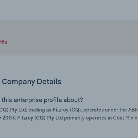
ile.
Company Details
this enterprise profile about?
, trading as
, operates under the AB
(CQ) Pty Ltd
Fitzroy (CQ)
.
primarily operates in Coal Mining
y 2003
Fitzroy (CQ) Pty Ltd