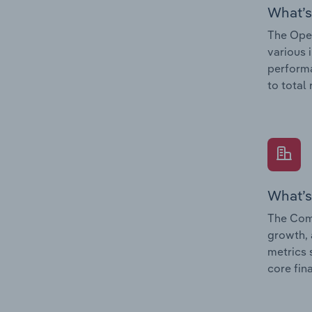
What’s
The Oper
various 
performa
to total
What’s
The Comp
growth, 
metrics 
core fin