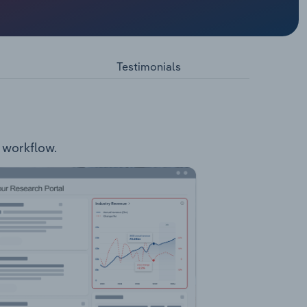
y QLD
.1
Testimonials
r workflow.