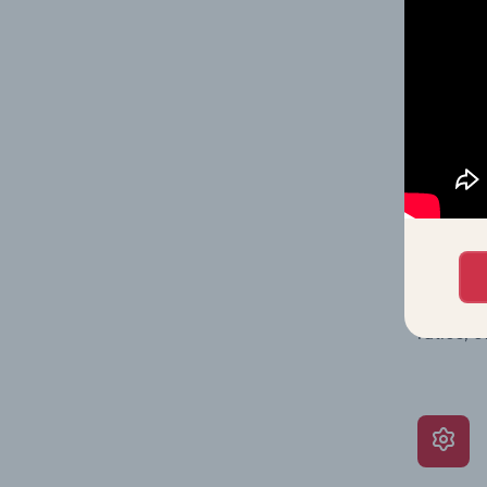
on issue
performa
What’s
The Grow
assessme
include 
ratios, 