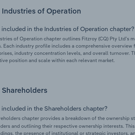
Industries of Operation
 included in the Industries of Operation chapter?
stries of Operation chapter outlines Fitzroy (CQ) Pty Ltd’s ma
. Each industry profile includes a comprehensive overview f
prises, industry concentration levels, and overall turnover. 
ive position and scale within each relevant market.
Shareholders
 included in the Shareholders chapter?
eholders chapter provides a breakdown of the ownership st
ders and outlining their respective ownership interests. This 
dings, the presence of institutional or strategic investors, an