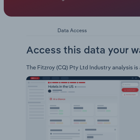
Fitzroy (CQ) Pty Ltd is a Queensland based Coal m
Resources Limited. Fitzroy CQ has the following
Broadlea Open Cut Mine 12 Mile Project
Data Access
Access this data your w
The Fitzroy (CQ) Pty Ltd Industry analysis is