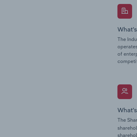
What’s
The Indu
operates
of enter
competit
What’s
The Shar
sharehol
sharehol