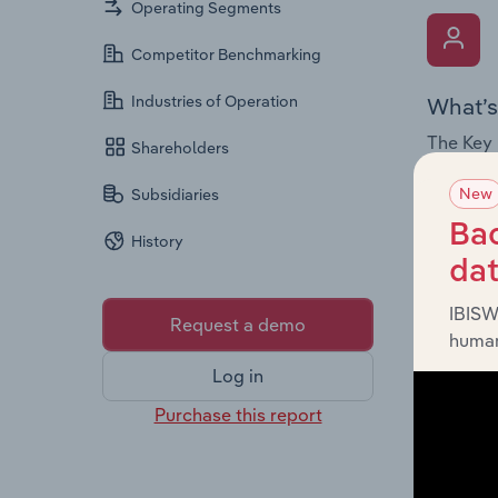
Operating Segments
Competitor Benchmarking
Industries of Operation
What’s
The Key 
Shareholders
Chairman
New
Subsidiaries
the comp
roles, o
Bac
History
da
IBISW
Request a demo
human
Log in
What’s
Purchase this report
The Fina
loss sta
providin