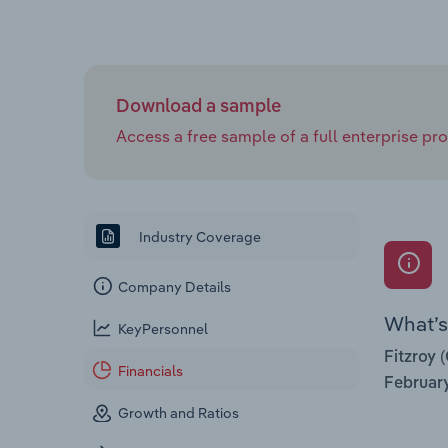
Download a sample
Access a free sample of a full enterprise prof
Industry Coverage
Company Details
What’s 
KeyPersonnel
Fitzroy 
Financials
Februar
Growth and Ratios