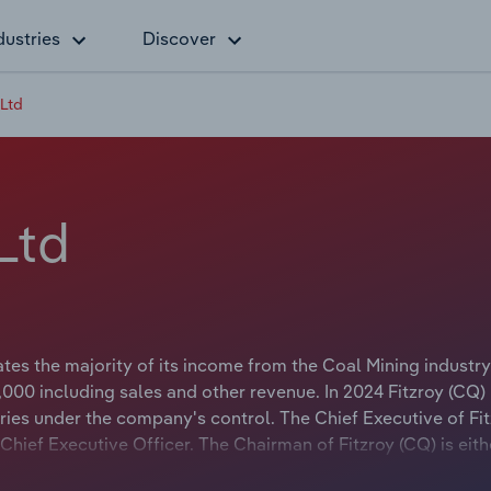
dustries
Discover
 Ltd
Ltd
tes the majority of its income from the Coal Mining industry
000 including sales and other revenue. In 2024 Fitzroy (CQ)
ies under the company's control. The Chief Executive of Fi
 Chief Executive Officer. The Chairman of Fitzroy (CQ) is eith