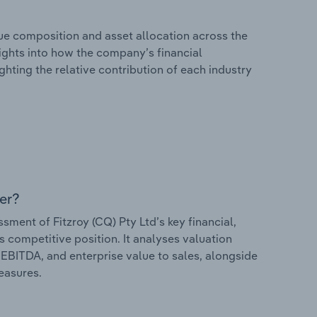
e composition and asset allocation across the
nsights into how the company’s financial
hting the relative contribution of each industry
er?
ent of Fitzroy (CQ) Pty Ltd’s key financial,
s competitive position. It analyses valuation
o EBITDA, and enterprise value to sales, alongside
measures.