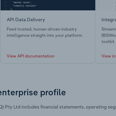
API Data Delivery
Integr
Feed trusted, human-driven industry
Streaml
intelligence straight into your platform.
IBISWor
toolkit.
View API documentation
View in
enterprise profile
Q) Pty Ltd includes financial statements, operating s