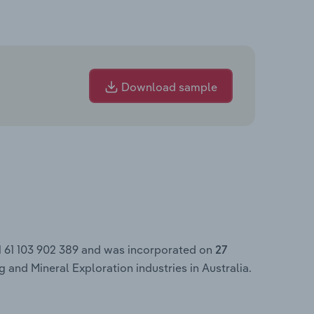
Download sample
N 61 103 902 389 and was incorporated on
27
 and Mineral Exploration industries in Australia.