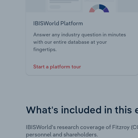
IBISWorld Platform
Answer any industry question in minutes
with our entire database at your
fingertips.
Start a platform tour
What's included in this 
IBISWorld's research coverage of Fitzroy (C
personnel and shareholders.