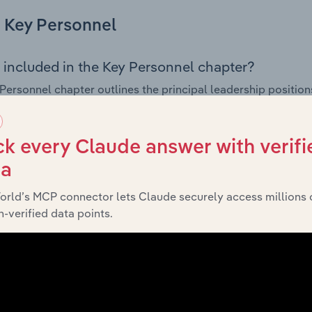
Key Personnel
 included in the Key Personnel chapter?
Personnel chapter outlines the principal leadership position
, Board members, Chief Executive Officer, and other key m
any’s governance and executive structure, along with a bre
ffering insight into the composition of the organisation’s sen
k every Claude answer with verifi
ta
orld’s MCP connector lets Claude securely access millions 
Financials
-verified data points.
 included in the Financials chapter?
ncials chapter presents
historical fin
Fitzroy (CQ) Pty Ltd’s
tements outlining sales revenue, cost of sales, and profitabil
g a breakdown of assets and liabilities, as well as additiona