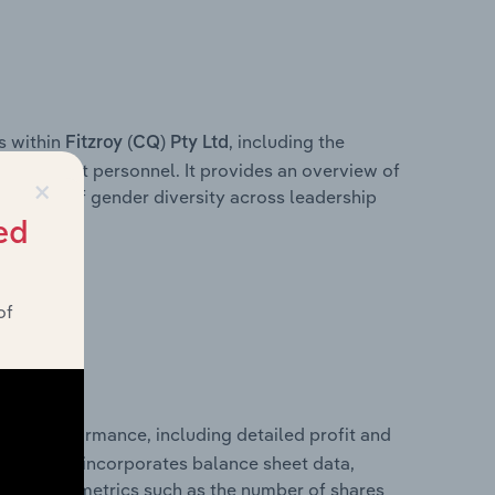
s within
, including the
Fitzroy (CQ) Pty Ltd
anagement personnel. It provides an overview of
×
akdown of gender diversity across leadership
ior team.
ed
of
ancial performance, including detailed profit and
ity. It also incorporates balance sheet data,
l financial metrics such as the number of shares