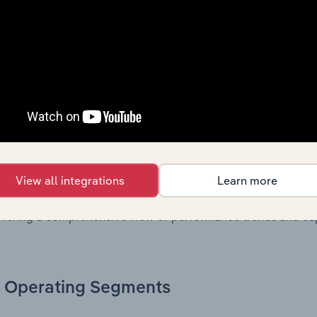
. Together, these disclosures offer a comprehensive view of
nce over time.
Growth & Ratios
 included in the Growth & Rations chapter?
th & Ratios chapter provides historical data on key financi
View all integrations
Learn more
nt of the company’s operational efficiency, profitability, an
return on equity, return on assets, profit margins, revenue 
offering a comprehensive view of performance trends and c
Operating Segments