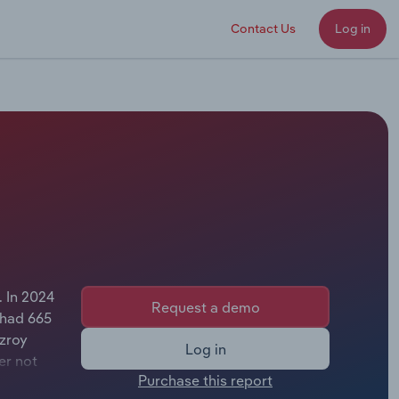
Contact Us
Log in
. In 2024
Request a demo
 had 665
tzroy
Log in
er not
Purchase this report