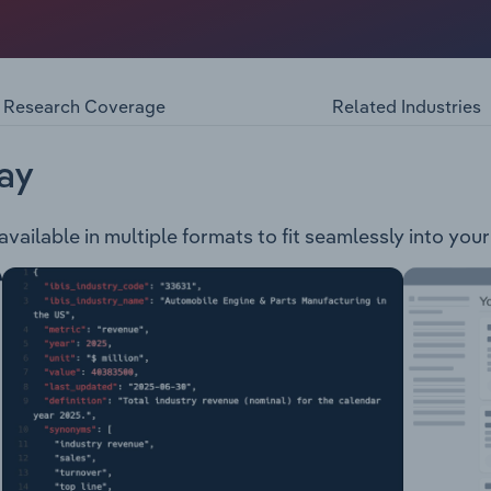
iner, developer and explorer. The ultimate parent is Fitzro
 operations that are ongoing: Carborough Downs Ironbark No
Research Coverage
Related Industries
ay
 available in multiple formats to fit seamlessly into you