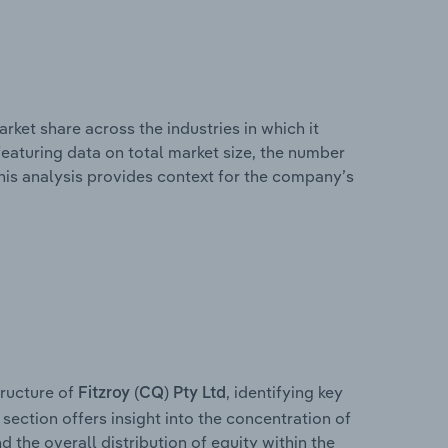
rket share across the industries in which it
eaturing data on total market size, the number
This analysis provides context for the company’s
ructure of
, identifying key
Fitzroy (CQ) Pty Ltd
section offers insight into the concentration of
d the overall distribution of equity within the