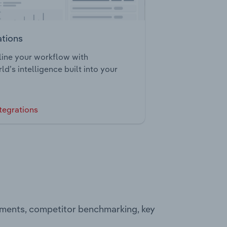
ations
ine your workflow with
ld’s intelligence built into your
tegrations
egments, competitor benchmarking, key