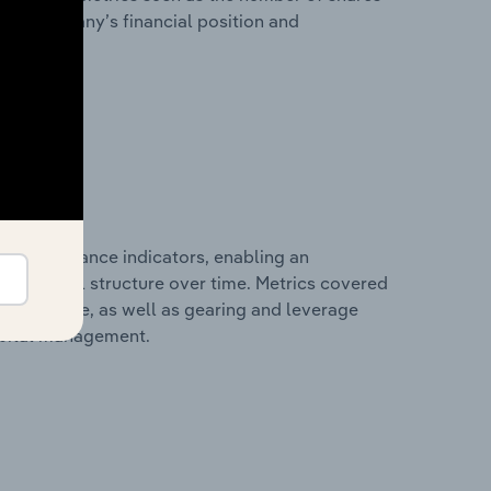
 the company’s financial position and
al performance indicators, enabling an
d financial structure over time. Metrics covered
per employee, as well as gearing and leverage
apital management.