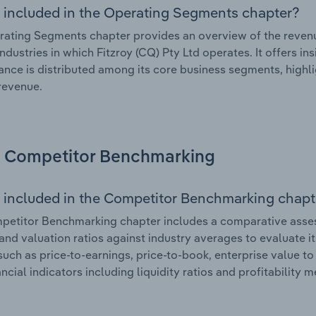
 included in the Operating Segments chapter?
ating Segments chapter provides an overview of the revenu
industries in which Fitzroy (CQ) Pty Ltd operates. It offers i
nce is distributed among its core business segments, highlig
 revenue.
Competitor Benchmarking
 included in the Competitor Benchmarking chapt
etitor Benchmarking chapter includes a comparative assessm
and valuation ratios against industry averages to evaluate it
such as price-to-earnings, price-to-book, enterprise value t
ancial indicators including liquidity ratios and profitability 