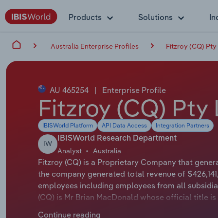
Products
Solutions
In
Australia Enterprise Profiles
Fitzroy (CQ) Pty
AU 465254
|
Enterprise Profile
Fitzroy (CQ) Pty 
IBISWorld Platform
API Data Access
Integration Partners
IBISWorld Research Department
IW
Analyst
Australia
Fitzroy (CQ) is a Proprietary Company that genera
the company generated total revenue of $426,141,
employees including employees from all subsidiar
(CQ) is Mr Brian MacDonald whose official title is
applicable or not available.
Continue reading