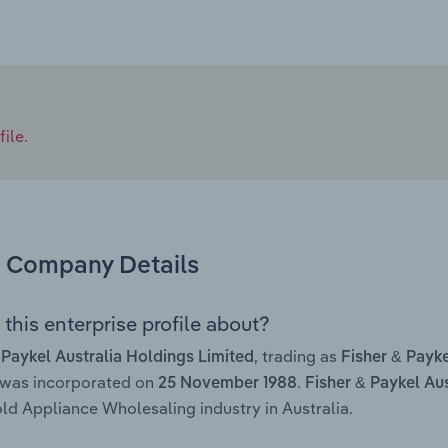
ile.
Company Details
this enterprise profile about?
, trading as
 Paykel Australia Holdings Limited
Fisher & Payke
 was incorporated on
.
25 November 1988
Fisher & Paykel Au
d Appliance Wholesaling industry in Australia.