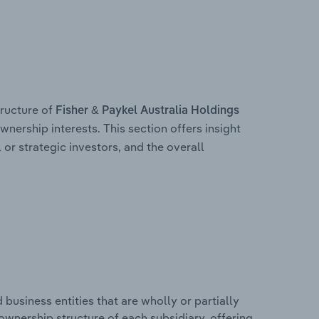
ructure of
Fisher & Paykel Australia Holdings
wnership interests. This section offers insight
 or strategic investors, and the overall
usiness entities that are wholly or partially
e ownership structure of each subsidiary, offering