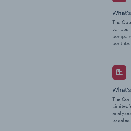
What’s
The Oper
various 
company’
contribu
What’s
The Comp
Limited’
analyses
to sales