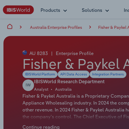
Products
Solutions
In
Australia Enterprise Profiles
Fisher & Paykel 
AU 8283
|
Enterprise Profile
Fisher & Paykel 
IBISWorld Platform
API Data Access
Integration Partners
IBISWorld Research Department
IW
Analyst
Australia
Fisher & Paykel Australia is a Proprietary Compa
Appliance Wholesaling industry. In 2024 the com
other revenue. In 2024 Fisher & Paykel Australia
the company's control. The Chief Executive of Fis
title is Chief Executive Officer & Managing Direct
Continue reading