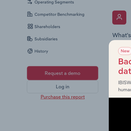
Operating Segments
Competitor Benchmarking
Shareholders
What’s
Subsidiaries
The Key 
New
History
,
Limited
provides
Bac
diversit
da
Request a demo
IBISW
Log in
human
Purchase this report
What’s
The Fina
includin