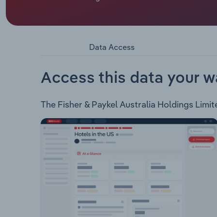
or not available.
Fisher & Paykel Australia Holdings Limited impor
product ranges: Kitchen: Ovens Cooktops Freest
Washing Machines DryersVentilation: Integrated
Data Access
Style Integrated Style Single Drawer Doubel Dr
Parts: Accessories Spare Parts Water Filters Cle
Access this data your w
The Fisher & Paykel Australia Holdings Limite