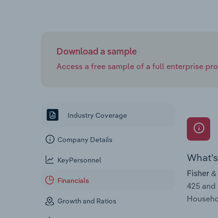
Download a sample
Access a free sample of a full enterprise prof
Industry Coverage
Company Details
What’s 
KeyPersonnel
Fisher &
Financials
425 and
Househol
Growth and Ratios