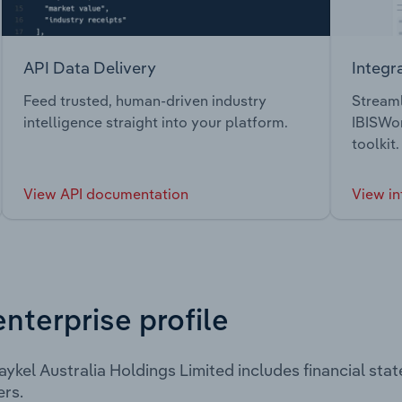
API Data Delivery
Integr
Feed trusted, human-driven industry
Streaml
intelligence straight into your platform.
IBISWor
toolkit.
View API documentation
View in
enterprise profile
aykel Australia Holdings Limited includes financial st
rs.