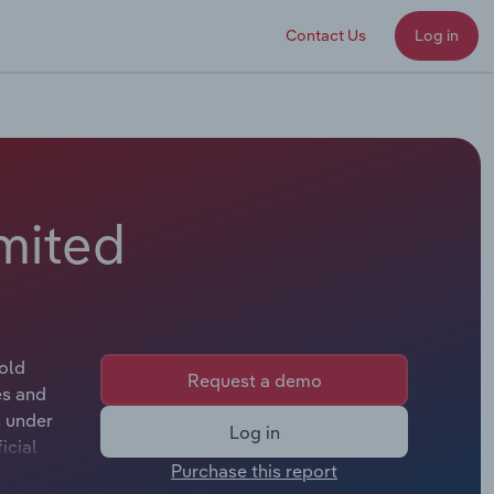
Contact Us
Log in
imited
hold
Request a demo
es and
s under
Log in
icial
Purchase this report
pplicable