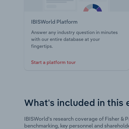
IBISWorld Platform
Answer any industry question in minutes
with our entire database at your
fingertips.
Start a platform tour
What's included in this 
IBISWorld's research coverage of Fisher & P
benchmarking, key personnel and shareholde