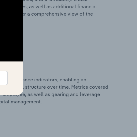
liabilities, as well as additional financial
losures offer a comprehensive view of the
al performance indicators, enabling an
d financial structure over time. Metrics covered
per employee, as well as gearing and leverage
apital management.