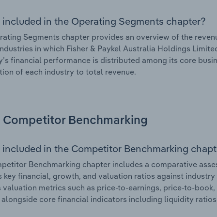
 included in the Operating Segments chapter?
ating Segments chapter provides an overview of the revenu
industries in which Fisher & Paykel Australia Holdings Limited
s financial performance is distributed among its core busin
tion of each industry to total revenue.
Competitor Benchmarking
 included in the Competitor Benchmarking chapt
etitor Benchmarking chapter includes a comparative asses
s key financial, growth, and valuation ratios against industry
 valuation metrics such as price-to-earnings, price-to-book,
, alongside core financial indicators including liquidity ratio