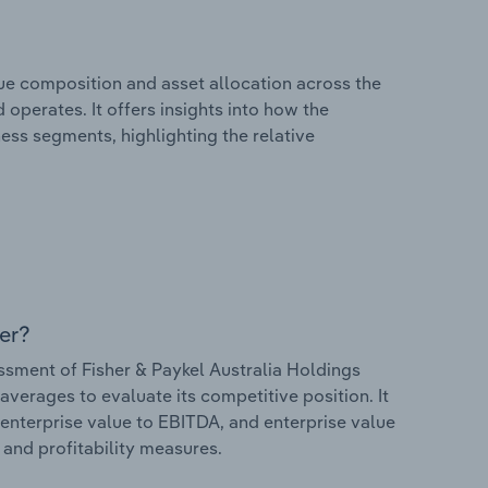
e composition and asset allocation across the
 operates. It offers insights into how the
ess segments, highlighting the relative
er?
sment of Fisher & Paykel Australia Holdings
 averages to evaluate its competitive position. It
 enterprise value to EBITDA, and enterprise value
s and profitability measures.