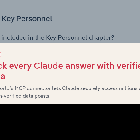
Key Personnel
 included in the Key Personnel chapter?
Personnel chapter outlines the principal leadership position
 including the Chairman, Board members, Chief Executive Of
 an overview of the company’s governance and executive st
k every Claude answer with verifi
y across leadership roles, offering insight into the compositi
ta
orld’s MCP connector lets Claude securely access millions 
-verified data points.
Financials
 included in the Financials chapter?
ncials chapter presents
Fisher & Paykel Australia Holdings L
g detailed profit and loss statements outlining sales revenue, 