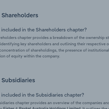
Shareholders
 included in the Shareholders chapter?
eholders chapter provides a breakdown of the ownership st
 identifying key shareholders and outlining their respective o
 concentration of shareholdings, the presence of institutional
tion of equity within the company.
Subsidiaries
 included in the Subsidiaries chapter?
idiaries chapter provides an overview of the companies and b
by
. It outlines th
Fisher & Paykel Australia Holdings Limited