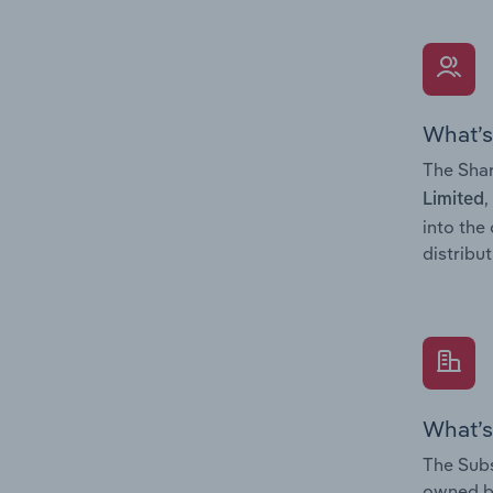
What’s
The Shar
,
Limited
into the
distribu
What’s
The Subs
owned 