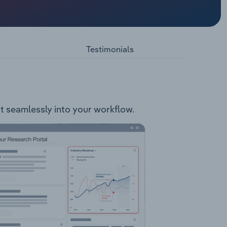
g
c Care:
rmporary
Testimonials
Spare
fit seamlessly into your workflow.