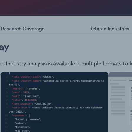
ts, wholesales and services home appliances in the followin
anding Cookers CompanionsCooling: Refrigerator WineFabri
 Style Classic Style Contemporary StyleDishwashing: Conte
Research Coverage
Related Industries
awer Drop DoorOutdoor: Grills Carts StorageAccessories & 
aning & Care
ay
d Industry analysis is available in multiple formats to 