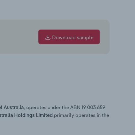
Download sample
, operates under the ABN 19 003 659
l Australia
primarily operates in the
stralia Holdings Limited