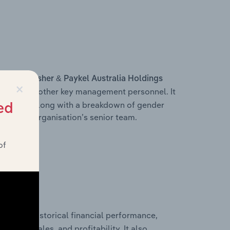
s within
Fisher & Paykel Australia Holdings
×
ficer, and other key management personnel. It
ructure, along with a breakdown of gender
ed
on of the organisation’s senior team.
of
historical financial performance,
imited’s
cost of sales, and profitability. It also