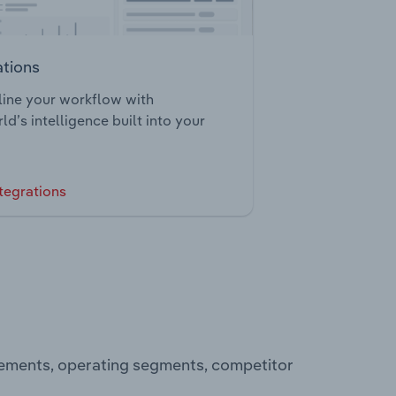
ations
ine your workflow with
ld’s intelligence built into your
tegrations
atements, operating segments, competitor