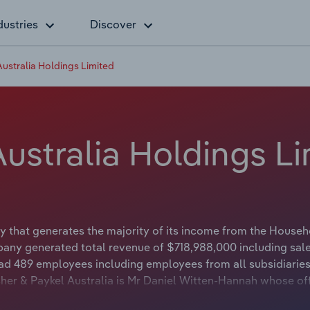
dustries
Discover
Australia Holdings Limited
Australia Holdings L
ny that generates the majority of its income from the House
pany generated total revenue of $718,988,000 including sal
 had 489 employees including employees from all subsidiarie
her & Paykel Australia is Mr Daniel Witten-Hannah whose off
or. The Chairman of Fisher & Paykel Australia is either not a