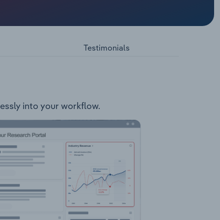
es.
lleys
ct
ides
Testimonials
lessly into your workflow.