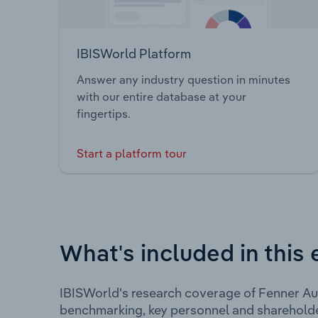
IBISWorld Platform
Answer any industry question in minutes
with our entire database at your
fingertips.
Start a platform tour
What's included in this 
IBISWorld's research coverage of Fenner Aus
benchmarking, key personnel and shareholde