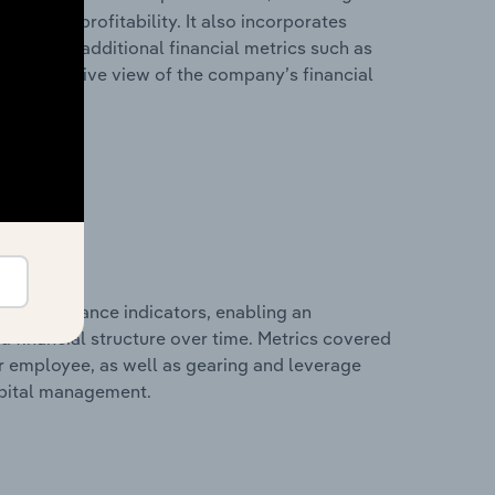
les, and profitability. It also incorporates
as well as additional financial metrics such as
comprehensive view of the company’s financial
al performance indicators, enabling an
d financial structure over time. Metrics covered
per employee, as well as gearing and leverage
apital management.