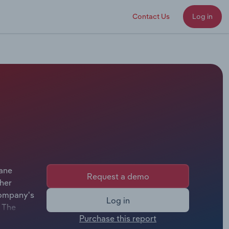
Contact Us
Log in
rane
Request a demo
her
company's
Log in
. The
Purchase this report