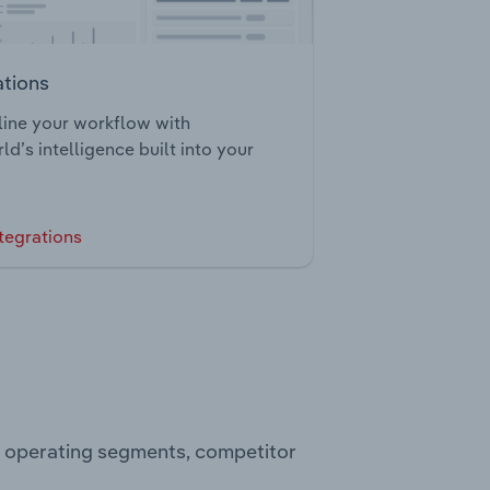
ations
ine your workflow with
ld’s intelligence built into your
tegrations
s, operating segments, competitor