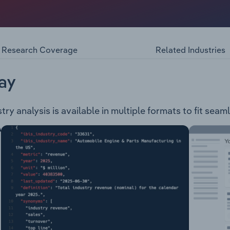
 manufacturer, providing the following products and servic
eyors Modulaveyor Rollers Frames Conveyor Structures Pu
Protection Spot Press Control BoxConveyor Services: Proje
Refurbishment Diagnostic ServicesThe company also prov
Research Coverage
Related Industries
 services.
ay
ry analysis is available in multiple formats to fit seam