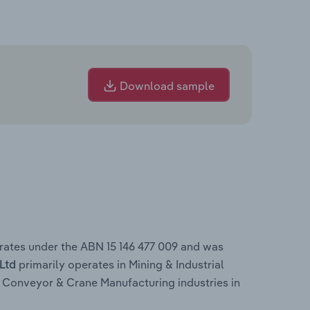
Download sample
erates under the ABN 15 146 477 009 and was
primarily operates in Mining & Industrial
 Ltd
Conveyor & Crane Manufacturing industries in