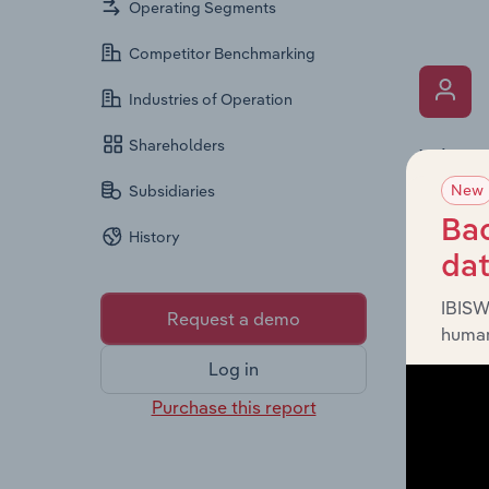
Operating Segments
Competitor Benchmarking
Industries of Operation
Shareholders
What’s
New
The Key 
Subsidiaries
includin
Bac
History
an overv
da
across l
IBISW
Request a demo
human
Log in
Purchase this report
What’s
The Fina