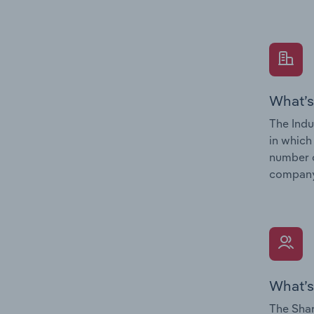
What’s
The Indu
in which
number o
company’
What’s
The Shar