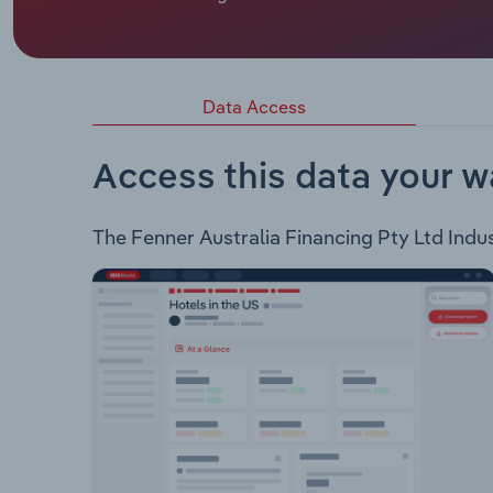
Fenner Conveyors is a conveyor belt designer and
Conveyor Products: Conveyor Belts Mobile Conv
Belt Handling Drives Winches Accessories Wear 
Managment Conveyor Maintenance Overhaul and 
Data Access
intelligent conveying, and engineering and design
Access this data your w
The Fenner Australia Financing Pty Ltd Indust