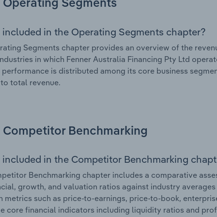
Operating Segments
 included in the Operating Segments chapter?
ating Segments chapter provides an overview of the revenu
industries in which Fenner Australia Financing Pty Ltd operat
l performance is distributed among its core business segment
 to total revenue.
Competitor Benchmarking
 included in the Competitor Benchmarking chapt
etitor Benchmarking chapter includes a comparative assess
ncial, growth, and valuation ratios against industry averages 
n metrics such as price-to-earnings, price-to-book, enterpris
e core financial indicators including liquidity ratios and prof