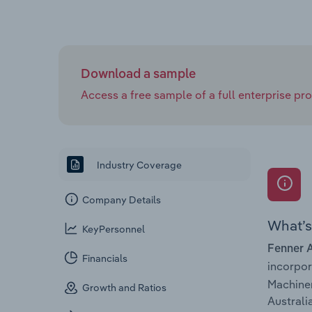
Download a sample
Access a free sample of a full enterprise prof
Industry Coverage
Company Details
What’s 
KeyPersonnel
Fenner A
Financials
incorpo
Machiner
Growth and Ratios
Australia