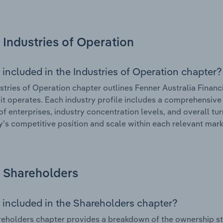
Industries of Operation
 included in the Industries of Operation chapter?
stries of Operation chapter outlines Fenner Australia Financ
 it operates. Each industry profile includes a comprehensive 
f enterprises, industry concentration levels, and overall tur
s competitive position and scale within each relevant mark
Shareholders
 included in the Shareholders chapter?
eholders chapter provides a breakdown of the ownership st