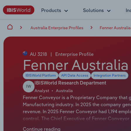
Products
Solutions
In
Australia Enterprise Profiles
Fenner Australia
AU 3218
|
Enterprise Profile
Fenner Australia
IBISWorld Platform
API Data Access
Integration Partners
IBISWorld Research Department
IW
Analyst
Australia
Fenner Conveyor is a Proprietary Company that g
Manufacturing industry. In 2025 the company gen
revenue. In 2025 Fenner Conveyor had 1,194 empl
control. The Chief Executive of Fenner Conveyor i
Chairman of Fenner Conveyor is either not applica
Continue reading