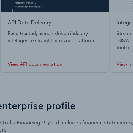
API Data Delivery
Integr
Feed trusted, human-driven industry
Streaml
intelligence straight into your platform.
IBISWor
toolkit.
View API documentation
View in
enterprise profile
tralia Financing Pty Ltd includes financial statement
rs.