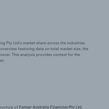
ing Pty Ltd’s market share across the industries
overview featuring data on total market size, the
nover. This analysis provides context for the
et.
ructure of
,
Fenner Australia Financing Pty Ltd