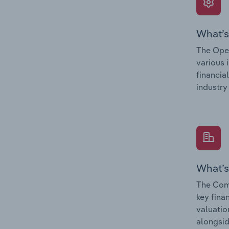
What’s
The Oper
various 
financia
industry
What’s
The Comp
key fina
valuatio
alongsid