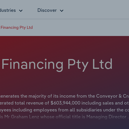
dustries
Discover
 Financing Pty Ltd
 Financing Pty Ltd
enerates the majority of its income from the Conveyor & C
erated total revenue of $603,944,000 including sales and ot
oyees including employees from all subsidiaries under the 
s Mr Graham Lenz whose official title is Managing Director 
ble or not available.