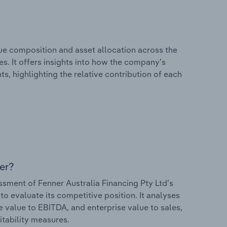
e composition and asset allocation across the
es. It offers insights into how the company’s
s, highlighting the relative contribution of each
er?
ment of Fenner Australia Financing Pty Ltd’s
to evaluate its competitive position. It analyses
e value to EBITDA, and enterprise value to sales,
itability measures.