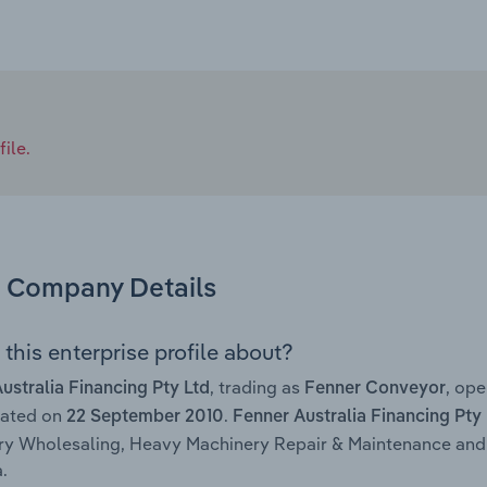
ile.
Company Details
this enterprise profile about?
, trading as
, op
ustralia Financing Pty Ltd
Fenner Conveyor
rated on
.
22 September 2010
Fenner Australia Financing Pty
y Wholesaling, Heavy Machinery Repair & Maintenance and 
.