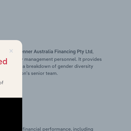
×
s within
,
Fenner Australia Financing Pty Ltd
d other key management personnel. It provides
ed
along with a breakdown of gender diversity
 organisation’s senior team.
of
historical financial performance, including