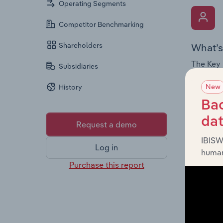
Operating Segments
Competitor Benchmarking
Shareholders
What’s
The Key 
Subsidiaries
the Chai
New
History
overview
leadersh
Bac
da
Request a demo
IBISW
Log in
human
Purchase this report
What’s
The Fina
profit a
data, pr