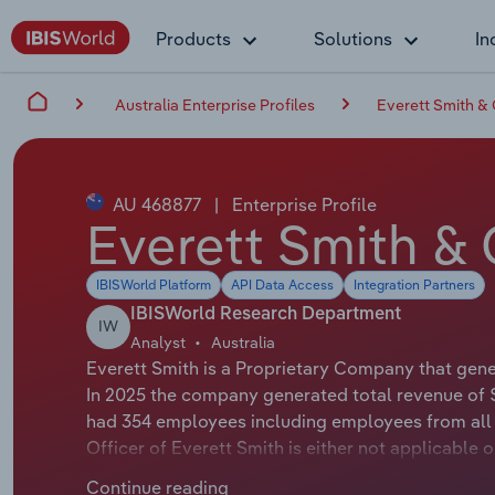
Products
Solutions
In
Australia Enterprise Profiles
Everett Smith & C
AU 468877
|
Enterprise Profile
Everett Smith & C
IBISWorld Platform
API Data Access
Integration Partners
IBISWorld Research Department
IW
Analyst
Australia
Everett Smith is a Proprietary Company that gener
In 2025 the company generated total revenue of $
had 354 employees including employees from all 
Officer of Everett Smith is either not applicable 
applicable or not available.
Continue reading