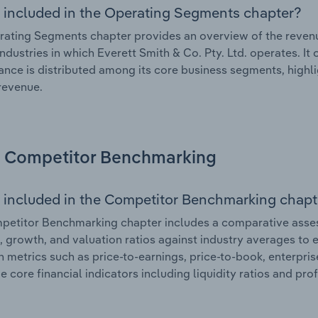
 included in the Operating Segments chapter?
ating Segments chapter provides an overview of the revenu
industries in which Everett Smith & Co. Pty. Ltd. operates. It
nce is distributed among its core business segments, highlig
 revenue.
Competitor Benchmarking
 included in the Competitor Benchmarking chapt
etitor Benchmarking chapter includes a comparative assess
l, growth, and valuation ratios against industry averages to e
n metrics such as price-to-earnings, price-to-book, enterpris
e core financial indicators including liquidity ratios and prof