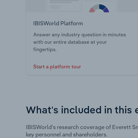
IBISWorld Platform
Answer any industry question in minutes
with our entire database at your
fingertips.
Start a platform tour
What's included in this 
IBISWorld's research coverage of Everett Sm
key personnel and shareholders.