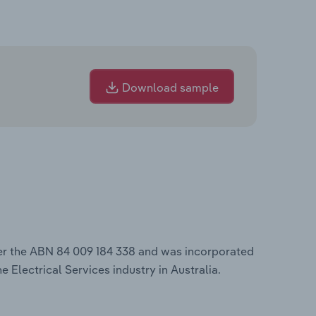
Download sample
er the ABN 84 009 184 338 and was incorporated
e Electrical Services industry in Australia.