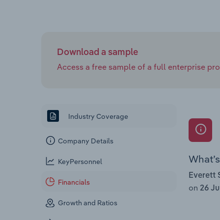
Download a sample
Access a free sample of a full enterprise prof
Industry Coverage
Company Details
What’s 
KeyPersonnel
Everett 
Financials
on
26 Ju
Growth and Ratios