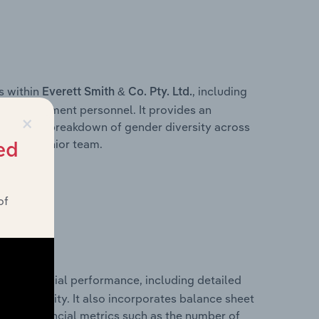
s within
, including
Everett Smith & Co. Pty. Ltd.
ey management personnel. It provides an
×
ng with a breakdown of gender diversity across
ation’s senior team.
ed
of
ical financial performance, including detailed
 profitability. It also incorporates balance sheet
itional financial metrics such as the number of