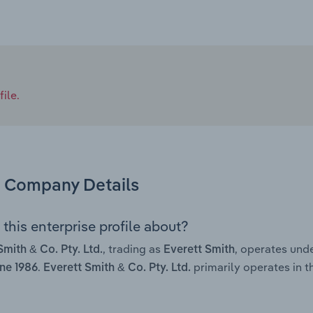
ile.
Company Details
this enterprise profile about?
, trading as
, operates und
Smith & Co. Pty. Ltd.
Everett Smith
.
primarily operates in th
ne 1986
Everett Smith & Co. Pty. Ltd.