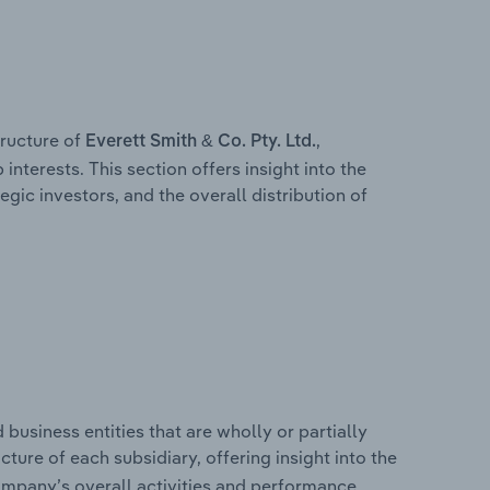
ructure of
,
Everett Smith & Co. Pty. Ltd.
interests. This section offers insight into the
egic investors, and the overall distribution of
usiness entities that are wholly or partially
ucture of each subsidiary, offering insight into the
ompany’s overall activities and performance.