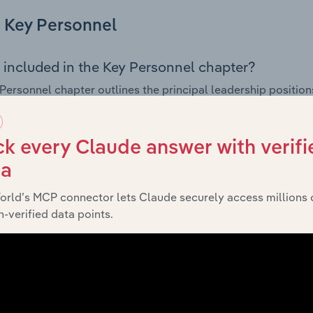
Key Personnel
 included in the Key Personnel chapter?
Personnel chapter outlines the principal leadership position
rman, Board members, Chief Executive Officer, and other k
 of the company’s governance and executive structure, alo
ip roles, offering insight into the composition of the organis
k every Claude answer with verifi
ta
orld’s MCP connector lets Claude securely access millions 
Financials
-verified data points.
 included in the Financials chapter?
ncials chapter presents
histor
Everett Smith & Co. Pty. Ltd.’s
nd loss statements outlining sales revenue, cost of sales, and
oviding a breakdown of assets and liabilities, as well as add