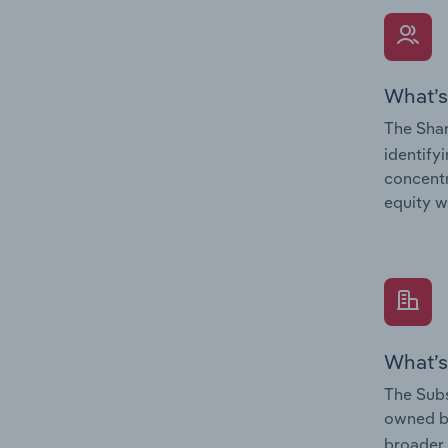
What’s
The Shar
identify
concentr
equity w
What’s
The Subs
owned 
broader 