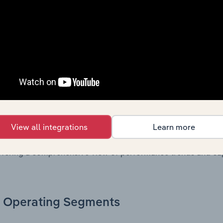
n issue. Together, these disclosures offer a comprehensive 
nce over time.
Growth & Ratios
 included in the Growth & Rations chapter?
th & Ratios chapter provides historical data on key financi
View all integrations
Learn more
nt of the company’s operational efficiency, profitability, an
return on equity, return on assets, profit margins, revenue 
offering a comprehensive view of performance trends and c
Operating Segments