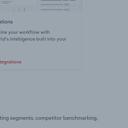
ations
ine your workflow with
ld’s intelligence built into your
tegrations
rating segments, competitor benchmarking,