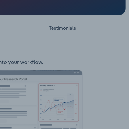
ons
ting and
h Voltage
cess
Testimonials
lington
t Out
TDC Data
Forrest
 into your workflow.