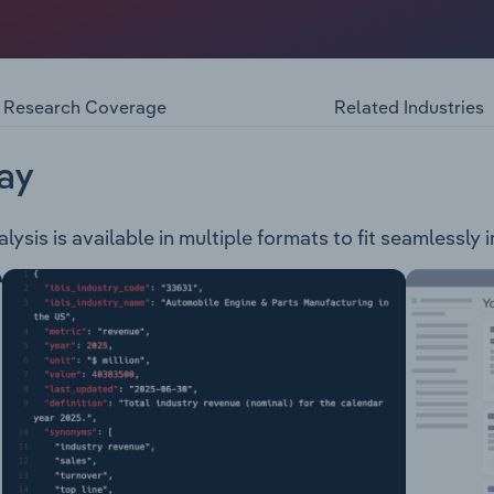
ineering firm in Western Australia that provides communicati
nd technical services to its clients. The company offers: Ligh
 Services Data Centres Design & Engineering Services Hig
rgency Warning Systems Quality Assurance Generators Ac
Research Coverage
Related Industries
ett Smith & Co has worked on the following projects: Wel
Redevelopment Crown Towers St Martin's Tower Macquarie Fi
llendale Square BMSB Replacement BHP Billiton Fit Out NEX
ay
 Treasury Building Westfield Whitford City Redevelopment 
um Perth Optus Stadium Train Station
lysis is available in multiple formats to fit seamlessly