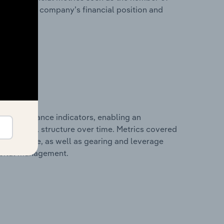
view of the company’s financial position and
al performance indicators, enabling an
d financial structure over time. Metrics covered
per employee, as well as gearing and leverage
apital management.