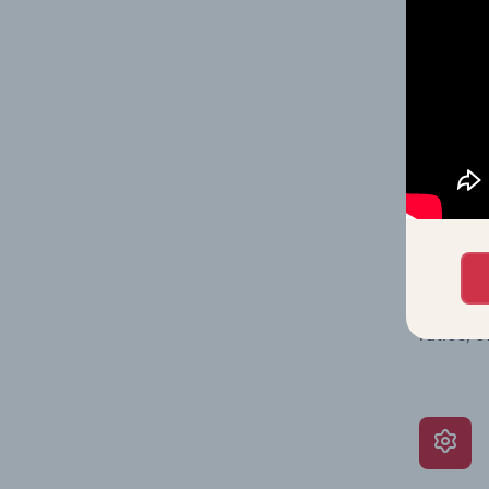
shares o
performa
What’s
The Grow
assessme
include 
ratios, 