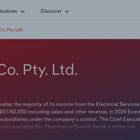
dustries
Discover
o. Pty. Ltd.
o. Pty. Ltd.
ates the majority of its income from the Electrical Services
117,742,000 including sales and other revenue. In 2025 Ever
subsidiaries under the company's control. The Chief Execut
or not available.The Chairman of Everett Smith is either not