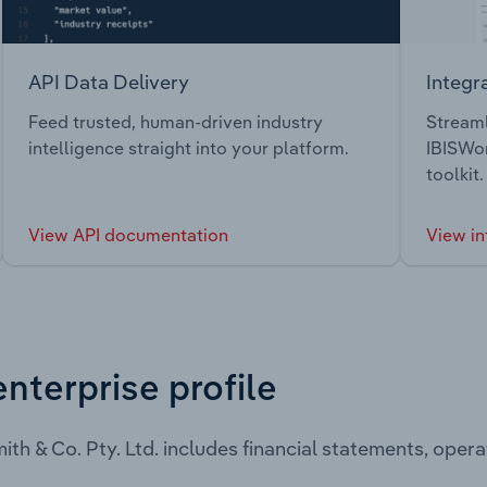
API Data Delivery
Integr
Feed trusted, human-driven industry
Streaml
intelligence straight into your platform.
IBISWor
toolkit.
View API documentation
View in
enterprise profile
ith & Co. Pty. Ltd. includes financial statements, ope