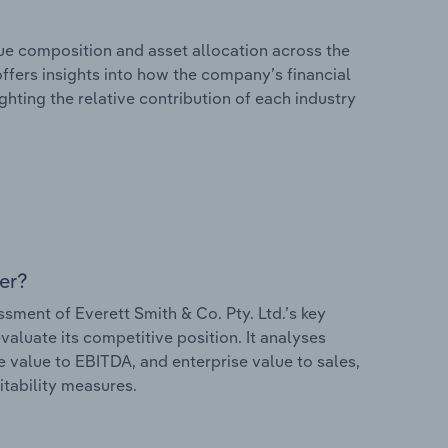
e composition and asset allocation across the
 offers insights into how the company’s financial
hting the relative contribution of each industry
er?
ment of Everett Smith & Co. Pty. Ltd.’s key
valuate its competitive position. It analyses
e value to EBITDA, and enterprise value to sales,
itability measures.