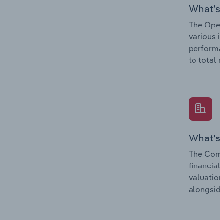
What’s
The Oper
various 
performa
to total
What’s
The Comp
financia
valuatio
alongsid