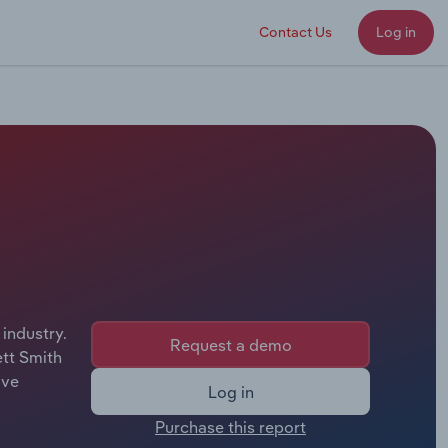
Contact Us
Log in
 industry.
Request a demo
ett Smith
ive
Log in
Purchase this report