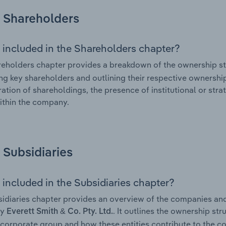
Shareholders
 included in the Shareholders chapter?
eholders chapter provides a breakdown of the ownership st
ing key shareholders and outlining their respective ownership 
ation of shareholdings, the presence of institutional or strat
ithin the company.
Subsidiaries
 included in the Subsidiaries chapter?
idiaries chapter provides an overview of the companies and b
by
. It outlines the ownership str
Everett Smith & Co. Pty. Ltd.
corporate group and how these entities contribute to the c