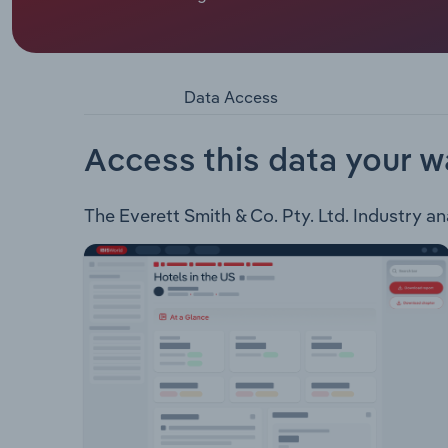
Everett Smith & Co. Pty. Ltd. is an electrical eng
infrastructure, data centres, value engineering, a
Lighting Control Systems Communications & Data
Services & Transformers UPS & RPS Systems Eme
Data Access
Control CCTV & Security OHS & E ManagementEver
St Exchange - Telstra 2020 Westfield Carousel 
Iluka Fit Out Bankwest, Raine Square Fit Out A
Access this data your w
Centre Metronode Data Centre, Shenton Park Old
Chase Shopping Centre Redevelopment New Muse
The Everett Smith & Co. Pty. Ltd. Industry ana