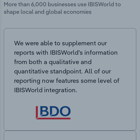
More than 6,000 businesses use IBISWorld to
shape local and global economies
We were able to supplement our
reports with IBISWorld’s information
from both a qualitative and
quantitative standpoint. All of our
reporting now features some level of
IBISWorld integration.