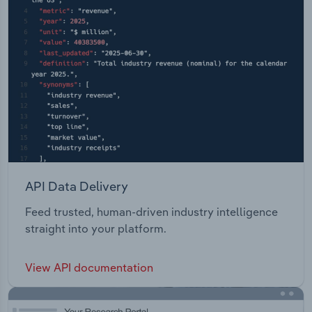
API Data Delivery
Feed trusted, human-driven industry intelligence
straight into your platform.
View API documentation