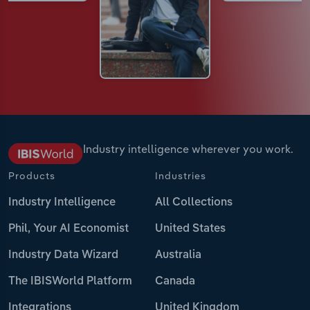
Industry intelligence wherever you work.
Products
Industries
Industry Intelligence
All Collections
Phil, Your AI Economist
United States
Industry Data Wizard
Australia
The IBISWorld Platform
Canada
Integrations
United Kingdom