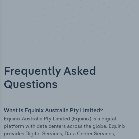
Frequently Asked
Questions
What is Equinix Australia Pty Limited?
Equinix Australia Pty Limited (Equinix) is a digital
platform with data centers across the globe. Equinix
provides Digital Services, Data Center Services,