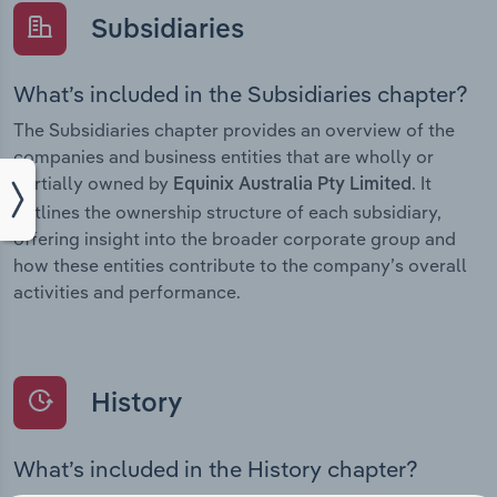
Subsidiaries
What’s included in the Subsidiaries chapter?
The Subsidiaries chapter provides an overview of the
companies and business entities that are wholly or
partially owned by
. It
Equinix Australia Pty Limited
outlines the ownership structure of each subsidiary,
offering insight into the broader corporate group and
how these entities contribute to the company’s overall
activities and performance.
History
What’s included in the History chapter?