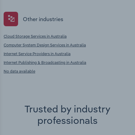
Other industries
Cloud Storage Services in Australia
Computer System Design Services in Australia
Internet Service Providers in Australia
Internet Publishing & Broadcasting in Australia
No data available
Trusted by industry
professionals