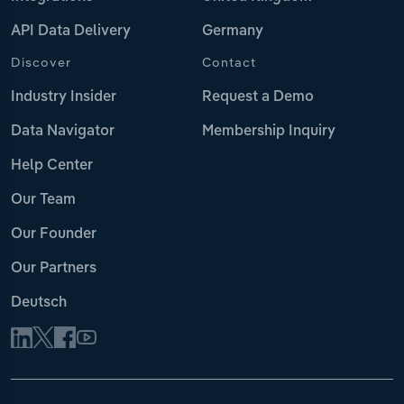
API Data Delivery
Germany
Discover
Contact
Industry Insider
Request a Demo
Data Navigator
Membership Inquiry
Help Center
Our Team
Our Founder
Our Partners
Deutsch