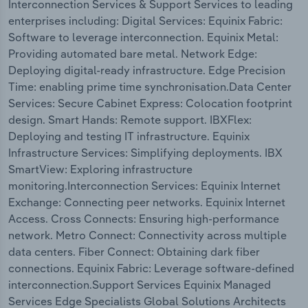
Interconnection Services & Support Services to leading
enterprises including: Digital Services: Equinix Fabric:
Software to leverage interconnection. Equinix Metal:
Providing automated bare metal. Network Edge:
Deploying digital-ready infrastructure. Edge Precision
Time: enabling prime time synchronisation.Data Center
Services: Secure Cabinet Express: Colocation footprint
design. Smart Hands: Remote support. IBXFlex:
Deploying and testing IT infrastructure. Equinix
Infrastructure Services: Simplifying deployments. IBX
SmartView: Exploring infrastructure
monitoring.Interconnection Services: Equinix Internet
Exchange: Connecting peer networks. Equinix Internet
Access. Cross Connects: Ensuring high-performance
network. Metro Connect: Connectivity across multiple
data centers. Fiber Connect: Obtaining dark fiber
connections. Equinix Fabric: Leverage software-defined
interconnection.Support Services Equinix Managed
Services Edge Specialists Global Solutions Architects