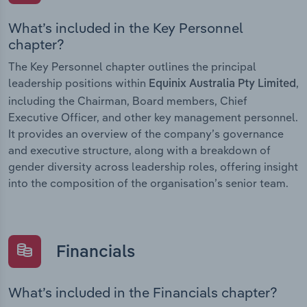
What’s included in the Key Personnel
chapter?
The Key Personnel chapter outlines the principal
leadership positions within
,
Equinix Australia Pty Limited
including the Chairman, Board members, Chief
Executive Officer, and other key management personnel.
It provides an overview of the company’s governance
and executive structure, along with a breakdown of
gender diversity across leadership roles, offering insight
into the composition of the organisation’s senior team.
Financials
What’s included in the Financials chapter?