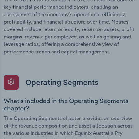
key financial performance indicators, enabling an
assessment of the company’s operational efficiency,
profitability, and financial structure over time. Metrics
covered include return on equity, return on assets, profit
margins, revenue per employee, as well as gearing and
leverage ratios, offering a comprehensive view of
performance trends and capital management.
Operating Segments
What’s included in the Operating Segments
chapter?
The Operating Segments chapter provides an overview
of the revenue composition and asset allocation across
the various industries in which Equinix Australia Pty