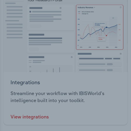
Integrations
Streamline your workflow with IBISWorld’s
intelligence built into your toolkit.
View integrations