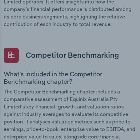
Limited operates. It offers insights into how the
company’s financial performance is distributed among
its core business segments, highlighting the relative
contribution of each industry to total revenue.
Competitor Benchmarking
What’s included in the Competitor
Benchmarking chapter?
The Competitor Benchmarking chapter includes a
comparative assessment of Equinix Australia Pty
Limited’s key financial, growth, and valuation ratios
against industry averages to evaluate its competitive
position. It analyses valuation metrics such as price-to-
earnings, price-to-book, enterprise value to EBITDA, and
enterprise value to sales, alongside core financial