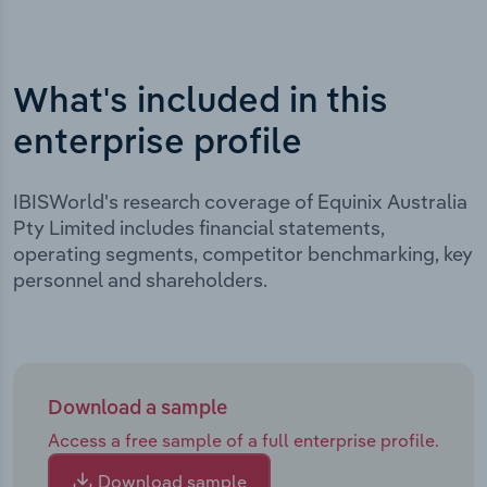
What's included in this
enterprise profile
IBISWorld's research coverage of Equinix Australia
Pty Limited includes financial statements,
operating segments, competitor benchmarking, key
personnel and shareholders.
Download a sample
Access a free sample of a full enterprise profile.
Download sample