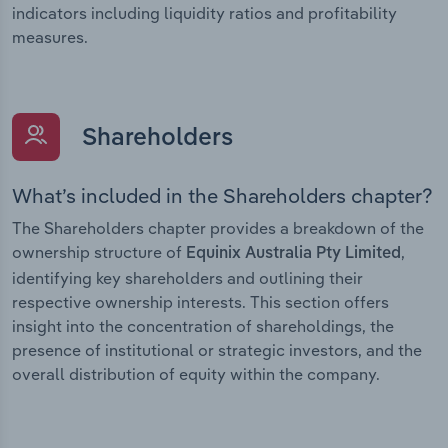
indicators including liquidity ratios and profitability
measures.
Shareholders
What’s included in the Shareholders chapter?
The Shareholders chapter provides a breakdown of the
ownership structure of
,
Equinix Australia Pty Limited
identifying key shareholders and outlining their
respective ownership interests. This section offers
insight into the concentration of shareholdings, the
presence of institutional or strategic investors, and the
overall distribution of equity within the company.