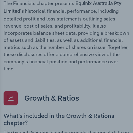
The Financials chapter presents
Equinix Australia Pty
historical financial performance, including
Limited’s
detailed profit and loss statements outlining sales
revenue, cost of sales, and profitability. It also
incorporates balance sheet data, providing a breakdown
of assets and liabilities, as well as additional financial
metrics such as the number of shares on issue. Together,
these disclosures offer a comprehensive view of the
company’s financial position and performance over
time.
Growth & Ratios
What’s included in the Growth & Rations
chapter?
The Growth & Ratios chapter provides historical data on