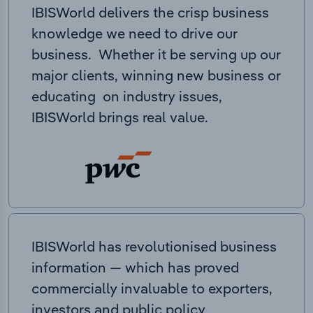
IBISWorld delivers the crisp business
knowledge we need to drive our
business. Whether it be serving up our
major clients, winning new business or
educating on industry issues,
IBISWorld brings real value.
IBISWorld has revolutionised business
information — which has proved
commercially invaluable to exporters,
investors and public policy