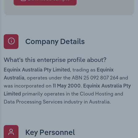
Company Details
What’s this enterprise profile about?
, trading as
Equinix Australia Pty Limited
Equinix
, operates under the ABN 25 092 807 264 and
Australia
was incorporated on
.
11 May 2000
Equinix Australia Pty
primarily operates in the Cloud Hosting and
Limited
Data Processing Services industry in Australia.
Key Personnel