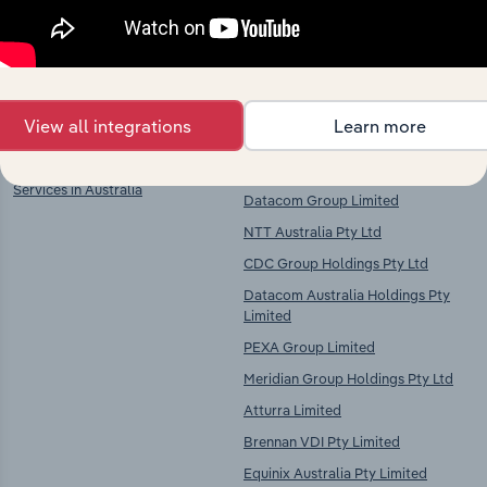
chains, and economic drivers to gain broader
context and insights.
Key Industries of
Competitors
Operation
View all integrations
Learn more
Cloud Hosting and Data Processing
Amazon Corporate Services Pty Ltd
Services in Australia
Datacom Group Limited
NTT Australia Pty Ltd
CDC Group Holdings Pty Ltd
Datacom Australia Holdings Pty
Limited
PEXA Group Limited
Meridian Group Holdings Pty Ltd
Atturra Limited
Brennan VDI Pty Limited
Equinix Australia Pty Limited