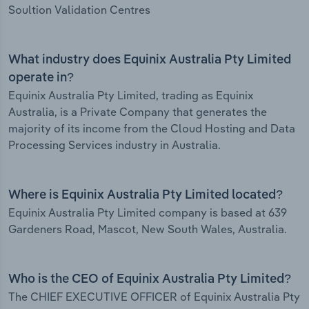
Soultion Validation Centres
What industry does Equinix Australia Pty Limited
operate in?
Equinix Australia Pty Limited, trading as Equinix
Australia, is a Private Company that generates the
majority of its income from the Cloud Hosting and Data
Processing Services industry in Australia.
Where is Equinix Australia Pty Limited located?
Equinix Australia Pty Limited company is based at 639
Gardeners Road, Mascot, New South Wales, Australia.
Who is the CEO of Equinix Australia Pty Limited?
The CHIEF EXECUTIVE OFFICER of Equinix Australia Pty