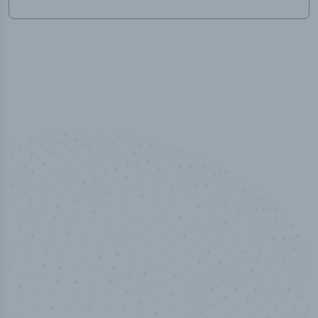
100
%
Industry analyst verified