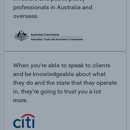
professionals in Australia and
overseas.
When you’re able to speak to clients
and be knowledgeable about what
they do and the state that they operate
in, they’re going to trust you a lot
more.