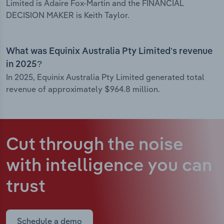
Limited is Adaire Fox-Martin and the FINANCIAL
DECISION MAKER is Keith Taylor.
What was Equinix Australia Pty Limited’s revenue
in 2025?
In 2025, Equinix Australia Pty Limited generated total
revenue of approximately $964.8 million.
Cut through the noise
with intelligence
you can
trust
Schedule a demo