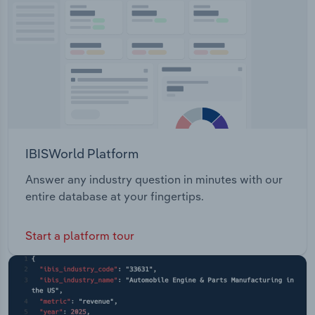
Transportation and Warehousing
Utilities
Wholesale Trade
IBISWorld Platform
Answer any industry question in minutes with our
entire database at your fingertips.
Start a platform tour