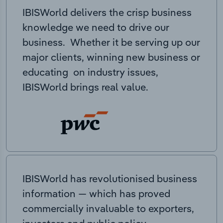
IBISWorld delivers the crisp business
knowledge we need to drive our
business. Whether it be serving up our
major clients, winning new business or
educating on industry issues,
IBISWorld brings real value.
IBISWorld has revolutionised business
information — which has proved
commercially invaluable to exporters,