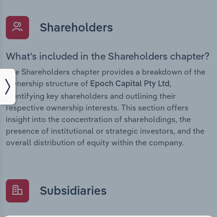
Shareholders
What’s included in the Shareholders chapter?
The Shareholders chapter provides a breakdown of the
ownership structure of
,
Epoch Capital Pty Ltd
identifying key shareholders and outlining their
respective ownership interests. This section offers
insight into the concentration of shareholdings, the
presence of institutional or strategic investors, and the
overall distribution of equity within the company.
Subsidiaries