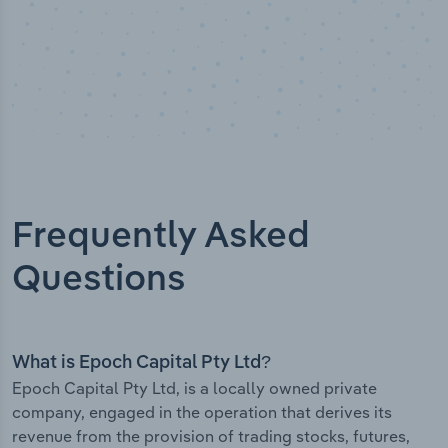
Frequently Asked
Questions
What is Epoch Capital Pty Ltd?
Epoch Capital Pty Ltd, is a locally owned private
company, engaged in the operation that derives its
revenue from the provision of trading stocks, futures,