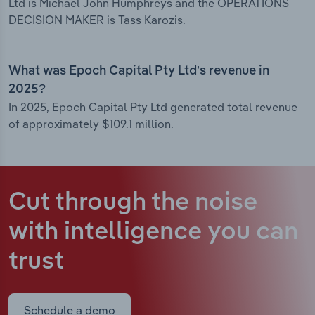
Ltd is Michael John Humphreys and the OPERATIONS
DECISION MAKER is Tass Karozis.
What was Epoch Capital Pty Ltd’s revenue in
2025?
In 2025, Epoch Capital Pty Ltd generated total revenue
of approximately $109.1 million.
Cut through the noise
with intelligence
you can
trust
Schedule a demo