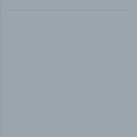
100
%
Industry analyst verified