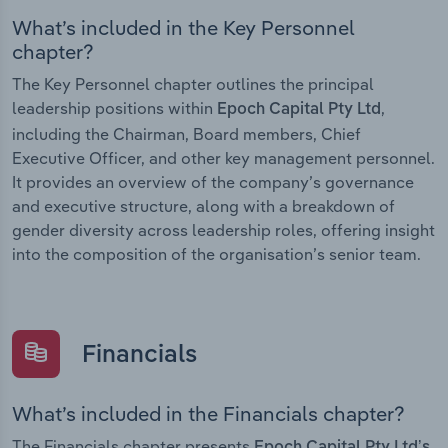
What’s included in the Key Personnel
chapter?
The Key Personnel chapter outlines the principal
leadership positions within
,
Epoch Capital Pty Ltd
including the Chairman, Board members, Chief
Executive Officer, and other key management personnel.
It provides an overview of the company’s governance
and executive structure, along with a breakdown of
gender diversity across leadership roles, offering insight
into the composition of the organisation’s senior team.
Financials
What’s included in the Financials chapter?
The Financials chapter presents
Epoch Capital Pty Ltd’s