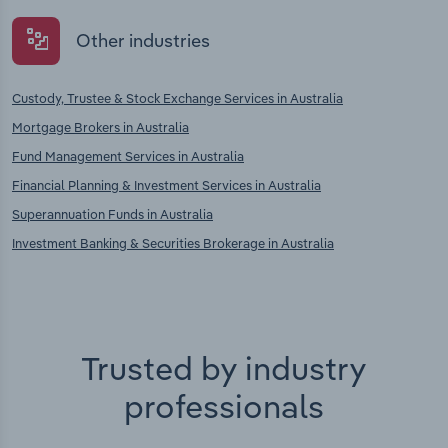
Other industries
Custody, Trustee & Stock Exchange Services in Australia
Mortgage Brokers in Australia
Fund Management Services in Australia
Financial Planning & Investment Services in Australia
Superannuation Funds in Australia
Investment Banking & Securities Brokerage in Australia
Trusted by industry
professionals