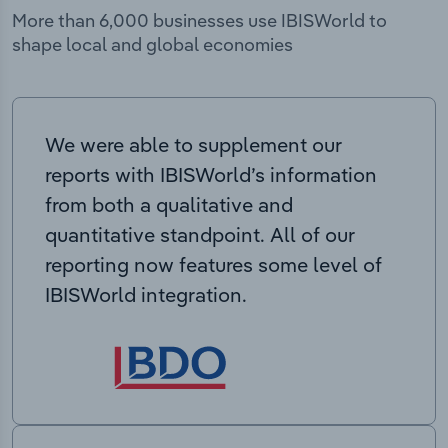
More than 6,000 businesses use IBISWorld to
shape local and global economies
We were able to supplement our
reports with IBISWorld’s information
from both a qualitative and
quantitative standpoint. All of our
reporting now features some level of
IBISWorld integration.