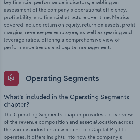
key financial performance indicators, enabling an
assessment of the company’s operational efficiency,
profitability, and financial structure over time. Metrics
covered include return on equity, return on assets, profit
margins, revenue per employee, as well as gearing and
leverage ratios, offering a comprehensive view of
performance trends and capital management.
Operating Segments
What’s included in the Operating Segments
chapter?
The Operating Segments chapter provides an overview
of the revenue composition and asset allocation across
the various industries in which Epoch Capital Pty Ltd
operates. It offers insights into how the company’s