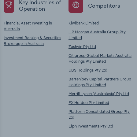
Key Industries of
Competitors
Operation
Financial Asset Investing in
Kiwibank Limited
Australia
J P Morgan Australia Group Pty
Investment Banking & Securities
Limited
Brokerage in Australia
Zashvin Pty Ltd
Citigroup Global Markets Australia
Holdings Pty Limited
UBS Holdings Pty Ltd
Barrenjoey Capital Partners Group
Holdings Pty Limited
Merrill Lynch (Australasia) Pty Ltd
FX Holdco Pty Limited
Platform Consolidated Group Pty
Ltd
Elph Investments Pty Ltd