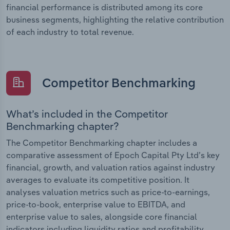
financial performance is distributed among its core
business segments, highlighting the relative contribution
of each industry to total revenue.
Competitor Benchmarking
What’s included in the Competitor
Benchmarking chapter?
The Competitor Benchmarking chapter includes a
comparative assessment of Epoch Capital Pty Ltd’s key
financial, growth, and valuation ratios against industry
averages to evaluate its competitive position. It
analyses valuation metrics such as price-to-earnings,
price-to-book, enterprise value to EBITDA, and
enterprise value to sales, alongside core financial
indicators including liquidity ratios and profitability