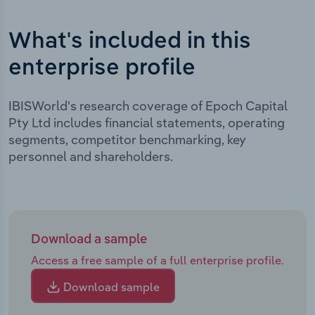
What's included in this
enterprise profile
IBISWorld's research coverage of Epoch Capital
Pty Ltd includes financial statements, operating
segments, competitor benchmarking, key
personnel and shareholders.
Download a sample
Access a free sample of a full enterprise profile.
Download sample