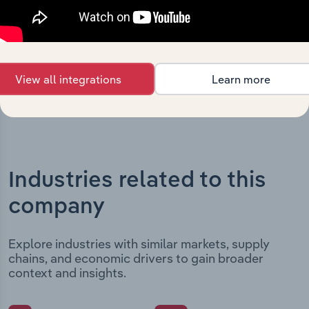
date and outlines major strategic, operational, and
structural developments, providing context for its
evolution and current market position.
View all integrations
Learn more
Industries related to this
company
Explore industries with similar markets, supply
chains, and economic drivers to gain broader
context and insights.