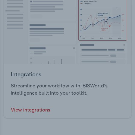
Integrations
Streamline your workflow with IBISWorld’s
intelligence built into your toolkit.
View integrations