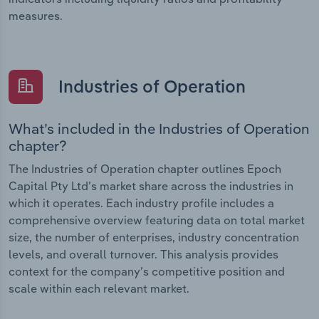
measures.
Industries of Operation
What’s included in the Industries of Operation
chapter?
The Industries of Operation chapter outlines Epoch
Capital Pty Ltd’s market share across the industries in
which it operates. Each industry profile includes a
comprehensive overview featuring data on total market
size, the number of enterprises, industry concentration
levels, and overall turnover. This analysis provides
context for the company’s competitive position and
scale within each relevant market.