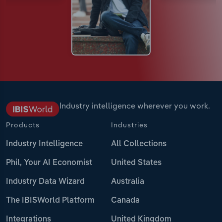
Industry intelligence wherever you work.
Products
Industries
Industry Intelligence
All Collections
Phil, Your AI Economist
United States
Industry Data Wizard
Australia
The IBISWorld Platform
Canada
Integrations
United Kingdom