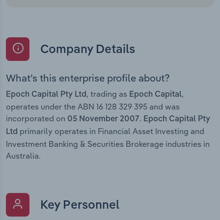
Company Details
What’s this enterprise profile about?
, trading as
,
Epoch Capital Pty Ltd
Epoch Capital
operates under the ABN 16 128 329 395 and was
incorporated on
.
05 November 2007
Epoch Capital Pty
primarily operates in Financial Asset Investing and
Ltd
Investment Banking & Securities Brokerage industries in
Australia.
Key Personnel