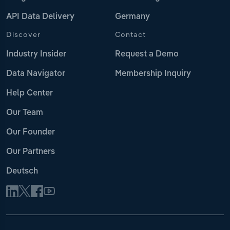
API Data Delivery
Germany
Discover
Contact
Industry Insider
Request a Demo
Data Navigator
Membership Inquiry
Help Center
Our Team
Our Founder
Our Partners
Deutsch