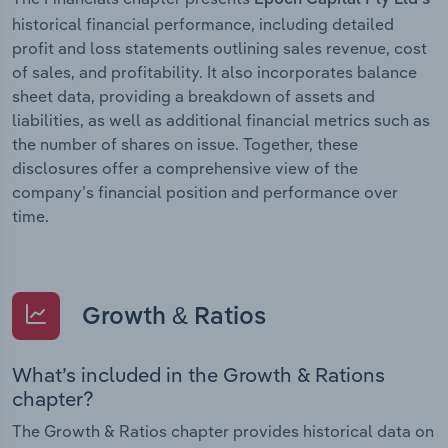
historical financial performance, including detailed
profit and loss statements outlining sales revenue, cost
of sales, and profitability. It also incorporates balance
sheet data, providing a breakdown of assets and
liabilities, as well as additional financial metrics such as
the number of shares on issue. Together, these
disclosures offer a comprehensive view of the
company’s financial position and performance over
time.
Growth & Ratios
What’s included in the Growth & Rations
chapter?
The Growth & Ratios chapter provides historical data on