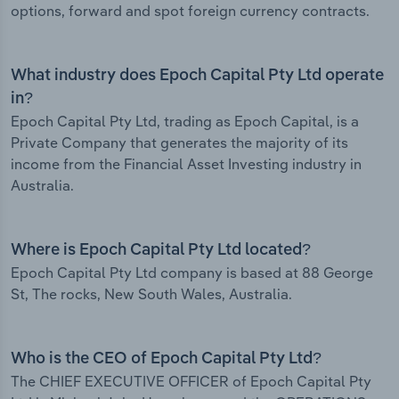
options, forward and spot foreign currency contracts.
What industry does Epoch Capital Pty Ltd operate
in?
Epoch Capital Pty Ltd, trading as Epoch Capital, is a
Private Company that generates the majority of its
income from the Financial Asset Investing industry in
Australia.
Where is Epoch Capital Pty Ltd located?
Epoch Capital Pty Ltd company is based at 88 George
St, The rocks, New South Wales, Australia.
Who is the CEO of Epoch Capital Pty Ltd?
The CHIEF EXECUTIVE OFFICER of Epoch Capital Pty