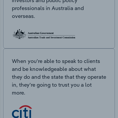
investors and public policy
professionals in Australia and
overseas.
When you’re able to speak to clients
and be knowledgeable about what
they do and the state that they operate
in, they’re going to trust you a lot
more.