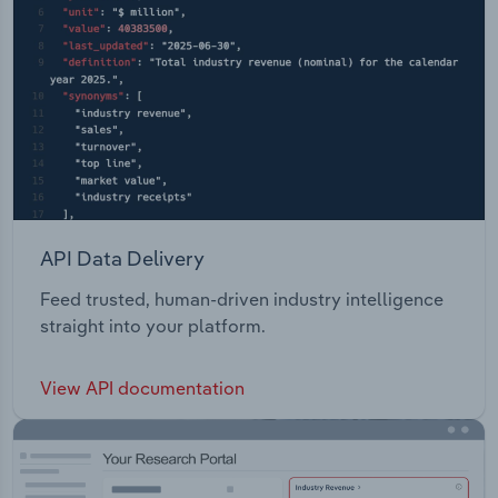
API Data Delivery
Feed trusted, human-driven industry intelligence
straight into your platform.
View API documentation