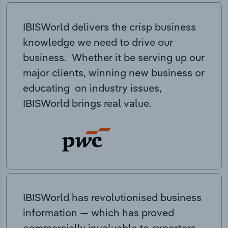
IBISWorld delivers the crisp business
knowledge we need to drive our
business. Whether it be serving up our
major clients, winning new business or
educating on industry issues,
IBISWorld brings real value.
IBISWorld has revolutionised business
information — which has proved
commercially invaluable to exporters,