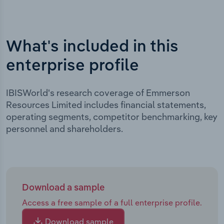
What's included in this
enterprise profile
IBISWorld's research coverage of Emmerson
Resources Limited includes financial statements,
operating segments, competitor benchmarking, key
personnel and shareholders.
Download a sample
Access a free sample of a full enterprise profile.
Download sample