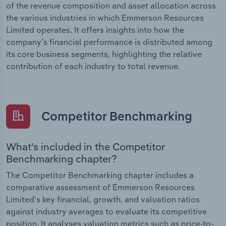
of the revenue composition and asset allocation across
the various industries in which Emmerson Resources
Limited operates. It offers insights into how the
company’s financial performance is distributed among
its core business segments, highlighting the relative
contribution of each industry to total revenue.
Competitor Benchmarking
What’s included in the Competitor
Benchmarking chapter?
The Competitor Benchmarking chapter includes a
comparative assessment of Emmerson Resources
Limited’s key financial, growth, and valuation ratios
against industry averages to evaluate its competitive
position. It analyses valuation metrics such as price-to-