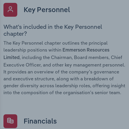
Key Personnel
What’s included in the Key Personnel
chapter?
The Key Personnel chapter outlines the principal
leadership positions within
Emmerson Resources
, including the Chairman, Board members, Chief
Limited
Executive Officer, and other key management personnel.
It provides an overview of the company’s governance
and executive structure, along with a breakdown of
gender diversity across leadership roles, offering insight
into the composition of the organisation’s senior team.
Financials