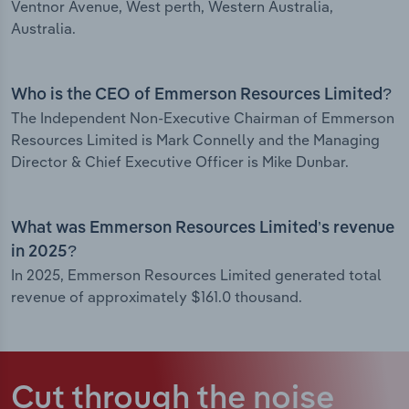
Ventnor Avenue, West perth, Western Australia,
Australia.
Who is the CEO of Emmerson Resources Limited?
The Independent Non-Executive Chairman of Emmerson
Resources Limited is Mark Connelly and the Managing
Director & Chief Executive Officer is Mike Dunbar.
What was Emmerson Resources Limited’s revenue
in 2025?
In 2025, Emmerson Resources Limited generated total
revenue of approximately $161.0 thousand.
Cut through the noise