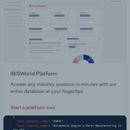
Transportation and Warehousing
Utilities
Wholesale Trade
IBISWorld Platform
Answer any industry question in minutes with our
entire database at your fingertips.
Start a platform tour