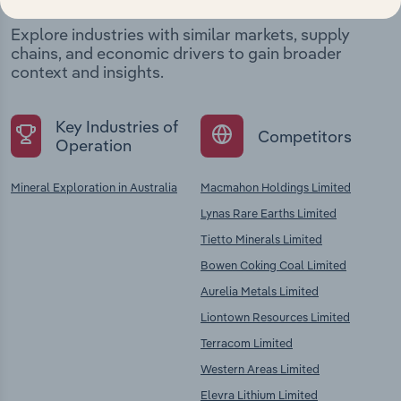
Explore industries with similar markets, supply
chains, and economic drivers to gain broader
context and insights.
Key Industries of
Competitors
Operation
Mineral Exploration in Australia
Macmahon Holdings Limited
Lynas Rare Earths Limited
Tietto Minerals Limited
Bowen Coking Coal Limited
Aurelia Metals Limited
Liontown Resources Limited
Terracom Limited
Western Areas Limited
Elevra Lithium Limited