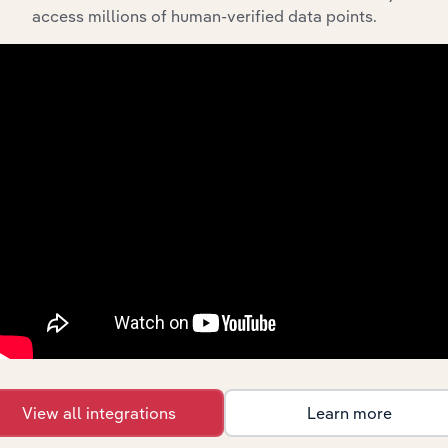
access millions of human-verified data points.
What’s included in the History chapter?
The History chapter presents a overview of Emmerson
Resources Limited’s development, highlighting key
milestones and significant corporate events since its
incorporation. It includes the company’s incorporation
date and outlines major strategic, operational, and
structural developments, providing context for its
evolution and current market position.
Industries related to this
View all integrations
Learn more
company