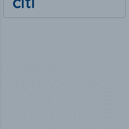
100
%
Industry analyst verified