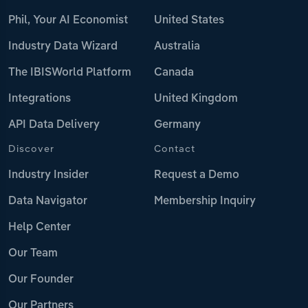
Phil, Your AI Economist
United States
Industry Data Wizard
Australia
The IBISWorld Platform
Canada
Integrations
United Kingdom
API Data Delivery
Germany
Discover
Contact
Industry Insider
Request a Demo
Data Navigator
Membership Inquiry
Help Center
Our Team
Our Founder
Our Partners