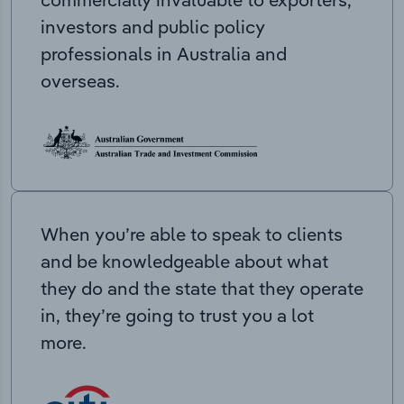
investors and public policy
professionals in Australia and
overseas.
When you’re able to speak to clients
and be knowledgeable about what
they do and the state that they operate
in, they’re going to trust you a lot
more.