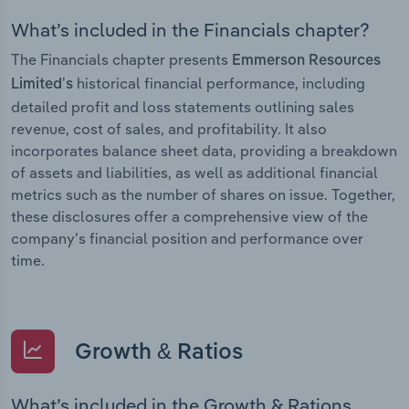
What’s included in the Financials chapter?
The Financials chapter presents
Emmerson Resources
historical financial performance, including
Limited’s
detailed profit and loss statements outlining sales
revenue, cost of sales, and profitability. It also
incorporates balance sheet data, providing a breakdown
of assets and liabilities, as well as additional financial
metrics such as the number of shares on issue. Together,
these disclosures offer a comprehensive view of the
company’s financial position and performance over
time.
Growth & Ratios
What’s included in the Growth & Rations