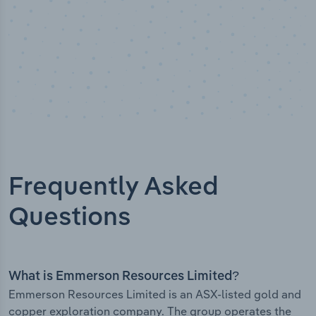
Frequently Asked
Questions
What is Emmerson Resources Limited?
Emmerson Resources Limited is an ASX-listed gold and
copper exploration company. The group operates the