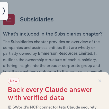
Subsidiaries
What’s included in the Subsidiaries chapter?
The Subsidiaries chapter provides an overview of the
companies and business entities that are wholly or
partially owned by
. It
Emmerson Resources Limited
outlines the ownership structure of each subsidiary,
offering insight into the broader corporate group and
how these entities contribute to the company’s overall
activities and performance.
×
New
Back every Claude answer
with verified data
History
IBISWorld’s MCP connector lets Claude securely