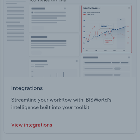
Integrations
Streamline your workflow with IBISWorld’s
intelligence built into your toolkit.
View integrations