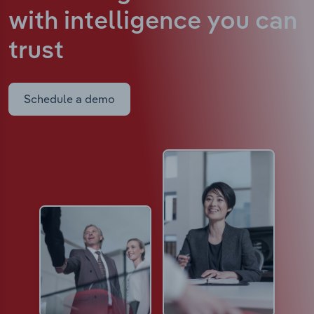
with intelligence
you can
trust
Schedule a demo