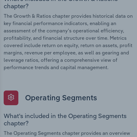
chapter?
The Growth & Ratios chapter provides historical data on
key financial performance indicators, enabling an
assessment of the company’s operational efficiency,
profitability, and financial structure over time. Metrics
covered include return on equity, return on assets, profit
margins, revenue per employee, as well as gearing and
leverage ratios, offering a comprehensive view of
performance trends and capital management.
Operating Segments
What’s included in the Operating Segments
chapter?
The Operating Segments chapter provides an overview