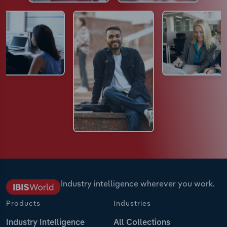
Industry intelligence wherever you work.
Products
Industries
Industry Intelligence
All Collections