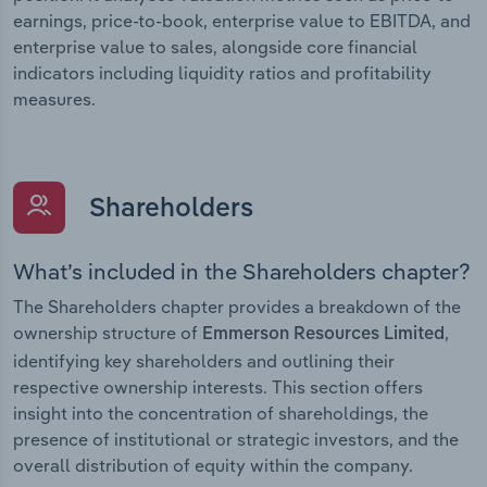
earnings, price-to-book, enterprise value to EBITDA, and
enterprise value to sales, alongside core financial
indicators including liquidity ratios and profitability
measures.
Shareholders
What’s included in the Shareholders chapter?
The Shareholders chapter provides a breakdown of the
ownership structure of
,
Emmerson Resources Limited
identifying key shareholders and outlining their
respective ownership interests. This section offers
insight into the concentration of shareholdings, the
presence of institutional or strategic investors, and the
overall distribution of equity within the company.