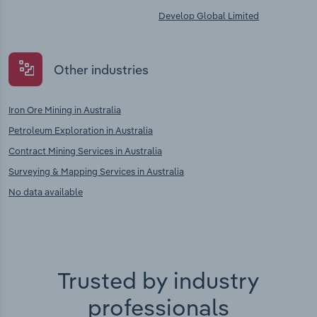
Develop Global Limited
Other industries
Iron Ore Mining in Australia
Petroleum Exploration in Australia
Contract Mining Services in Australia
Surveying & Mapping Services in Australia
No data available
Trusted by industry
professionals