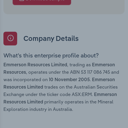
Company Details
What’s this enterprise profile about?
, trading as
Emmerson Resources Limited
Emmerson
, operates under the ABN 53 117 086 745 and
Resources
was incorporated on
.
10 November 2005
Emmerson
trades on the Australian Securities
Resources Limited
Exchange under the ticker code ASX:ERM.
Emmerson
primarily operates in the Mineral
Resources Limited
Exploration industry in Australia.