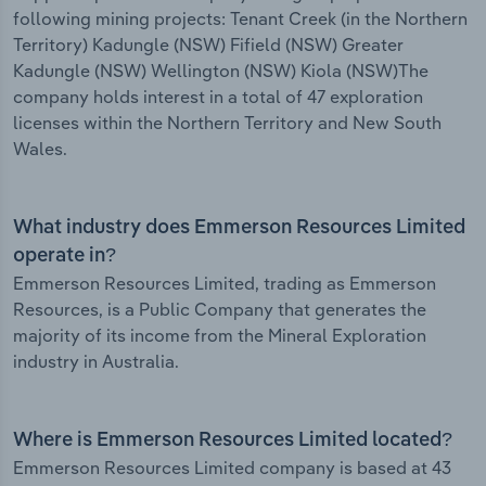
following mining projects: Tenant Creek (in the Northern
Territory) Kadungle (NSW) Fifield (NSW) Greater
Kadungle (NSW) Wellington (NSW) Kiola (NSW)The
company holds interest in a total of 47 exploration
licenses within the Northern Territory and New South
Wales.
What industry does Emmerson Resources Limited
operate in?
Emmerson Resources Limited, trading as Emmerson
Resources, is a Public Company that generates the
majority of its income from the Mineral Exploration
industry in Australia.
Where is Emmerson Resources Limited located?
Emmerson Resources Limited company is based at 43