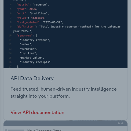
API Data Delivery
Feed trusted, human-driven industry intelligence
straight into your platform.
View API documentation