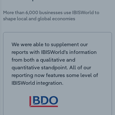
More than 6,000 businesses use IBISWorld to
shape local and global economies
We were able to supplement our
reports with IBISWorld’s information
from both a qualitative and
quantitative standpoint. All of our
reporting now features some level of
IBISWorld integration.