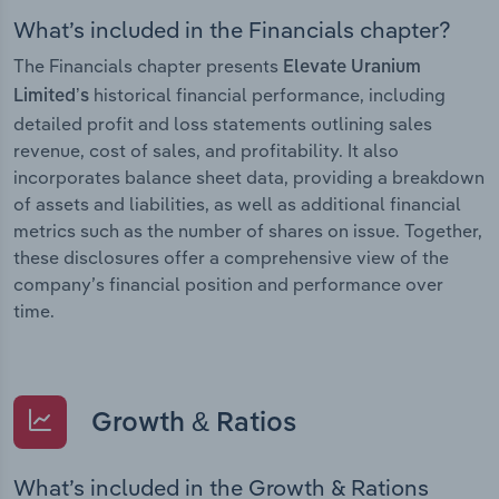
What’s included in the Financials chapter?
The Financials chapter presents
Elevate Uranium
historical financial performance, including
Limited’s
detailed profit and loss statements outlining sales
revenue, cost of sales, and profitability. It also
incorporates balance sheet data, providing a breakdown
of assets and liabilities, as well as additional financial
metrics such as the number of shares on issue. Together,
these disclosures offer a comprehensive view of the
company’s financial position and performance over
time.
Growth & Ratios
What’s included in the Growth & Rations