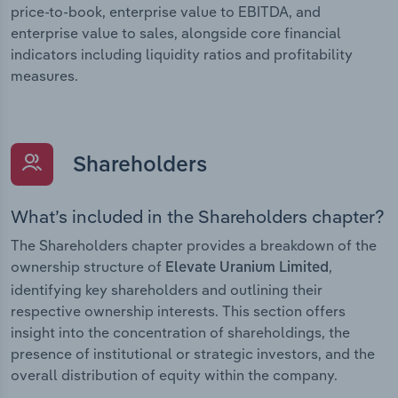
price-to-book, enterprise value to EBITDA, and
enterprise value to sales, alongside core financial
indicators including liquidity ratios and profitability
measures.
Shareholders
What’s included in the Shareholders chapter?
The Shareholders chapter provides a breakdown of the
ownership structure of
,
Elevate Uranium Limited
identifying key shareholders and outlining their
respective ownership interests. This section offers
insight into the concentration of shareholdings, the
presence of institutional or strategic investors, and the
overall distribution of equity within the company.