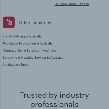
Develop Global Limited
Other industries
Iron Ore Mining in Australia
Petroleum Exploration in Australia
Contract Mining Services in Australia
Surveying & Mapping Services in Australia
No data available
Trusted by industry
professionals