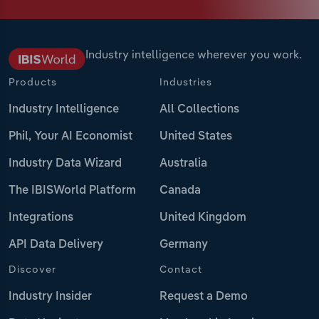
Industry intelligence wherever you work.
Products
Industries
Industry Intelligence
All Collections
Phil, Your AI Economist
United States
Industry Data Wizard
Australia
The IBISWorld Platform
Canada
Integrations
United Kingdom
API Data Delivery
Germany
Discover
Contact
Industry Insider
Request a Demo