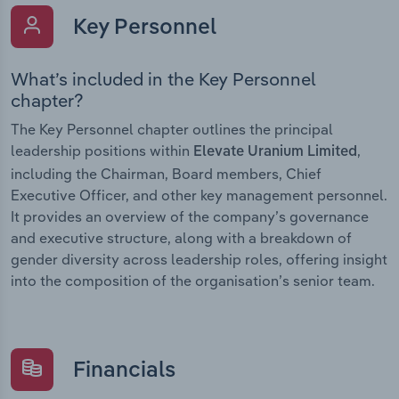
Key Personnel
What’s included in the Key Personnel
chapter?
The Key Personnel chapter outlines the principal
leadership positions within
,
Elevate Uranium Limited
including the Chairman, Board members, Chief
Executive Officer, and other key management personnel.
It provides an overview of the company’s governance
and executive structure, along with a breakdown of
gender diversity across leadership roles, offering insight
into the composition of the organisation’s senior team.
Financials