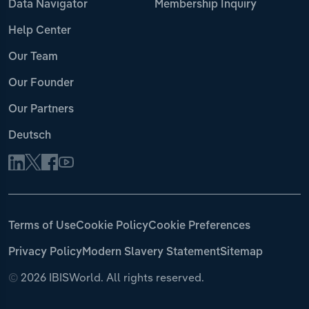
Data Navigator
Membership Inquiry
Help Center
Our Team
Our Founder
Our Partners
Deutsch
Terms of Use
Cookie Policy
Cookie Preferences
Privacy Policy
Modern Slavery Statement
Sitemap
©
2026 IBISWorld. All rights reserved.