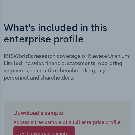
What's included in this
enterprise profile
IBISWorld's research coverage of Elevate Uranium
Limited includes financial statements, operating
segments, competitor benchmarking, key
personnel and shareholders.
Download a sample
Access a free sample of a full enterprise profile.
Download sample