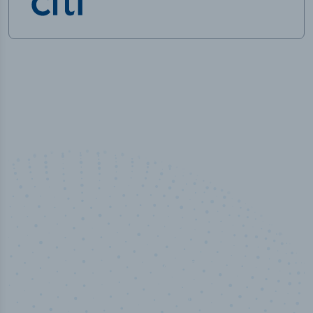
100
%
Industry analyst verified