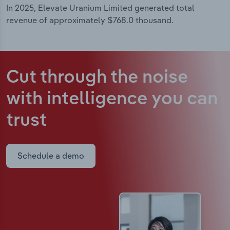
In 2025, Elevate Uranium Limited generated total
revenue of approximately $768.0 thousand.
Cut through the noise
with intelligence
you can
trust
Schedule a demo