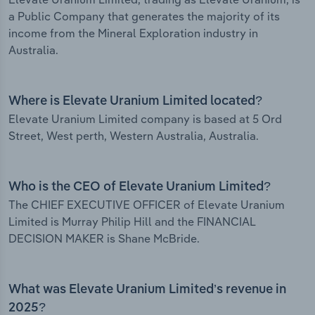
a Public Company that generates the majority of its
income from the Mineral Exploration industry in
Australia.
Where is Elevate Uranium Limited located?
Elevate Uranium Limited company is based at 5 Ord
Street, West perth, Western Australia, Australia.
Who is the CEO of Elevate Uranium Limited?
The CHIEF EXECUTIVE OFFICER of Elevate Uranium
Limited is Murray Philip Hill and the FINANCIAL
DECISION MAKER is Shane McBride.
What was Elevate Uranium Limited’s revenue in
2025?