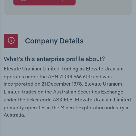
Company Details
What’s this enterprise profile about?
, trading as
,
Elevate Uranium Limited
Elevate Uranium
operates under the ABN 71 001 666 600 and was
incorporated on
.
21 December 1978
Elevate Uranium
trades on the Australian Securities Exchange
Limited
under the ticker code ASX:EL8.
Elevate Uranium Limited
primarily operates in the Mineral Exploration industry in
Australia.