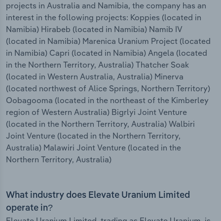
projects in Australia and Namibia, the company has an
interest in the following projects: Koppies (located in
Namibia) Hirabeb (located in Namibia) Namib IV
(located in Namibia) Marenica Uranium Project (located
in Namibia) Capri (located in Namibia) Angela (located
in the Northern Territory, Australia) Thatcher Soak
(located in Western Australia, Australia) Minerva
(located northwest of Alice Springs, Northern Territory)
Oobagooma (located in the northeast of the Kimberley
region of Western Australia) Bigrlyi Joint Venture
(located in the Northern Territory, Australia) Walbiri
Joint Venture (located in the Northern Territory,
Australia) Malawiri Joint Venture (located in the
Northern Territory, Australia)
What industry does Elevate Uranium Limited
operate in?
Elevate Uranium Limited, trading as Elevate Uranium, is