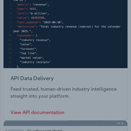
API Data Delivery
Feed trusted, human-driven industry intelligence
straight into your platform.
View API documentation