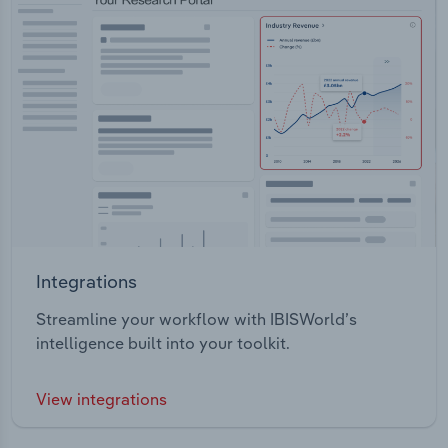
Integrations
Streamline your workflow with IBISWorld’s
intelligence built into your toolkit.
View integrations