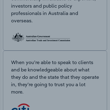
investors and public policy
professionals in Australia and
overseas.
When you’re able to speak to clients
and be knowledgeable about what
they do and the state that they operate
in, they’re going to trust you a lot
more.