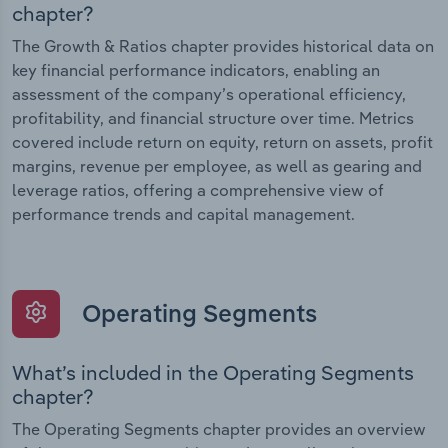
chapter?
The Growth & Ratios chapter provides historical data on
key financial performance indicators, enabling an
assessment of the company’s operational efficiency,
profitability, and financial structure over time. Metrics
covered include return on equity, return on assets, profit
margins, revenue per employee, as well as gearing and
leverage ratios, offering a comprehensive view of
performance trends and capital management.
Operating Segments
What’s included in the Operating Segments
chapter?
The Operating Segments chapter provides an overview