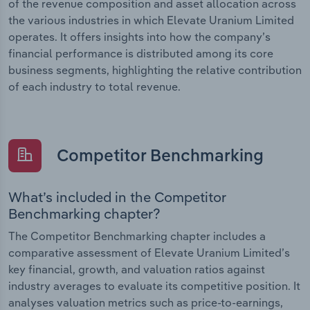
of the revenue composition and asset allocation across
the various industries in which Elevate Uranium Limited
operates. It offers insights into how the company’s
financial performance is distributed among its core
business segments, highlighting the relative contribution
of each industry to total revenue.
Competitor Benchmarking
What’s included in the Competitor
Benchmarking chapter?
The Competitor Benchmarking chapter includes a
comparative assessment of Elevate Uranium Limited’s
key financial, growth, and valuation ratios against
industry averages to evaluate its competitive position. It
analyses valuation metrics such as price-to-earnings,