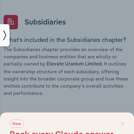
Subsidiaries
What’s included in the Subsidiaries chapter?
The Subsidiaries chapter provides an overview of the
companies and business entities that are wholly or
partially owned by
. It outlines
Elevate Uranium Limited
the ownership structure of each subsidiary, offering
insight into the broader corporate group and how these
entities contribute to the company’s overall activities
and performance.
×
History
New