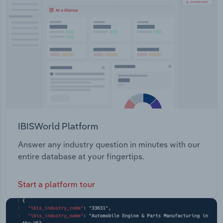
Transportation and Warehousing
Joint Venture (located in the Northern Territory,
Australia) Walbiri Joint Venture (located in the
Utilities
Northern Territory, Australia) Malawiri Joint
Venture (located in the Northern Territory,
Wholesale Trade
Australia)
IBISWorld Platform
Answer any industry question in minutes with our
entire database at your fingertips.
Start a platform tour