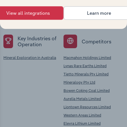
Explore industries with similar markets, supply
View all integrations
Learn more
chains, and economic drivers to gain broader
context and insights.
Key Industries of
Competitors
Operation
Mineral Exploration in Australia
Macmahon Holdings Limited
Lynas Rare Earths Limited
Tietto Minerals Pty Limited
Mineralogy Pty Ltd
Bowen Coking Coal Limited
Aurelia Metals Limited
Liontown Resources Limited
Western Areas Limited
Elevra Lithium Limited