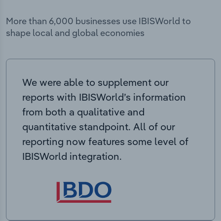
More than 6,000 businesses use IBISWorld to
shape local and global economies
We were able to supplement our
reports with IBISWorld’s information
from both a qualitative and
quantitative standpoint. All of our
reporting now features some level of
IBISWorld integration.