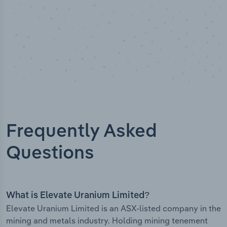
Frequently Asked
Questions
What is Elevate Uranium Limited?
Elevate Uranium Limited is an ASX-listed company in the
mining and metals industry. Holding mining tenement