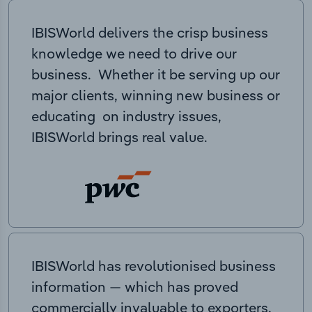
IBISWorld delivers the crisp business
knowledge we need to drive our
business. Whether it be serving up our
major clients, winning new business or
educating on industry issues,
IBISWorld brings real value.
IBISWorld has revolutionised business
information — which has proved
commercially invaluable to exporters,