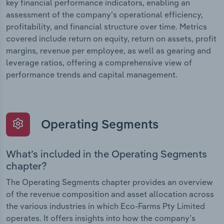
key financial performance indicators, enabling an
assessment of the company’s operational efficiency,
profitability, and financial structure over time. Metrics
covered include return on equity, return on assets, profit
margins, revenue per employee, as well as gearing and
leverage ratios, offering a comprehensive view of
performance trends and capital management.
Operating Segments
What’s included in the Operating Segments
chapter?
The Operating Segments chapter provides an overview
of the revenue composition and asset allocation across
the various industries in which Eco-Farms Pty Limited
operates. It offers insights into how the company’s