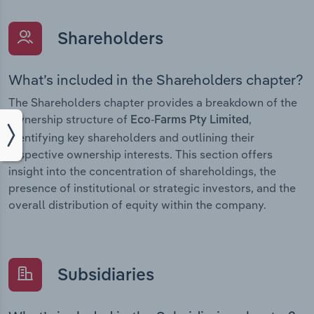
Shareholders
What’s included in the Shareholders chapter?
The Shareholders chapter provides a breakdown of the
ownership structure of
,
Eco-Farms Pty Limited
identifying key shareholders and outlining their
respective ownership interests. This section offers
insight into the concentration of shareholdings, the
presence of institutional or strategic investors, and the
overall distribution of equity within the company.
Subsidiaries