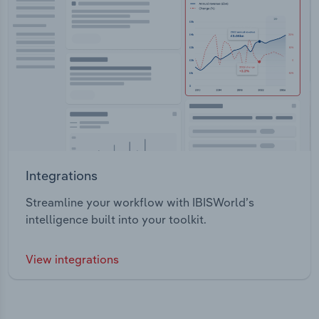
Integrations
Streamline your workflow with IBISWorld’s
intelligence built into your toolkit.
View integrations