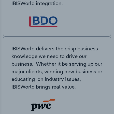
IBISWorld integration.
IBISWorld delivers the crisp business
knowledge we need to drive our
business. Whether it be serving up our
major clients, winning new business or
educating on industry issues,
IBISWorld brings real value.