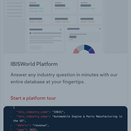
Flours & Meals Coconut Products Nuts Dried Fruits
Transportation and Warehousing
Legumes & Pulses Oils & Vinegar Seasonings &
Spices Snacks & ConfectionaryEco-Farms
Utilities
operates a retail store in Homebush, NSW.
Wholesale Trade
IBISWorld Platform
Answer any industry question in minutes with our
entire database at your fingertips.
Start a platform tour