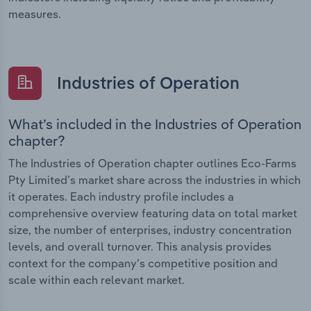
measures.
Industries of Operation
What’s included in the Industries of Operation
chapter?
The Industries of Operation chapter outlines Eco-Farms
Pty Limited’s market share across the industries in which
it operates. Each industry profile includes a
comprehensive overview featuring data on total market
size, the number of enterprises, industry concentration
levels, and overall turnover. This analysis provides
context for the company’s competitive position and
scale within each relevant market.