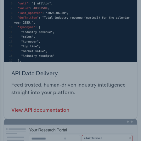
API Data Delivery
Feed trusted, human-driven industry intelligence
straight into your platform.
View API documentation