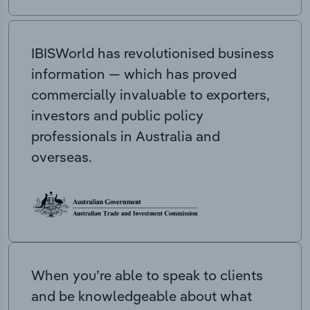
IBISWorld has revolutionised business
information — which has proved
commercially invaluable to exporters,
investors and public policy
professionals in Australia and
overseas.
When you’re able to speak to clients
and be knowledgeable about what