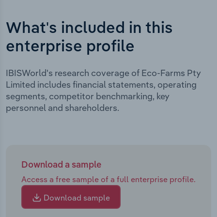
What's included in this
enterprise profile
IBISWorld's research coverage of Eco-Farms Pty
Limited includes financial statements, operating
segments, competitor benchmarking, key
personnel and shareholders.
Download a sample
Access a free sample of a full enterprise profile.
Download sample