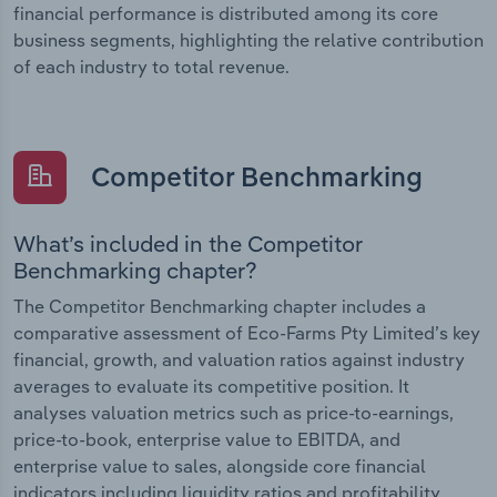
financial performance is distributed among its core
business segments, highlighting the relative contribution
of each industry to total revenue.
Competitor Benchmarking
What’s included in the Competitor
Benchmarking chapter?
The Competitor Benchmarking chapter includes a
comparative assessment of Eco-Farms Pty Limited’s key
financial, growth, and valuation ratios against industry
averages to evaluate its competitive position. It
analyses valuation metrics such as price-to-earnings,
price-to-book, enterprise value to EBITDA, and
enterprise value to sales, alongside core financial
indicators including liquidity ratios and profitability