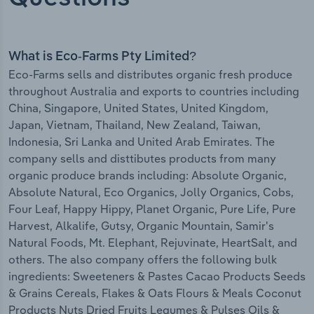
What is Eco-Farms Pty Limited?
Eco-Farms sells and distributes organic fresh produce
throughout Australia and exports to countries including
China, Singapore, United States, United Kingdom,
Japan, Vietnam, Thailand, New Zealand, Taiwan,
Indonesia, Sri Lanka and United Arab Emirates. The
company sells and disttibutes products from many
organic produce brands including: Absolute Organic,
Absolute Natural, Eco Organics, Jolly Organics, Cobs,
Four Leaf, Happy Hippy, Planet Organic, Pure Life, Pure
Harvest, Alkalife, Gutsy, Organic Mountain, Samir's
Natural Foods, Mt. Elephant, Rejuvinate, HeartSalt, and
others. The also company offers the following bulk
ingredients: Sweeteners & Pastes Cacao Products Seeds
& Grains Cereals, Flakes & Oats Flours & Meals Coconut
Products Nuts Dried Fruits Legumes & Pulses Oils &