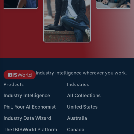
Industry intelligence wherever you work.
Products
Industries
Industry Intelligence
All Collections
Phil, Your AI Economist
United States
Industry Data Wizard
Australia
The IBISWorld Platform
Canada