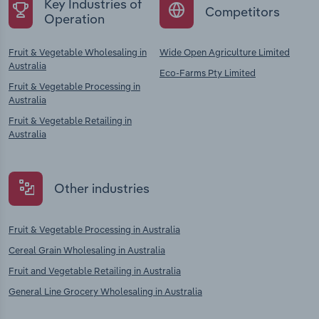
Key Industries of
Competitors
Operation
Fruit & Vegetable Wholesaling in
Wide Open Agriculture Limited
Australia
Eco-Farms Pty Limited
Fruit & Vegetable Processing in
Australia
Fruit & Vegetable Retailing in
Australia
Other industries
Fruit & Vegetable Processing in Australia
Cereal Grain Wholesaling in Australia
Fruit and Vegetable Retailing in Australia
General Line Grocery Wholesaling in Australia