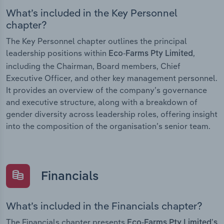
What’s included in the Key Personnel
chapter?
The Key Personnel chapter outlines the principal
leadership positions within
,
Eco-Farms Pty Limited
including the Chairman, Board members, Chief
Executive Officer, and other key management personnel.
It provides an overview of the company’s governance
and executive structure, along with a breakdown of
gender diversity across leadership roles, offering insight
into the composition of the organisation’s senior team.
Financials
What’s included in the Financials chapter?
The Financials chapter presents
Eco-Farms Pty Limited’s