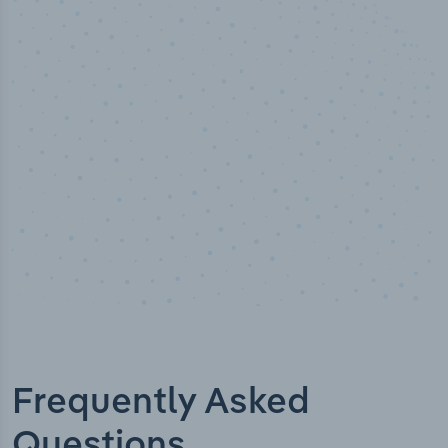
50,000
+
Industry titles
Frequently Asked
Questions