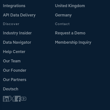
Integrations
United Kingdom
API Data Delivery
Germany
Discover
Contact
Industry Insider
Request a Demo
Data Navigator
Membership Inquiry
Help Center
Our Team
Our Founder
Our Partners
Deutsch