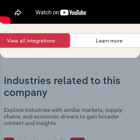
outlines major strategic, operational, and structural
developments, providing context for its evolution and
current market position.
View all integrations
Learn more
Industries related to this
company
Explore industries with similar markets, supply
chains, and economic drivers to gain broader
context and insights.