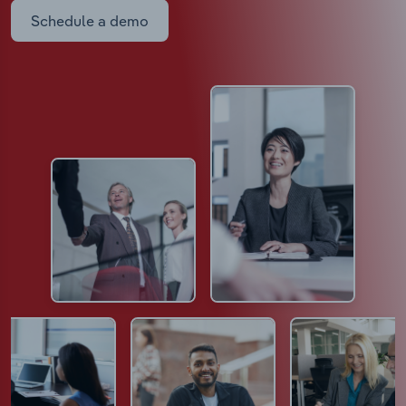
Schedule a demo