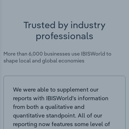
Trusted by industry
professionals
More than 6,000 businesses use IBISWorld to
shape local and global economies
We were able to supplement our
reports with IBISWorld’s information
from both a qualitative and
quantitative standpoint. All of our
reporting now features some level of