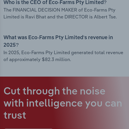
Who is the CEO of Eco-Farms Pty Limited?
The FINANCIAL DECISION MAKER of Eco-Farms Pty
Limited is Ravi Bhat and the DIRECTOR is Albert Tse.
What was Eco-Farms Pty Limited’s revenue in
2025?
In 2025, Eco-Farms Pty Limited generated total revenue
of approximately $82.3 million.
Cut through the noise
with intelligence
you can
trust