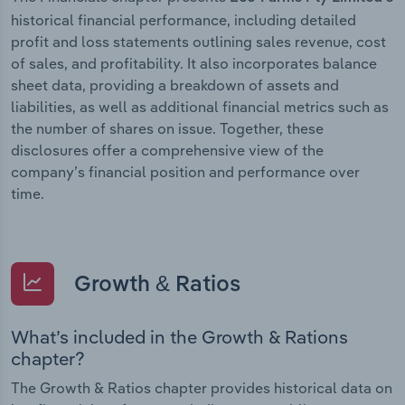
historical financial performance, including detailed
profit and loss statements outlining sales revenue, cost
of sales, and profitability. It also incorporates balance
sheet data, providing a breakdown of assets and
liabilities, as well as additional financial metrics such as
the number of shares on issue. Together, these
disclosures offer a comprehensive view of the
company’s financial position and performance over
time.
Growth & Ratios
What’s included in the Growth & Rations
chapter?
The Growth & Ratios chapter provides historical data on