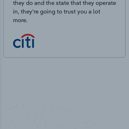
they do and the state that they operate
in, they’re going to trust you a lot
more.