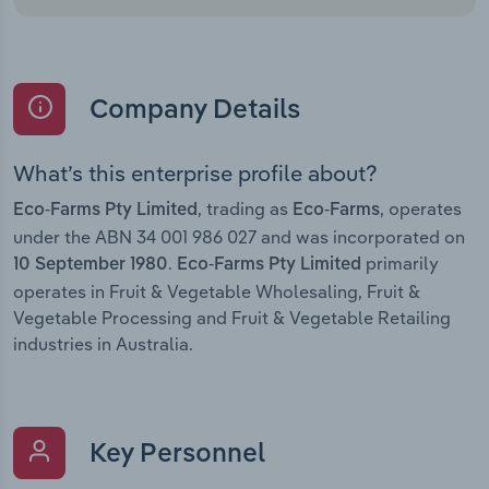
Company Details
What’s this enterprise profile about?
, trading as
, operates
Eco-Farms Pty Limited
Eco-Farms
under the ABN 34 001 986 027 and was incorporated on
.
primarily
10 September 1980
Eco-Farms Pty Limited
operates in Fruit & Vegetable Wholesaling, Fruit &
Vegetable Processing and Fruit & Vegetable Retailing
industries in Australia.
Key Personnel