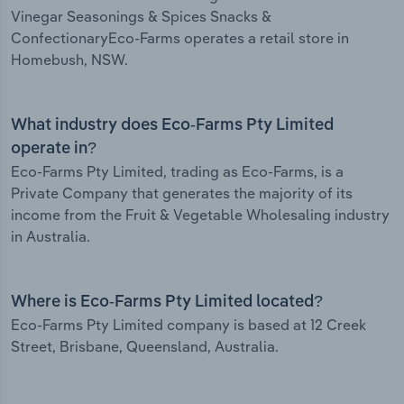
Vinegar Seasonings & Spices Snacks &
ConfectionaryEco-Farms operates a retail store in
Homebush, NSW.
What industry does Eco-Farms Pty Limited
operate in?
Eco-Farms Pty Limited, trading as Eco-Farms, is a
Private Company that generates the majority of its
income from the Fruit & Vegetable Wholesaling industry
in Australia.
Where is Eco-Farms Pty Limited located?
Eco-Farms Pty Limited company is based at 12 Creek
Street, Brisbane, Queensland, Australia.