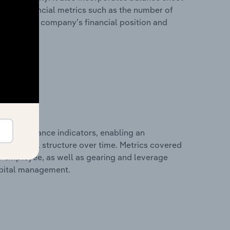
itional financial metrics such as the number of
view of the company’s financial position and
al performance indicators, enabling an
d financial structure over time. Metrics covered
per employee, as well as gearing and leverage
apital management.