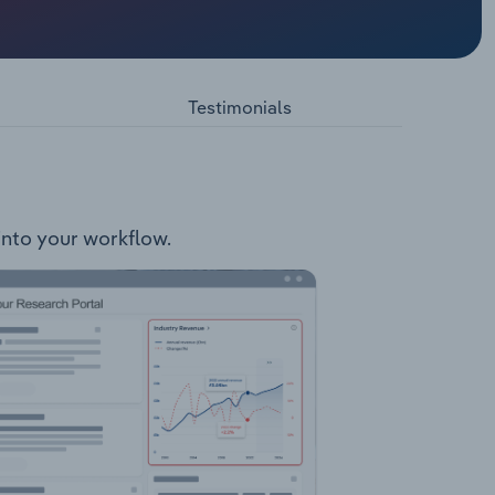
being the
Local
 Motel
Testimonials
 into your workflow.