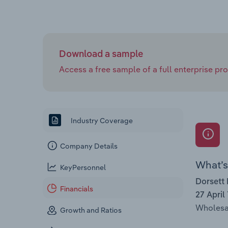
Download a sample
Access a free sample of a full enterprise prof
Industry Coverage
Company Details
What’s 
KeyPersonnel
Dorsett 
Financials
27 April
Wholesal
Growth and Ratios