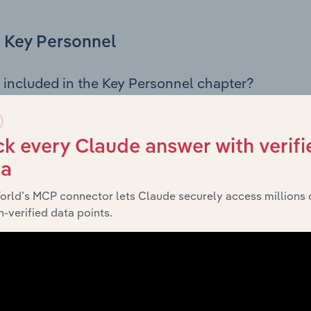
Key Personnel
 included in the Key Personnel chapter?
Personnel chapter outlines the principal leadership position
rman, Board members, Chief Executive Officer, and other k
 of the company’s governance and executive structure, alo
k every Claude answer with verifi
ip roles, offering insight into the composition of the organis
ta
orld’s MCP connector lets Claude securely access millions 
-verified data points.
Financials
 included in the Financials chapter?
ncials chapter presents
histor
Dorsett Investments Pty Ltd’s
nd loss statements outlining sales revenue, cost of sales, and