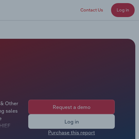
Contact Us
Log in
 & Other
Request a demo
ng sales
e
Log in
CHIEF
Purchase this report