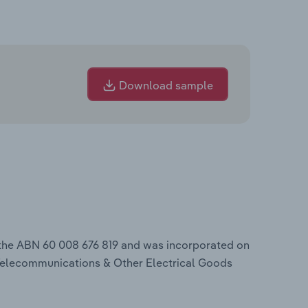
Download sample
 the ABN 60 008 676 819 and was incorporated on
 Telecommunications & Other Electrical Goods