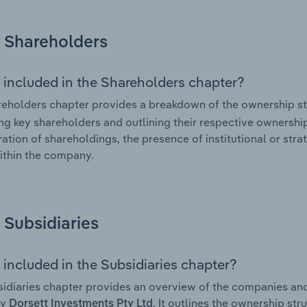
Shareholders
 included in the Shareholders chapter?
eholders chapter provides a breakdown of the ownership st
ing key shareholders and outlining their respective ownership 
ation of shareholdings, the presence of institutional or strat
ithin the company.
Subsidiaries
 included in the Subsidiaries chapter?
idiaries chapter provides an overview of the companies and b
by
. It outlines the ownership str
Dorsett Investments Pty Ltd