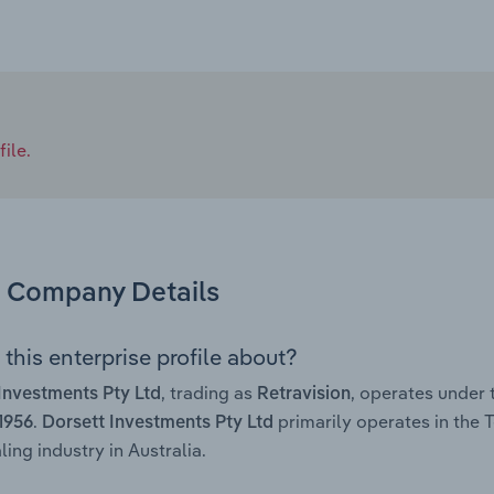
ile.
Company Details
this enterprise profile about?
, trading as
, operates under
Investments Pty Ltd
Retravision
.
primarily operates in the
 1956
Dorsett Investments Pty Ltd
ing industry in Australia.