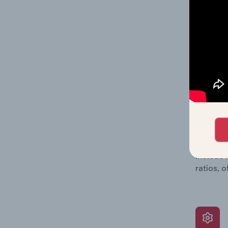
data, pr
shares o
performa
What’s
The Grow
assessme
include 
ratios, 