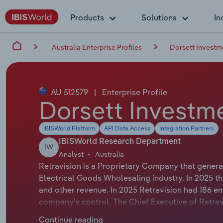
Products
Solutions
In
Australia Enterprise Profiles
Dorsett Investm
AU 512579
|
Enterprise Profile
Dorsett Investme
IBISWorld Platform
API Data Access
Integration Partners
IBISWorld Research Department
IW
Analyst
Australia
Retravision is a Proprietary Company that genera
Electrical Goods Wholesaling industry. In 2025 t
and other revenue. In 2025 Retravision had 186 e
company's control. The Chief Executive of Retrav
EXECUTIVE OFFICER. The Chairman of Retravision i
Continue reading