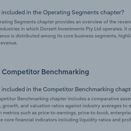
 included in the Operating Segments chapter?
ating Segments chapter provides an overview of the revenu
industries in which Dorsett Investments Pty Ltd operates. It 
nce is distributed among its core business segments, highlig
 revenue.
Competitor Benchmarking
 included in the Competitor Benchmarking chapt
etitor Benchmarking chapter includes a comparative asses
l, growth, and valuation ratios against industry averages to e
n metrics such as price-to-earnings, price-to-book, enterpris
e core financial indicators including liquidity ratios and prof