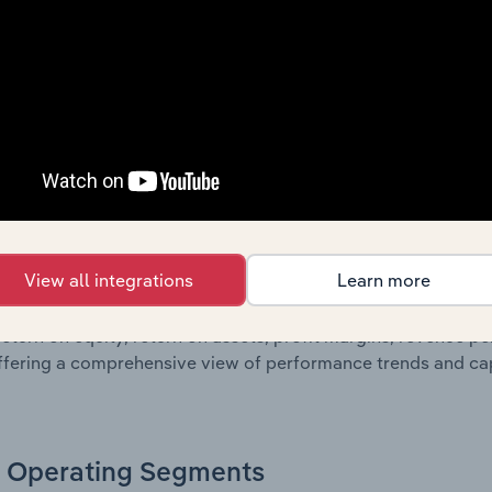
oviding a breakdown of assets and liabilities, as well as add
n issue. Together, these disclosures offer a comprehensive 
nce over time.
Growth & Ratios
 included in the Growth & Rations chapter?
View all integrations
Learn more
th & Ratios chapter provides historical data on key financi
nt of the company’s operational efficiency, profitability, an
return on equity, return on assets, profit margins, revenue 
offering a comprehensive view of performance trends and c
Operating Segments