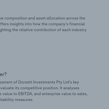
e composition and asset allocation across the
offers insights into how the company’s financial
hting the relative contribution of each industry
er?
sment of Dorsett Investments Pty Ltd’s key
valuate its competitive position. It analyses
e value to EBITDA, and enterprise value to sales,
itability measures.