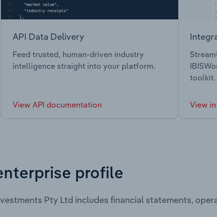
API Data Delivery
Integr
Feed trusted, human-driven industry
Streaml
intelligence straight into your platform.
IBISWor
toolkit.
View API documentation
View in
enterprise profile
nvestments Pty Ltd includes financial statements, ope