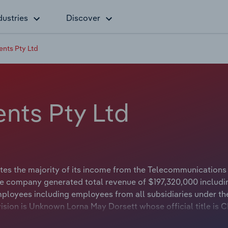
dustries
Discover
ents Pty Ltd
nts Pty Ltd
tes the majority of its income from the Telecommunications
he company generated total revenue of $197,320,000 includi
mployees including employees from all subsidiaries under th
ision is Unknown Lorna May Dorsett whose official title is 
s either not applicable or not available.