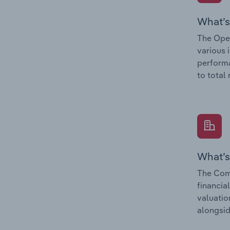
What’s
The Oper
various 
performa
to total
What’s
The Comp
financia
valuatio
alongsid