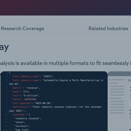
the retail and wholesale of electrical goods, in addition to 
ments operated by the company are as follows: Retravision 
sales Dorsett Retail Systems Cafe Panini Platform 32 Moora
Research Coverage
Related Industries
ay
ysis is available in multiple formats to fit seamlessly