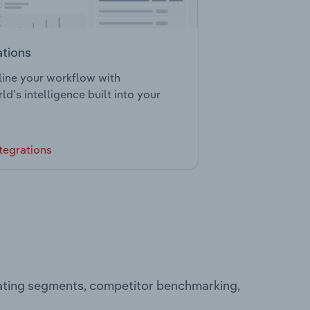
ations
ine your workflow with
ld’s intelligence built into your
tegrations
rating segments, competitor benchmarking,