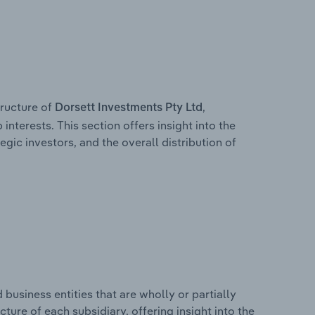
ructure of
,
Dorsett Investments Pty Ltd
interests. This section offers insight into the
egic investors, and the overall distribution of
usiness entities that are wholly or partially
ucture of each subsidiary, offering insight into the