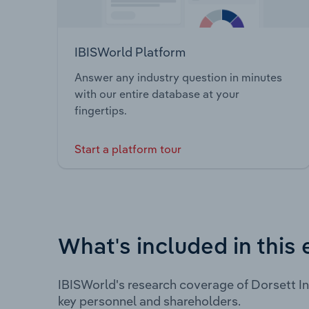
IBISWorld Platform
Answer any industry question in minutes
with our entire database at your
fingertips.
Start a platform tour
What's included in this 
IBISWorld's research coverage of Dorsett I
key personnel and shareholders.