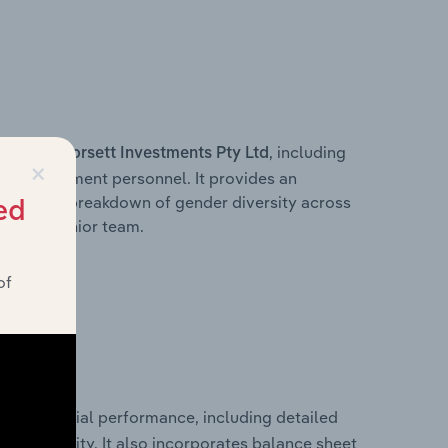
s within
, including
Dorsett Investments Pty Ltd
×
ey management personnel. It provides an
ng with a breakdown of gender diversity across
ed
ation’s senior team.
of
ical financial performance, including detailed
 profitability. It also incorporates balance sheet