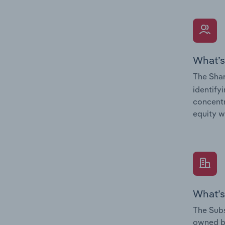
What’s
The Shar
identify
concentr
equity w
What’s
The Subs
owned 