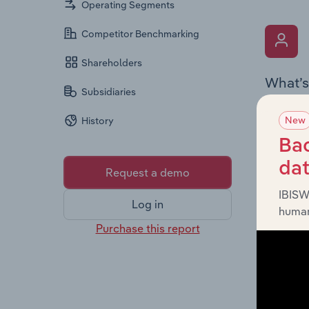
Operating Segments
Competitor Benchmarking
Shareholders
What’s
Subsidiaries
The Key 
New
History
the Chai
overview
Bac
leadersh
da
Request a demo
IBISW
Log in
human
Purchase this report
What’s
The Fina
profit a