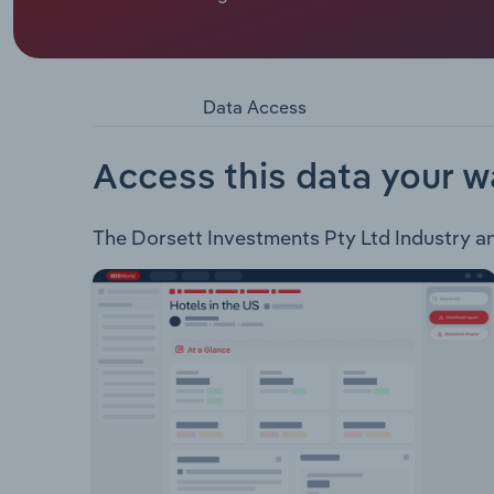
Dorsett Investments Pty Ltd derives revenue from 
master licensee of the Retravision Group. Invest
Retravision Commercial Retravision Online Elect
Shedex
Data Access
Access this data your w
The Dorsett Investments Pty Ltd Industry anal