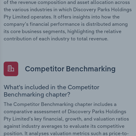
of the revenue composition and asset allocation across
the various industries in which Discovery Parks Holdings
Pty Limited operates. It offers insights into how the
company’s financial performance is distributed among
its core business segments, highlighting the relative
contribution of each industry to total revenue.
Competitor Benchmarking
What’s included in the Competitor
Benchmarking chapter?
The Competitor Benchmarking chapter includes a
comparative assessment of Discovery Parks Holdings
Pty Limited’s key financial, growth, and valuation ratios
against industry averages to evaluate its competitive
position. It analyses valuation metrics such as price-to-