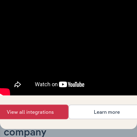
What’s included in the History chapter?
The History chapter presents a overview of Discovery
Parks Holdings Pty Limited’s development, highlighting
key milestones and significant corporate events since its
incorporation. It includes the company’s incorporation
date and outlines major strategic, operational, and
structural developments, providing context for its
evolution and current market position.
View all integrations
Learn more
Industries related to this
company