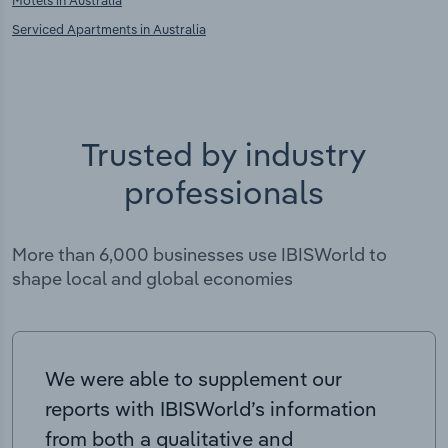
Motels in Australia
Serviced Apartments in Australia
Trusted by industry
professionals
More than 6,000 businesses use IBISWorld to
shape local and global economies
We were able to supplement our
reports with IBISWorld’s information
from both a qualitative and