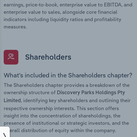
earnings, price-to-book, enterprise value to EBITDA, and
enterprise value to sales, alongside core financial
indicators including liquidity ratios and profitability
measures.
Shareholders
What’s included in the Shareholders chapter?
The Shareholders chapter provides a breakdown of the
ownership structure of
Discovery Parks Holdings Pty
, identifying key shareholders and outlining their
Limited
respective ownership interests. This section offers
insight into the concentration of shareholdings, the
presence of institutional or strategic investors, and the
overall distribution of equity within the company.