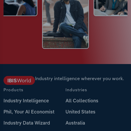
Industry intelligence wherever you work.
Products
Industries
Industry Intelligence
All Collections
Phil, Your AI Economist
United States
Industry Data Wizard
Australia