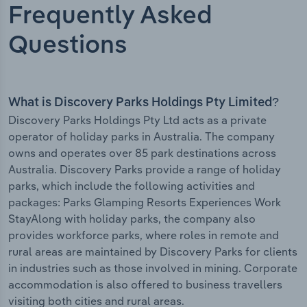
Frequently Asked
Questions
What is Discovery Parks Holdings Pty Limited?
Discovery Parks Holdings Pty Ltd acts as a private
operator of holiday parks in Australia. The company
owns and operates over 85 park destinations across
Australia. Discovery Parks provide a range of holiday
parks, which include the following activities and
packages: Parks Glamping Resorts Experiences Work
StayAlong with holiday parks, the company also
provides workforce parks, where roles in remote and
rural areas are maintained by Discovery Parks for clients
in industries such as those involved in mining. Corporate
accommodation is also offered to business travellers
visiting both cities and rural areas.