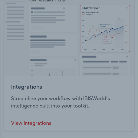
Integrations
Streamline your workflow with IBISWorld’s
intelligence built into your toolkit.
View integrations