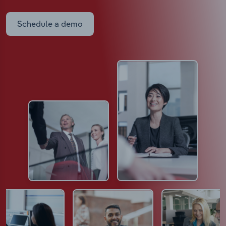
Schedule a demo