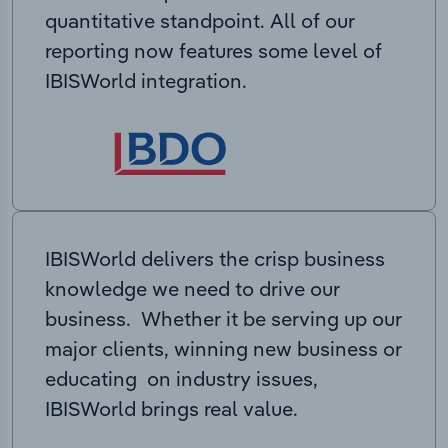
quantitative standpoint. All of our
reporting now features some level of
IBISWorld integration.
IBISWorld delivers the crisp business
knowledge we need to drive our
business. Whether it be serving up our
major clients, winning new business or
educating on industry issues,
IBISWorld brings real value.