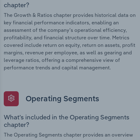
chapter?
The Growth & Ratios chapter provides historical data on
key financial performance indicators, enabling an
assessment of the company’s operational efficiency,
profitability, and financial structure over time. Metrics
covered include return on equity, return on assets, profit
margins, revenue per employee, as well as gearing and
leverage ratios, offering a comprehensive view of
performance trends and capital management.
Operating Segments
What’s included in the Operating Segments
chapter?
The Operating Segments chapter provides an overview