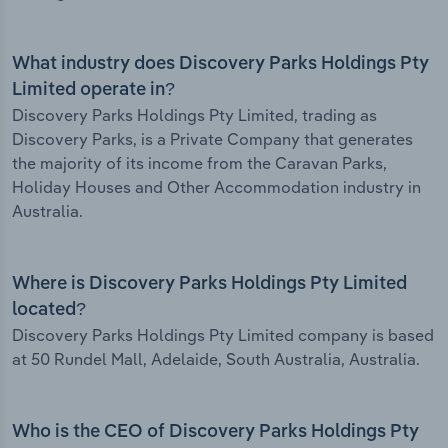
What industry does Discovery Parks Holdings Pty
Limited operate in?
Discovery Parks Holdings Pty Limited, trading as
Discovery Parks, is a Private Company that generates
the majority of its income from the Caravan Parks,
Holiday Houses and Other Accommodation industry in
Australia.
Where is Discovery Parks Holdings Pty Limited
located?
Discovery Parks Holdings Pty Limited company is based
at 50 Rundel Mall, Adelaide, South Australia, Australia.
Who is the CEO of Discovery Parks Holdings Pty