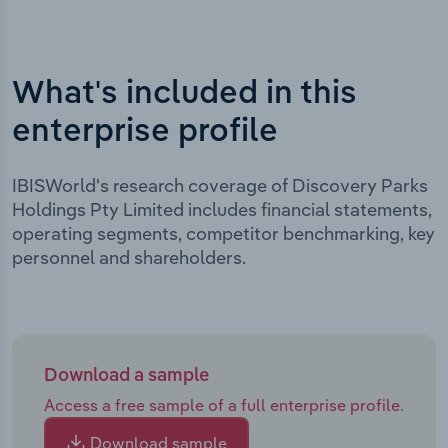
What's included in this
enterprise profile
IBISWorld's research coverage of Discovery Parks
Holdings Pty Limited includes financial statements,
operating segments, competitor benchmarking, key
personnel and shareholders.
Download a sample
Access a free sample of a full enterprise profile.
Download sample