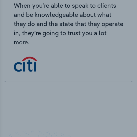
When you’re able to speak to clients
and be knowledgeable about what
they do and the state that they operate
in, they’re going to trust you a lot
more.