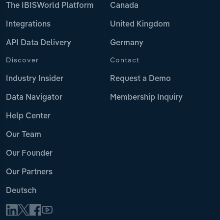
The IBISWorld Platform
Canada
Integrations
United Kingdom
API Data Delivery
Germany
Discover
Contact
Industry Insider
Request a Demo
Data Navigator
Membership Inquiry
Help Center
Our Team
Our Founder
Our Partners
Deutsch