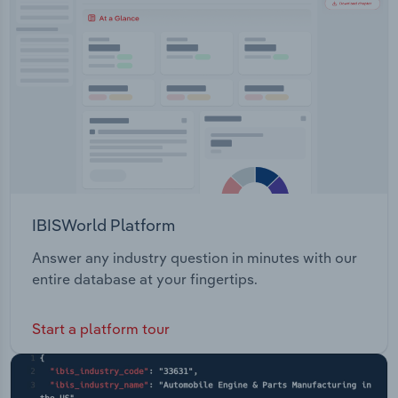
Transportation and Warehousing
to business travellers visiting both cities and rural
areas.
Utilities
Wholesale Trade
IBISWorld Platform
Answer any industry question in minutes with our
entire database at your fingertips.
Start a platform tour