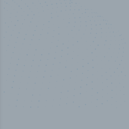
100
%
Industry analyst verified