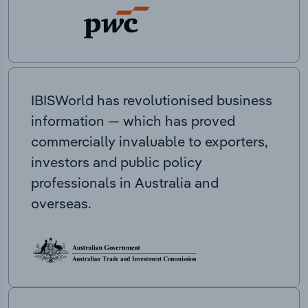
IBISWorld has revolutionised business
information — which has proved
commercially invaluable to exporters,
investors and public policy
professionals in Australia and
overseas.