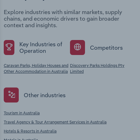
Explore industries with similar markets, supply
chains, and economic drivers to gain broader
context and insights.
Key Industries of
Competitors
Operation
Caravan Parks, Holiday Houses and
Discovery Parks Holdings Pty
Other Accommodation in Australia
Limited
Other industries
Tourism in Australia
Travel Agency & Tour Arrangement Services in Australia
Hotels & Resorts in Australia