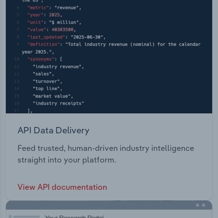
API Data Delivery
Feed trusted, human-driven industry intelligence
straight into your platform.
View API documentation