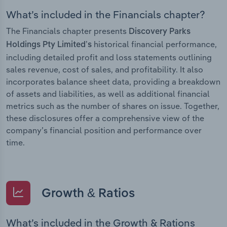
What’s included in the Financials chapter?
The Financials chapter presents
Discovery Parks
historical financial performance,
Holdings Pty Limited’s
including detailed profit and loss statements outlining
sales revenue, cost of sales, and profitability. It also
incorporates balance sheet data, providing a breakdown
of assets and liabilities, as well as additional financial
metrics such as the number of shares on issue. Together,
these disclosures offer a comprehensive view of the
company’s financial position and performance over
time.
Growth & Ratios
What’s included in the Growth & Rations