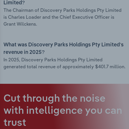
Limited?
The Chairman of Discovery Parks Holdings Pty Limited
is Charles Loader and the Chief Executive Officer is
Grant Wilckens.
What was Discovery Parks Holdings Pty Limited’s
revenue in 2025?
In 2025, Discovery Parks Holdings Pty Limited
generated total revenue of approximately $401.7 million.
Cut through the noise
with intelligence
you can
trust