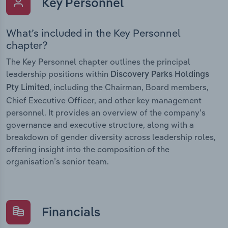
Key Personnel
What’s included in the Key Personnel
chapter?
The Key Personnel chapter outlines the principal
leadership positions within
Discovery Parks Holdings
, including the Chairman, Board members,
Pty Limited
Chief Executive Officer, and other key management
personnel. It provides an overview of the company’s
governance and executive structure, along with a
breakdown of gender diversity across leadership roles,
offering insight into the composition of the
organisation’s senior team.
Financials