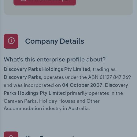
Company Details
What’s this enterprise profile about?
, trading as
Discovery Parks Holdings Pty Limited
, operates under the ABN 61 127 847 269
Discovery Parks
and was incorporated on
.
04 October 2007
Discovery
primarily operates in the
Parks Holdings Pty Limited
Caravan Parks, Holiday Houses and Other
Accommodation industry in Australia.