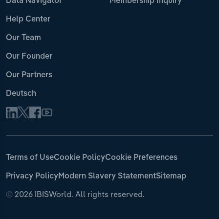
Data Navigator
Membership Inquiry
Help Center
Our Team
Our Founder
Our Partners
Deutsch
Terms of Use
Cookie Policy
Cookie Preferences
Privacy Policy
Modern Slavery Statement
Sitemap
©
2026 IBISWorld. All rights reserved.