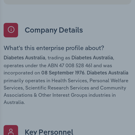
Company Details
What’s this enterprise profile about?
, trading as
,
Diabetes Australia
Diabetes Australia
operates under the ABN 47 008 528 461 and was
incorporated on
.
08 September 1976
Diabetes Australia
primarily operates in Health Services, Personal Welfare
Services, Scientific Research Services and Community
Associations & Other Interest Groups industries in
Australia.
Key Personnel