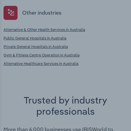
Other industries
Alternative & Other Health Services in Australia
Public General Hospitals in Australia
Private General Hospitals in Australia
Gym & Fitness Centre Operation in Australia
Alternative Healthcare Services in Australia
Trusted by industry
professionals
More than 6,000 businesses use IBISWorld to