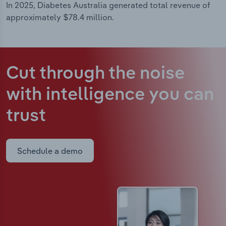
In 2025, Diabetes Australia generated total revenue of
approximately $78.4 million.
Cut through the noise
with intelligence
you can
trust
Schedule a demo