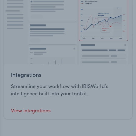
Integrations
Streamline your workflow with IBISWorld’s
intelligence built into your toolkit.
View integrations