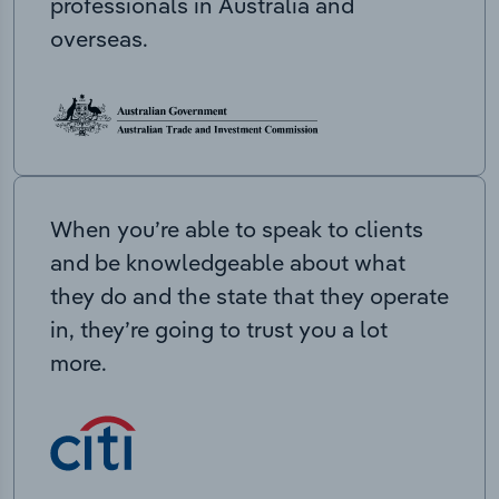
professionals in Australia and
overseas.
When you’re able to speak to clients
and be knowledgeable about what
they do and the state that they operate
in, they’re going to trust you a lot
more.