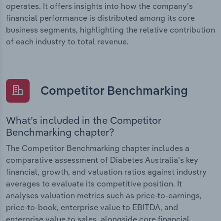
operates. It offers insights into how the company’s
financial performance is distributed among its core
business segments, highlighting the relative contribution
of each industry to total revenue.
Competitor Benchmarking
What’s included in the Competitor
Benchmarking chapter?
The Competitor Benchmarking chapter includes a
comparative assessment of Diabetes Australia’s key
financial, growth, and valuation ratios against industry
averages to evaluate its competitive position. It
analyses valuation metrics such as price-to-earnings,
price-to-book, enterprise value to EBITDA, and
enterprise value to sales, alongside core financial