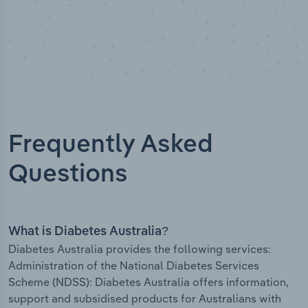
Frequently Asked
Questions
What is Diabetes Australia?
Diabetes Australia provides the following services:
Administration of the National Diabetes Services
Scheme (NDSS): Diabetes Australia offers information,
support and subsidised products for Australians with