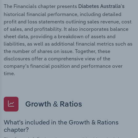
The Financials chapter presents
Diabetes Australia’s
historical financial performance, including detailed
profit and loss statements outlining sales revenue, cost
of sales, and profitability. It also incorporates balance
sheet data, providing a breakdown of assets and
liabilities, as well as additional financial metrics such as
the number of shares on issue. Together, these
disclosures offer a comprehensive view of the
company’s financial position and performance over
time.
Growth & Ratios
What’s included in the Growth & Rations
chapter?