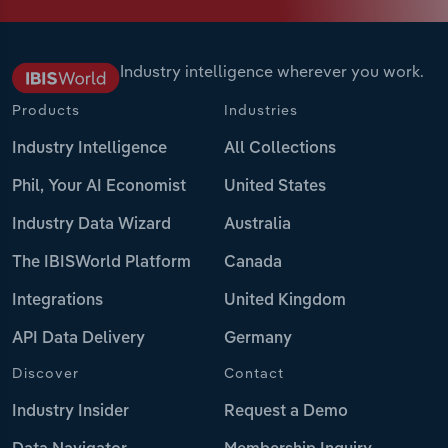
Industry intelligence wherever you work.
Products
Industries
Industry Intelligence
All Collections
Phil, Your AI Economist
United States
Industry Data Wizard
Australia
The IBISWorld Platform
Canada
Integrations
United Kingdom
API Data Delivery
Germany
Discover
Contact
Industry Insider
Request a Demo