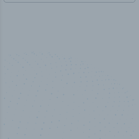
100
%
Industry analyst verified