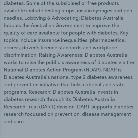
diabetes. Some of the subsidised or free products
available include testing strips, insulin syringes and pen
needles. Lobbying & Advocating: Diabetes Australia
lobbies the Australian Government to improve the
quality of care available for people with diabetes. Key
topics include insurance inequalities, pharmaceutical
access, driver's licence standards and workplace
discrimination. Raising Awareness: Diabetes Australia
works to raise the public's awareness of diabetes via the
National Diabetes Action Program (NDAP). NDAP is
Diabetes Australia's national type 2 diabetes awareness
and prevention initiative that links national and state
programs. Research: Diabetes Australia invests in
diabetes research through its Diabetes Australia
Research Trust (DART) division. DART supports diabetes
research focussed on prevention, disease management
and cure.