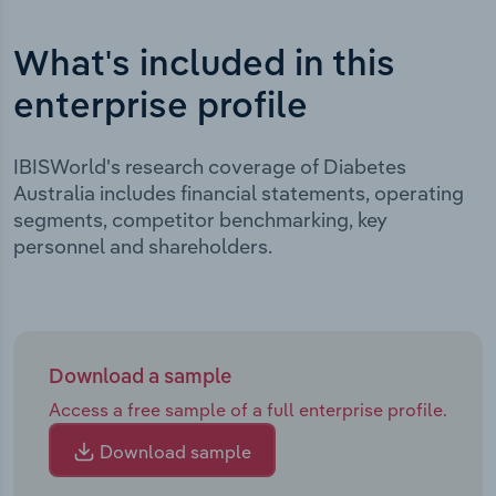
What's included in this
enterprise profile
IBISWorld's research coverage of Diabetes
Australia includes financial statements, operating
segments, competitor benchmarking, key
personnel and shareholders.
Download a sample
Access a free sample of a full enterprise profile.
Download sample