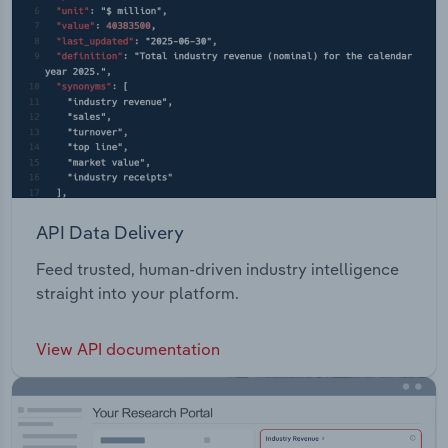
API Data Delivery
Feed trusted, human-driven industry intelligence
straight into your platform.
View API documentation