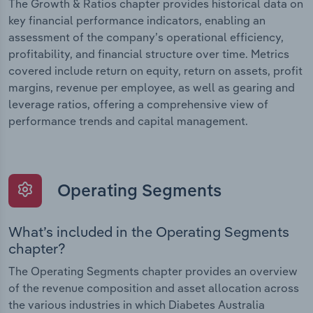
The Growth & Ratios chapter provides historical data on
key financial performance indicators, enabling an
assessment of the company’s operational efficiency,
profitability, and financial structure over time. Metrics
covered include return on equity, return on assets, profit
margins, revenue per employee, as well as gearing and
leverage ratios, offering a comprehensive view of
performance trends and capital management.
Operating Segments
What’s included in the Operating Segments
chapter?
The Operating Segments chapter provides an overview
of the revenue composition and asset allocation across
the various industries in which Diabetes Australia