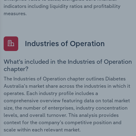
indicators including liquidity ratios and profitability
measures.
Industries of Operation
What’s included in the Industries of Operation
chapter?
The Industries of Operation chapter outlines Diabetes
Australia’s market share across the industries in which it
operates. Each industry profile includes a
comprehensive overview featuring data on total market
size, the number of enterprises, industry concentration
levels, and overall turnover. This analysis provides
context for the company’s competitive position and
scale within each relevant market.