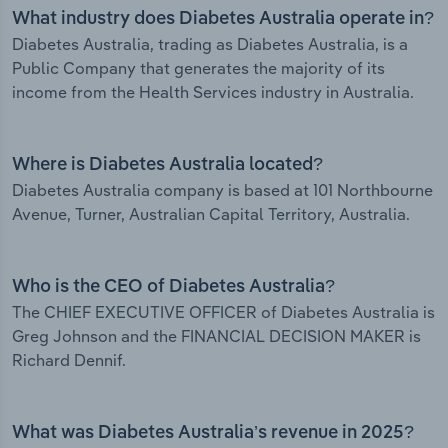
What industry does Diabetes Australia operate in?
Diabetes Australia, trading as Diabetes Australia, is a
Public Company that generates the majority of its
income from the Health Services industry in Australia.
Where is Diabetes Australia located?
Diabetes Australia company is based at 101 Northbourne
Avenue, Turner, Australian Capital Territory, Australia.
Who is the CEO of Diabetes Australia?
The CHIEF EXECUTIVE OFFICER of Diabetes Australia is
Greg Johnson and the FINANCIAL DECISION MAKER is
Richard Dennif.
What was Diabetes Australia’s revenue in 2025?