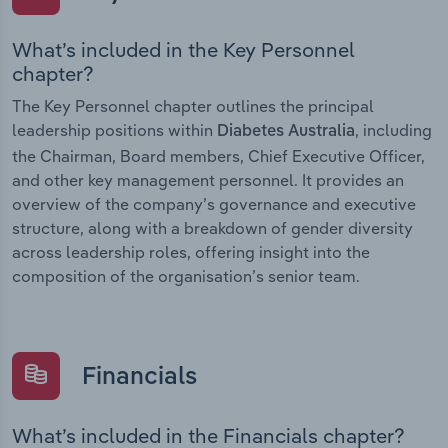
What’s included in the Key Personnel
chapter?
The Key Personnel chapter outlines the principal
leadership positions within
, including
Diabetes Australia
the Chairman, Board members, Chief Executive Officer,
and other key management personnel. It provides an
overview of the company’s governance and executive
structure, along with a breakdown of gender diversity
across leadership roles, offering insight into the
composition of the organisation’s senior team.
Financials
What’s included in the Financials chapter?