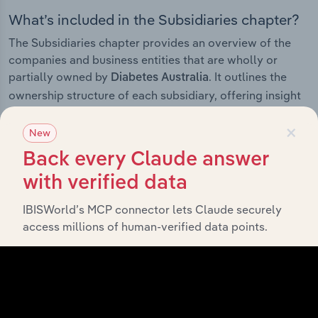
What’s included in the Subsidiaries chapter?
The Subsidiaries chapter provides an overview of the
companies and business entities that are wholly or
partially owned by
. It outlines the
Diabetes Australia
ownership structure of each subsidiary, offering insight
into the broader corporate group and how these entities
×
contribute to the company’s overall activities and
New
performance.
Back every Claude answer
with verified data
IBISWorld’s MCP connector lets Claude securely
History
access millions of human-verified data points.
What’s included in the History chapter?
The History chapter presents a overview of Diabetes
Australia’s development, highlighting key milestones
and significant corporate events since its incorporation.