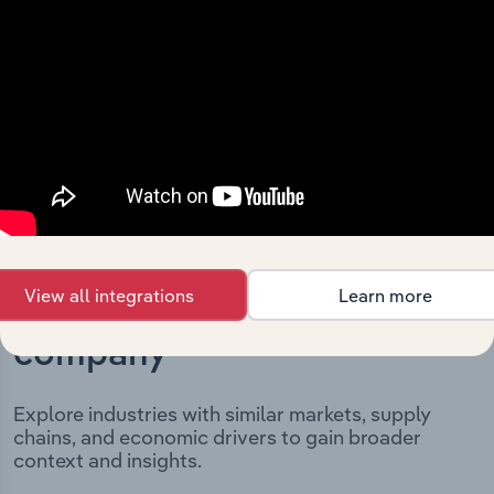
It includes the company’s incorporation date and
outlines major strategic, operational, and structural
developments, providing context for its evolution and
current market position.
View all integrations
Learn more
Industries related to this
company
Explore industries with similar markets, supply
chains, and economic drivers to gain broader
context and insights.