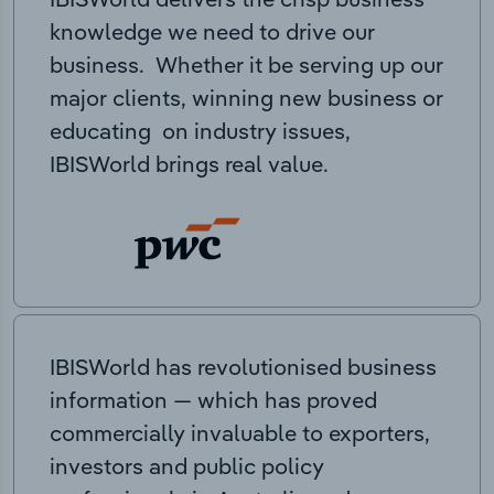
knowledge we need to drive our
business. Whether it be serving up our
major clients, winning new business or
educating on industry issues,
IBISWorld brings real value.
IBISWorld has revolutionised business
information — which has proved
commercially invaluable to exporters,
investors and public policy