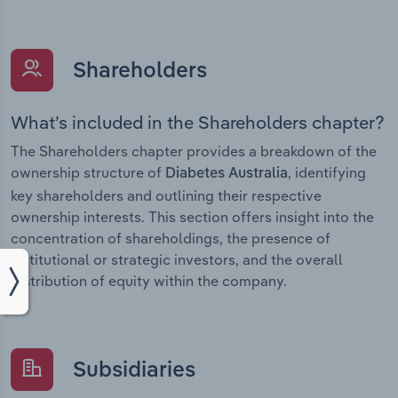
Shareholders
What’s included in the Shareholders chapter?
The Shareholders chapter provides a breakdown of the
ownership structure of
, identifying
Diabetes Australia
key shareholders and outlining their respective
ownership interests. This section offers insight into the
concentration of shareholdings, the presence of
institutional or strategic investors, and the overall
distribution of equity within the company.
Subsidiaries