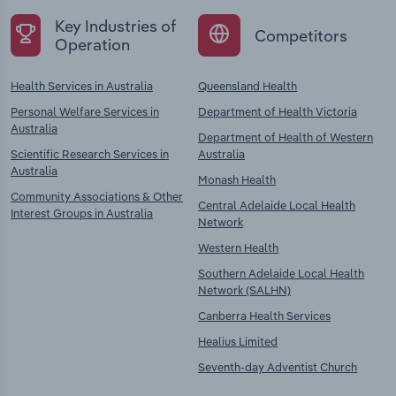
Key Industries of
Competitors
Operation
Health Services in Australia
Queensland Health
Personal Welfare Services in
Department of Health Victoria
Australia
Department of Health of Western
Scientific Research Services in
Australia
Australia
Monash Health
Community Associations & Other
Central Adelaide Local Health
Interest Groups in Australia
Network
Western Health
Southern Adelaide Local Health
Network (SALHN)
Canberra Health Services
Healius Limited
Seventh-day Adventist Church