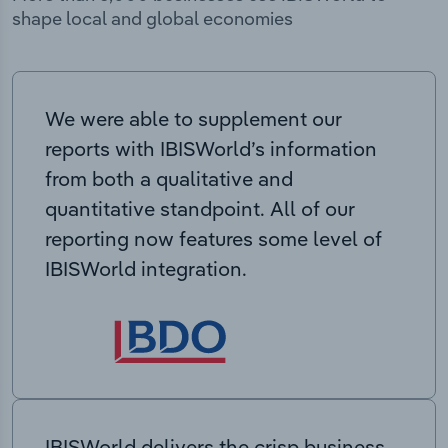
shape local and global economies
We were able to supplement our
reports with IBISWorld’s information
from both a qualitative and
quantitative standpoint. All of our
reporting now features some level of
IBISWorld integration.
IBISWorld delivers the crisp business