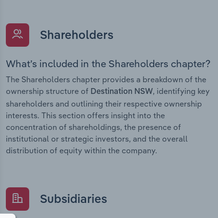
Shareholders
What’s included in the Shareholders chapter?
The Shareholders chapter provides a breakdown of the
ownership structure of
, identifying key
Destination NSW
shareholders and outlining their respective ownership
interests. This section offers insight into the
concentration of shareholdings, the presence of
institutional or strategic investors, and the overall
distribution of equity within the company.
Subsidiaries