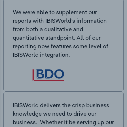
We were able to supplement our
reports with IBISWorld’s information
from both a qualitative and
quantitative standpoint. All of our
reporting now features some level of
IBISWorld integration.
IBISWorld delivers the crisp business
knowledge we need to drive our
business. Whether it be serving up our