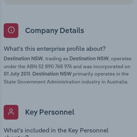
Company Details
What’s this enterprise profile about?
, trading as
, operates
Destination NSW
Destination NSW
under the ABN 52 890 768 976 and was incorporated on
.
primarily operates in the
01 July 2011
Destination NSW
State Government Administration industry in Australia.
Key Personnel
What’s included in the Key Personnel