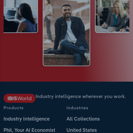
Industry intelligence wherever you work.
Products
Industries
Industry Intelligence
All Collections
Phil, Your AI Economist
United States