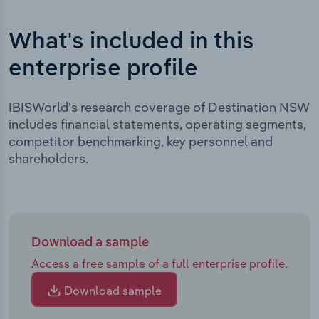
What's included in this
enterprise profile
IBISWorld's research coverage of Destination NSW
includes financial statements, operating segments,
competitor benchmarking, key personnel and
shareholders.
Download a sample
Access a free sample of a full enterprise profile.
Download sample