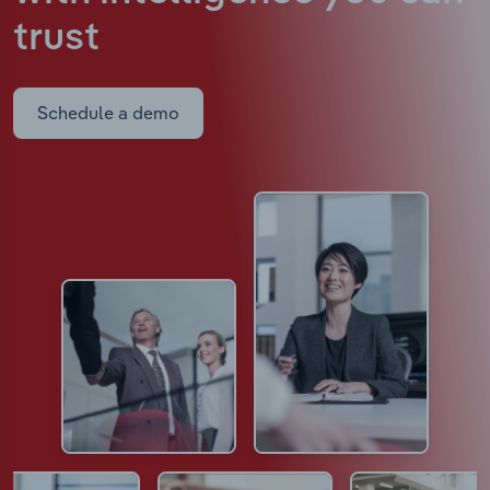
trust
Schedule a demo