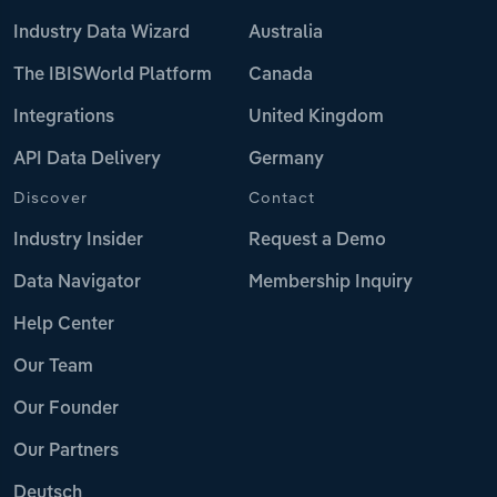
Industry Data Wizard
Australia
The IBISWorld Platform
Canada
Integrations
United Kingdom
API Data Delivery
Germany
Discover
Contact
Industry Insider
Request a Demo
Data Navigator
Membership Inquiry
Help Center
Our Team
Our Founder
Our Partners
Deutsch