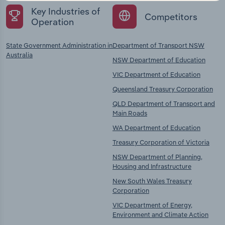
Key Industries of
Competitors
Operation
State Government Administration in
Department of Transport NSW
Australia
NSW Department of Education
VIC Department of Education
Queensland Treasury Corporation
QLD Department of Transport and
Main Roads
WA Department of Education
Treasury Corporation of Victoria
NSW Department of Planning,
Housing and Infrastructure
New South Wales Treasury
Corporation
VIC Department of Energy,
Environment and Climate Action