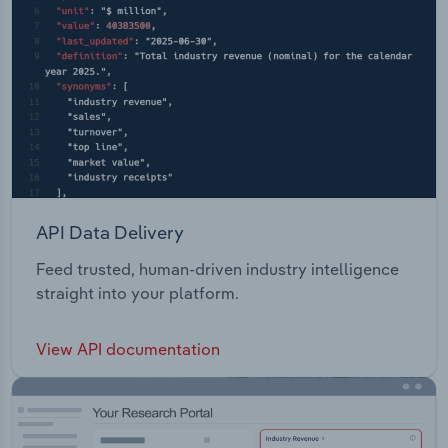
API Data Delivery
Feed trusted, human-driven industry intelligence
straight into your platform.
View API documentation