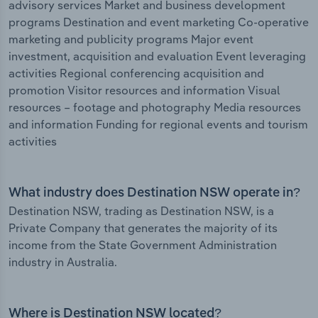
advisory services Market and business development
programs Destination and event marketing Co-operative
marketing and publicity programs Major event
investment, acquisition and evaluation Event leveraging
activities Regional conferencing acquisition and
promotion Visitor resources and information Visual
resources – footage and photography Media resources
and information Funding for regional events and tourism
activities
What industry does Destination NSW operate in?
Destination NSW, trading as Destination NSW, is a
Private Company that generates the majority of its
income from the State Government Administration
industry in Australia.
Where is Destination NSW located?