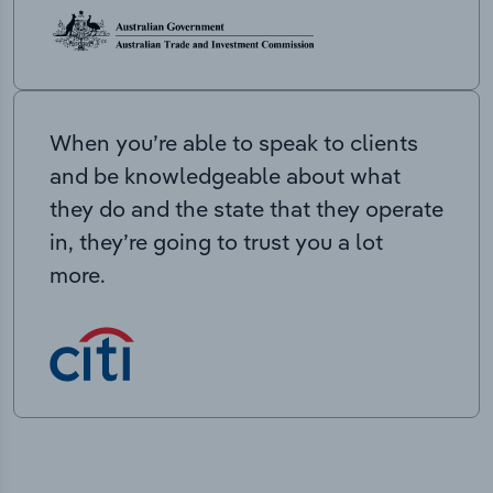
When you’re able to speak to clients
and be knowledgeable about what
they do and the state that they operate
in, they’re going to trust you a lot
more.