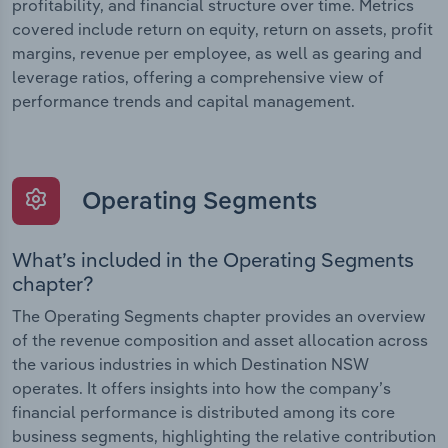
profitability, and financial structure over time. Metrics
covered include return on equity, return on assets, profit
margins, revenue per employee, as well as gearing and
leverage ratios, offering a comprehensive view of
performance trends and capital management.
Operating Segments
What’s included in the Operating Segments
chapter?
The Operating Segments chapter provides an overview
of the revenue composition and asset allocation across
the various industries in which Destination NSW
operates. It offers insights into how the company’s
financial performance is distributed among its core
business segments, highlighting the relative contribution