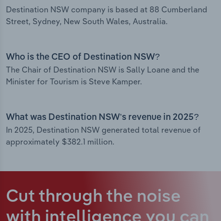
Destination NSW company is based at 88 Cumberland
Street, Sydney, New South Wales, Australia.
Who is the CEO of Destination NSW?
The Chair of Destination NSW is Sally Loane and the
Minister for Tourism is Steve Kamper.
What was Destination NSW’s revenue in 2025?
In 2025, Destination NSW generated total revenue of
approximately $382.1 million.
Cut through the noise
with intelligence
you can