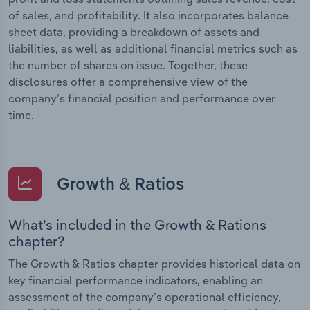
of sales, and profitability. It also incorporates balance
sheet data, providing a breakdown of assets and
liabilities, as well as additional financial metrics such as
the number of shares on issue. Together, these
disclosures offer a comprehensive view of the
company’s financial position and performance over
time.
Growth & Ratios
What’s included in the Growth & Rations
chapter?
The Growth & Ratios chapter provides historical data on
key financial performance indicators, enabling an
assessment of the company’s operational efficiency,