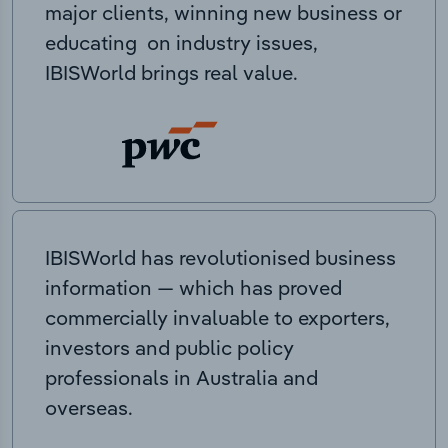
major clients, winning new business or
educating on industry issues,
IBISWorld brings real value.
IBISWorld has revolutionised business
information — which has proved
commercially invaluable to exporters,
investors and public policy
professionals in Australia and
overseas.