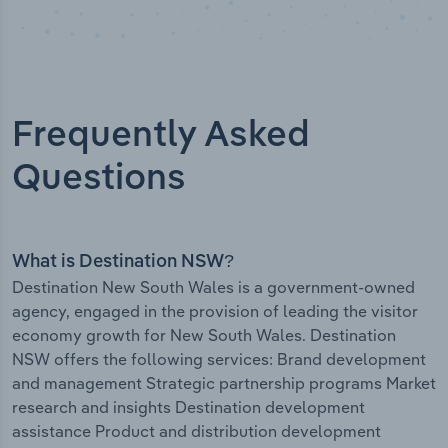
Frequently Asked
Questions
What is Destination NSW?
Destination New South Wales is a government-owned
agency, engaged in the provision of leading the visitor
economy growth for New South Wales. Destination
NSW offers the following services: Brand development
and management Strategic partnership programs Market
research and insights Destination development
assistance Product and distribution development