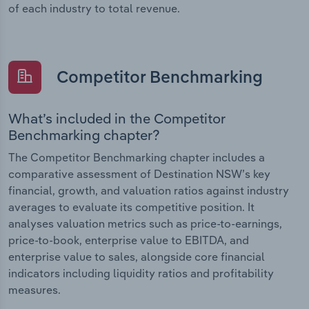
of each industry to total revenue.
Competitor Benchmarking
What’s included in the Competitor
Benchmarking chapter?
The Competitor Benchmarking chapter includes a
comparative assessment of Destination NSW’s key
financial, growth, and valuation ratios against industry
averages to evaluate its competitive position. It
analyses valuation metrics such as price-to-earnings,
price-to-book, enterprise value to EBITDA, and
enterprise value to sales, alongside core financial
indicators including liquidity ratios and profitability
measures.