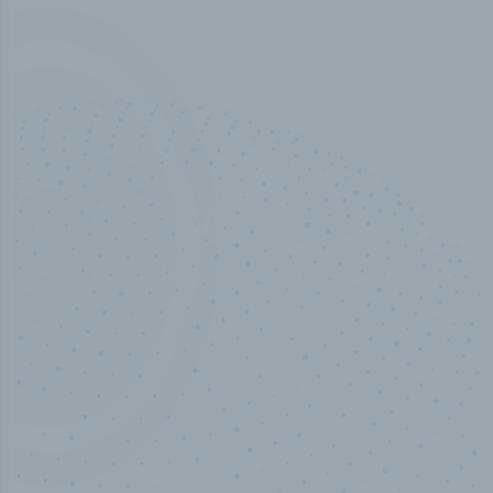
100
%
Industry analyst verified