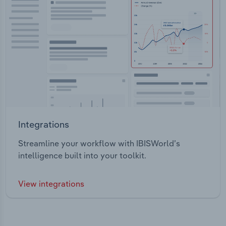
Integrations
Streamline your workflow with IBISWorld’s
intelligence built into your toolkit.
View integrations