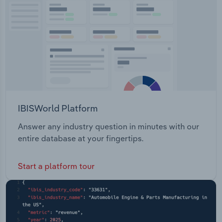
acquisition and promotion Visitor resources and
Transportation and Warehousing
information Visual resources – footage and
photography Media resources and information
Utilities
Funding for regional events and tourism activities
Wholesale Trade
IBISWorld Platform
Answer any industry question in minutes with our
entire database at your fingertips.
Start a platform tour