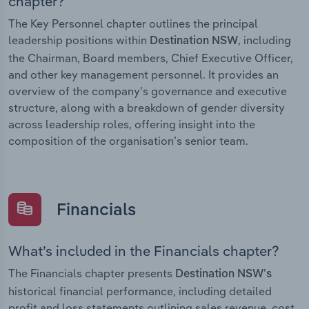
chapter?
The Key Personnel chapter outlines the principal
leadership positions within
, including
Destination NSW
the Chairman, Board members, Chief Executive Officer,
and other key management personnel. It provides an
overview of the company’s governance and executive
structure, along with a breakdown of gender diversity
across leadership roles, offering insight into the
composition of the organisation’s senior team.
Financials
What’s included in the Financials chapter?
The Financials chapter presents
Destination NSW’s
historical financial performance, including detailed
profit and loss statements outlining sales revenue, cost