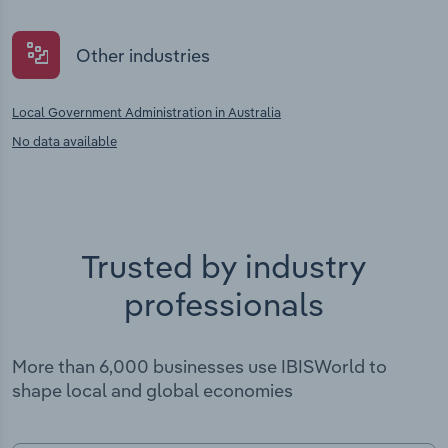
Other industries
Local Government Administration in Australia
No data available
Trusted by industry
professionals
More than 6,000 businesses use IBISWorld to
shape local and global economies