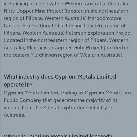
in 4 mining projects within Western Australia, Australia:
Nifty Copper Mine Project (located in the northeastern
region of Pilbara, Western Australia) Maroochydore
Copper Project (located in the northeastern region of
Pilbara, Western Australia) Paterson Exploration Project
(located in the northeastern region of Pilbara, Western
Australia) Murchinson Copper-Gold Project (located in
the eastern Murchinson region of Western Australia)
What industry does Cyprium Metals Limited
operate in?
Cyprium Metals Limited, trading as Cyprium Metals, is a
Public Company that generates the majority of its
income from the Mineral Exploration industry in
Australia.