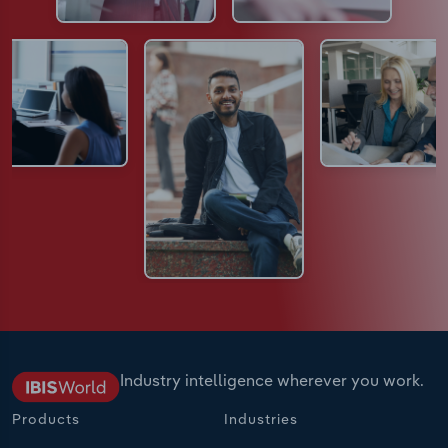
Industry intelligence wherever you work.
Products
Industries