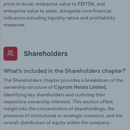
price-to-book, enterprise value to EBITDA, and
enterprise value to sales, alongside core financial
indicators including liquidity ratios and profitability
measures.
Shareholders
What’s included in the Shareholders chapter?
The Shareholders chapter provides a breakdown of the
ownership structure of
,
Cyprium Metals Limited
identifying key shareholders and outlining their
respective ownership interests. This section offers
insight into the concentration of shareholdings, the
presence of institutional or strategic investors, and the
overall distribution of equity within the company.