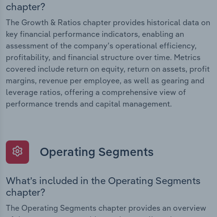
chapter?
The Growth & Ratios chapter provides historical data on
key financial performance indicators, enabling an
assessment of the company’s operational efficiency,
profitability, and financial structure over time. Metrics
covered include return on equity, return on assets, profit
margins, revenue per employee, as well as gearing and
leverage ratios, offering a comprehensive view of
performance trends and capital management.
Operating Segments
What’s included in the Operating Segments
chapter?
The Operating Segments chapter provides an overview