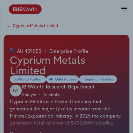
Coverage
Industry Intelligence
Platform overview
Integrations Overview
Use cases
Benchmarking
Academics
Administration & Business Support
AU & NZ Enterprise Profiles
US States
About
Our Story
Industry Insider Blog
Industry Statistics
API Documentation
United States
France
Cyprium Metals Limited
Explore the types of data we provide
Learn what you can do with industry data
Company Intelligence
Atlas
API
Forecasting
Accounting
Arts, Entertainment & Recreation
US Company Benchmarking
Canadian Provinces
Our Team
Insights
Case Studies
Industry Trends
Data Availability and Dictionary
Canada
Germany
Platform
Roles
By Country
AU 459055
|
Enterprise Profile
Our research database and tools
See how we support teams like yours
Economic & Labor
Phil, our AI economist
AI integrations (MCP)
Identify risks and opportunities
Business Valuations
Construction
Our Founder
Help Center
Statistics
US State Economic Profiles
Snowflake Marketplace
Mexico
Italy
Cyprium Metals
By Sector
Integrations
Limited
ProcurementIQ
Claude
Market sizing
Commercial Banking
Educational Services
Careers
Newsletter
Canada Province Economic Profiles
Data
Australia
Ireland
Data integration solutions
By Company
IBISWorld Platform
API Data Access
Integration Partners
Explore our data coverage and
ChatGPT
Industry education
Consulting
Finance & Insurance
Partnerships
Business Environment Profiles
New Zealand
Spain
IBISWorld Research Department
definitions
IW
By State & Province
Analyst
Australia
Copilot
Government Agencies
Healthcare and social Assistance
Producer Price Index
China
United Kingdom
Cyprium Metals is a Public Company that
generates the majority of its income from the
View All Industry Reports
Snowflake
Investment Banks
View all (37 countries)
Information Sector
Occupation Profiles
Global
Mineral Exploration industry. In 2025 the company
generated total revenue of $455,000 including
nCino
Law Firms
Manufacturing
Procurement
Europe
sales and other revenue. The exact number of