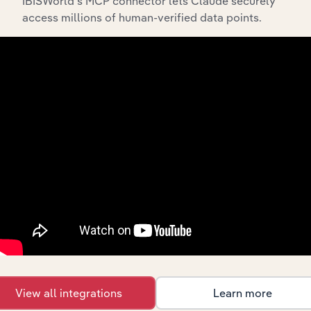
IBISWorld’s MCP connector lets Claude securely
What’s included in the History chapter?
access millions of human-verified data points.
The History chapter presents a overview of Cyprium
Metals Limited’s development, highlighting key
milestones and significant corporate events since its
incorporation. It includes the company’s incorporation
date and outlines major strategic, operational, and
structural developments, providing context for its
evolution and current market position.
Industries related to this
company
View all integrations
Learn more