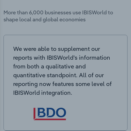
More than 6,000 businesses use IBISWorld to
shape local and global economies
We were able to supplement our
reports with IBISWorld’s information
from both a qualitative and
quantitative standpoint. All of our
reporting now features some level of
IBISWorld integration.