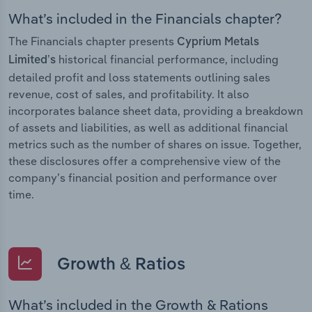
What’s included in the Financials chapter?
The Financials chapter presents
Cyprium Metals
historical financial performance, including
Limited’s
detailed profit and loss statements outlining sales
revenue, cost of sales, and profitability. It also
incorporates balance sheet data, providing a breakdown
of assets and liabilities, as well as additional financial
metrics such as the number of shares on issue. Together,
these disclosures offer a comprehensive view of the
company’s financial position and performance over
time.
Growth & Ratios
What’s included in the Growth & Rations