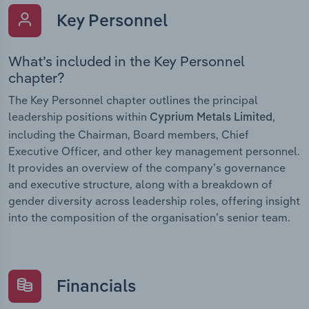
Key Personnel
What’s included in the Key Personnel
chapter?
The Key Personnel chapter outlines the principal
leadership positions within
,
Cyprium Metals Limited
including the Chairman, Board members, Chief
Executive Officer, and other key management personnel.
It provides an overview of the company’s governance
and executive structure, along with a breakdown of
gender diversity across leadership roles, offering insight
into the composition of the organisation’s senior team.
Financials