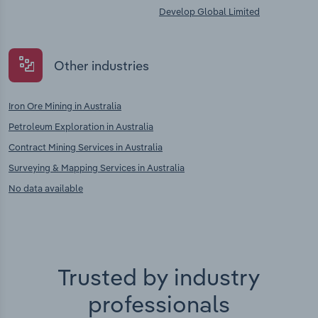
Develop Global Limited
Other industries
Iron Ore Mining in Australia
Petroleum Exploration in Australia
Contract Mining Services in Australia
Surveying & Mapping Services in Australia
No data available
Trusted by industry
professionals