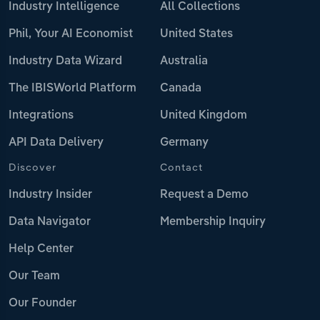
Industry Intelligence
All Collections
Phil, Your AI Economist
United States
Industry Data Wizard
Australia
The IBISWorld Platform
Canada
Integrations
United Kingdom
API Data Delivery
Germany
Discover
Contact
Industry Insider
Request a Demo
Data Navigator
Membership Inquiry
Help Center
Our Team
Our Founder