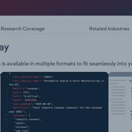
ment business process outsourcing services which include
e sales, manage orders, perform customer service, retentio
k office process management. The company provides services
motive Government Superannuation Travel Banking & Finance
Research Coverage
Related Industries
ties Retail & eCommerce sectors Transport & Logistics Fast
ay
s available in multiple formats to fit seamlessly into 