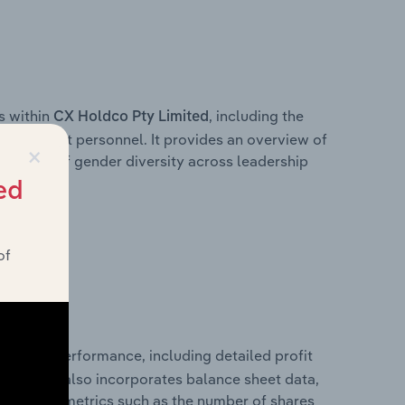
s within
, including the
CX Holdco Pty Limited
anagement personnel. It provides an overview of
×
akdown of gender diversity across leadership
ior team.
ed
of
financial performance, including detailed profit
ability. It also incorporates balance sheet data,
l financial metrics such as the number of shares