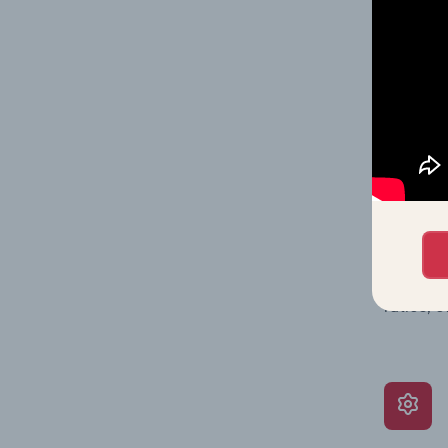
on issue
performa
What’s
The Grow
assessme
include 
ratios, 