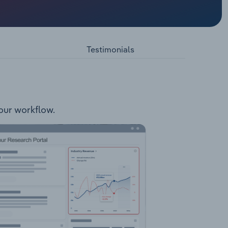
s
n and
 to
Testimonials
 Growing
your workflow.