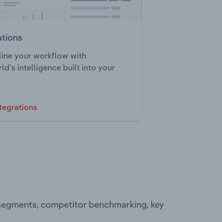
ations
ine your workflow with
ld’s intelligence built into your
tegrations
 segments, competitor benchmarking, key