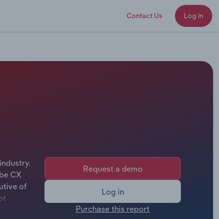
Contact Us
Log in
industry.
Request a demo
obe CX
utive of
Log in
ot
Purchase this report