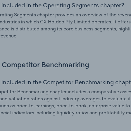
 included in the Operating Segments chapter?
ating Segments chapter provides an overview of the revenu
industries in which CX Holdco Pty Limited operates. It offer
nce is distributed among its core business segments, highlig
 revenue.
Competitor Benchmarking
 included in the Competitor Benchmarking chapt
etitor Benchmarking chapter includes a comparative assess
and valuation ratios against industry averages to evaluate it
such as price-to-earnings, price-to-book, enterprise value t
ancial indicators including liquidity ratios and profitability 