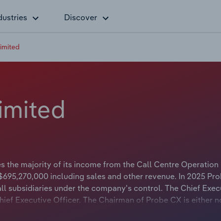
dustries
Discover
imited
imited
 the majority of its income from the Call Centre Operation 
$695,270,000 including sales and other revenue. In 2025 Pr
l subsidiaries under the company's control. The Chief Exec
Chief Executive Officer. The Chairman of Probe CX is either n