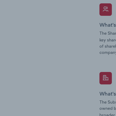
What’s
The Shar
key shar
of share
company
What’s
The Subs
owned 
broader 