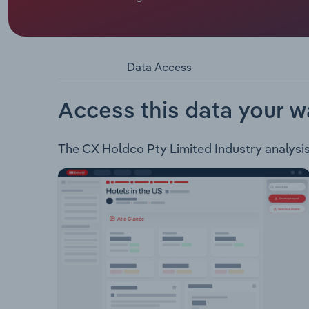
Probe Group Holdings provides customer manage
managing interactions with customers to generat
collections activities as well as associated bac
clients across business sectors including: Auto
Data Access
Healthcare & Insurance Telecommunications Utili
Tech companies
Access this data your w
The CX Holdco Pty Limited Industry analysis i