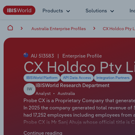
Products
Solutions
In
Australia Enterprise Profiles
CX Holdco Pty L
AU 513583
|
Enterprise Profile
CX Holdco Pty L
IBISWorld Platform
API Data Access
Integration Partners
IBISWorld Research Department
IW
Analyst
Australia
Probe CX is a Proprietary Company that generates
In 2025 the company generated total revenue of 
had 17,252 employees including employees from al
Probe CX is Mr Sanj Ahuja whose official title is 
applicable or not available.
Continue reading