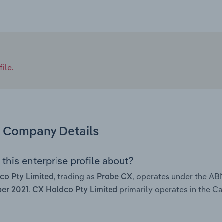
ile.
Company Details
this enterprise profile about?
, trading as
, operates under the AB
co Pty Limited
Probe CX
.
primarily operates in the Ca
er 2021
CX Holdco Pty Limited