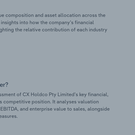
e composition and asset allocation across the
s insights into how the company’s financial
hting the relative contribution of each industry
er?
ment of CX Holdco Pty Limited’s key financial,
s competitive position. It analyses valuation
o EBITDA, and enterprise value to sales, alongside
measures.