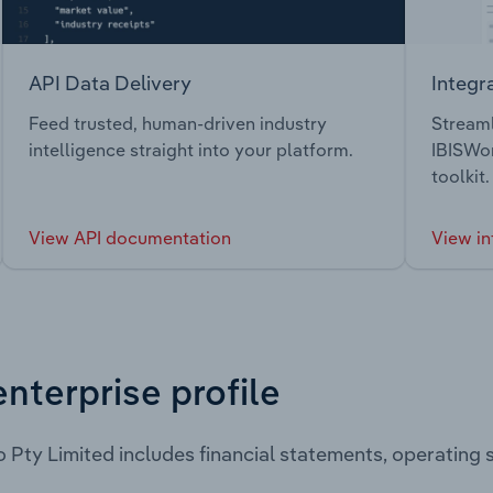
API Data Delivery
Integr
Feed trusted, human-driven industry
Streaml
intelligence straight into your platform.
IBISWor
toolkit.
View API documentation
View in
enterprise profile
 Pty Limited includes financial statements, operating