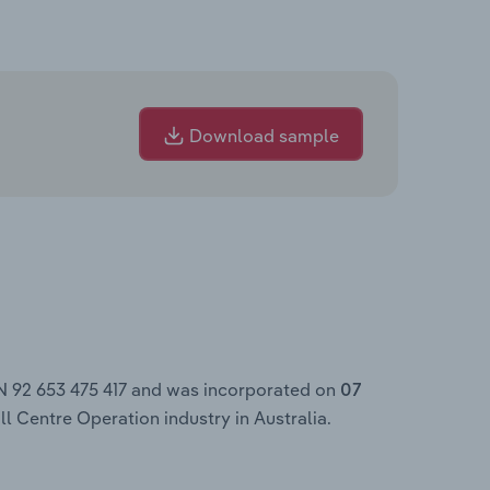
Download sample
N 92 653 475 417 and was incorporated on
07
ll Centre Operation industry in Australia.