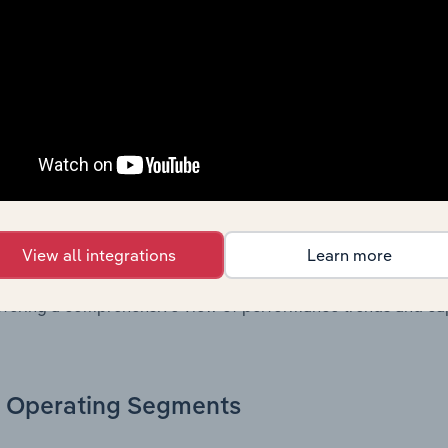
. Together, these disclosures offer a comprehensive view of
nce over time.
Growth & Ratios
 included in the Growth & Rations chapter?
th & Ratios chapter provides historical data on key financi
View all integrations
Learn more
nt of the company’s operational efficiency, profitability, an
return on equity, return on assets, profit margins, revenue 
offering a comprehensive view of performance trends and c
Operating Segments