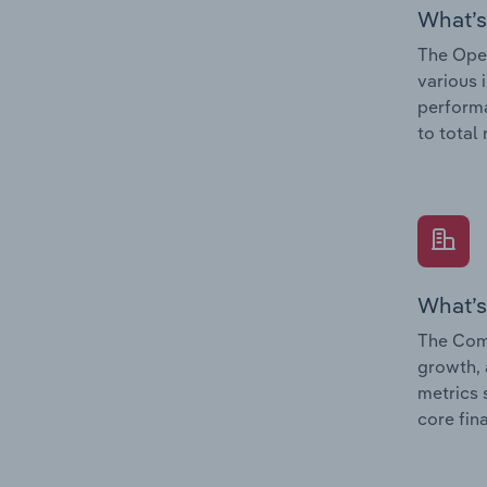
What’s
The Oper
various 
performa
to total
What’s
The Comp
growth, 
metrics 
core fin