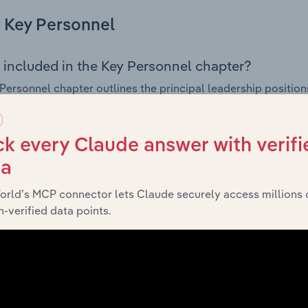
Key Personnel
 included in the Key Personnel chapter?
Personnel chapter outlines the principal leadership position
, Board members, Chief Executive Officer, and other key m
any’s governance and executive structure, along with a bre
ffering insight into the composition of the organisation’s sen
k every Claude answer with verifi
ta
orld’s MCP connector lets Claude securely access millions 
Financials
-verified data points.
 included in the Financials chapter?
ncials chapter presents
historical 
CX Holdco Pty Limited’s
 statements outlining sales revenue, cost of sales, and profit
g a breakdown of assets and liabilities, as well as additiona