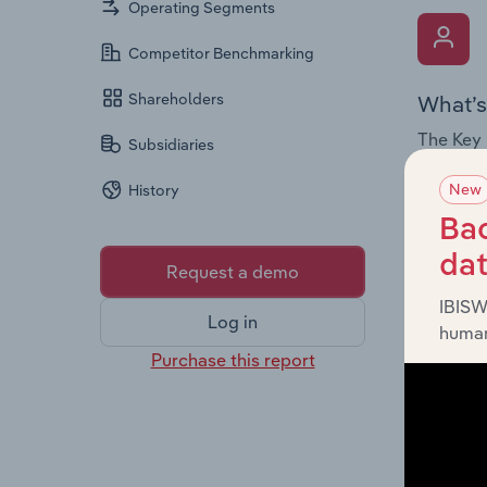
Operating Segments
Competitor Benchmarking
Shareholders
What’s
The Key 
Subsidiaries
Chairman
New
History
the comp
roles, o
Bac
da
Request a demo
IBISW
Log in
human
Purchase this report
What’s
The Fina
and loss
providin