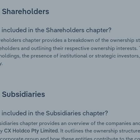
Shareholders
 included in the Shareholders chapter?
eholders chapter provides a breakdown of the ownership st
eholders and outlining their respective ownership interests. 
holdings, the presence of institutional or strategic investors,
.
Subsidiaries
 included in the Subsidiaries chapter?
idiaries chapter provides an overview of the companies and b
by
. It outlines the ownership structure
CX Holdco Pty Limited
corporate group and how these entities contribute to the c