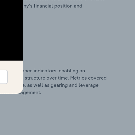
 the company’s financial position and
al performance indicators, enabling an
d financial structure over time. Metrics covered
per employee, as well as gearing and leverage
apital management.