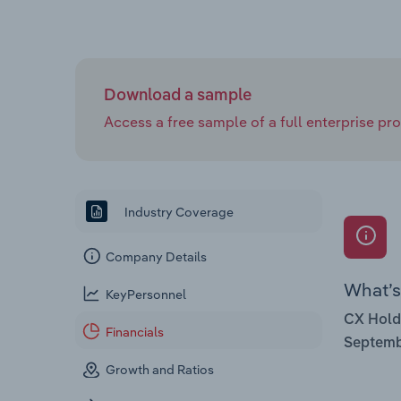
Download a sample
Access a free sample of a full enterprise prof
Industry Coverage
Company Details
What’s 
KeyPersonnel
CX Hold
Financials
Septemb
Growth and Ratios