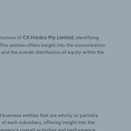
ructure of
, identifying
CX Holdco Pty Limited
This section offers insight into the concentration
 and the overall distribution of equity within the
usiness entities that are wholly or partially
 of each subsidiary, offering insight into the
ompany’s overall activities and performance.