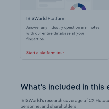
IBISWorld Platform
Answer any industry question in minutes
with our entire database at your
fingertips.
Start a platform tour
What's included in this 
IBISWorld's research coverage of CX Holdco
personnel and shareholders.