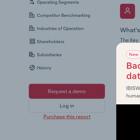
Operating Segments
Competitor Benchmarking
Industries of Operation
What’s
The Key 
Shareholders
Chairman
New
Subsidiaries
the comp
roles, o
Bac
History
da
IBISW
Request a demo
human
Log in
What’s
Purchase this report
The Fina
and loss
providin