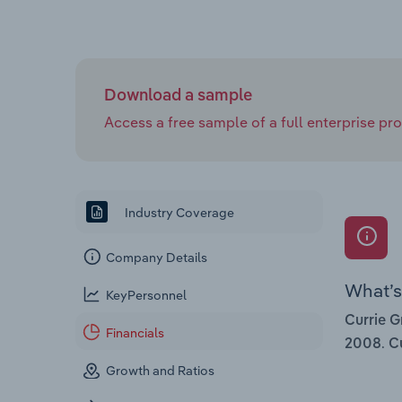
Download a sample
Access a free sample of a full enterprise prof
Industry Coverage
Company Details
What’s 
KeyPersonnel
Currie G
Financials
.
2008
Cu
Growth and Ratios