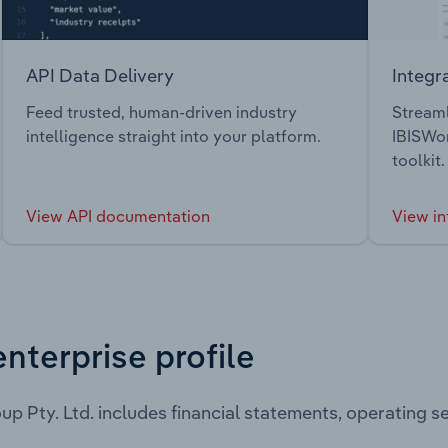
API Data Delivery
Integr
Feed trusted, human-driven industry
Streaml
intelligence straight into your platform.
IBISWor
toolkit.
View API documentation
View in
enterprise profile
up Pty. Ltd. includes financial statements, operating