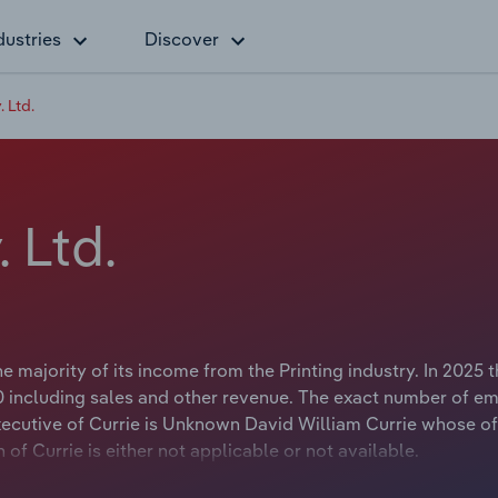
dustries
Discover
 Ltd.
 Ltd.
 majority of its income from the Printing industry. In 2025 
 including sales and other revenue. The exact number of e
Executive of Currie is Unknown David William Currie whose of
 Currie is either not applicable or not available.
ng print equipment to the graphic arts industry. The company