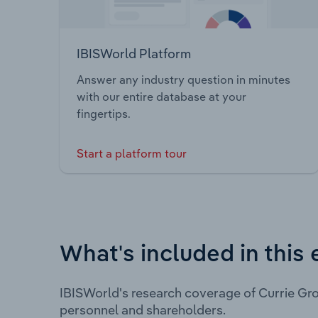
IBISWorld Platform
Answer any industry question in minutes
with our entire database at your
fingertips.
Start a platform tour
What's included in this 
IBISWorld's research coverage of Currie Gro
personnel and shareholders.