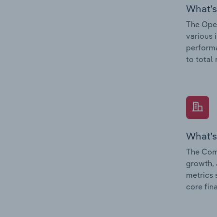
What’s
The Oper
various 
performa
to total
What’s
The Comp
growth, 
metrics 
core fin