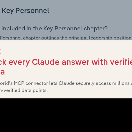
Key Personnel
 included in the Key Personnel chapter?
Personnel chapter outlines the principal leadership position
, Board members, Chief Executive Officer, and other key m
any’s governance and executive structure, along with a bre
ffering insight into the composition of the organisation’s sen
k every Claude answer with verifi
ta
orld’s MCP connector lets Claude securely access millions 
Financials
-verified data points.
 included in the Financials chapter?
ncials chapter presents
historical fi
Currie Group Pty. Ltd.’s
 statements outlining sales revenue, cost of sales, and profit
g a breakdown of assets and liabilities, as well as additiona