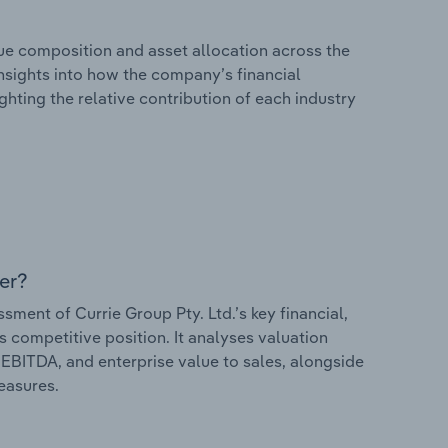
e composition and asset allocation across the
 insights into how the company’s financial
hting the relative contribution of each industry
er?
ent of Currie Group Pty. Ltd.’s key financial,
s competitive position. It analyses valuation
o EBITDA, and enterprise value to sales, alongside
measures.