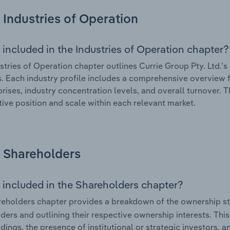
Industries of Operation
 included in the Industries of Operation chapter?
stries of Operation chapter outlines Currie Group Pty. Ltd.’s 
. Each industry profile includes a comprehensive overview f
prises, industry concentration levels, and overall turnover. 
ive position and scale within each relevant market.
Shareholders
 included in the Shareholders chapter?
eholders chapter provides a breakdown of the ownership st
ders and outlining their respective ownership interests. This 
dings, the presence of institutional or strategic investors, an