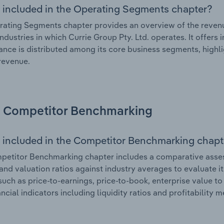
 included in the Operating Segments chapter?
ating Segments chapter provides an overview of the revenu
industries in which Currie Group Pty. Ltd. operates. It offers
nce is distributed among its core business segments, highlig
 revenue.
Competitor Benchmarking
 included in the Competitor Benchmarking chapt
etitor Benchmarking chapter includes a comparative assessm
and valuation ratios against industry averages to evaluate it
such as price-to-earnings, price-to-book, enterprise value t
ancial indicators including liquidity ratios and profitability 