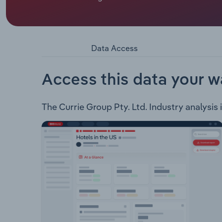
the following products: Commercial Print Labels
Owned Equipment
Data Access
Access this data your w
The Currie Group Pty. Ltd. Industry analysis i