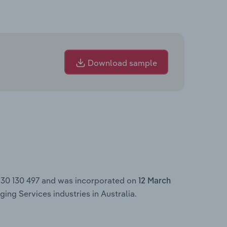
Download sample
 130 130 497 and was incorporated on
12 March
ing Services industries in Australia.