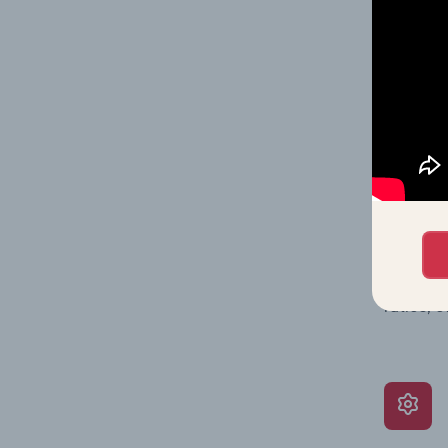
on issue
performa
What’s
The Grow
assessme
include 
ratios, 