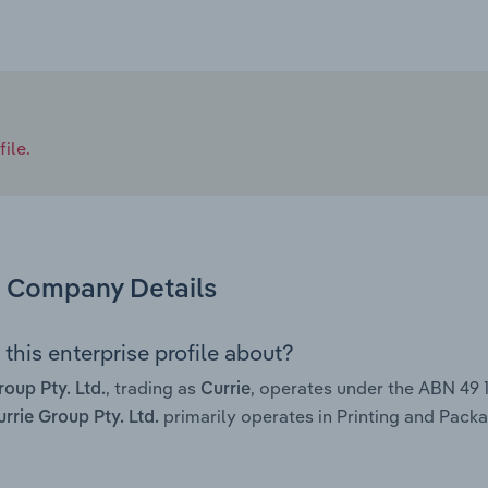
ile.
Company Details
this enterprise profile about?
, trading as
, operates under the ABN 49
roup Pty. Ltd.
Currie
primarily operates in Printing and Packag
rrie Group Pty. Ltd.