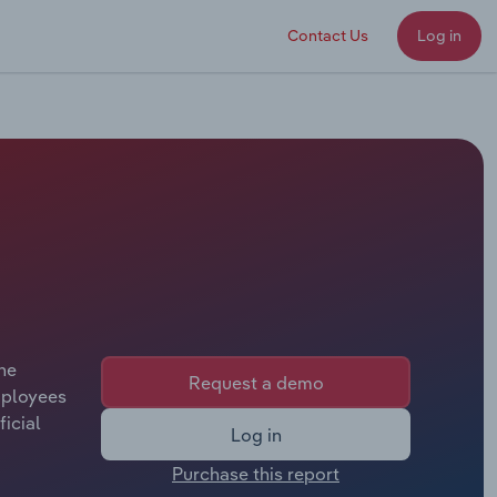
Contact Us
Log in
the
Request a demo
mployees
ficial
Log in
Purchase this report
 offers