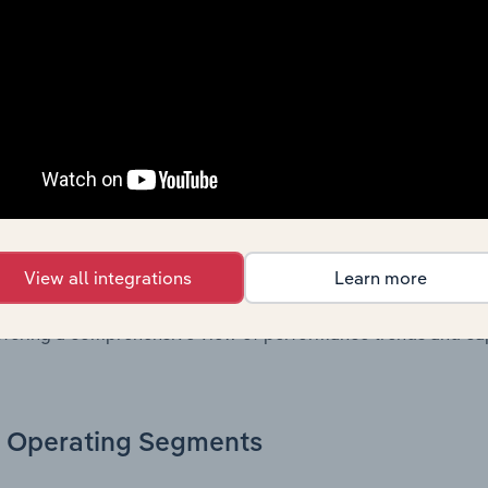
. Together, these disclosures offer a comprehensive view of
nce over time.
Growth & Ratios
 included in the Growth & Rations chapter?
th & Ratios chapter provides historical data on key financi
View all integrations
Learn more
nt of the company’s operational efficiency, profitability, an
return on equity, return on assets, profit margins, revenue 
offering a comprehensive view of performance trends and c
Operating Segments