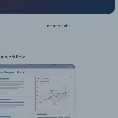
les Pre-
Testimonials
our workflow.