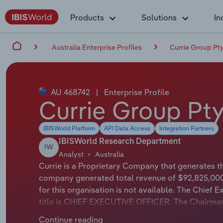
Products
Solutions
In
Australia Enterprise Profiles
Currie Group Pty.
AU 468742
|
Enterprise Profile
Currie Group Pty.
IBISWorld Platform
API Data Access
Integration Partners
IBISWorld Research Department
IW
Analyst
Australia
Currie is a Proprietary Company that generates the
company generated total revenue of $92,825,000
for this organisation is not available. The Chief 
title is CHIEF EXECUTIVE OFFICER. The Chairman of
Currie Group specialises in providing and servici
Continue reading