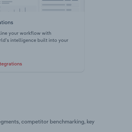
ations
ine your workflow with
ld’s intelligence built into your
tegrations
 segments, competitor benchmarking, key