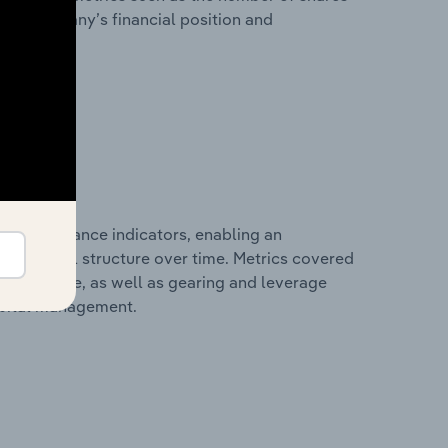
 the company’s financial position and
al performance indicators, enabling an
d financial structure over time. Metrics covered
per employee, as well as gearing and leverage
apital management.