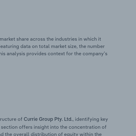
market share across the industries in which it
eaturing data on total market size, the number
This analysis provides context for the company’s
ructure of
, identifying key
Currie Group Pty. Ltd.
section offers insight into the concentration of
d the overall distribution of equity within the