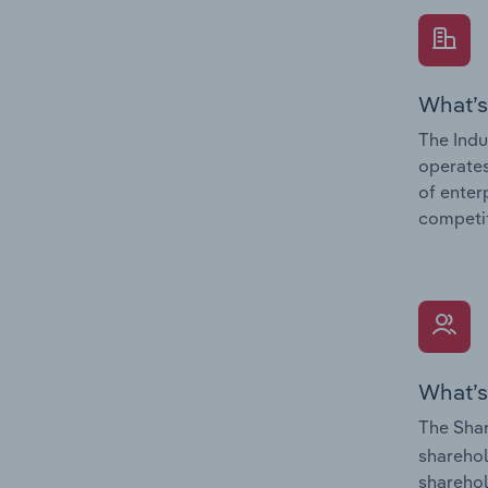
What’s
The Indu
operates
of enter
competit
What’s
The Shar
sharehol
sharehol