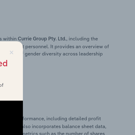
s within
, including the
Currie Group Pty. Ltd.
anagement personnel. It provides an overview of
×
akdown of gender diversity across leadership
ior team.
ed
of
nancial performance, including detailed profit
ability. It also incorporates balance sheet data,
l financial metrics such as the number of shares