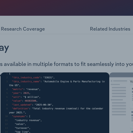
 & Packaging Finishing Sign & Display 3D Printing Consumab
Research Coverage
Related Industries
ay
s available in multiple formats to fit seamlessly into y