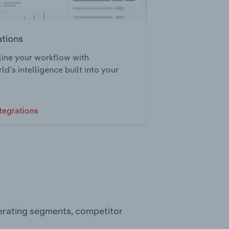
ations
ine your workflow with
ld’s intelligence built into your
tegrations
perating segments, competitor