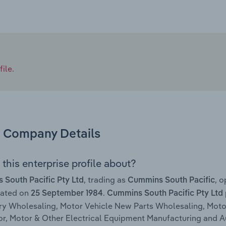
ile.
Company Details
this enterprise profile about?
, trading as
, 
South Pacific Pty Ltd
Cummins South Pacific
rated on
.
25 September 1984
Cummins South Pacific Pty Ltd
y Wholesaling, Motor Vehicle New Parts Wholesaling, Motor
r, Motor & Other Electrical Equipment Manufacturing and 