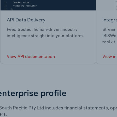
API Data Delivery
Integr
Feed trusted, human-driven industry
Streaml
intelligence straight into your platform.
IBISWor
toolkit.
View API documentation
View in
enterprise profile
outh Pacific Pty Ltd includes financial statements, o
rs.