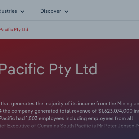
dustries
Discover
acific Pty Ltd
acific Pty Ltd
hat generates the majority of its income from the Mining a
24 the company generated total revenue of $1,623,074,000 in
Pacific had 1,503 employees including employees from all
ief Executive of Cummins South Pacific is Mr Peter Jensen-
or APAC. The Chairman of Cummins South Pacific is either no