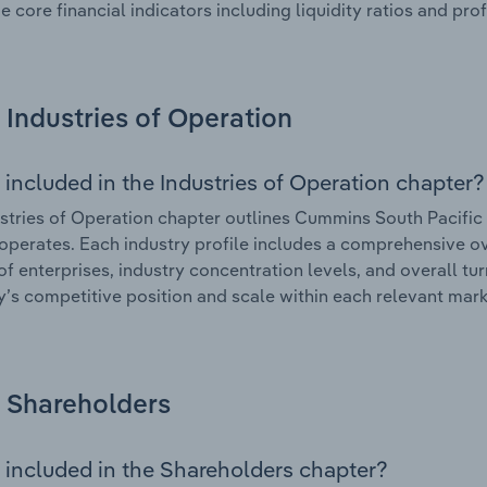
e core financial indicators including liquidity ratios and prof
Industries of Operation
 included in the Industries of Operation chapter?
stries of Operation chapter outlines Cummins South Pacific P
 operates. Each industry profile includes a comprehensive ov
f enterprises, industry concentration levels, and overall tur
s competitive position and scale within each relevant mark
Shareholders
 included in the Shareholders chapter?