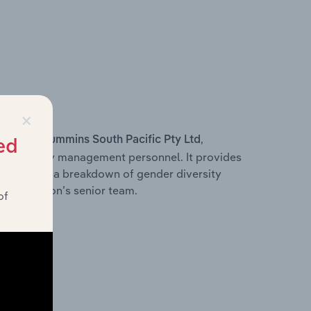
×
s within
,
Cummins South Pacific Pty Ltd
ed
d other key management personnel. It provides
along with a breakdown of gender diversity
 organisation’s senior team.
of