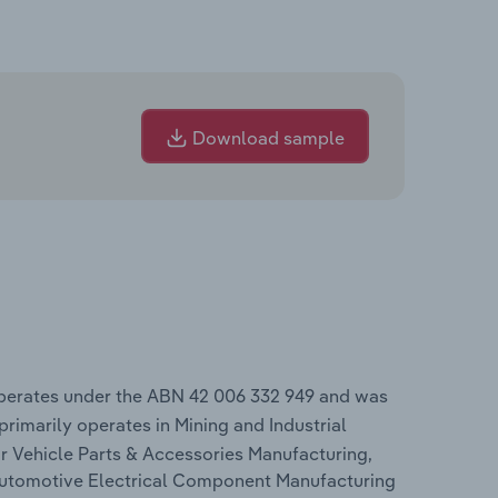
Download sample
operates under the ABN 42 006 332 949 and was
primarily operates in Mining and Industrial
 Vehicle Parts & Accessories Manufacturing,
Automotive Electrical Component Manufacturing