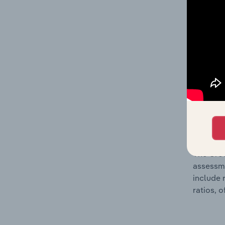
The Fina
profit a
data, pr
shares o
performa
What’s
The Grow
assessme
include 
ratios, 