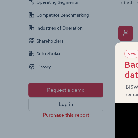
industrie
Operating Segments
Competitor Benchmarking
Industries of Operation
Shareholders
What’s
New
Subsidiaries
The Key 
Bac
History
includin
da
an overv
across l
IBISW
Request a demo
human
Log in
Purchase this report
What’s