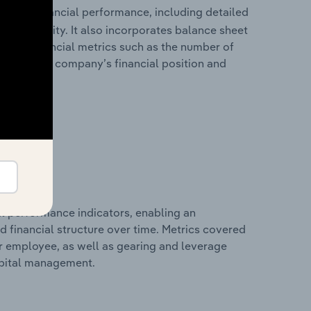
torical financial performance, including detailed
 profitability. It also incorporates balance sheet
itional financial metrics such as the number of
view of the company’s financial position and
al performance indicators, enabling an
d financial structure over time. Metrics covered
per employee, as well as gearing and leverage
apital management.