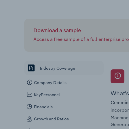
Download a sample
Access a free sample of a full enterprise prof
Industry Coverage
Company Details
What’s 
KeyPersonnel
Cummins 
Financials
incorpo
Machiner
Growth and Ratios
Generato