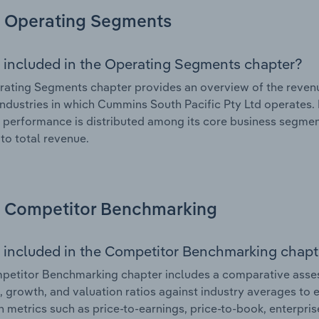
Operating Segments
 included in the Operating Segments chapter?
ating Segments chapter provides an overview of the revenu
industries in which Cummins South Pacific Pty Ltd operates. 
l performance is distributed among its core business segment
 to total revenue.
Competitor Benchmarking
 included in the Competitor Benchmarking chapt
etitor Benchmarking chapter includes a comparative asses
l, growth, and valuation ratios against industry averages to e
n metrics such as price-to-earnings, price-to-book, enterpris