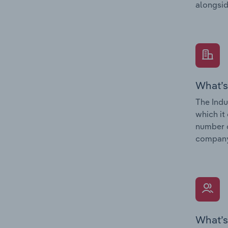
alongsid
What’s
The Indu
which it
number o
company’
What’s