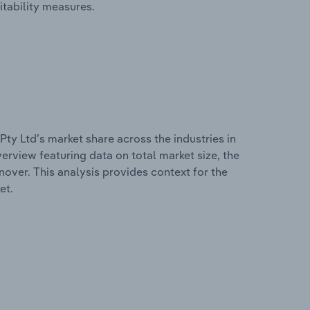
itability measures.
ty Ltd’s market share across the industries in
erview featuring data on total market size, the
nover. This analysis provides context for the
et.