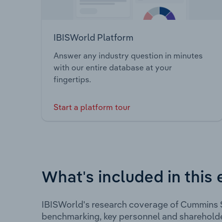
IBISWorld Platform
Answer any industry question in minutes
with our entire database at your
fingertips.
Start a platform tour
What's included in this 
IBISWorld's research coverage of Cummins S
benchmarking, key personnel and shareholde