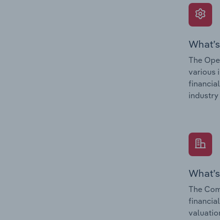
What’s
The Oper
various 
financia
industry
What’s
The Comp
financia
valuatio