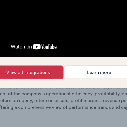
ncials chapter presents
his
Cummins South Pacific Pty Ltd’s
nd loss statements outlining sales revenue, cost of sales, and
oviding a breakdown of assets and liabilities, as well as add
n issue. Together, these disclosures offer a comprehensive 
nce over time.
Growth & Ratios
View all integrations
Learn more
 included in the Growth & Rations chapter?
th & Ratios chapter provides historical data on key financi
nt of the company’s operational efficiency, profitability, an
return on equity, return on assets, profit margins, revenue 
offering a comprehensive view of performance trends and c