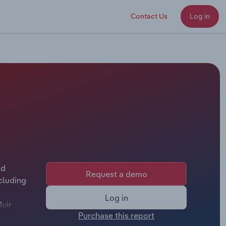
Contact Us
Log in
nd
Request a demo
cluding
Log in
Muir
Purchase this report
t