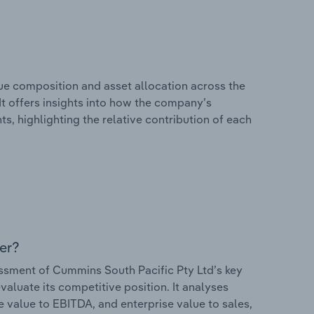
e composition and asset allocation across the
It offers insights into how the company’s
s, highlighting the relative contribution of each
er?
sment of Cummins South Pacific Pty Ltd’s key
valuate its competitive position. It analyses
e value to EBITDA, and enterprise value to sales,