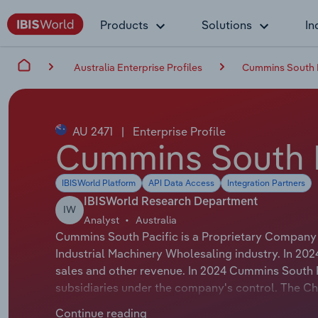
Products
Solutions
In
Australia Enterprise Profiles
Cummins South P
AU 2471
|
Enterprise Profile
Cummins South P
IBISWorld Platform
API Data Access
Integration Partners
IBISWorld Research Department
IW
Analyst
Australia
Cummins South Pacific is a Proprietary Company t
Industrial Machinery Wholesaling industry. In 20
sales and other revenue. In 2024 Cummins South 
subsidiaries under the company's control. The Ch
whose official title is Executive Managing Direct
Continue reading